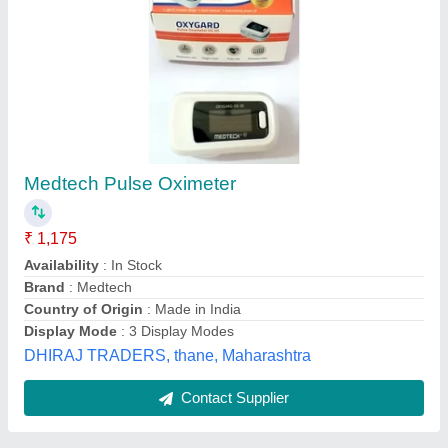
Single Color LED PE Pulse Oximeter
Availability
: In Stock
Display Type
: Single Color LED
Features
: Audio-Visual Alarm
Handling
: Portable
KASTURI INDUSTRIAL ELECTRONICS, Hyderabad,
Telangana
Contact Supplier