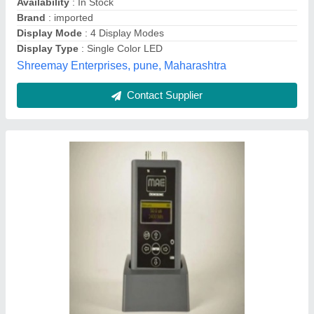
Contact Supplier
Frequency: 100 kHz Ultrasonic Pulse Velocity
Tester, Automation Grade: Manual