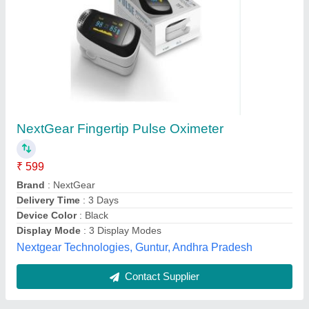
Submit
Best Selling Products