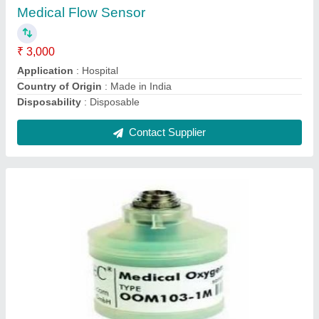
Contact Supplier
Ask a Question
Submit
Request A Callback