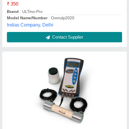
Brand
: Matest
Data Output
: USB
TITAN ENGINEERING EQUIPMENTS, Mumbai,
Maharashtra
Contact Supplier