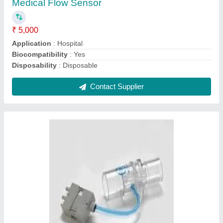
Contact Supplier
Oxygen Sensor.
₹ 14,500