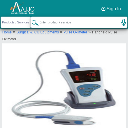
Request a Callback
×
Sign In
Blue Moon Medical Systems
»
»
»
Home
Surgical & ICU Equipments
Pulse Oximeter
Handheld Pulse
1st, 99, bluemoon, ayr layout, shettihally,
Oximeter
Bengaluru Urban, Karnataka, 560015
Send your enquiry to supplier