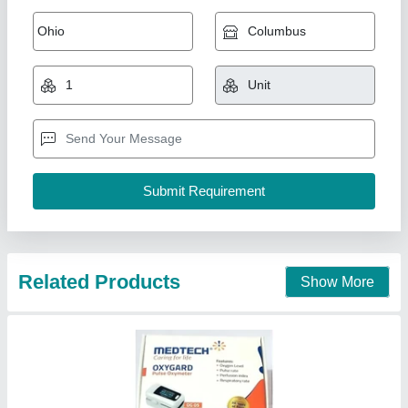
Medtech Pulse Oximeter
₹ 1,175
Availability
: In Stock
Brand
: Medtech
Country of Origin
: Made in India
Display Mode
: 3 Display Modes
DHIRAJ TRADERS, thane, Maharashtra
Contact Supplier