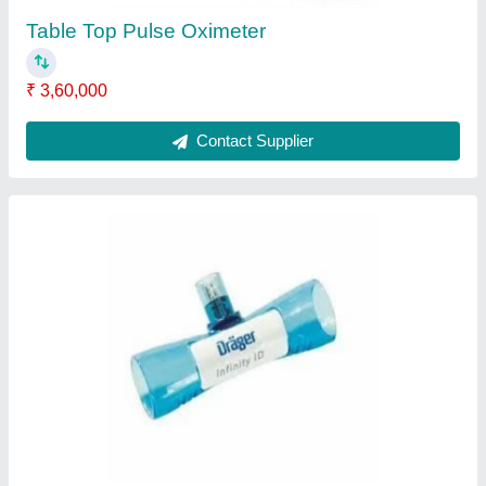
Disposability
: Disposable
Contact Supplier
Oxygen Sensor
₹ 14,500