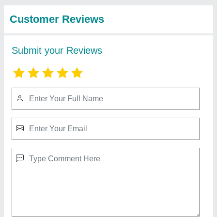
from Blue Moon
View all
Medical Systems
Pediatric Fingertip Pulse Oximeter
₹ 1,500