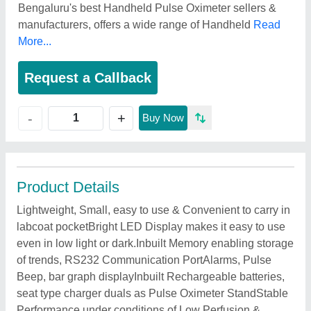
Bengaluru's best Handheld Pulse Oximeter sellers &
manufacturers, offers a wide range of Handheld
Read
More...
Request a Callback
+
-
Buy Now
Product Details
Lightweight, Small, easy to use & Convenient to carry in
labcoat pocketBright LED Display makes it easy to use
even in low light or dark.Inbuilt Memory enabling storage
of trends, RS232 Communication PortAlarms, Pulse
Beep, bar graph displayInbuilt Rechargeable batteries,
seat type charger duals as Pulse Oximeter StandStable
Performance under conditions of Low Perfusion &