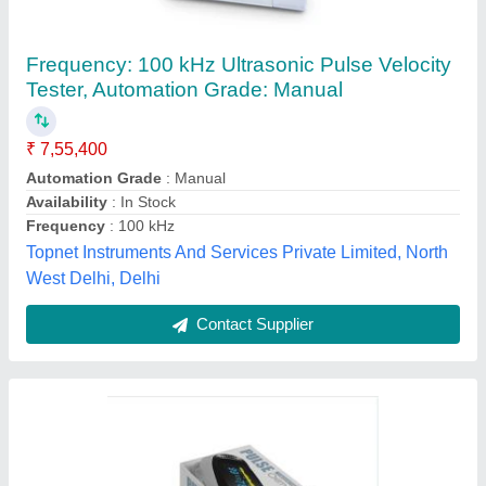
NextGear Fingertip Pulse Oximeter
₹ 599
Brand
: NextGear
Delivery Time
: 3 Days
Device Color
: Black
Display Mode
: 3 Display Modes
Nextgear Technologies, Guntur, Andhra Pradesh
Contact Supplier
Customer Reviews
Submit your Reviews