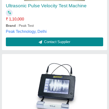
₹ 7,55,400
Automation Grade
: Manual
Availability
: In Stock
Frequency
: 100 kHz
Topnet Instruments And Services Private Limited, North
West Delhi, Delhi
Contact Supplier