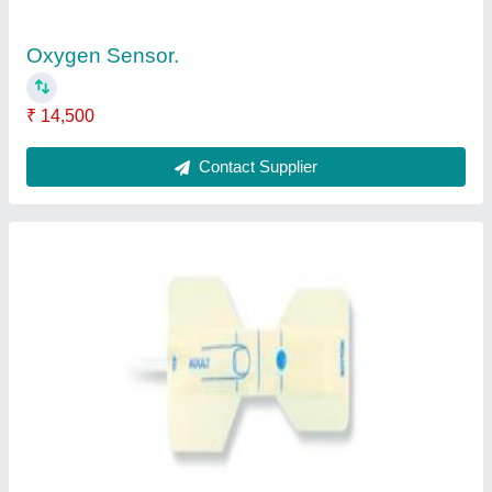
Contact Supplier
Table Top Pulse Oximeter
₹ 3,60,000
Contact Supplier