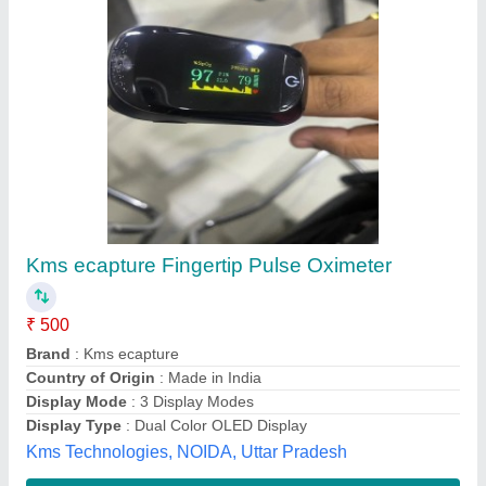
Imported Regular Pulse Oximeters, For
Hospital
₹ 700
Availability
: In Stock
Brand
: imported
Display Mode
: 4 Display Modes
Display Type
: Single Color LED
Shreemay Enterprises, pune, Maharashtra