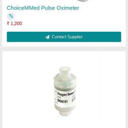
Medical Flow Sensor
₹ 5,000
Application
: Hospital
Biocompatibility
: Yes