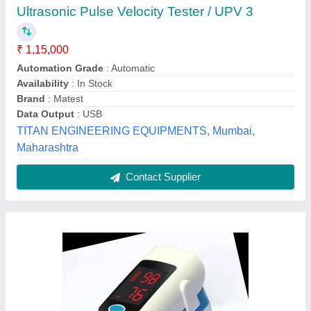
MYCURE Finger Pulse Oximeter
₹ 450
Availability
: In Stock
Brand
: MYCURE
Country of Origin
: Made in India
Display Mode
: 4 Display Modes
Sanskriti Udyog, mumbai, Maharashtra
Contact Supplier