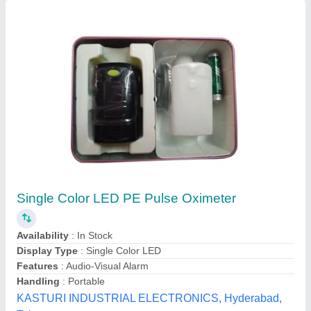
Pulse Oximeter Fingertip, Large OLED Display
Pulse Oximeter Finger
₹ 350
Brand
: ULTino-Pro
Model Name/Number
: Oxmulp2020
Indias Company, Delhi
Contact Supplier