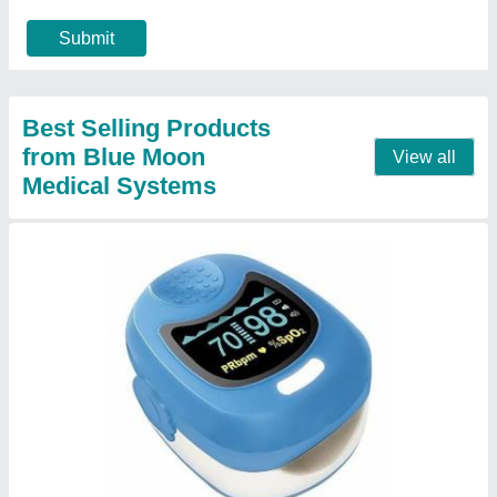
Contact Supplier
ChoiceMMed Pulse Oximeter
₹ 1,200
Contact Supplier