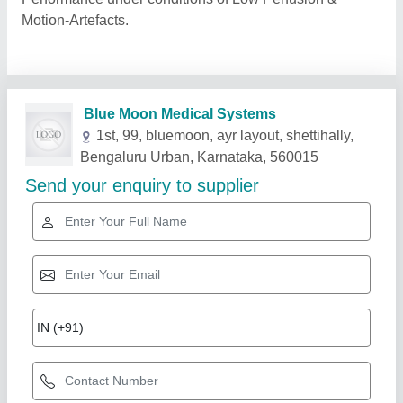
Motion-Artefacts.
Related Products
Show More