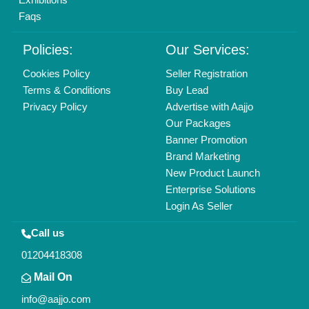
All Rights Reserved.