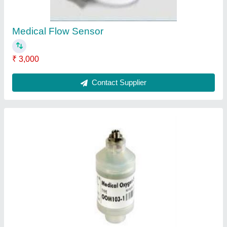
Contact Supplier
Disposable Sensor
₹ 2,000