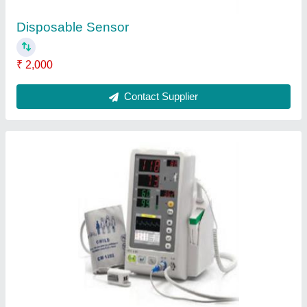
Medical Flow Sensor
₹ 3,000
Application
: Hospital
Country of Origin
: Made in India