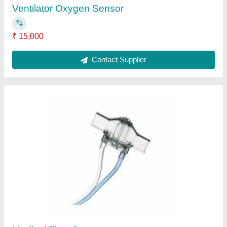
Disposability
: Disposable
Contact Supplier
Medical Flow Sensor
₹ 3,000