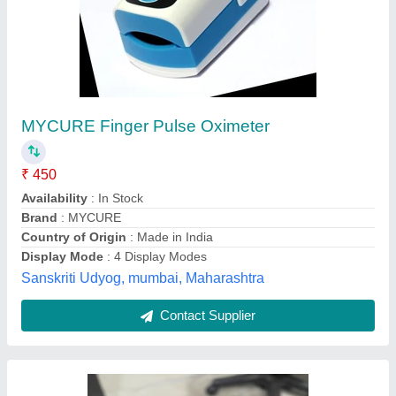
Kms ecapture Fingertip Pulse Oximeter
₹ 500
Brand
: Kms ecapture
Country of Origin
: Made in India
Display Mode
: 3 Display Modes
Display Type
: Dual Color OLED Display
Kms Technologies, NOIDA, Uttar Pradesh
Contact Supplier