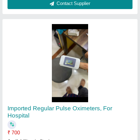
Contact Supplier
Ultrasonic Pulse Velocity Test Machine
₹ 1,10,000
Brand
: Peak Test
Peak Technology, Delhi