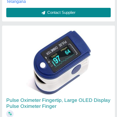
Ultrasonic Pulse Velocity Tester / UPV 3
₹ 1,15,000
Automation Grade
: Automatic
Availability
: In Stock