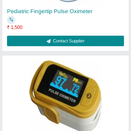
Ventilator Oxygen Sensor
₹ 15,000
Contact Supplier