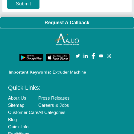
Privacy Policy
Advertise with Aajjo
Our Packages
Banner Promotion
Brand Marketing
New Product Launch
Enterprise Solutions
Login As Seller
Call us
01204418308
Mail On
info@aajjo.com
Find us
Delhi, India 110039
Copyrights © 2026
Aajjo Business Solutions Private Limited
.