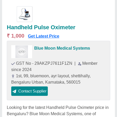
Handheld Pulse Oximeter
₹ 1,000
Get Latest Price
Blue Moon Medical Systems
GST No - 29AKZPJ7611F1ZN
|
Member
since 2024
1st, 99, bluemoon, ayr layout, shettihally,
Bengaluru Urban, Karnataka, 560015
Contact Supplier
Looking for the latest Handheld Pulse Oximeter price in
Bengaluru? Blue Moon Medical Systems, one of