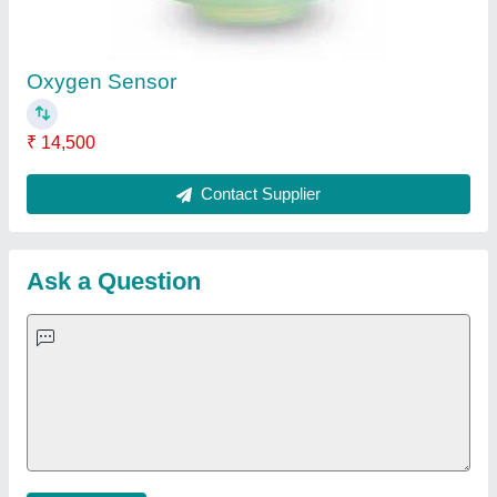
Important Keywords:
Extruder Machine
Quick Links:
About Us
Press Releases
Sitemap
Careers & Jobs
Customer Care
All Categories
Blog
Quick-Info
Exhibitions
Faqs
Policies:
Our Services:
Cookies Policy
Seller Registration
Terms & Conditions
Buy Lead