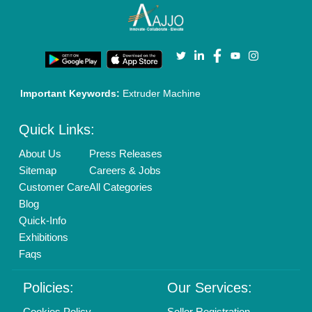
Important Keywords:
Extruder Machine
Quick Links:
About Us
Press Releases
Sitemap
Careers & Jobs
Customer Care
All Categories
Blog
Quick-Info
Exhibitions
Faqs
Policies:
Our Services:
Cookies Policy
Seller Registration