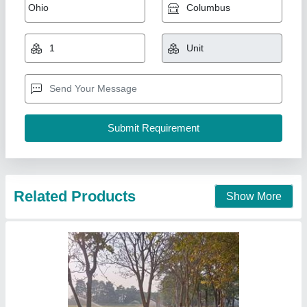
Related Products
Show More