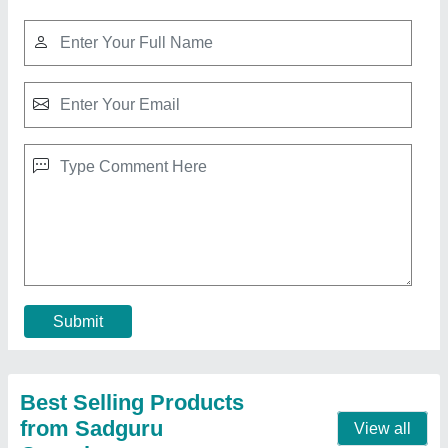
Submit
Best Selling Products
from Sadguru
View all