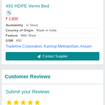
450 HDPE Vermi Bed
₹ 2,800
Availability
: In Stock
Country of Origin
: Made in India
Feature
: With Shed
GSM
: 450
Tradeline Corporation, Kamrup Metropolitan, Assam
Contact Supplier
Customer Reviews
Submit your Reviews