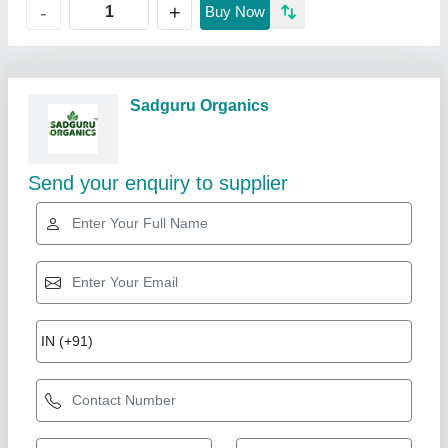
+
-
Buy Now
Sadguru Organics
Send your enquiry to supplier