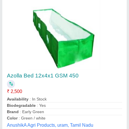
Azolla Bed 12x4x1 GSM 450
₹ 2,500
Availability
: In Stock
Biodegradable
: Yes
Brand
: Early Green
Color
: Green / white
AnushikA Agri Products, uram, Tamil Nadu