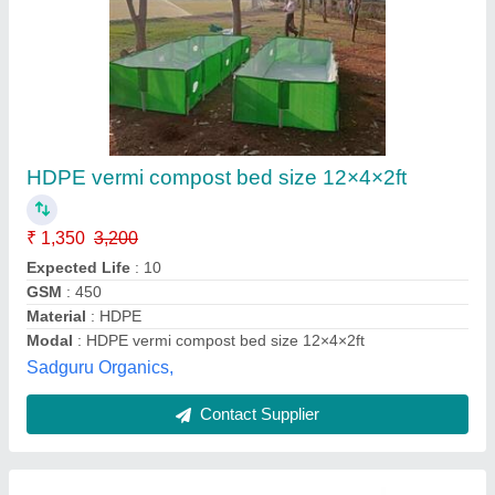
HDPE vermi compost bed size 12×4×2ft
₹ 1,350
3,200
Expected Life
: 10
GSM
: 450
Material
: HDPE
Modal
: HDPE vermi compost bed size 12×4×2ft
Sadguru Organics,
Contact Supplier