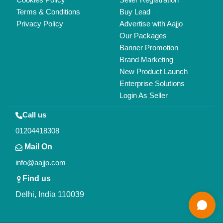
Terms & Conditions
Buy Lead
Privacy Policy
Advertise with Aajjo
Our Packages
Banner Promotion
Brand Marketing
New Product Launch
Enterprise Solutions
Login As Seller
Call us
01204418308
Mail On
info@aajjo.com
Find us
Delhi, India 110039