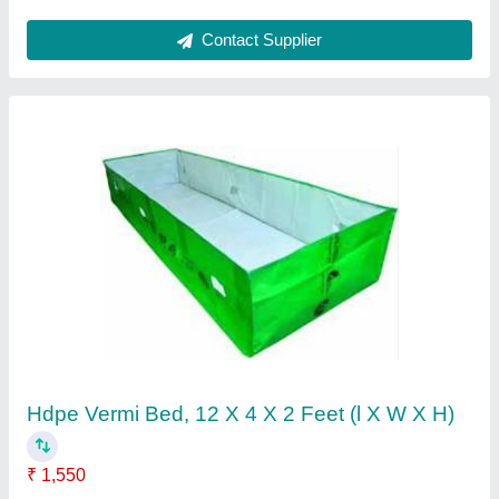
Contact Supplier
Hdpe Vermi Bed, 12 X 4 X 2 Feet (l X W X H)
₹ 1,550