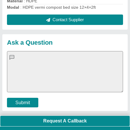
Material
: HDPE
Modal
: HDPE vermi compost bed size 12×4×2ft
Contact Supplier
Ask a Question
Submit
Request A Callback