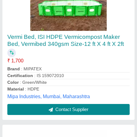
Vermi Bed, ISI HDPE Vermicompost Maker
Bed, Vermibed 340gsm Size-12 ft X 4 ft X 2ft
₹ 1,700
Brand
: MIPATEX
Certification
: IS 159072010
Color
: Green/White
Material
: HDPE
Mipa Industries, Mumbai, Maharashtra
Contact Supplier