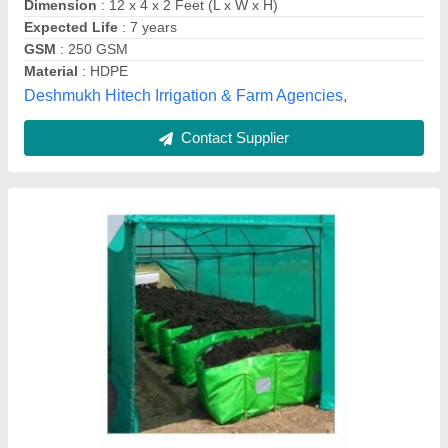
Dimension
: 12 x 4 x 2 Feet (L x W x H)
Expected Life
: 7 years
GSM
: 250 GSM
Material
: HDPE
Deshmukh Hitech Irrigation & Farm Agencies,
Contact Supplier