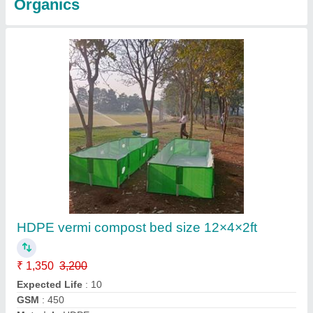
Organics
HDPE vermi compost bed size 12×4×2ft
₹ 1,350
3,200
Expected Life
: 10
GSM
: 450