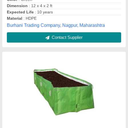
Dimension
: 12 x 4 x 2 ft
Expected Life
: 10 years
Material
: HDPE
Burhani Trading Company, Nagpur, Maharashtra
Contact Supplier