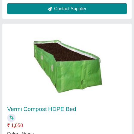
Contact Supplier
Vermi Compost HDPE Bed
₹ 1,050
Color
: Green