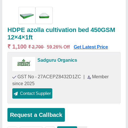
HDPE azolla cultivation bed 450GSM
12×4×1ft
₹ 1,100
₹ 2,700
59.26% Off
Get Latest Price
Sadguru Organics
GST No - 27ACEPZ8432D1ZC
|
Member
since 2025
Contact Supplier
Request a Callback