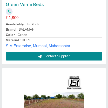
Green Vermi Beds
₹ 1,900
Availability
: In Stock
Brand
: SALAMAH
Color
: Green
Material
: HDPE
S M Enterprise, Mumbai, Maharashtra
Contact Supplier