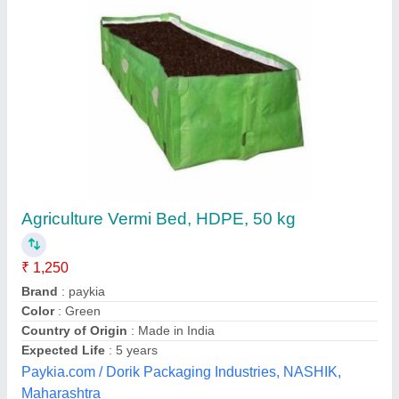
Agriculture Vermi Bed, HDPE, 50 kg
₹ 1,250
Brand
: paykia
Color
: Green
Country of Origin
: Made in India
Expected Life
: 5 years
Paykia.com / Dorik Packaging Industries, NASHIK,
Maharashtra