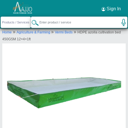
Sign In
»
»
»
Home
Agriculture & Farming
Vermi Beds
HDPE azolla cultivation bed
450GSM 12×4×1ft