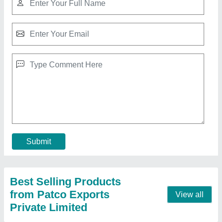
Textile Spindle, Packaging Type: Box
₹ 300
Brand
: Patco
Packaging Type
: Box
Recommended Order Quantity
: 5
Size
: Customized
Contact Supplier