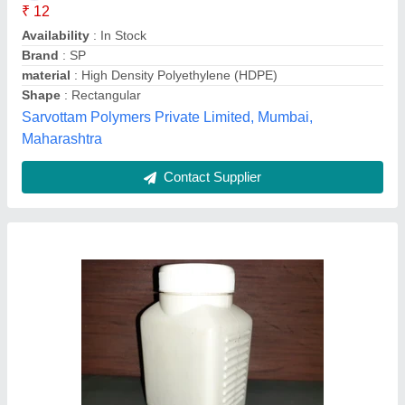
Availability
: In Stock
Brand
: Keepet
Cap Type
: Screw Cap
Capacity
: 250 ml
Kee Pet Containers, Gandhinagar, Gujarat
Contact Supplier