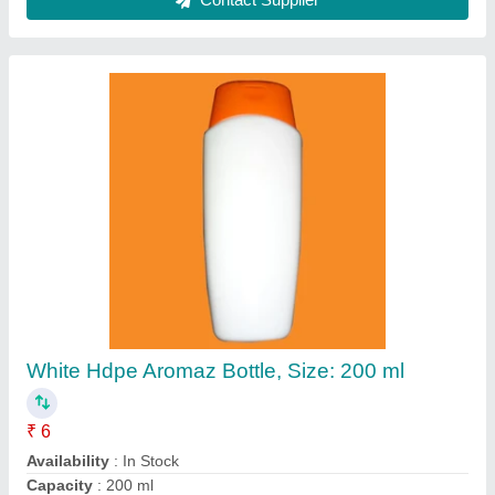
500 ML Hdpe Plastic Jars
₹ 5
Application
: Food Packaging
Availability
: In Stock
Cap Type
: screw cap
Capacity
: 500 ML