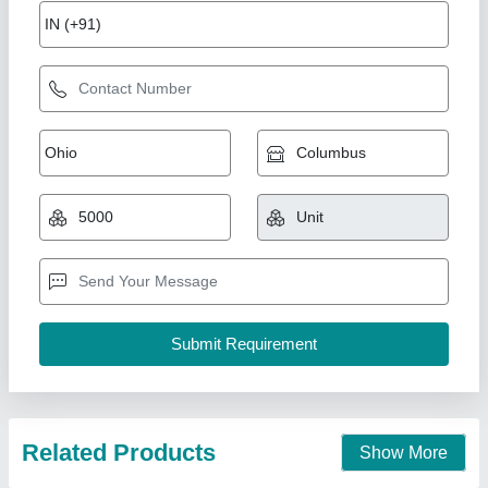
WIDE MOUTH SQUARE BOTTLE –
POLYPROPYLENE
₹ 525
Modal
: WIDE MOUTH SQUARE BOTTLE –
POLYPROPYLENE
Manikarn Scientific Works, Ambala, Haryana
Call Now
Contact Supplier