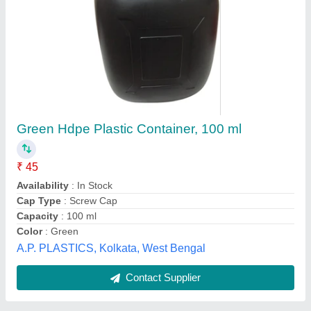
Cryometrix Gel
Also gives
: Third Party Manufacturing
Availability
: In Stock
Brand
: RH scientific
Country of Origin
: Made in India
Singh Enterprises, Faridabad, Haryana
Contact Supplier