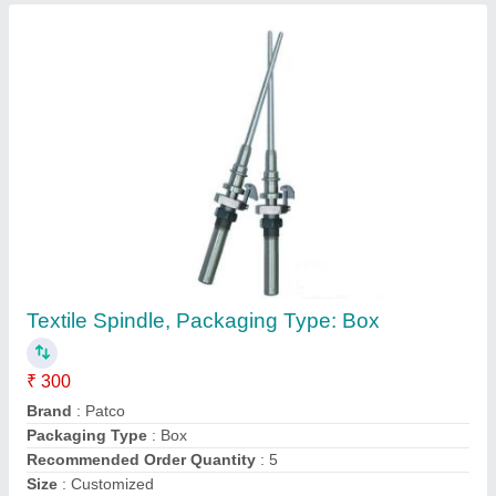
PATCO Transparent Pet Jar For Tea
Packaging, Capacity: 100 Grams, Size: 300Ml
₹ 6
Brand
: PATCO
Capacity
: 100 grams
Color
: Transparent
Neck Size
: 63mm
Contact Supplier