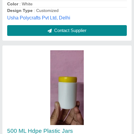
Jain Enterprises, Indore, Madhya Pradesh
Contact Supplier
Customer Reviews
Submit your Reviews