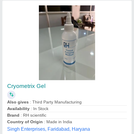
Forging Parts Auto Parts Folding Stacking
Cage Container, For Industrial Supply,
Capacity: 1200 KG
₹ 8,500
Availability
: In Stock
Capacity
: 1200 KG
Country of Origin
: Made in India
Feature
: Folding
Ispat Shilpi, Faridabad, Haryana