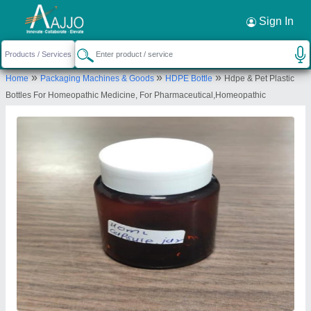
Request a Callback
×
Sign In
Patco Exports Private Limited
»
»
»
Home
Packaging Machines & Goods
HDPE Bottle
Hdpe & Pet Plastic
25, VIVINA SUPER SHOPING CENTRE, S.V
Bottles For Homeopathic Medicine, For Pharmaceutical,Homeopathic
ROAD, ANDHERI WEST, Mumbai Suburban,
Maharashtra, 400058
Send your enquiry to supplier