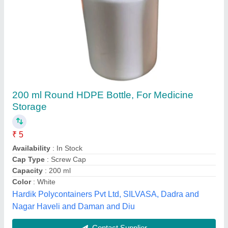
White Hdpe Aromaz Bottle, Size: 200 ml
₹ 6
Availability
: In Stock
Capacity
: 200 ml
Color
: White
Design Type
: Customized
Usha Polycrafts Pvt Ltd, Delhi
Contact Supplier