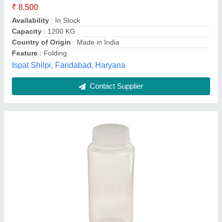
Availability
: In Stock
Cap Type
: Screw Cap
Capacity
: 250 ml
Code
: 33308
SATISH ENTERPRISES, Pune, Maharashtra
Contact Supplier