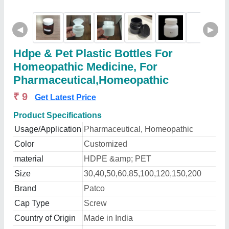
◀
▶
Hdpe & Pet Plastic Bottles For
Homeopathic Medicine, For
Pharmaceutical,Homeopathic
₹ 9
Get Latest Price
Product Specifications
Usage/Application
Pharmaceutical, Homeopathic
Color
Customized
material
HDPE &amp; PET
Size
30,40,50,60,85,100,120,150,200
Brand
Patco
Cap Type
Screw
Country of Origin
Made in India