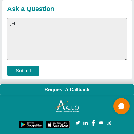
Blog
Quick-Info
Exhibitions
Faqs
Policies:
Our Services:
Cookies Policy
Seller Registration
Terms & Conditions
Buy Lead
Privacy Policy
Advertise with Aajjo
Our Packages
Banner Promotion
Brand Marketing
New Product Launch
Enterprise Solutions
Login As Seller
Call us
01204418308