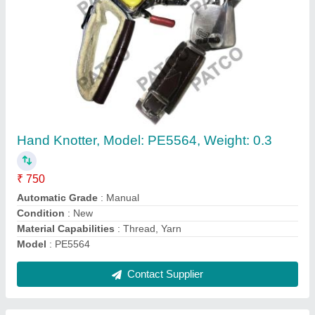
Patco Cloth Folding Machine, 220v
₹ 2,00,000
Brand
: Patco
Condition
: New
Power Consumption
: 220V
Recommended Order Quantity
: 1
Contact Supplier