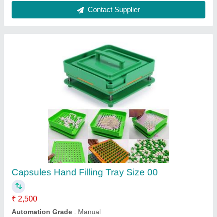
Patco HDPE Plastic Medicine Jar, Round,
Weight: 15grams
₹ 7
Brand
: Patco
Capacity
: 30cc, 40cc, 60cc, 85cc, 100cc, 120cc, 150cc,
200cc, 300cc, 400cc