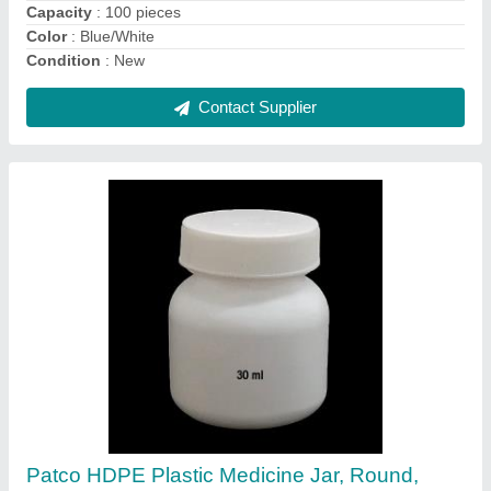
Color
: Customized
Design Type
: Customized
Contact Supplier
Pharmaceutical Containers