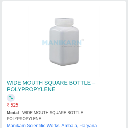
SB-10 HDPE Bottle
₹ 12
Availability
: In Stock
Brand
: SP
material
: High Density Polyethylene (HDPE)
Shape
: Rectangular
Sarvottam Polymers Private Limited, Mumbai,
Maharashtra