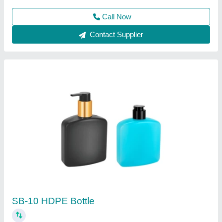
Contact Supplier
250 Ml HDPE Rib Jar
₹ 15