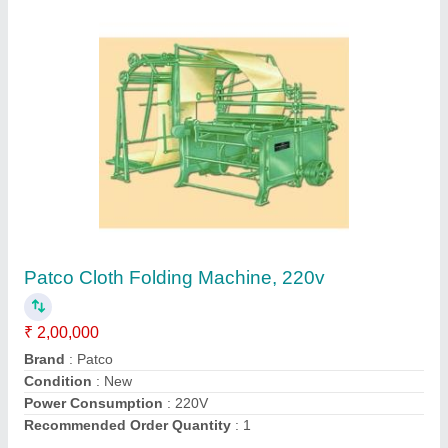
Capsules Hand Filling Tray Size 00
₹ 2,500
Automation Grade
: Manual
Capacity
: 100 pieces
Color
: Blue/White
Condition
: New
Contact Supplier