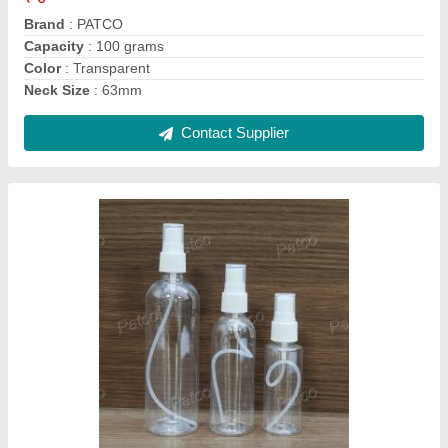
Color
: Transparent
Country of Origin
: Made in India
Contact Supplier
Toilet Cleaner Bottles