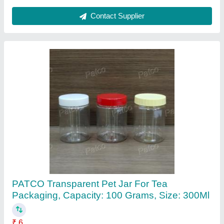
Pet Spray Bottle 200ml, Use For Storage:
Sanitizer,Perfume
₹ 10
Brand
: PATCO
Capacity
: 200ml