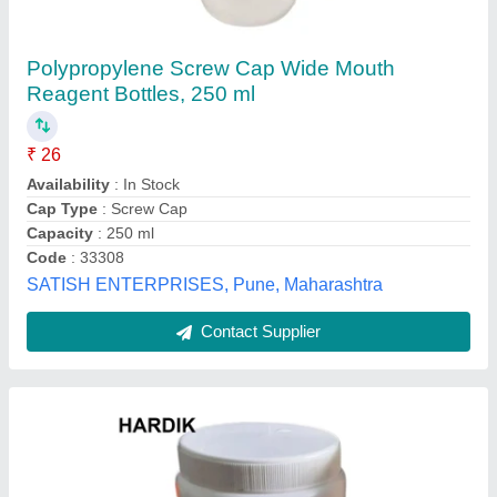
200 ml Round HDPE Bottle, For Medicine
Storage
₹ 5
Availability
: In Stock
Cap Type
: Screw Cap
Capacity
: 200 ml
Color
: White
Hardik Polycontainers Pvt Ltd, SILVASA, Dadra and
Nagar Haveli and Daman and Diu
Contact Supplier