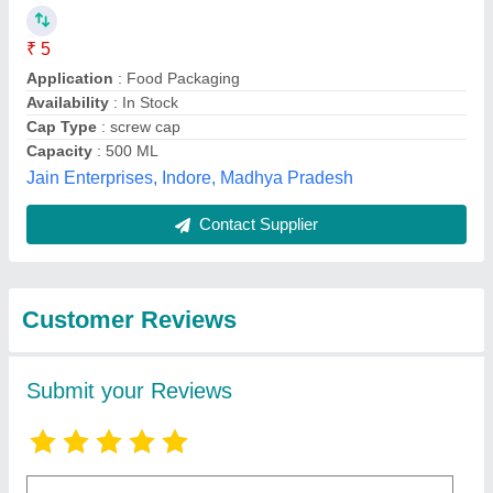
Submit
Best Selling Products
from Patco Exports
View all
Private Limited