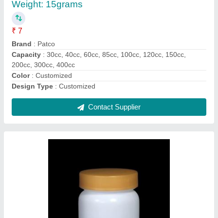
₹ 8
Brand
: Patco
Cap Type
: CRC, Flip-Top, Screw Cap
Country of Origin
: Made in India
material
: HDPE / PET
Contact Supplier