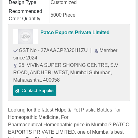
Design Type
Customized
Recommended
5000 Piece
Order Quantity
Patco Exports Private Limited
GST No - 27AAACP2320H1ZU
|
Member
since 2024
25, VIVINA SUPER SHOPING CENTRE, S.V
ROAD, ANDHERI WEST, Mumbai Suburban,
Maharashtra, 400058
Contact Supplier
Looking for the latest Hdpe & Pet Plastic Bottles For
Homeopathic Medicine, For
Pharmaceutical,Homeopathic price in Mumbai? PATCO
EXPORTS PRIVATE LIMITED, one of Mumbai's best