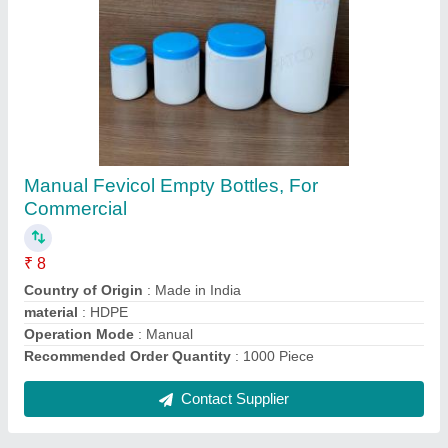
Submit
Request A Callback
Important Keywords:
Extruder Machine
Quick Links:
About Us
Press Releases
Sitemap
Careers & Jobs
Customer Care
All Categories