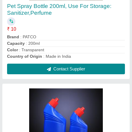
₹ 90
Cap &amp; Bottle Color
: Customizable
Color
: Blue
Country of Origin
: Made in India
Material
: HDPE
Contact Supplier