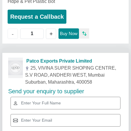
Hdpe & Pet Plastic Bot
Request a Callback
+
-
Buy Now
Related Products
Show More