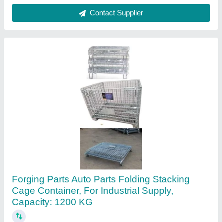
Contact Supplier
Polypropylene Screw Cap Wide Mouth
Reagent Bottles, 250 ml
₹ 26