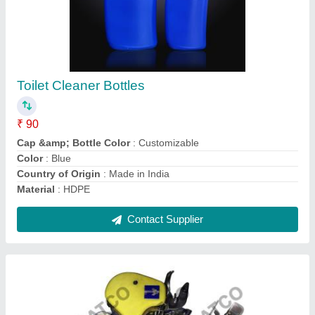
Hand Knotter, Model: PE5564, Weight: 0.3
₹ 750
Automatic Grade
: Manual
Condition
: New
Material Capabilities
: Thread, Yarn
Model
: PE5564
Contact Supplier