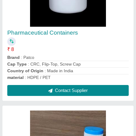
Manual Fevicol Empty Bottles, For
Commercial
₹ 8
Country of Origin
: Made in India
material
: HDPE
Operation Mode
: Manual
Recommended Order Quantity
: 1000 Piece
Contact Supplier
Ask a Question