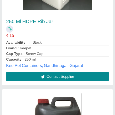
Green Hdpe Plastic Container, 100 ml
₹ 45
Availability
: In Stock
Cap Type
: Screw Cap
Capacity
: 100 ml
Color
: Green
A.P. PLASTICS, Kolkata, West Bengal
Contact Supplier