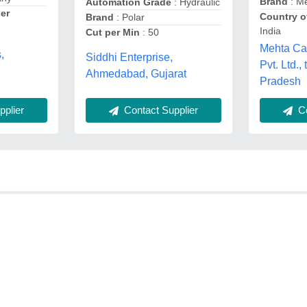
Brand
: M
Automation Grade
: Hydraulic
er
Country o
Brand
: Polar
India
Cut per Min
: 50
Mehta C
,
Siddhi Enterprise,
Pvt. Ltd.
Ahmedabad, Gujarat
Pradesh
plier
Contact Supplier
Co