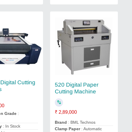
Digital Cutting
520 Digital Paper
s
Cutting Machine
00
₹ 2,89,000
on Grade
:
Brand
: BML Technos
y
: In Stock
Clamp Paper
: Automatic