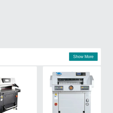
Show More