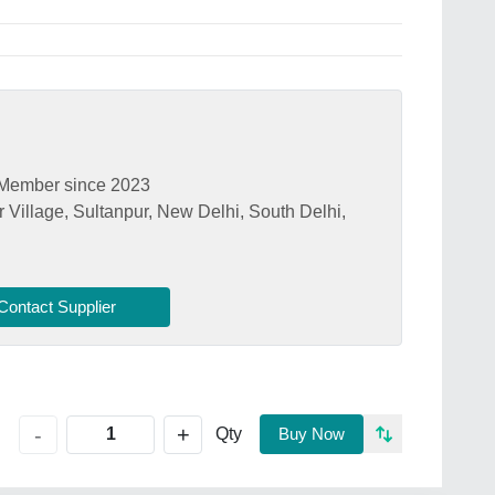
Member since 2023
 Village, Sultanpur, New Delhi, South Delhi,
Contact Supplier
+
-
Qty
Buy Now