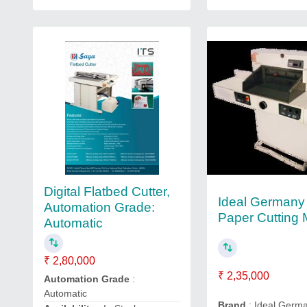
Digital Flatbed Cutter,
Ideal Germany 
Automation Grade:
Paper Cutting
Automatic
₹ 2,80,000
₹ 2,35,000
Automation Grade
:
Automatic
Brand
: Ideal Germ