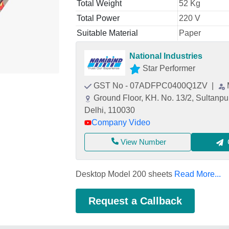
Total Weight
52 Kg
Total Power
220 V
Suitable Material
Paper
National Industries
Star Performer
GST No - 07ADFPC0400Q1ZV
|
Ground Floor, KH. No. 13/2, Sultanpur
Delhi, 110030
Company Video
View Number
Desktop Model 200 sheets
Read More...
Request a Callback