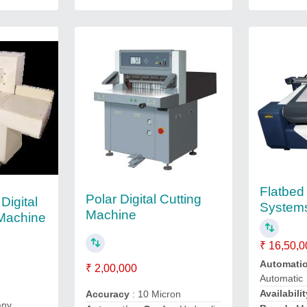
Flatbed 
Polar Digital Cutting
Digital
System
Machine
 Machine
₹ 16,50,0
Automati
₹ 2,00,000
Automatic
Availabilit
Accuracy
: 10 Micron
any