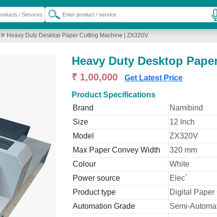
»
Heavy Duty Desktop Paper Cutting Machine | ZX320V
Heavy Duty Desktop Paper
₹ 1,00,000
Get Latest Price
Product Specifications
Brand
Namibind
Size
12 Inch
Model
ZX320V
Max Paper Convey Width
320 mm
Colour
White
Power source
Elec`
Product type
Digital Paper
Automation Grade
Semi-Automat