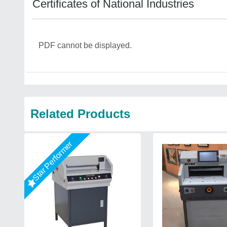
Certificates of National Industries
PDF cannot be displayed.
Related Products
Star Performer