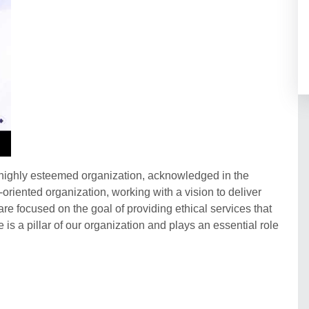
a highly esteemed organization, acknowledged in the
t-oriented organization, working with a vision to deliver
re focused on the goal of providing ethical services that
 is a pillar of our organization and plays an essential role