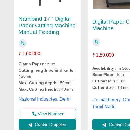
Namibind 17 " Digital
Digital Paper C
Paper Cutting Machine
Machine
Manual Feeding
₹ 1,00,000
₹ 1,50,000
Clamp Paper
: Auto
Availability
: In Sto
Cutting length behind knife
:
Base Plate
: Iron
450mm
Cut per Min
: 100
Max. Cutting depth
: 50mm
Cutter Size
: 18 inc
Max. Cutting height
: 40mm
National Industries, Delhi
J.c.machinery, Ch
Tamil Nadu
View Number
Contact Sup
Contact Supplier