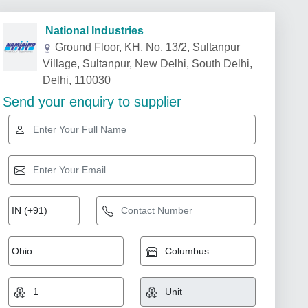
National Industries
Ground Floor, KH. No. 13/2, Sultanpur
Village, Sultanpur, New Delhi, South Delhi,
Delhi, 110030
Send your enquiry to supplier