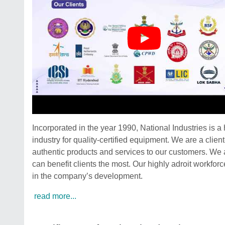
Incorporated in the year 1990, National Industries is 
industry for quality-certified equipment. We are a clien
authentic products and services to our customers. We a
can benefit clients the most. Our highly adroit workforce
in the company’s development.
read more...