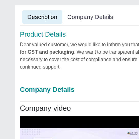
Description
Company Details
Product Details
Dear valued customer, we would like to inform you that
for GST and packaging
. We want to be transparent ab
necessary to cover the cost of compliance and ensure
continued support.
Company Details
Company video