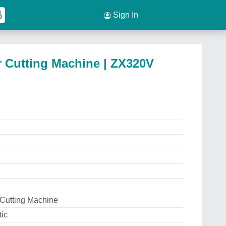
Sign In
 Cutting Machine | ZX320V
 Cutting Machine
ic