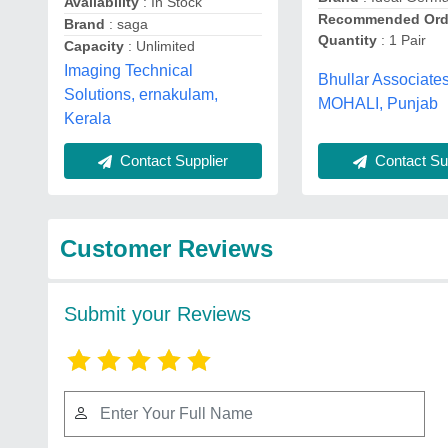
Availability
: In Stock
Recommended Ord
Brand
: saga
Quantity
: 1 Pair
Capacity
: Unlimited
Imaging Technical
Bhullar Associates
Solutions, ernakulam,
MOHALI, Punjab
Kerala
Contact Sup
Contact Supplier
Customer Reviews
Submit your Reviews