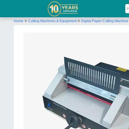
»
»
Home
Cutting Machines & Equipment
Digital Paper Cutting Machine