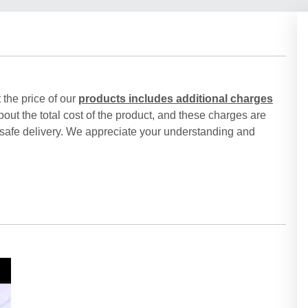
 the price of our
products includes additional charges
out the total cost of the product, and these charges are
 safe delivery. We appreciate your understanding and