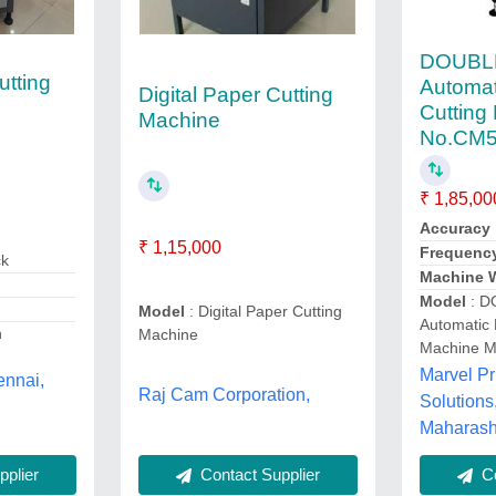
DOUBLE
utting
Automat
Digital Paper Cutting
Cutting
Machine
No.CM
₹ 1,85,00
Accuracy
₹ 1,15,000
Frequenc
ck
Machine W
Model
: D
Model
: Digital Paper Cutting
Automatic 
h
Machine
Machine 
Marvel Pr
ennai,
Raj Cam Corporation,
Solutions
Maharash
plier
Contact Supplier
Co