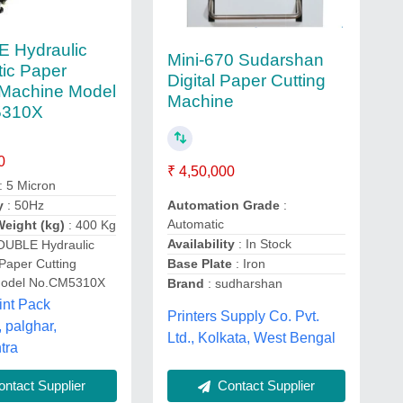
 Hydraulic
Mini-670 Sudarshan
ic Paper
Digital Paper Cutting
 Machine Model
Machine
5310X
0
₹ 4,50,000
: 5 Micron
y
: 50Hz
Automation Grade
:
Automatic
eight (kg)
: 400 Kg
Availability
: In Stock
OUBLE Hydraulic
Paper Cutting
Base Plate
: Iron
Model No.CM5310X
Brand
: sudharshan
int Pack
Printers Supply Co. Pvt.
, palghar,
Ltd., Kolkata, West Bengal
tra
Contact Supplier
ntact Supplier