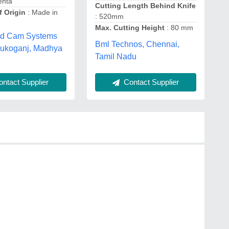
ehta
Cutting Length Behind Knife
f Origin
: Made in
: 520mm
Max. Cutting Height
: 80 mm
ad Cam Systems
Bml Technos, Chennai,
, tukoganj, Madhya
Tamil Nadu
ntact Supplier
Contact Supplier