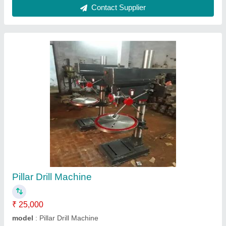
Sloter Machine
₹ 2,00,000
model
: Sloter Machine
Contact Supplier