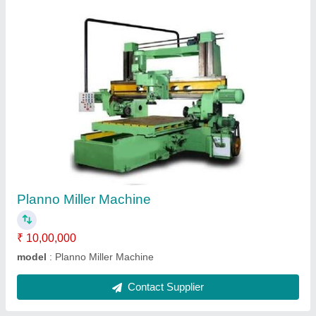
Planno Miller Milling Heads
₹ 1,25,000
Material
: Mild Steel
model
: Planno Miller Milling Heads
Surface
: Painted
Contact Supplier