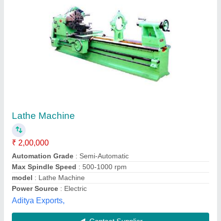
Extra Heavy Duty Machine for Sugar Mill &
Paper Mill Rolls
₹ 3,30,000
United Machinery & Tools Corporation, Ludhiana,
Punjab
Contact Supplier
Customer Reviews