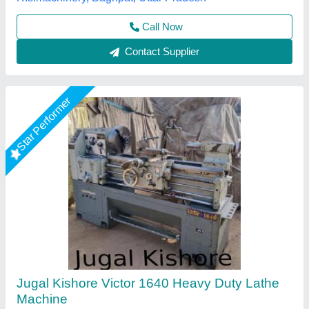
A. R. International, Delhi
Call Now
Contact Supplier
Star Performer
8 Feet Lathe Machine