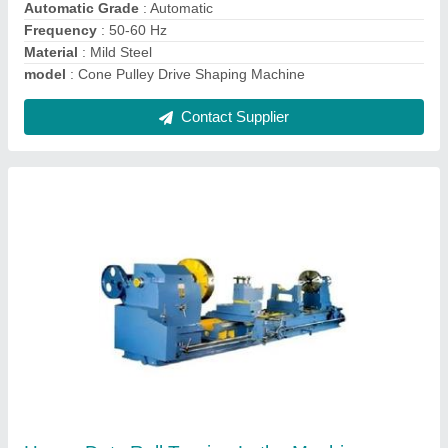
Contact Supplier
Ask a Question
Submit
Request A Callback