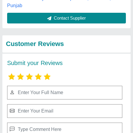
Best Selling Products
from New Amarjit
View all
Mechanical Works
Radial Drill Machine