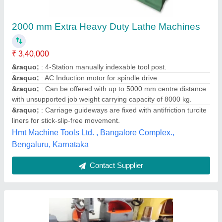
Lathe Engineering Machine
₹ 2,00,000
Jai Machine Tools Private Limited, Chennai, Tamil Nadu
Contact Supplier