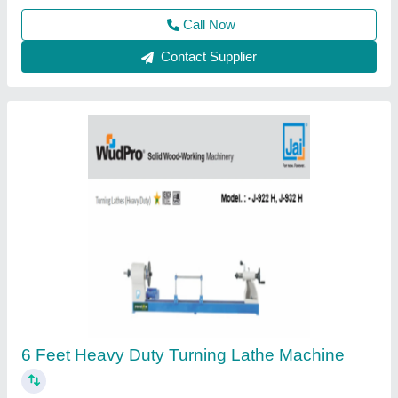
Contact Supplier
2000 mm Extra Heavy Duty Lathe Machines
₹ 3,40,000
&raquo;
: 4-Station manually indexable tool post.