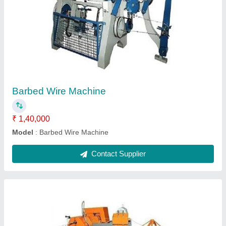
Semi Automatic Chain Link Fencing Machine
₹ 2,50,000
Electric Motor
: 3 hp
Model
: Semi Automatic Chain Link Fencing Machine
Operation Mode
: Semi-Automatic
Power
: 3 hp
Contact Supplier