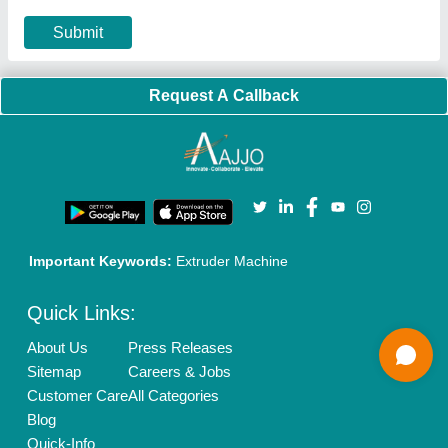
Privacy Policy
Advertise with Aajjo
Our Packages
Banner Promotion
Brand Marketing
New Product Launch
Enterprise Solutions
Login As Seller
Call us
01204418308
Mail On
info@aajjo.com
Find us
Delhi, India 110039
Copyrights © 2026
Aajjo Business Solutions Private Limited
.