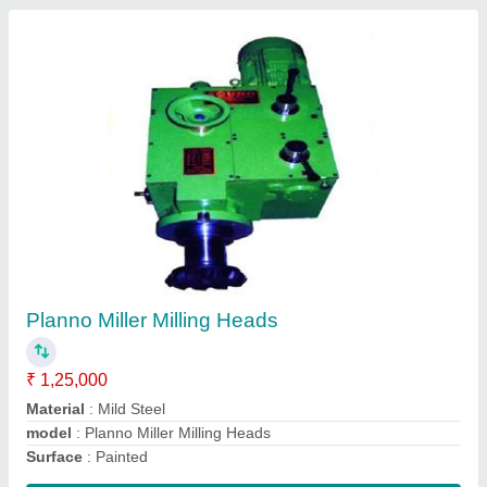
Pillar Drill Machine
₹ 25,000
model
: Pillar Drill Machine
Contact Supplier