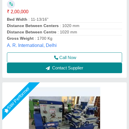
₹ 2,00,000
Driven Type
: V belt
Height of Centre
: 14"
I Deal In
: New Only
Lathe Machine Type
: 8 feet
O P S UDYOG, BATLA, Punjab
Call Now
Contact Supplier
Rising Star