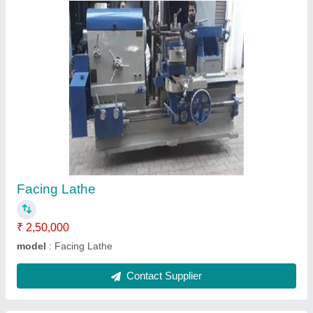
Planno Miller Machine
₹ 10,00,000
model
: Planno Miller Machine
Contact Supplier