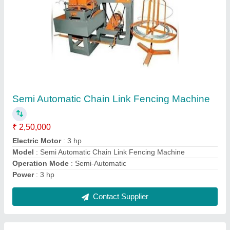
Facing Lathe
₹ 2,50,000
model
: Facing Lathe
Contact Supplier