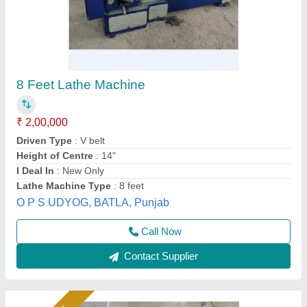
12 Feet Heavy Duty Lathe Machine
₹ 3,10,000
Bed Length
: 2500 mm
Bed Type
: Heavy Ribbed
Distance Between Centers
: 1000 mm
Drive Phase
: Three Phase
PARAS EXPORTS, Gurdaspur, Punjab
Call Now
Contact Supplier