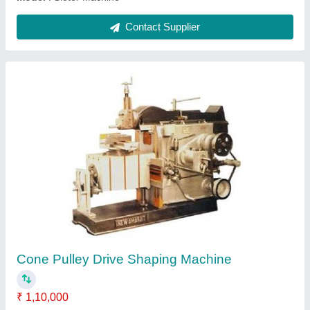
Heavy Duty Roll Turning Lathe Machine
₹ 3,25,000
Bed Width
: 300mm
Frequency
: 50 Hz
Layout
: Horizontal
Main Motor (hp)
: 5 HP