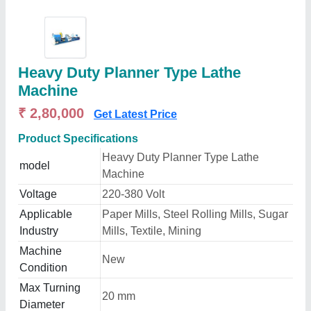
Heavy Duty Planner Type Lathe
Machine
₹ 2,80,000
Get Latest Price
Product Specifications
Heavy Duty Planner Type Lathe
model
Machine
Voltage
220-380 Volt
Applicable
Paper Mills, Steel Rolling Mills, Sugar
Industry
Mills, Textile, Mining
Machine
New
Condition
Max Turning
20 mm
Diameter