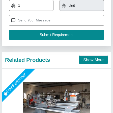
₹ 2,50,000
Bed Width
: 13 Inch
Country of Origin
: Made in India
Heights of Center
: 12 Inch
Model Name/Number
: YHD 9 Series
Yogi Machine Tools, Rajkot, Gujarat
Call Now
Contact Supplier
Star Performer