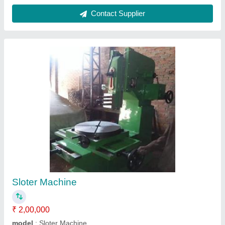
Cone Pulley Drive Shaping Machine
₹ 1,10,000
Automatic Grade
: Automatic
Frequency
: 50-60 Hz
Material
: Mild Steel
model
: Cone Pulley Drive Shaping Machine
Contact Supplier