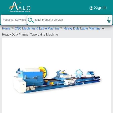
Request a Callback
×
Sign In
New Amarjit Mechanical Works
»
»
»
Home
CNC Machines & Lathe Machine
Heavy Duty Lathe Machine
B-2/118, NEW AMARJIT MECHANICAL WORKS,
Heavy Duty Planner Type Lathe Machine
VISHKARMA ROAD, SIMBLE,, BATALA, Gurdaspur,
Punjab, 143505
Send your enquiry to supplier