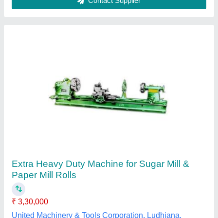
Submit your Reviews
Submit