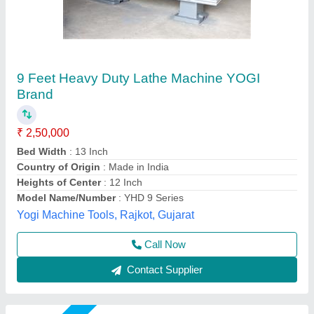
Heavy Duty Lathe Machine
₹ 2,00,000
Color
: Blue
Country of Origin
: Made in India
Max Swing Over Bed
: 1000 mm
model
: HEAVY DUTY LATHE MACHINE
R.s.machinery, Baghpat, Uttar Pradesh
Call Now
Contact Supplier