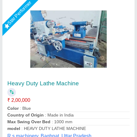
Star Performer
Jugal Kishore Victor 1640 Heavy Duty Lathe
Machine
₹ 2,00,000
Bed Width
: 11-13/16"
Distance Between Centers
: 1020 mm
Distance Between Centre
: 1020 mm
Gross Weight
: 1700 Kg