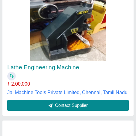
Lathe Machine
₹ 2,00,000
Automation Grade
: Semi-Automatic
Max Spindle Speed
: 500-1000 rpm
model
: Lathe Machine
Power Source
: Electric
Aditya Exports,
Contact Supplier