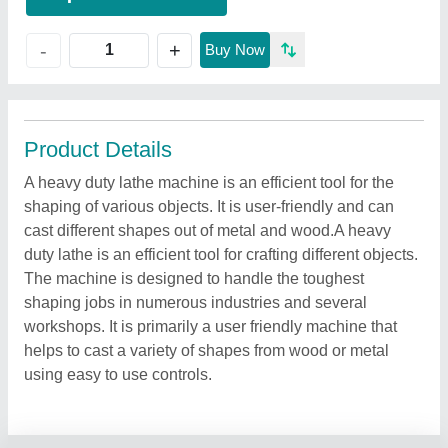
+
-
Buy Now
Product Details
A heavy duty lathe machine is an efficient tool for the
shaping of various objects. It is user-friendly and can
cast different shapes out of metal and wood.A heavy
duty lathe is an efficient tool for crafting different objects.
The machine is designed to handle the toughest
shaping jobs in numerous industries and several
workshops. It is primarily a user friendly machine that
helps to cast a variety of shapes from wood or metal
using easy to use controls.