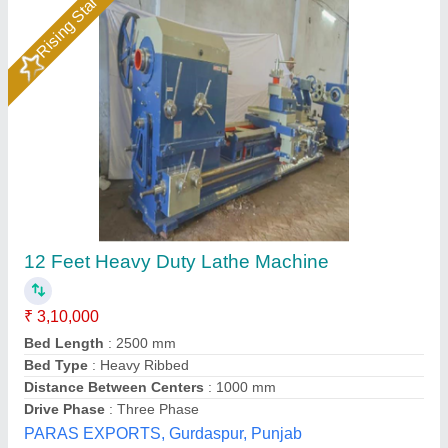
6 Feet Heavy Duty Turning Lathe Machine
₹ 62,550
Applicable Industry
: Wood working
Automation Grade
: Manual
Bed Length
: 6 Feet
Bed Width
: 8 Inch
Jai Industries, Ahmedabad, Gujarat