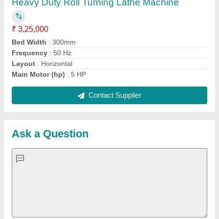
Important Keywords:
Extruder Machine
Quick Links:
About Us
Press Releases
Sitemap
Careers & Jobs
Customer Care
All Categories
Blog
Quick-Info
Exhibitions
Faqs
Policies:
Our Services:
Cookies Policy
Seller Registration
Terms & Conditions
Buy Lead