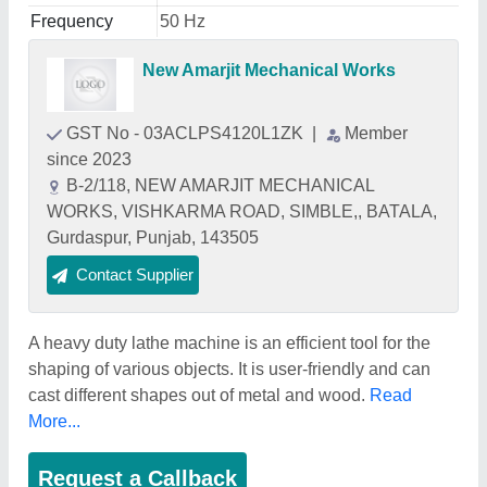
Frequency
50 Hz
New Amarjit Mechanical Works
GST No - 03ACLPS4120L1ZK
|
Member
since 2023
B-2/118, NEW AMARJIT MECHANICAL
WORKS, VISHKARMA ROAD, SIMBLE,, BATALA,
Gurdaspur, Punjab, 143505
Contact Supplier
A heavy duty lathe machine is an efficient tool for the
shaping of various objects. It is user-friendly and can
cast different shapes out of metal and wood.
Read
More...
Request a Callback