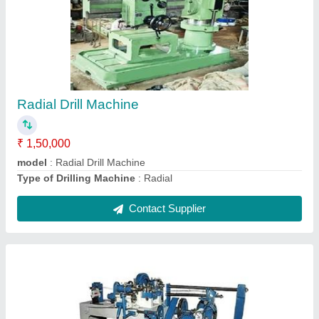
Barbed Wire Machine
₹ 1,40,000
Model
: Barbed Wire Machine
Contact Supplier