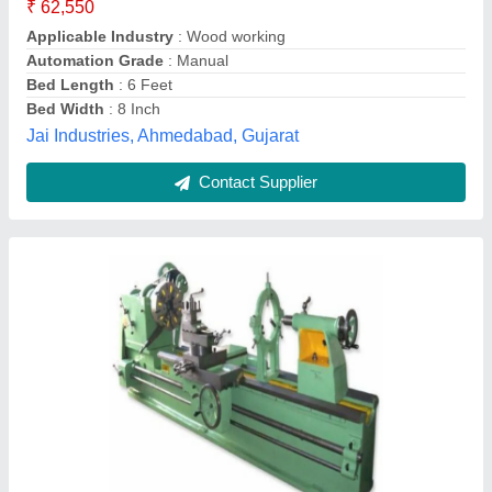
&raquo;
: AC Induction motor for spindle drive.
&raquo;
: Can be offered with up to 5000 mm centre distance
with unsupported job weight carrying capacity of 8000 kg.
&raquo;
: Carriage guideways are fixed with antifriction turcite
liners for stick-slip-free movement.
Hmt Machine Tools Ltd. , Bangalore Complex.,
Bengaluru, Karnataka
Contact Supplier