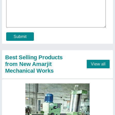
₹ 1,50,000
model
: Radial Drill Machine
Type of Drilling Machine
: Radial
Contact Supplier