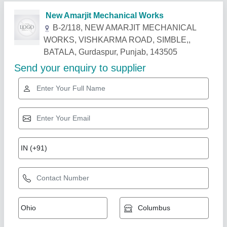
Related Products
Show More
Star Performer
9 Feet Heavy Duty Lathe Machine YOGI
Brand