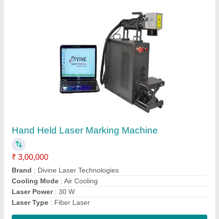
Laser Logo Printing Machine
₹ 3,60,000
Brand
: Divine Laser Technologies
Country of Origin
: Made in India
Laser Type
: Fiber Laser
Marking Area
: 200 x 200 mm
Contact Supplier