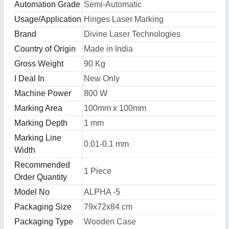
Automation Grade
Semi-Automatic
Usage/Application
Hinges Laser Marking
Brand
Divine Laser Technologies
Country of Origin
Made in India
Gross Weight
90 Kg
I Deal In
New Only
Machine Power
800 W
Marking Area
100mm x 100mm
Marking Depth
1 mm
Marking Line
0.01-0.1 mm
Width
Recommended
1 Piece
Order Quantity
Model No
ALPHA -5
Packaging Size
79x72x84 cm
Packaging Type
Wooden Case