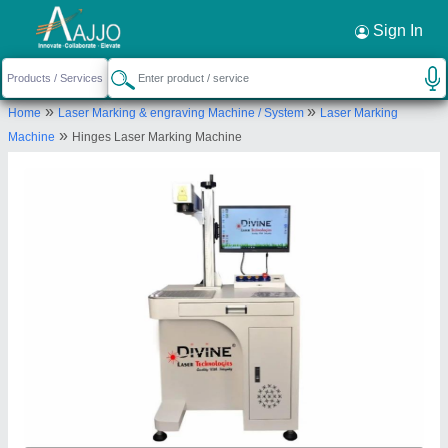
Request a Callback
×
Sign In
Divine Laser Technologies
»
»
Home
Laser Marking & engraving Machine / System
Laser Marking
SHED NO -10, GRAND VISHAL IND ESTATE, NR
»
Machine
Hinges Laser Marking Machine
KARNAVATI IND ESTATE,RING ROAD, ODHAV,
Ahmedabad, Gujarat, 382415
Send your enquiry to supplier