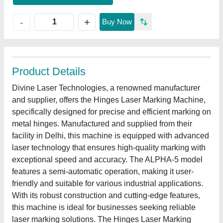
+
-
Buy Now
Product Details
Divine Laser Technologies, a renowned manufacturer
and supplier, offers the Hinges Laser Marking Machine,
specifically designed for precise and efficient marking on
metal hinges. Manufactured and supplied from their
facility in Delhi, this machine is equipped with advanced
laser technology that ensures high-quality marking with
exceptional speed and accuracy. The ALPHA-5 model
features a semi-automatic operation, making it user-
friendly and suitable for various industrial applications.
With its robust construction and cutting-edge features,
this machine is ideal for businesses seeking reliable
laser marking solutions. The Hinges Laser Marking