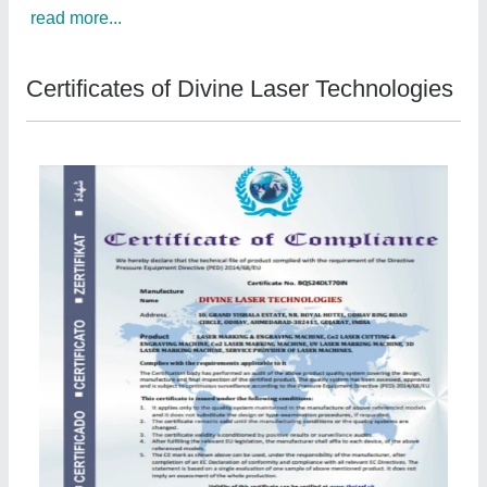
read more...
Certificates of Divine Laser Technologies