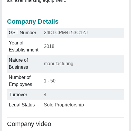
art laser marking equipment.
Company Details
GST Number
24DLCPM4153C1ZJ
Year of
2018
Establishment
Nature of
manufacturing
Business
Number of
1 - 50
Employees
Turnover
4
Legal Status
Sole Proprietorship
Company video