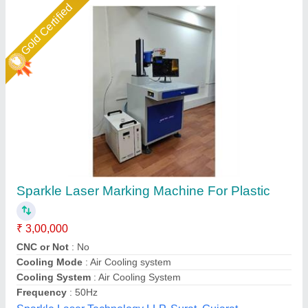
Star Performer
Denim Jeans Laser Engraving & Marking
Machine
₹ 6,50,000
Cooling Mode
: Industrial Chiller
model
: Denim Jeans Laser Engraving & Marking Machine
Type
: CO2
Usage/Application
: Leather Laser