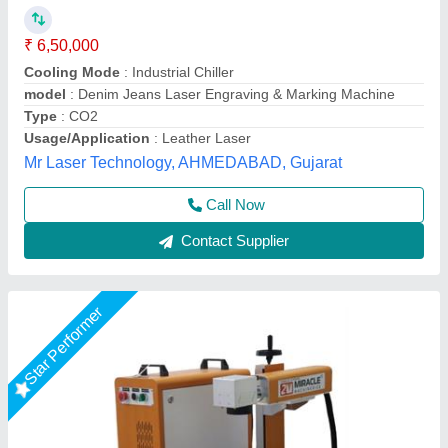
₹ 1,45,000
2,20,000
Automation Grade
: Semi-Automatic
Frequency
: 50 Hz
Laser Source Expected Life
: >1,00,000 Hours
Laser Type
: Fiber Laser
Miracle Machineries,
Call Now
Contact Supplier
Star Performer