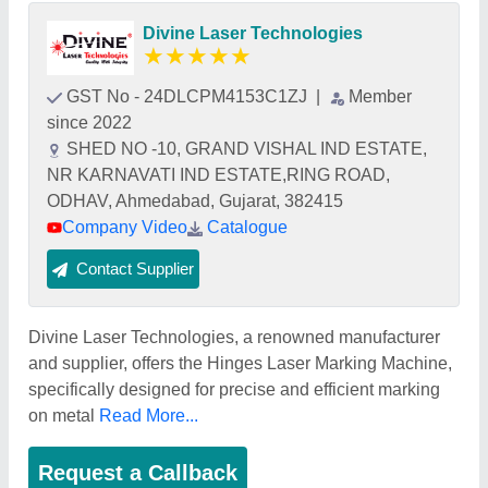
Divine Laser Technologies
★
★
★
★
★
GST No - 24DLCPM4153C1ZJ
|
Member
since 2022
SHED NO -10, GRAND VISHAL IND ESTATE,
NR KARNAVATI IND ESTATE,RING ROAD,
ODHAV, Ahmedabad, Gujarat, 382415
Company Video
Catalogue
Contact Supplier
Divine Laser Technologies, a renowned manufacturer
and supplier, offers the Hinges Laser Marking Machine,
specifically designed for precise and efficient marking
on metal
Read More...
Request a Callback