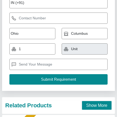
Sparkle Laser Marking Machine For Plastic
₹ 3,00,000
CNC or Not
: No
Cooling Mode
: Air Cooling system
Cooling System
: Air Cooling System
Frequency
: 50Hz
Sparkle Laser Technology LLP, Surat, Gujarat
Call Now
Contact Supplier