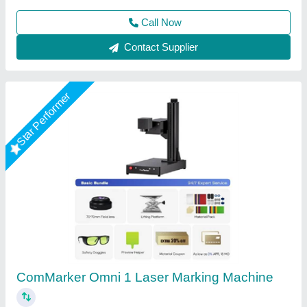
Call Now
Contact Supplier
Star Performer
Laser Marking Machine 50 Watt
₹ 3,00,000