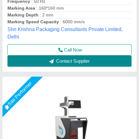
Cooling Mode
: Air cooling
Cooling System
: Auto
Frequency
: 20- 200 Khz
Frequency
: 20- 200 Khz
Axicon Automation, Ahmedabad, Gujarat
Call Now
Contact Supplier
Star Performer