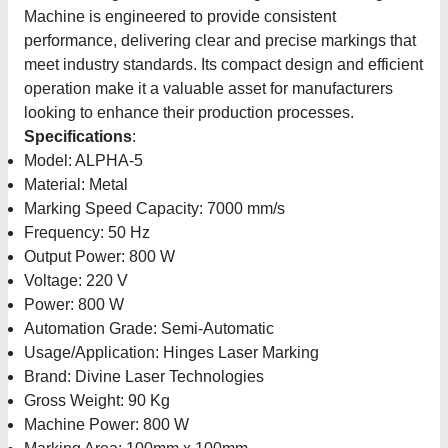
Machine is engineered to provide consistent
performance, delivering clear and precise markings that
meet industry standards. Its compact design and efficient
operation make it a valuable asset for manufacturers
looking to enhance their production processes.
Specifications
:
Model: ALPHA-5
Material: Metal
Marking Speed Capacity: 7000 mm/s
Frequency: 50 Hz
Output Power: 800 W
Voltage: 220 V
Power: 800 W
Automation Grade: Semi-Automatic
Usage/Application: Hinges Laser Marking
Brand: Divine Laser Technologies
Gross Weight: 90 Kg
Machine Power: 800 W