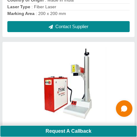
Contact Supplier
Laser Hallmarking Machine
₹ 2,00,000
Automation Grade
: Semi-Automatic
Request A Callback