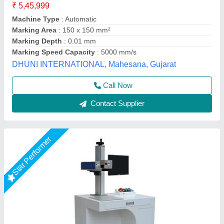
Frequency
: 0 to 200KHz
Laser Source Expected Life
: 415
model
: RS 50WATT
Output Power
: 50 W
R.s.machinery, Baghpat, Uttar Pradesh
Call Now
Contact Supplier
Star Performer