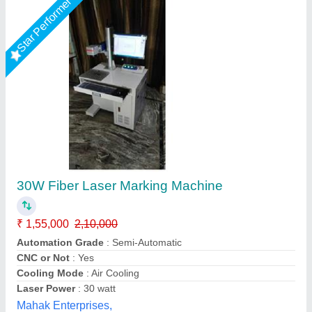
Star Performer
ComMarker Omni 1 Laser Marking Machine
₹ 5,45,999
Machine Type
: Automatic
Marking Area
: 150 x 150 mm²
Marking Depth
: 0.01 mm
Marking Speed Capacity
: 5000 mm/s
DHUNI INTERNATIONAL, Mahesana, Gujarat