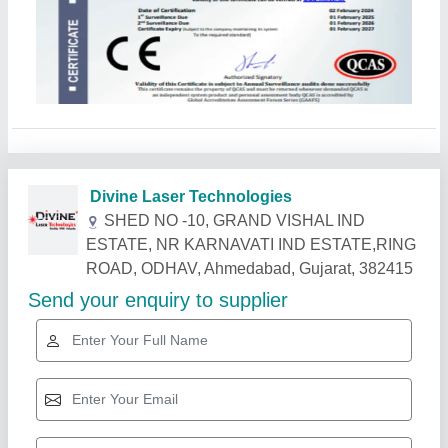
Related Products
Show More
Gold Certified