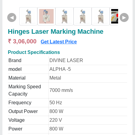
◀
▶
Hinges Laser Marking Machine
₹ 3,06,000
Get Latest Price
Product Specifications
Brand
DIVINE LASER
model
ALPHA -5
Material
Metal
Marking Speed
7000 mm/s
Capacity
Frequency
50 Hz
Output Power
800 W
Voltage
220 V
Power
800 W