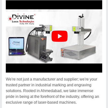
We're not just a manufacturer and supplier; we're your
trusted partner in industrial marking and engraving
solutions. Rooted in Ahmedabad, we take immense
pride in being at the forefront of the industry, offering an
exclusive range of laser-based machines.