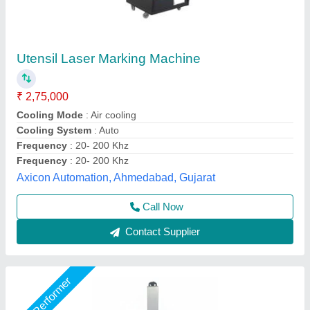
Industrial Moving Job Laser Marking Machine
₹ 2,50,000
Cooling System
: Air Cooling
Job Material
: Stainless Steel
Laser Power
: 50 w
Laser Type
: Fiber Laser
Utkarsh Engineering, Ahmedabad, Gujarat
Call Now
Contact Supplier
Customer Reviews