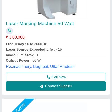
Fiber Laser Gift Marking Machine
₹ 1,50,000
Automation Grade
: Semi-Automatic
Availability
: In Stock
Laser Type
: Fiber Laser
Marking Area
: 175x175
Capital Laser System, Ahmedabad, Gujarat
Call Now
Contact Supplier
Star Performer