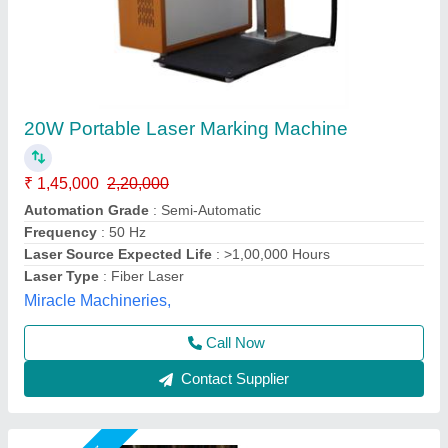
30W Fiber Laser Marking Machine
₹ 1,55,000
2,10,000
Automation Grade
: Semi-Automatic
CNC or Not
: Yes
Cooling Mode
: Air Cooling
Laser Power
: 30 watt
Mahak Enterprises,
Call Now
Contact Supplier