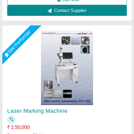
Call Now
Contact Supplier
Star Performer
Utensil Laser Marking Machine
₹ 2,75,000