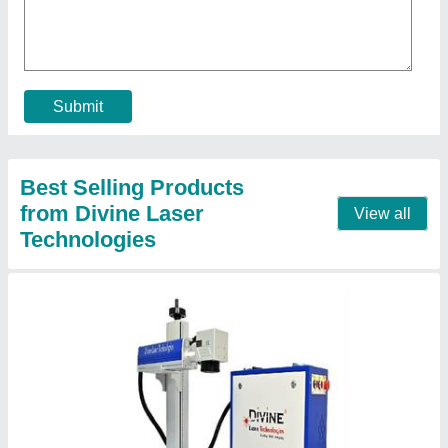
₹ 1,90,000
Cooling Mode
: Air Cooling
Gross Weight
: 90 Kg
Laser Type
: Fiber Laser
Laser Wave Length
: 1064 nm
Contact Supplier