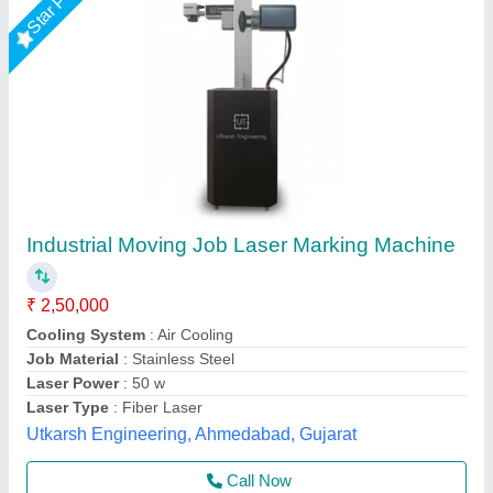
Submit your Reviews
Submit