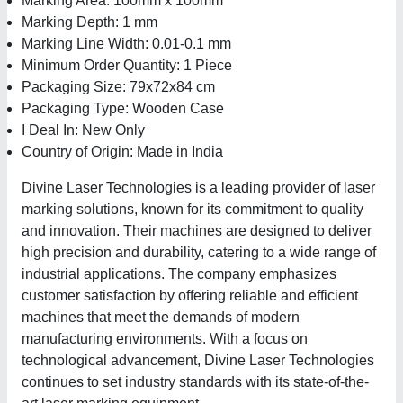
Marking Area: 100mm x 100mm
Marking Depth: 1 mm
Marking Line Width: 0.01-0.1 mm
Minimum Order Quantity: 1 Piece
Packaging Size: 79x72x84 cm
Packaging Type: Wooden Case
I Deal In: New Only
Country of Origin: Made in India
Divine Laser Technologies is a leading provider of laser
marking solutions, known for its commitment to quality
and innovation. Their machines are designed to deliver
high precision and durability, catering to a wide range of
industrial applications. The company emphasizes
customer satisfaction by offering reliable and efficient
machines that meet the demands of modern
manufacturing environments. With a focus on
technological advancement, Divine Laser Technologies
continues to set industry standards with its state-of-the-