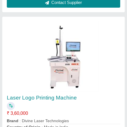
Portable Laser Marking Machine
₹ 1,90,000
Brand
: Divine Laser Technologies
Laser Type
: Fiber Laser
Laser Wave Length
: 1064
Marking Area
: 110 x 110