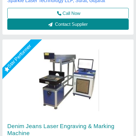
Mr Laser Technology, AHMEDABAD, Gujarat
Call Now
Contact Supplier
Star Performer
20W Portable Laser Marking Machine