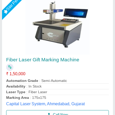
Laser Marking Machine
₹ 2,50,000
Frequency
: 50 Hz
Marking Area
: 160*160 mm
Marking Depth
: 2 mm
Marking Speed Capacity
: 6000 mm/s
Shri Krishna Packaging Consultants Private Limited,
Delhi