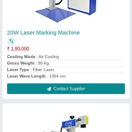
Mini Laser Marking Machine
₹ 1,90,000
Brand
: Divine Laser Technologies
Cooling Mode
: Air Cooling
Gross Weight
: 90 Kg
Laser Power
: 30 W
Contact Supplier