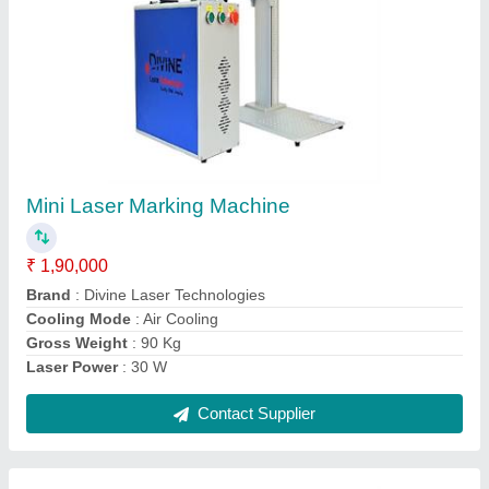
Hand Held Laser Marking Machine
₹ 3,00,000
Brand
: Divine Laser Technologies
Cooling Mode
: Air Cooling
Laser Power
: 30 W
Laser Type
: Fiber Laser
Contact Supplier