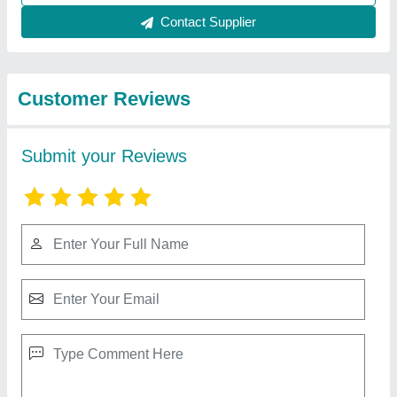
Best Selling Products
from Divine Laser
View all
Technologies
20W Laser Marking Machine