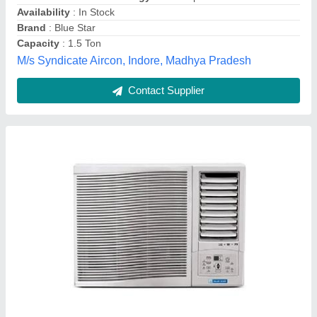
Model
: 3WAE081YDF Blue Star Window AC
Venus Envy Engineers,
Contact Supplier
Blue Star Window Air Conditioner, Capacity:
1.5 Ton