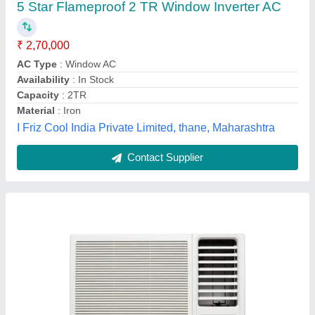
₹ 38,500
Air Filter
: Dust Filter
Availability
: In Stock
Brand
: Hitachi
Capacity
: 1.5 Ton
Sethi Pavilion, Delhi
Contact Supplier