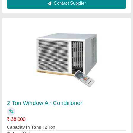
Ask a Question
Submit
Request A Callback