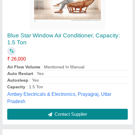
Blue Star Window Ac 0.75ton 4 Star(Wfa409gl)
₹ 25,999
Capacity
: 0.75TON
Dimension (W x H x D ) mm
: 52.5 x 60 x 38.5 Centimeters
Dimension (W x H x D )
: 52.5 x 60 x 38.5 Centimeters
Dimension W x H x D
: 52.5 x 60 x 38.5 Centimeters
Computer Electronics,
Contact Supplier
Customer Reviews