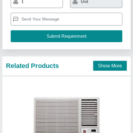
₹ 24,000
AC Type
: Window
Capacity (in Tons)
: 1.5 Ton
Color
: White
Model
: LG 1.5 Ton Window AC
K K Airconditioning Co,
Contact Supplier