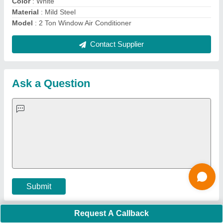
Important Keywords:
Extruder Machine
Quick Links:
About Us
Press Releases
Sitemap
Careers & Jobs
Customer Care
All Categories
Blog
Quick-Info
Exhibitions
Faqs
Policies:
Our Services:
Cookies Policy
Seller Registration
Terms & Conditions
Buy Lead
Privacy Policy
Advertise with Aajjo
Our Packages
Banner Promotion
Brand Marketing