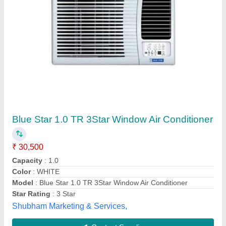
LDTUV Blue Star Window Air Conditioners,
Capacity: 1.5 Ton
₹ 35,000
Air Conditioner Technology
: Fixed Speed
Availability
: In Stock
Brand
: Blue Star
Capacity
: 1.5 Ton
M/s Syndicate Aircon, Indore, Madhya Pradesh
Contact Supplier