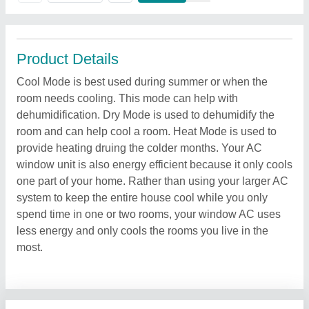
Product Details
Cool Mode is best used during summer or when the
room needs cooling. This mode can help with
dehumidification. Dry Mode is used to dehumidify the
room and can help cool a room. Heat Mode is used to
provide heating druing the colder months. Your AC
window unit is also energy efficient because it only cools
one part of your home. Rather than using your larger AC
system to keep the entire house cool while you only
spend time in one or two rooms, your window AC uses
less energy and only cools the rooms you live in the
most.