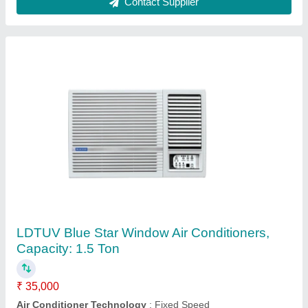
3WAE081YDF Blue Star Window AC
₹ 22,000
AC Type
: Window
Capacity
: 0.75 Ton
Color
: White