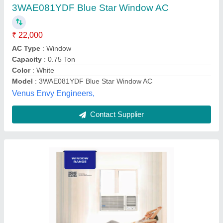
₹ 26,000
Air Flow Volume
: Mentioned In Manual
Auto Restart
: Yes
Autosleep
: Yes
Capacity
: 1.5 Ton
Ambey Electricals & Electronics, Prayagraj, Uttar
Pradesh
Contact Supplier