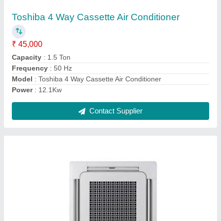
₹ 55,000
Capacity
: 1.5 Ton
Frequency
: 50 Hz
Indoor Noise Level
: 55 dB
Model
: Mitsubishi Cassette Air Conditioner
Contact Supplier