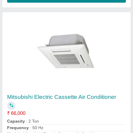
1.5 Ton Mitsubishi Hybrid Split Air Conditioner
₹ 50,000
Capacity
: 1.5 Ton
Model
: 1.5 Ton Mitsubishi Hybrid Split Air Conditioner
Number Of Phases
: Single Phase
Type
: Split AC
Contact Supplier