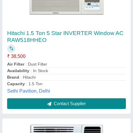
Blue Star 1.0 TR 3Star Window Air Conditioner
₹ 30,500
Capacity
: 1.0
Color
: WHITE
Model
: Blue Star 1.0 TR 3Star Window Air Conditioner
Star Rating
: 3 Star
Shubham Marketing & Services,
Contact Supplier