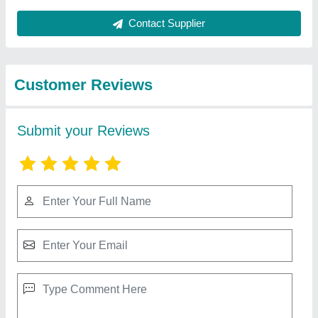
Best Selling Products
View all
from New Era
Domestic Split Air Conditioner
₹ 21,500