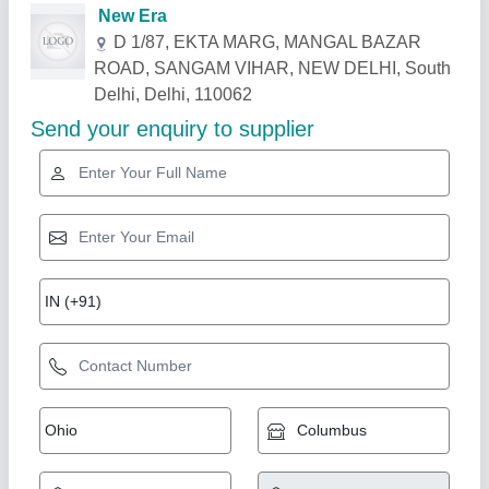
Related Products
Show More
LG 1.5 Ton Window AC
★
★
★
★
★