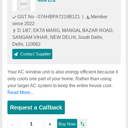
New Era
GST No - 07AHBPA7219B1Z1
|
Member
since 2022
D 1/87, EKTA MARG, MANGAL BAZAR ROAD,
SANGAM VIHAR, NEW DELHI, South Delhi,
Delhi, 110062
Contact Supplier
Your AC window unit is also energy efficient because it
only cools one part of your home. Rather than using
your larger AC system to keep the entire house cool.
Read More...
Request a Callback
+
-
Buy Now