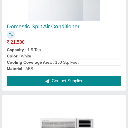
Voltas Window Air Conditioner
₹ 21,500
Capacity
: 1.5 Ton
Color
: White
Digital Display
: Yes
Model
: Voltas Window Air Conditioner
Contact Supplier