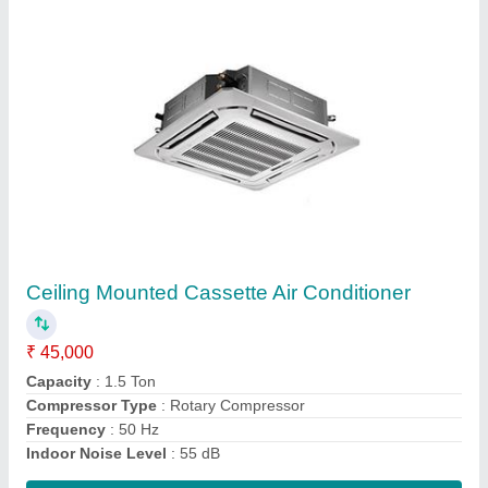
2 Ton Window Air Conditioner
₹ 38,000
Capacity In Tons
: 2 Ton
Color
: White
Material
: Mild Steel
Model
: 2 Ton Window Air Conditioner
Contact Supplier