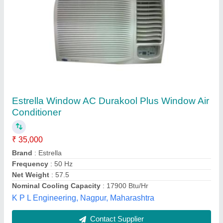
Blue Star WIA518LN 1.5 Ton 5 Star Window
AC
★
★
★
★
★
₹ 27,300
Capacity
: 1.5 Ton
Color
: White
Max Ambient Temp Degree
: C 52 degree Celsius
Model
: Blue Star WIA518LN 1.5 Ton 5 Star Window AC
Dev Airconditioning,
Contact Supplier