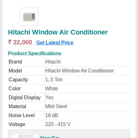
Hitachi Window Air Conditioner
₹ 22,000
Get Latest Price
Product Specifications
Brand
Hitachi
Model
Hitachi Window Air Conditioner
Capacity
1,.5 Ton
Color
White
Digital Display
Yes
Material
Mild Steel
Noise Level
18 dB
Voltage
220 - 415 V