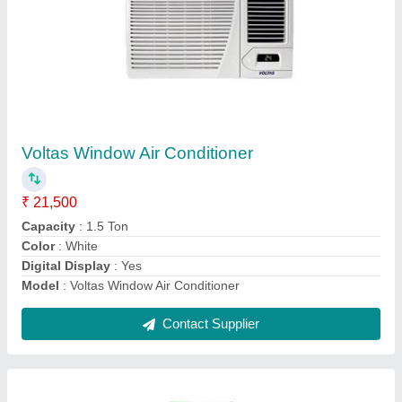
Tower Air Conditioner
₹ 45,000
Body Material
: ABS
Model
: Tower Air Conditioner
Plastic Capacity (Ton)
: 1.5 Ton
Type
: Floor Standing, Tower
Contact Supplier