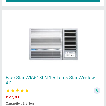
5 Star Flameproof 2 TR Window Inverter AC
₹ 2,70,000
AC Type
: Window AC
Availability
: In Stock
Capacity
: 2TR