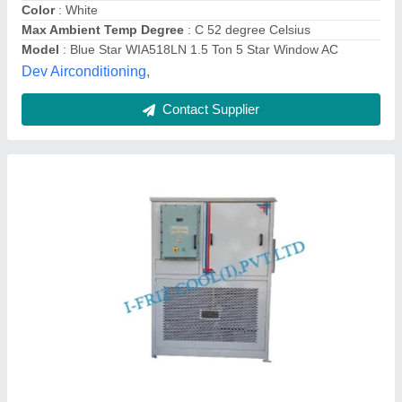
Material
: Iron
I Friz Cool India Private Limited, thane, Maharashtra
Contact Supplier
Hitachi 1.5 Ton 5 Star INVERTER Window AC
RAW518HHEO