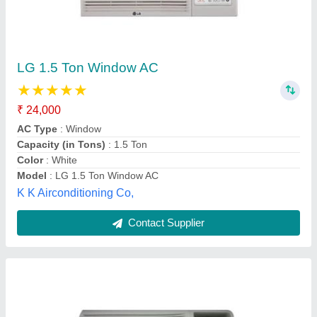
Estrella Window AC Durakool Plus Window Air
Conditioner
₹ 35,000
Brand
: Estrella
Frequency
: 50 Hz
Net Weight
: 57.5
Nominal Cooling Capacity
: 17900 Btu/Hr
K P L Engineering, Nagpur, Maharashtra
Contact Supplier