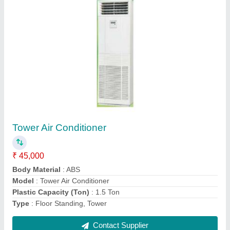
Mitsubishi Electric Cassette Air Conditioner
₹ 66,000
Capacity
: 2 Ton
Frequency
: 50 Hz
Model
: Mitsubishi Electric Cassette Air Conditioner
Voltage
: 220-240 V
Contact Supplier