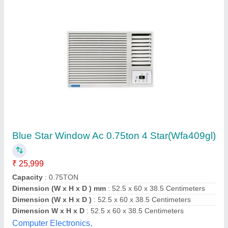
Submit your Reviews
Submit