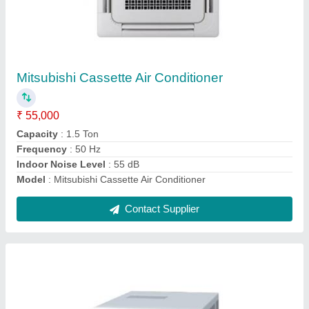
0.75 Ton Window Air Conditioner
₹ 25,500
Capacity In Tons
: 0.75 Ton
Color
: White
Model
: 0.75 Ton Window Air Conditioner
Type
: Window
Contact Supplier