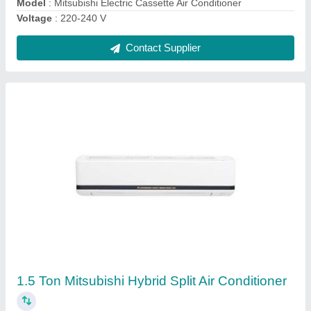
Toshiba 4 Way Cassette Air Conditioner
₹ 45,000
Capacity
: 1.5 Ton
Frequency
: 50 Hz