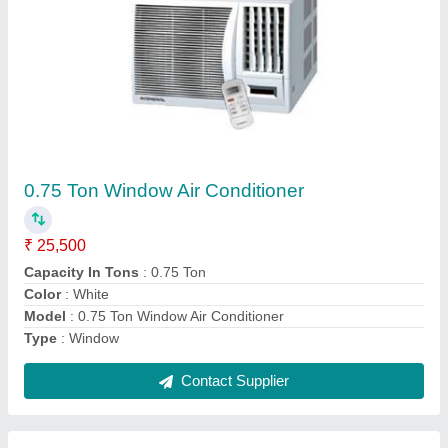
Ceiling Mounted Cassette Air Conditioner
₹ 45,000
Capacity
: 1.5 Ton
Compressor Type
: Rotary Compressor
Frequency
: 50 Hz
Indoor Noise Level
: 55 dB
Contact Supplier