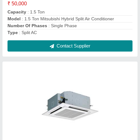
Model
: Toshiba 4 Way Cassette Air Conditioner
Power
: 12.1Kw
Contact Supplier
Mitsubishi Cassette Air Conditioner