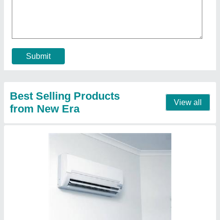
Capacity
: 1.5 Ton
Color
: White
Cooling Coverage Area
: 150 Sq. Feet
Material
: ABS
Contact Supplier