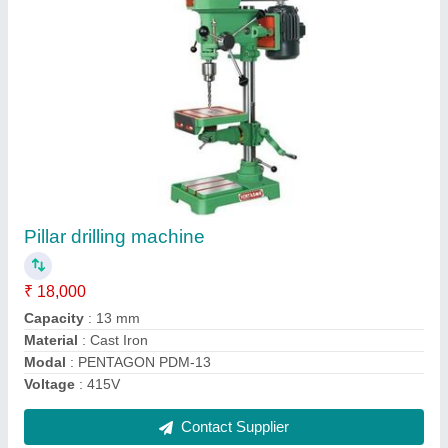
Universal Milling Machine
₹ 3,65,000
model
: Universal Milling Machine
Contact Supplier