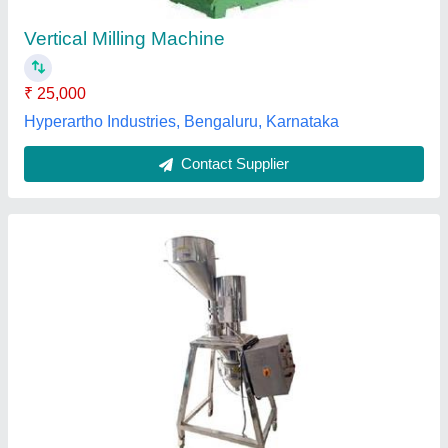
Features
: Corrosion Resistant
Material
: Stainless Steel
model
: Vertical Mill Machine
Medrix Enterprises,
Contact Supplier
Customer Reviews
Submit your Reviews