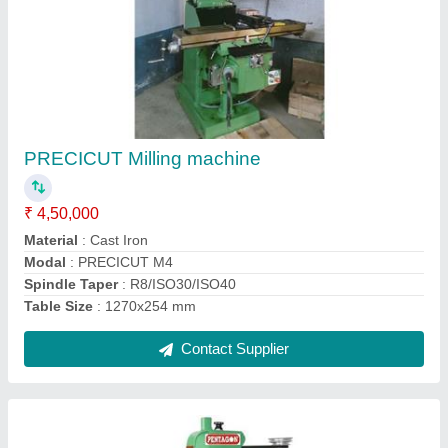
Pillar drilling machine
₹ 18,000
Capacity
: 13 mm
Material
: Cast Iron
Modal
: PENTAGON PDM-13
Voltage
: 415V
Contact Supplier