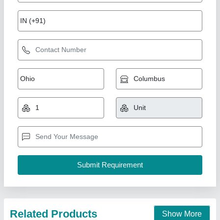
Milling Machine
₹ 50,000
model
: Milling Machine
O P S UDYOG, BATLA, Punjab
Call Now
Contact Supplier
Star Performer