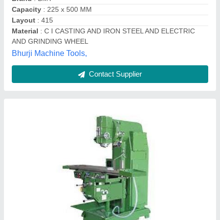
Contact Supplier
Vertical Mill Machine
₹ 3,00,000
Capacity
: 1300 to 1500 litres/min