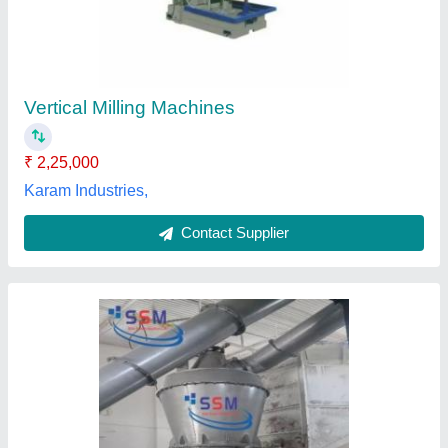
₹ 55,00,000
Capacity
: 5 ton/hr
Delivery Time
: 45 days
Electricity Connection
: Three Phase
Material of Construction
: Mild Steel
Shiv Shakti Mechanicals, Jaipur, Rajasthan
Contact Supplier