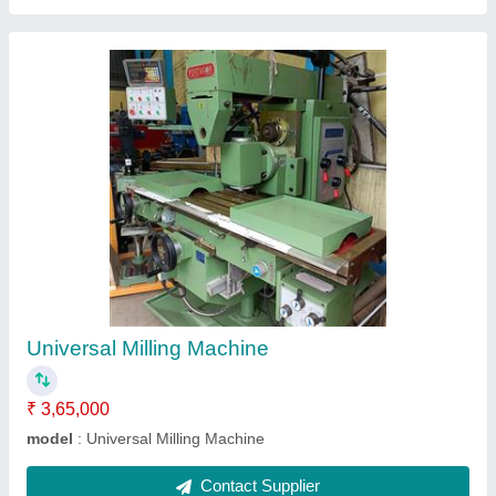
Flexible Arm Type Electrical tapping machine
with servo motors
₹ 76,000
1,15,000
Modal
: PFATETM
Contact Supplier