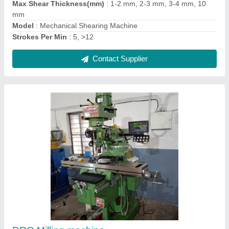
Contact Supplier
Drill Bit Sharpener Grinder -MR-13A
₹ 24,800
34,000