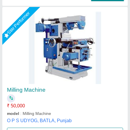
Vertical Milling Machine
₹ 2,85,000
3,45,000
Capacity
: 3-20mm
CHIP TRAY
: TOOL KIT
COLLECT SET
: COOLANT PUMP
LAMP
: PANEL
R.s.machinery, Baghpat, Uttar Pradesh
Call Now