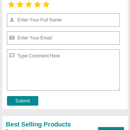
Mechanical under crank Shearing Machine
₹ 1,00,000
Cutting Material
: MS
Max Shear Thickness(mm)
: 1-2 mm, 2-3 mm, 3-4 mm, 10
mm
Model
: Mechanical Shearing Machine
Strokes Per Min
: 5, >12
Contact Supplier