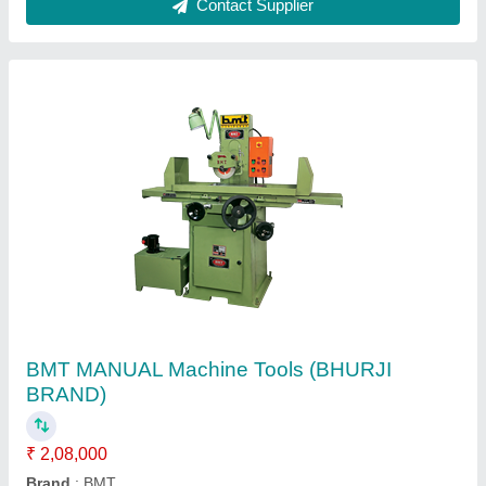
Vertical Milling Machine
₹ 25,000
Hyperartho Industries, Bengaluru, Karnataka