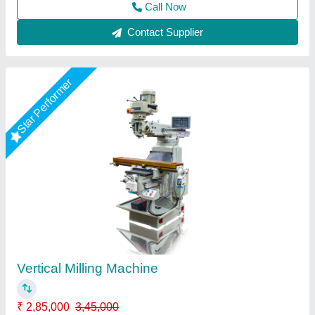
Contact Supplier
Ram Vertical
₹ 4,50,000
Type of Machine
: Shoe Making Machines