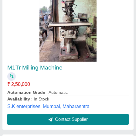
Vertical Milling Machine
₹ 3,00,000
model
: Vertical Milling Machine
M/S NOIDA MACHINE TOOLS, Ghaziabad, Uttar
Pradesh
Contact Supplier