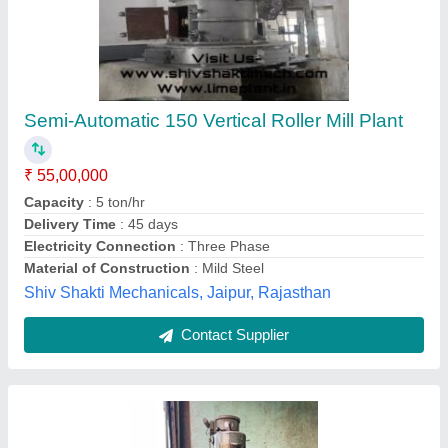
M1Tr Milling Machine
₹ 2,50,000
Automation Grade
: Automatic
Availability
: In Stock
S.K enterprises, Mumbai, Maharashtra
Contact Supplier