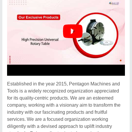
Established in the year 2015, Pentagon Machines and
Tools is a widely recognized organization appreciated
for its quality-centric products. We are an esteemed
company, working with a visionary aim to transform the
industry with our fascinating products and fruitful
services. We are a focused organization working
diligently with a devised approach to uplift industry