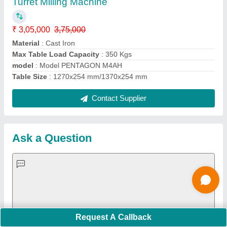
Important Keywords:
Extruder Machine
Quick Links:
About Us
Press Releases
Sitemap
Careers & Jobs
Customer Care
All Categories
Blog
Quick-Info
Exhibitions
Faqs
Policies:
Our Services:
Cookies Policy
Seller Registration
Terms & Conditions
Buy Lead