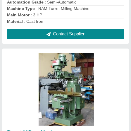
Contact Supplier
Ask a Question
Submit
Request A Callback