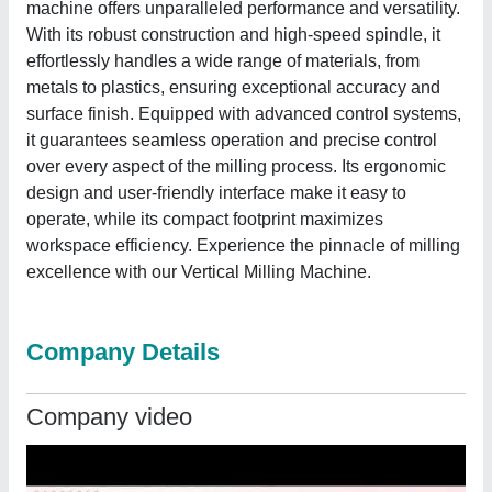
machine offers unparalleled performance and versatility.
With its robust construction and high-speed spindle, it
effortlessly handles a wide range of materials, from
metals to plastics, ensuring exceptional accuracy and
surface finish. Equipped with advanced control systems,
it guarantees seamless operation and precise control
over every aspect of the milling process. Its ergonomic
design and user-friendly interface make it easy to
operate, while its compact footprint maximizes
workspace efficiency. Experience the pinnacle of milling
excellence with our Vertical Milling Machine.
Company Details
Company video