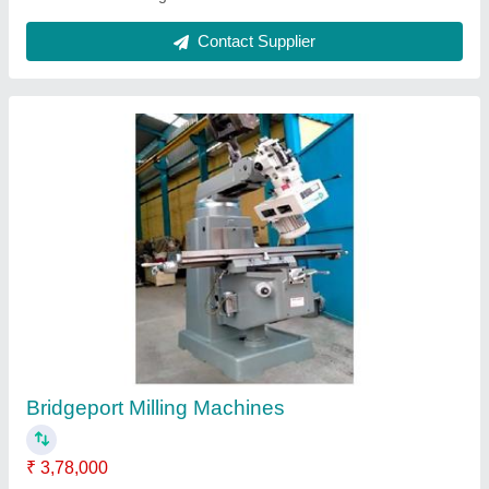
Turret Milling Machine
₹ 3,05,000
3,75,000
Material
: Cast Iron
Max Table Load Capacity
: 350 Kgs
model
: Model PENTAGON M4AH
Table Size
: 1270x254 mm/1370x254 mm