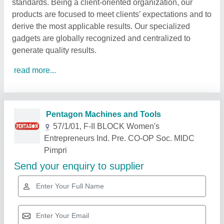
standards. Being a client-oriented organization, our
products are focused to meet clients’ expectations and to
derive the most applicable results. Our specialized
gadgets are globally recognized and centralized to
generate quality results.
read more...
Related Products
Show More
Star Performer