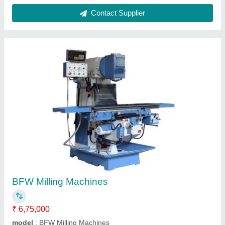
Bridgeport Milling Machines
₹ 3,78,000
Automation Grade
: Semi-Automatic
Machine Type
: RAM Turret Milling Machine
Main Motor
: 3 HP
Material
: Cast Iron
Contact Supplier