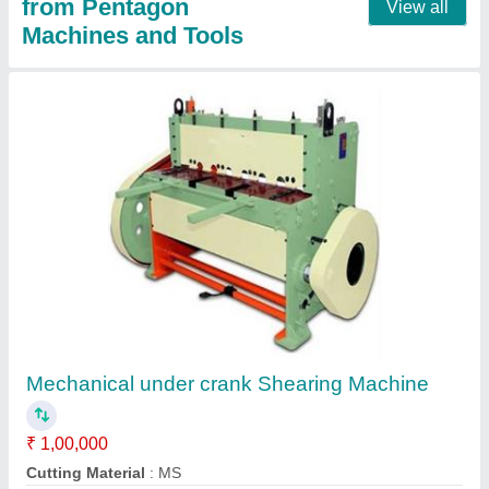
DRO Milling machine
₹ 2,96,000
3,75,000
Capacity
: 1270*254 mm
Material
: steel
model
: PENTAGON M4
Voltage
: 415V