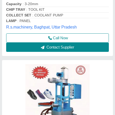
Infinity Group,
Contact Supplier
Vertical Milling Machines