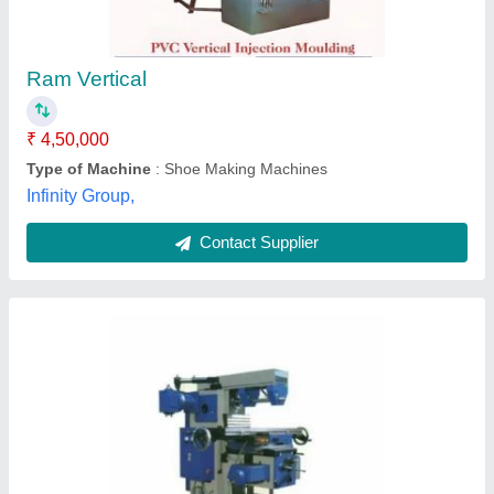
₹ 2,25,000
Karam Industries,
Contact Supplier
Semi-Automatic 150 Vertical Roller Mill Plant