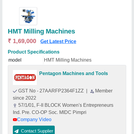
HMT Milling Machines
₹ 1,69,000
Get Latest Price
Product Specifications
model
HMT Milling Machines
Pentagon Machines and Tools
GST No - 27AARFP2364F1ZZ
|
Member
since 2022
57/1/01, F-II BLOCK Women's Entrepreneurs
Ind. Pre. CO-OP Soc. MIDC Pimpri
Company Video
Contact Supplier