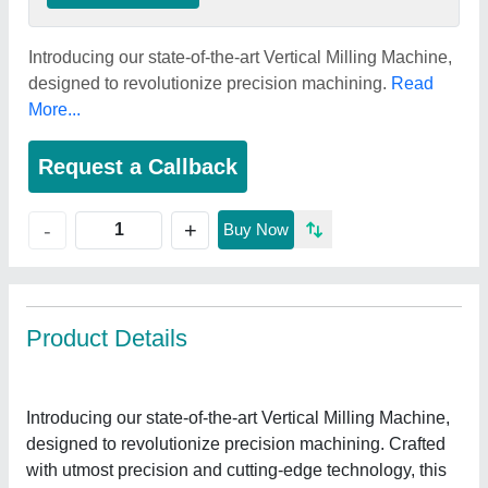
Introducing our state-of-the-art Vertical Milling Machine,
designed to revolutionize precision machining.
Read
More...
Request a Callback
+
-
Buy Now
Product Details
Introducing our state-of-the-art Vertical Milling Machine,
designed to revolutionize precision machining. Crafted
with utmost precision and cutting-edge technology, this