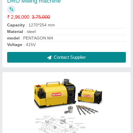
Dimensions
: 32 x 18 x 19 cm
Grinding Range
: Dia. 3 -13 mm
Grinding Wheel
: CBN (for HSS High-Speed Steel)
model
: MR-13A
Contact Supplier