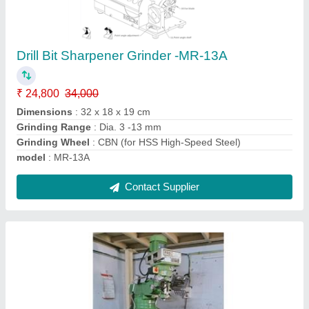
PRECICUT Milling machine
₹ 4,50,000
Material
: Cast Iron
Modal
: PRECICUT M4
Spindle Taper
: R8/ISO30/ISO40
Table Size
: 1270x254 mm
Contact Supplier