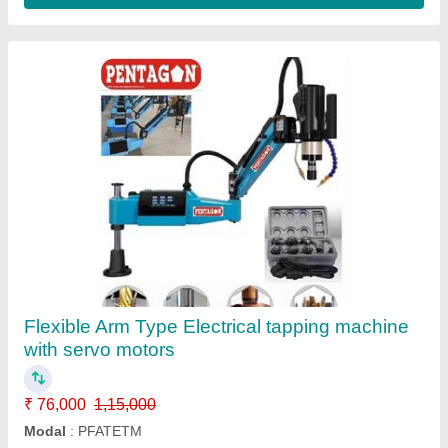
BFW Milling Machines
₹ 6,75,000
model
: BFW Milling Machines
Contact Supplier