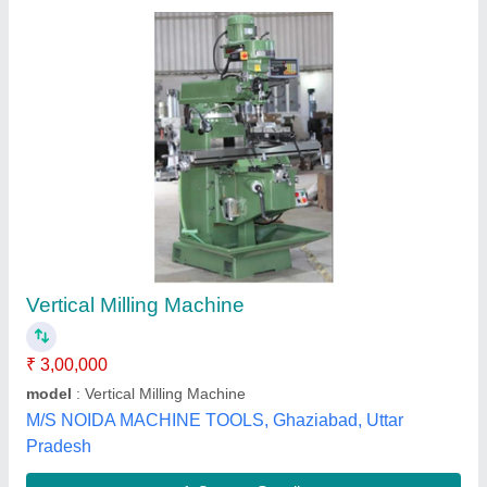
BMT MANUAL Machine Tools (BHURJI
BRAND)
₹ 2,08,000
Brand
: BMT
Capacity
: 225 x 500 MM
Layout
: 415
Material
: C I CASTING AND IRON STEEL AND ELECTRIC
AND GRINDING WHEEL
Bhurji Machine Tools,
Contact Supplier