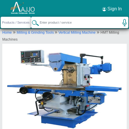
Request a Callback
×
Sign In
Pentagon Machines and Tools
»
»
»
Home
Milling & Grinding Tools
Vertical Milling Machine
HMT Milling
57/1/01, F-II BLOCK Women's Entrepreneurs
Machines
Ind. Pre. CO-OP Soc. MIDC Pimpri
Send your enquiry to supplier