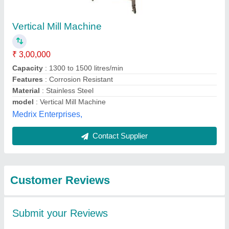
Submit
Best Selling Products
from Pentagon
View all
Machines and Tools