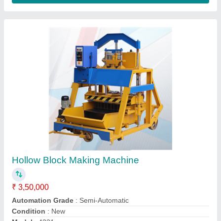
Customer Reviews
Submit your Reviews