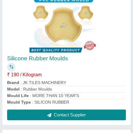
Paver Block Machine
₹ 24,00,000
Automation Grade
: Automatic
Block Type
: ALL TYPES OF BLOCK'S
Brand
: jktilesmachinery
Method
: Hydraulic Pressure
Contact Supplier