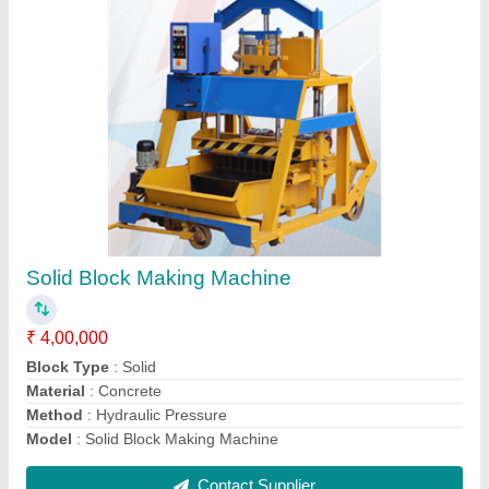
Hydraulic Paver Block Making Machine
₹ 18,00,000
Capacity
: 500-1000 Blocks per hour
Model
: Automatic Hydraulic Paver Block Making Machine
Phase
: Three Phase
Power
: 10 HP - 30 HP
Contact Supplier