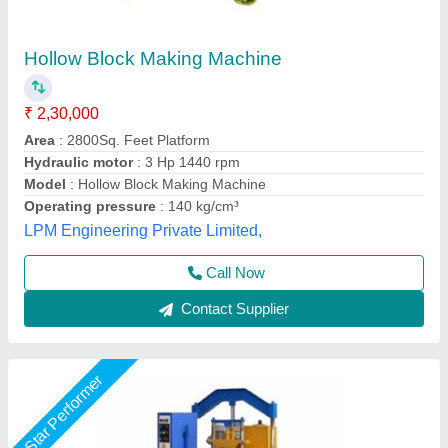
Hollow Block Making Machine, Capacity: 1000
Blocks per Hour
₹ 2,40,000
Block Type
: Hollow
Capacity
: 1000 Blocks per Hour
Method
: Autoclave Aerated
Power
: 7 hp
Unique Tile Machine, Gautam Buddha Nagar, Uttar
Pradesh
Call Now
Contact Supplier
Rising Star