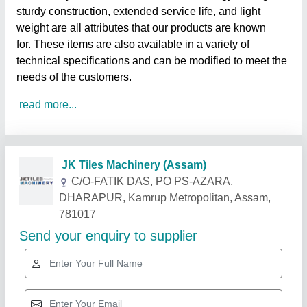
sturdy construction, extended service life, and light
weight are all attributes that our products are known
for. These items are also available in a variety of
technical specifications and can be modified to meet the
needs of the customers.
read more...
Related Products
Show More
Gold Certified