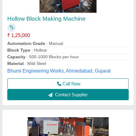
Big Hollow Blocks and Bricks Machine, Model:
BIG HY-800
₹ 1,65,000
Automation Grade
: Fully Automatic
Availability
: In Stock
Block Type
: Hollow
Brand/Make
: Big Machines
Big Machines, Nashik, Maharashtra
Contact Supplier