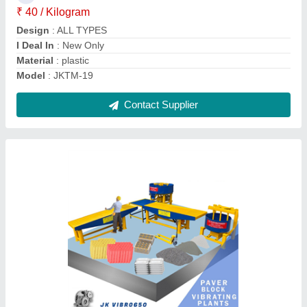
Driven Type
: Electric
Frequency
: 50 Hz - 60 Hz
Contact Supplier
Silicone Silicon Paver Moulds