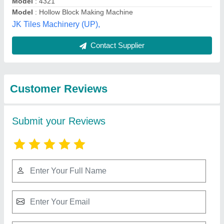
Submit
Best Selling Products
from JK Tiles
View all
Machinery (Assam)