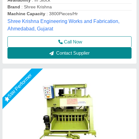
Hydraulic motor
: 3 Hp 1440 rpm
Model
: Hollow Block Making Machine
Operating pressure
: 140 kg/cm³
LPM Engineering Private Limited,
Call Now
Contact Supplier
Star Performer