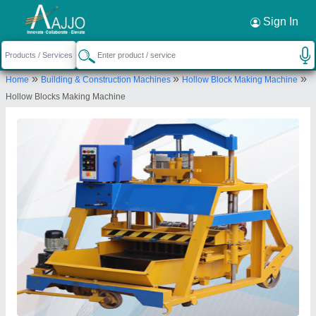
Request a Callback
×
Sign In
JK Tiles Machinery (Assam)
»
»
»
Home
Building & Construction Machines
Hollow Block Making Machine
C/O-FATIK DAS, PO PS-AZARA, DHARAPUR,
Hollow Blocks Making Machine
Kamrup Metropolitan, Assam, 781017
Send your enquiry to supplier