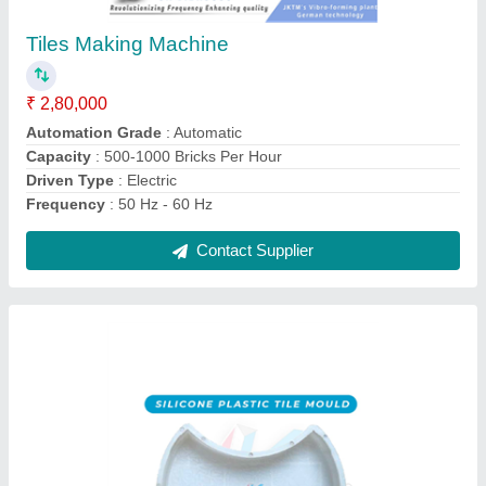
₹ 50
Brand
: JK TILES MACHINERY
Design
: all types
Material
: Silicone
Model
: Silicon Paver Moulds
Contact Supplier