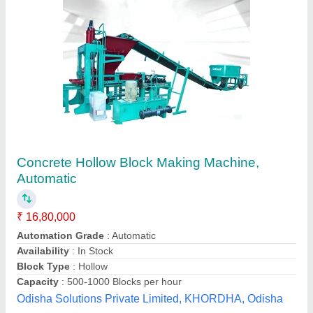
Vibro And Hydro Multi Purpose Bricks Paver
Block Hollow Block Making Machine
₹ 15,65,000
Model
: Vibro And Hydro Multi Purpose Bricks Paver Block
Hollow Block Making Machine
Chamunda Welding Works,
Call Now