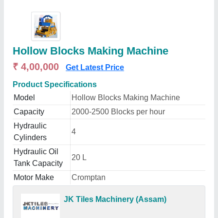
Hollow Blocks Making Machine
₹ 4,00,000
Get Latest Price
Product Specifications
Model
Hollow Blocks Making Machine
Capacity
2000-2500 Blocks per hour
Hydraulic
4
Cylinders
Hydraulic Oil
20 L
Tank Capacity
Motor Make
Cromptan
JK Tiles Machinery (Assam)