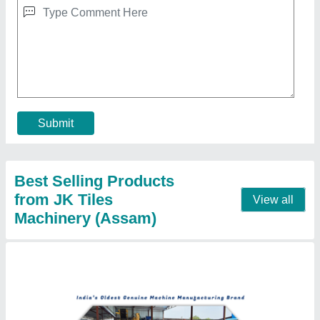
Floor Tiles Making Machine
₹ 2,80,000
Automation Grade
: Automatic
Driven Type
: Electric
Frequency
: 50 Hz - 60 Hz
Material Grade
: SS304
Contact Supplier