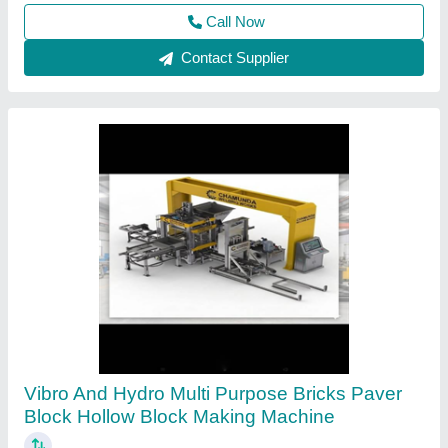
Contact Supplier
Hollow Block Making Machine
₹ 1,25,000
Automation Grade
: Manual