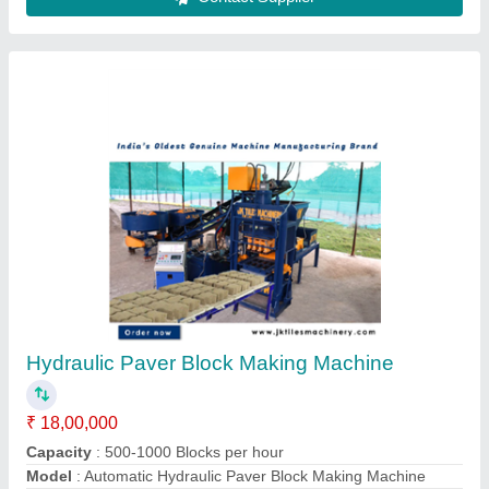
Interlocking Paver Moulds
₹ 40 / Kilogram
Design
: ALL TYPES
I Deal In
: New Only
Material
: plastic
Model
: JKTM-19
Contact Supplier