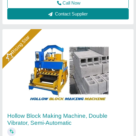
Call Now
Contact Supplier
Hollow Block Making Machine
₹ 4,08,000