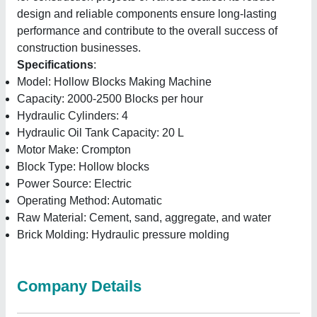
design and reliable components ensure long-lasting
performance and contribute to the overall success of
construction businesses.
Specifications
:
Model: Hollow Blocks Making Machine
Capacity: 2000-2500 Blocks per hour
Hydraulic Cylinders: 4
Hydraulic Oil Tank Capacity: 20 L
Motor Make: Crompton
Block Type: Hollow blocks
Power Source: Electric
Operating Method: Automatic
Raw Material: Cement, sand, aggregate, and water
Brick Molding: Hydraulic pressure molding
Company Details