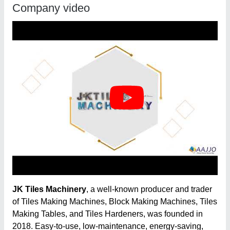
Company video
JK Tiles Machinery
, a well-known producer and trader
of Tiles Making Machines, Block Making Machines, Tiles
Making Tables, and Tiles Hardeners, was founded in
2018. Easy-to-use, low-maintenance, energy-saving,