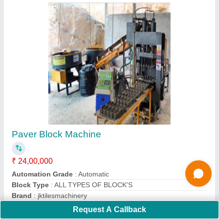
Pan Mixer 500 KG
₹ 1,20,000
Automation Grade
: Semi-Automatic
Batch Capacity
: 100 Kg
Country of Origin
: Made in India
Model No.
: jktilesmachinery
Contact Supplier
Request A Callback