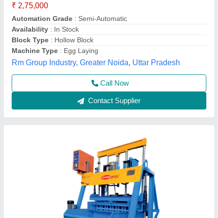
Travel Motor
: 0.5hp
Hydraulic Motor
: 5hp
Model
: Hollow Block Making Machine - 1074 TV
Vibrator Mould Motor
: 1.5hp
Everon Impex, Coimbatore, Tamil Nadu
Call Now
Contact Supplier