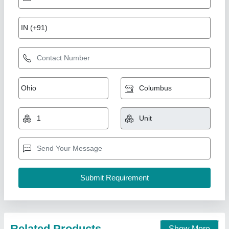
Automatic 3800Pieces/Hr Cement Hollow
Block Making Machine
₹ 40,00,000
Automation Grade
: Automatic
Availability
: In Stock
Brand
: Shree Krishna
Machine Capacity
: 3800Pieces/Hr
Shree Krishna Engineering Works and Fabrication,
Ahmedabad, Gujarat
Call Now