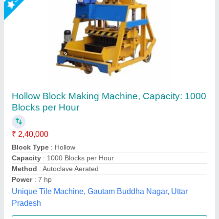
Hollow Block Making Machine, Double
Vibrator, Semi-Automatic
₹ 2,75,000
Automation Grade
: Semi-Automatic
Availability
: In Stock
Block Type
: Hollow Block
Machine Type
: Egg Laying
Rm Group Industry, Greater Noida, Uttar Pradesh