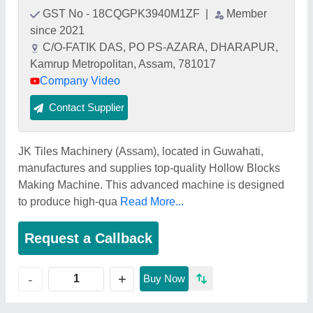
GST No - 18CQGPK3940M1ZF
|
Member
since 2021
C/O-FATIK DAS, PO PS-AZARA, DHARAPUR,
Kamrup Metropolitan, Assam, 781017
Company Video
Contact Supplier
JK Tiles Machinery (Assam), located in Guwahati,
manufactures and supplies top-quality Hollow Blocks
Making Machine. This advanced machine is designed
to produce high-qua
Read More...
Request a Callback
+
-
Buy Now