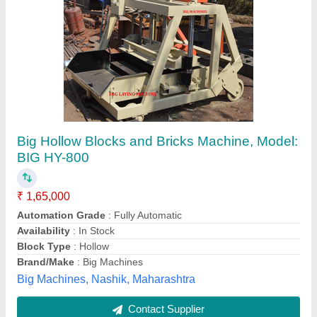
Hollow Block Making Machine
₹ 3,50,000
Automation Grade
: Semi-Automatic
Condition
: New
Model
: 4321
Model
: Hollow Block Making Machine
JK Tiles Machinery (UP),
Contact Supplier