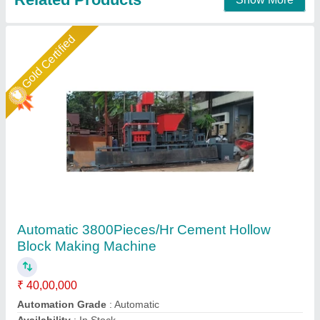
Contact Supplier
Star Performer
Hollow Block Making Machine
₹ 2,30,000
Area
: 2800Sq. Feet Platform