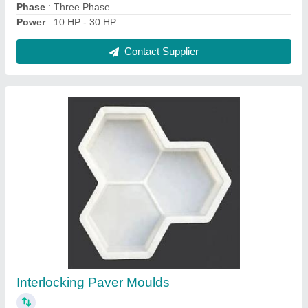
Tiles Making Machine
₹ 2,80,000
Automation Grade
: Automatic
Capacity
: 500-1000 Bricks Per Hour