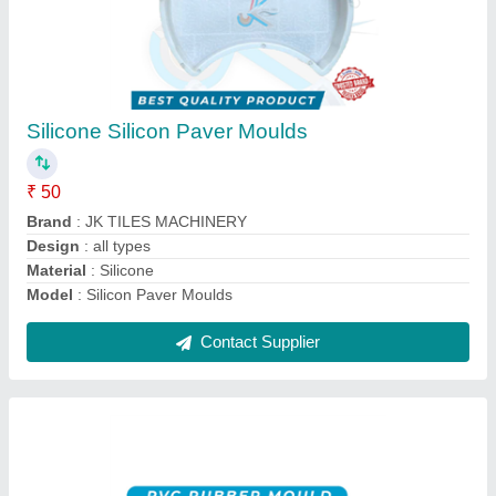
Silicone Rubber Moulds
₹ 190 / Kilogram
Brand
: JK TILES MACHINERY
Model
: Rubber Moulds
Mould Life
: MORE THAN 10 YEAR'S
Mould Type
: SILICON RUBBER
Contact Supplier