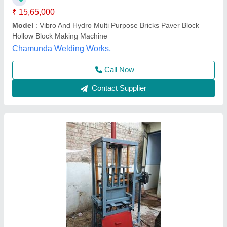
Block Type
: Hollow
Capacity
: 500-1000 Blocks per hour
Material
: Mild Steel
Bhumi Engineering Works, Ahmedabad, Gujarat
Call Now
Contact Supplier