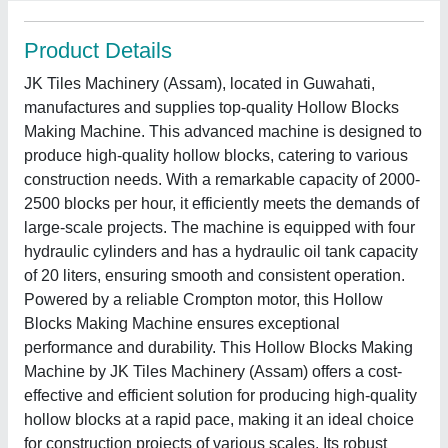
Product Details
JK Tiles Machinery (Assam), located in Guwahati,
manufactures and supplies top-quality Hollow Blocks
Making Machine. This advanced machine is designed to
produce high-quality hollow blocks, catering to various
construction needs. With a remarkable capacity of 2000-
2500 blocks per hour, it efficiently meets the demands of
large-scale projects. The machine is equipped with four
hydraulic cylinders and has a hydraulic oil tank capacity
of 20 liters, ensuring smooth and consistent operation.
Powered by a reliable Crompton motor, this Hollow
Blocks Making Machine ensures exceptional
performance and durability. This Hollow Blocks Making
Machine by JK Tiles Machinery (Assam) offers a cost-
effective and efficient solution for producing high-quality
hollow blocks at a rapid pace, making it an ideal choice
for construction projects of various scales. Its robust