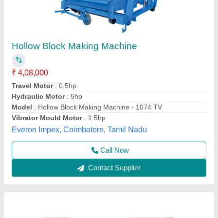
Concrete Hollow Block Making Machine,
Automatic
₹ 16,80,000
Automation Grade
: Automatic
Availability
: In Stock
Block Type
: Hollow
Capacity
: 500-1000 Blocks per hour
Odisha Solutions Private Limited, KHORDHA, Odisha
Call Now
Contact Supplier