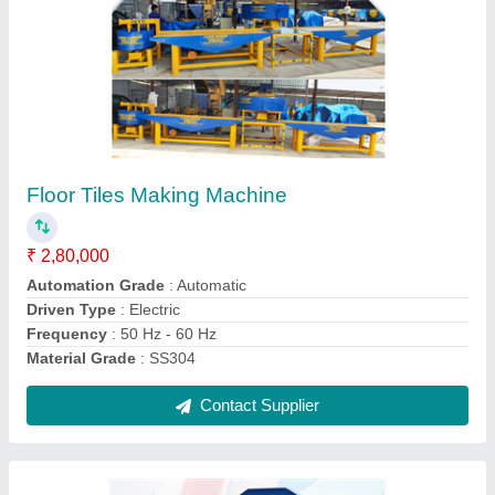
Solid Block Making Machine
₹ 4,00,000
Block Type
: Solid
Material
: Concrete
Method
: Hydraulic Pressure
Model
: Solid Block Making Machine
Contact Supplier