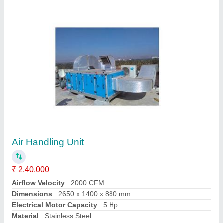
Modular Operation Theaters
₹ 10,50,000
Contact Supplier