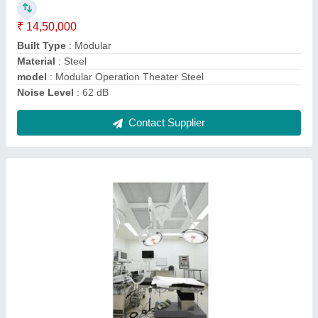
Built Type
: Modular
Capacity
: 1000 SQft onward
Material
: puff
model
: Modular Operation Theater
Contact Supplier