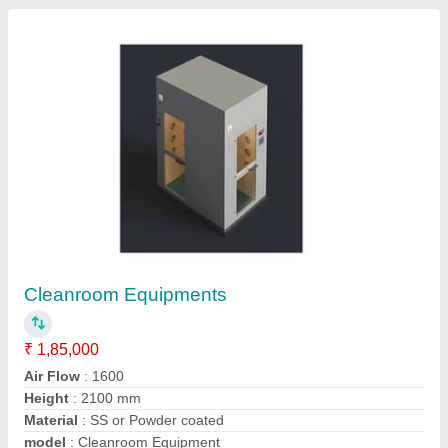
Submit
Request A Callback
Important Keywords:
Extruder Machine