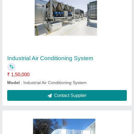
Heating Ventilating and Air Conditioning
System
₹ 22,00,000
Duration Upto 7 Days
: Upto 7 Days
Material Mild Steel
: Material Mild Steel
Model
: Heating Ventilating and Air Conditioning System
Contact Supplier