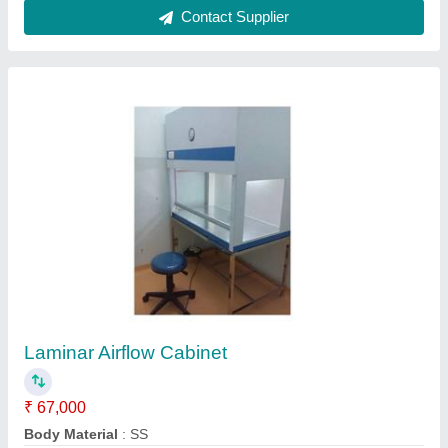
Modular Operation Theater Steel
₹ 14,50,000
Built Type
: Modular
Material
: Steel
model
: Modular Operation Theater Steel
Noise Level
: 62 dB