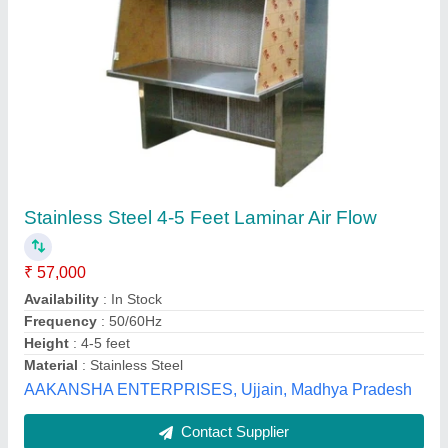
Mild Steel / Aluminum / Galvanized Iron
Laminar Air Flow Horizontal And Vertical
₹ 1,20,000
Availability
: In Stock
Flow Type
: Laminar
Material
: Mild Steel / Aluminum / Galvanized Iron
Max Working Pressure
: 150 PSI
V S ENTERPRISES, Ballari, Karnataka
Contact Supplier