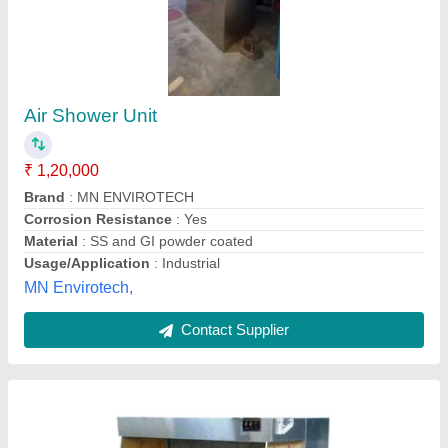
Stainless Steel 4-5 Feet Laminar Air Flow
₹ 57,000
Availability
: In Stock
Frequency
: 50/60Hz
Height
: 4-5 feet
Material
: Stainless Steel
AAKANSHA ENTERPRISES, Ujjain, Madhya Pradesh
Contact Supplier