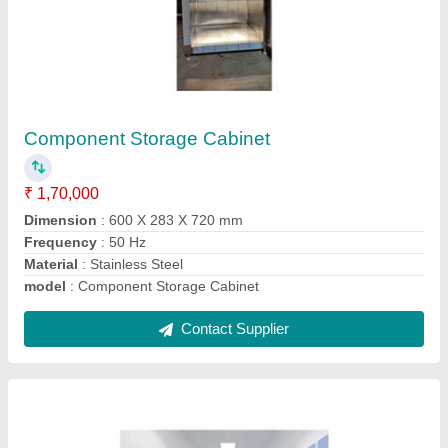
Modular Cleanrooms
₹ 67,307
Air Changes
: 50 to 280 ACH ( ISO5 to ISO9)
Door Finishing
: Glossy
Material
: Powder Coated,Stainless Steel
model
: Modular Cleanrooms
Contact Supplier