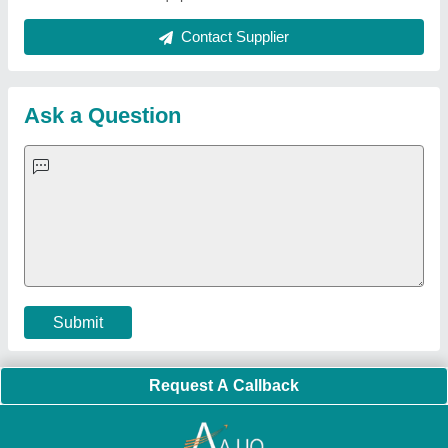
Quick Links:
About Us
Press Releases
Sitemap
Careers & Jobs
Customer Care
All Categories
Blog
Quick-Info
Exhibitions
Faqs
Policies:
Our Services:
Cookies Policy
Seller Registration
Terms & Conditions
Buy Lead
Privacy Policy
Advertise with Aajjo
Our Packages
Banner Promotion
Brand Marketing
New Product Launch