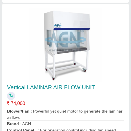
Vertical Laminar Air Flow Hood
₹ 55,000
Availability
: In Stock
Brand
: Krishna
Country of Origin
: Made in India