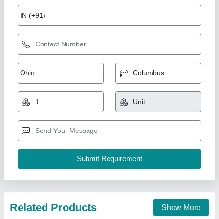
Vertical LAMINAR AIR FLOW UNIT
₹ 74,000
Blower/Fan
: Powerful yet quiet motor to generate the laminar
airflow.
Brand
: AGN
Control Panel
: : For operation control including fan speed,
lighting, and UV light
Country of Origin
: Made in India
Agn Enterprises, AMBALA, Haryana
Contact Supplier