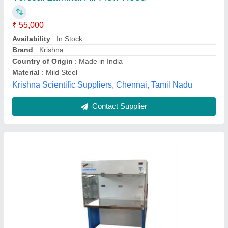
₹ 45,000
2/2feet
: 55 kg
Brand
: VAV
Efficiency(%)
: 99.99%
Frequency
: 50 Hz
Vav Instruments, Palghar, Maharashtra
Contact Supplier