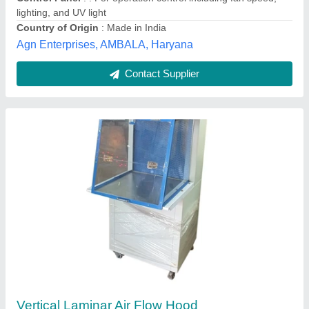
Material
: Mild Steel
Krishna Scientific Suppliers, Chennai, Tamil Nadu
Contact Supplier
Laminar Air Flow Cabinet