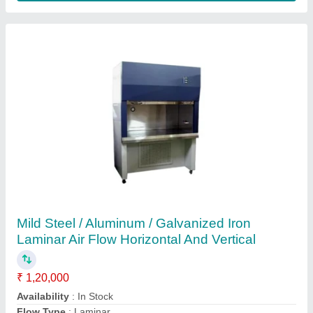
Customer Reviews
Submit your Reviews