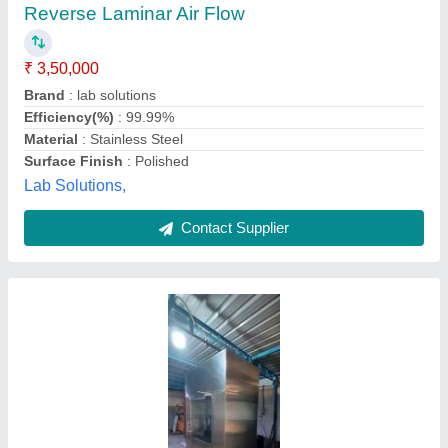
₹ 1,20,000
Brand
: MN ENVIROTECH
Corrosion Resistance
: Yes
Material
: SS and GI powder coated
Usage/Application
: Industrial
MN Envirotech,
Contact Supplier