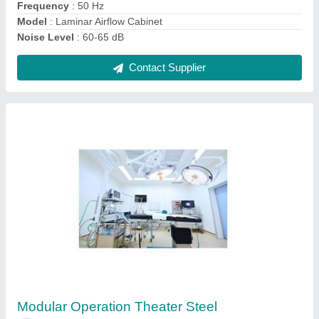
Contact Supplier
Modular Operation Theater
₹ 60,000