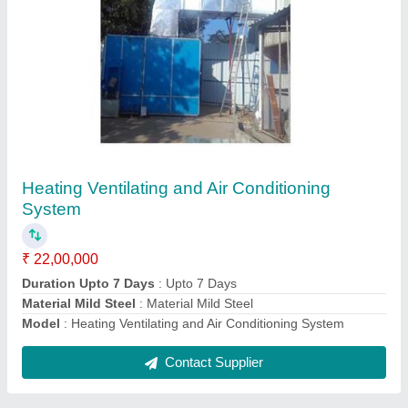
Air Handling Unit
₹ 2,40,000
Airflow Velocity
: 2000 CFM
Dimensions
: 2650 x 1400 x 880 mm
Electrical Motor Capacity
: 5 Hp
Material
: Stainless Steel
Contact Supplier