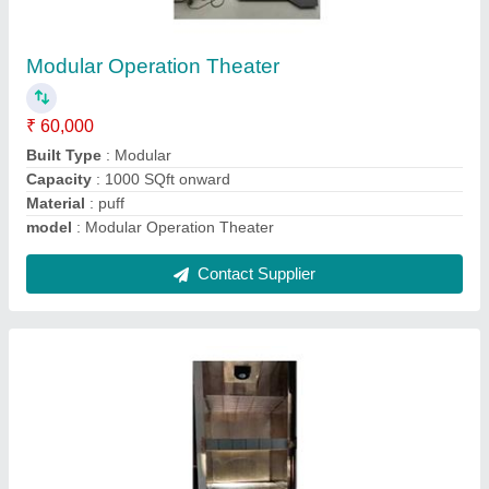
Component Storage Cabinet
₹ 1,70,000
Dimension
: 600 X 283 X 720 mm
Frequency
: 50 Hz
Material
: Stainless Steel
model
: Component Storage Cabinet
Contact Supplier