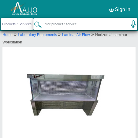
Request a Callback
×
Sign In
Kaizen Airtech Solutions
»
»
»
Home
Laboratory Equipments
Laminar Air Flow
Horizontal Laminar
sr no.40, H NO. 915, NEAR PARI CO., NARHE,
Workstation
Pune, Maharashtra, 411041
Send your enquiry to supplier