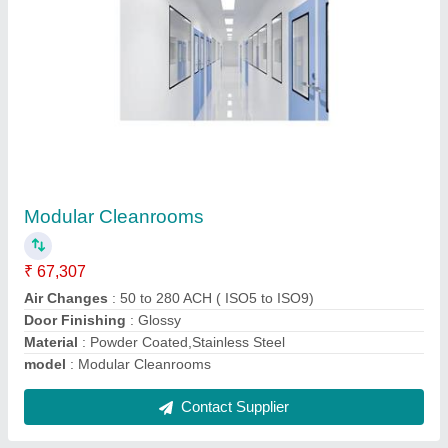
Cleanroom Equipments
₹ 1,85,000
Air Flow
: 1600
Height
: 2100 mm
Material
: SS or Powder coated
model
: Cleanroom Equipment
Contact Supplier
Ask a Question