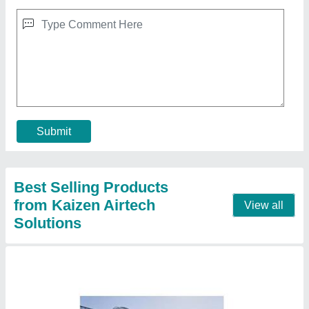
Industrial Air Conditioning System
₹ 1,50,000
Model
: Industrial Air Conditioning System
Contact Supplier