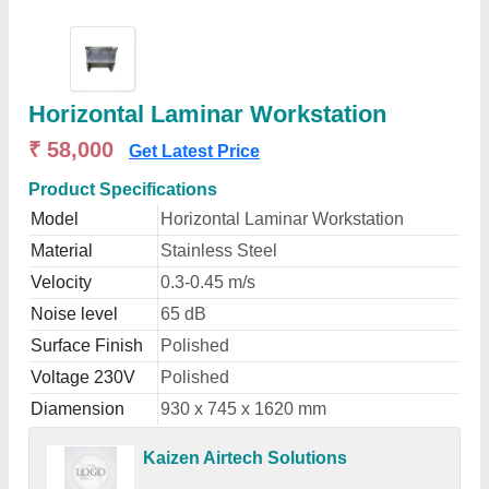
Horizontal Laminar Workstation
₹ 58,000
Get Latest Price
Product Specifications
Model
Horizontal Laminar Workstation
Material
Stainless Steel
Velocity
0.3-0.45 m/s
Noise level
65 dB
Surface Finish
Polished
Voltage 230V
Polished
Diamension
930 x 745 x 1620 mm
Kaizen Airtech Solutions