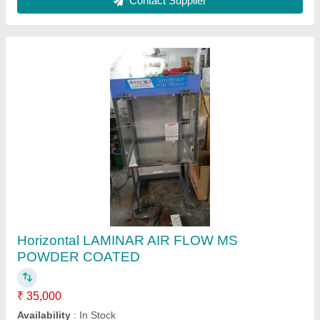
Reverse Laminar Air Flow
₹ 3,50,000
Brand
: lab solutions
Efficiency(%)
: 99.99%