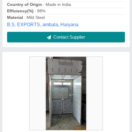
Material
: Stainless Steel
Surface Finish
: Polished
Lab Solutions,
Contact Supplier
Air Shower Unit