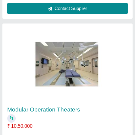
Laminar Airflow Cabinet
₹ 67,000
Body Material
: SS
Frequency
: 50 Hz
Model
: Laminar Airflow Cabinet
Noise Level
: 60-65 dB
Contact Supplier