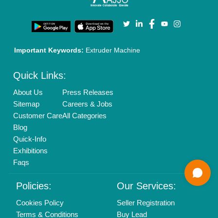
Enterprise Solutions
Login As Seller
Call us
01204418308
Mail On
info@aajjo.com
Find us
Delhi, India 110039
Copyrights © 2026
Aajjo Business Solutions Private Limited
.
All Rights Reserved.