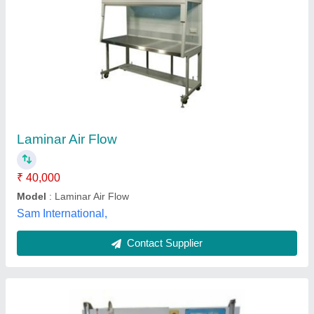
Vertical Laminar Airflow, For Laboratory
₹ 42,000
Country of Origin
: Made in India
Efficiency(%)
: 98%
Surface Finish
: Polished
Usage/Application
: Laboratory
Ammatron Instruments, Delhi
Contact Supplier