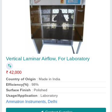
Horizontal LAMINAR AIR FLOW MS
POWDER COATED
₹ 35,000
Availability
: In Stock
Country of Origin
: Made in India
Efficiency(%)
: 98%
Material
: Mild Steel
B.S. EXPORTS, ambala, Haryana
Contact Supplier