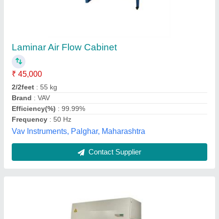
Laminar Air Flow
₹ 40,000
Model
: Laminar Air Flow
Sam International,
Contact Supplier