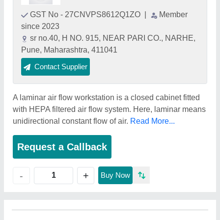
GST No - 27CNVPS8612Q1ZO
|
Member
since 2023
sr no.40, H NO. 915, NEAR PARI CO., NARHE,
Pune, Maharashtra, 411041
Contact Supplier
A laminar air flow workstation is a closed cabinet fitted
with HEPA filtered air flow system. Here, laminar means
unidirectional constant flow of air.
Read More...
Request a Callback
+
-
Buy Now