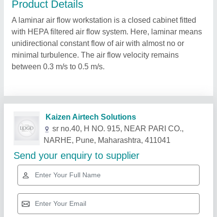
Product Details
A laminar air flow workstation is a closed cabinet fitted
with HEPA filtered air flow system. Here, laminar means
unidirectional constant flow of air with almost no or
minimal turbulence. The air flow velocity remains
between 0.3 m/s to 0.5 m/s.
Related Products
Show More