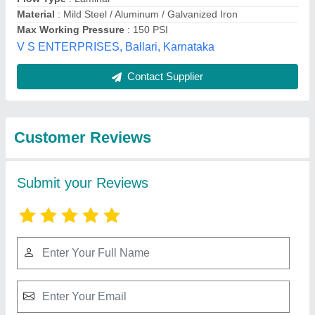
Submit
Best Selling Products
from Kaizen Airtech
View all
Solutions