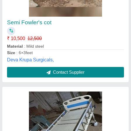
Hospital Bed and Mattress
₹ 55,000
Automation Grade
: Electric
Bed Type
: ICU
Finish
: Polished
Frame Material
: Stainless Steel
Secon India, Ghaziabad, Uttar Pradesh
Contact Supplier