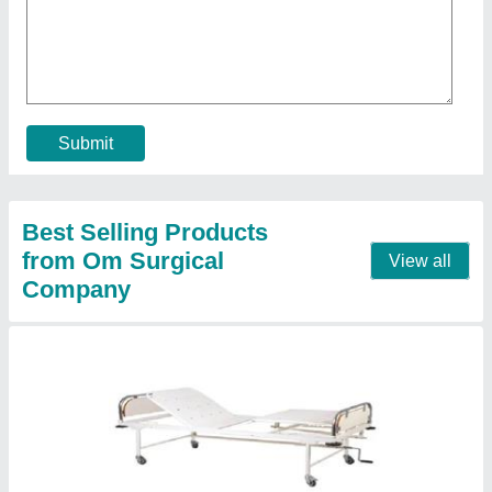
Hospital Bed And Mattress
₹ 5,000
Model
: Hospital Bed And Mattress
Contact Supplier