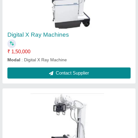
₹ 1,50,000
Modal
: Digital X Ray Machine
Contact Supplier
Ask a Question
Submit