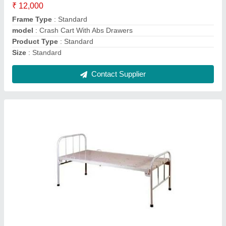
Frame Material
: STANDARD
Model
: Plain Eco Bed
Type
: Standard Beds
Contact Supplier
Digital X Ray Machines