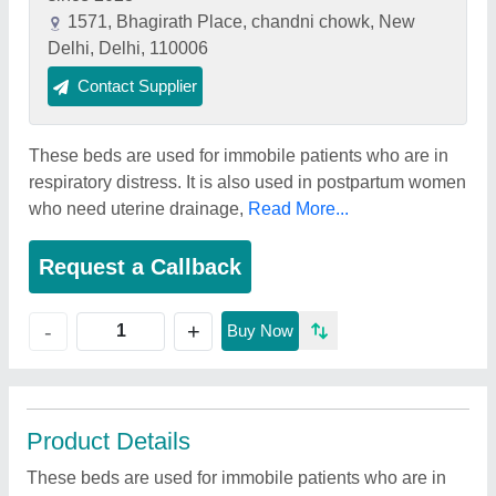
1571, Bhagirath Place, chandni chowk, New
Delhi, Delhi, 110006
Contact Supplier
These beds are used for immobile patients who are in
respiratory distress. It is also used in postpartum women
who need uterine drainage,
Read More...
Request a Callback
+
-
Buy Now
Product Details
These beds are used for immobile patients who are in