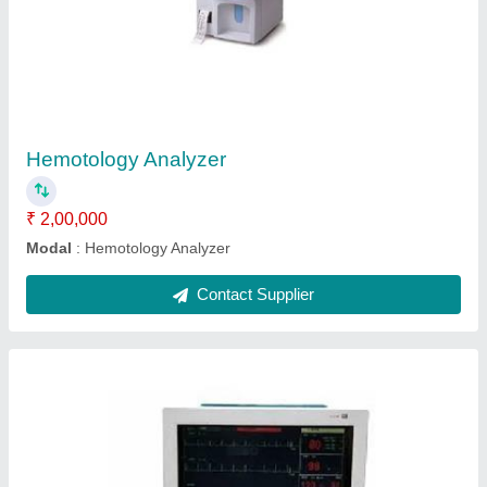
Portable Patient Monitor
₹ 15,000
Modal
: Portable Patient Monitor
Contact Supplier