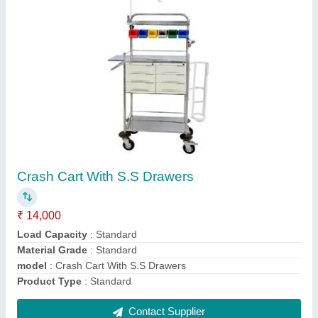
Crash Cart Trolley
₹ 10,000
Color
: Standard
model
: Crash Cart Trolley
No. Of Wheels
: 4
Product Type
: Trolley
Contact Supplier