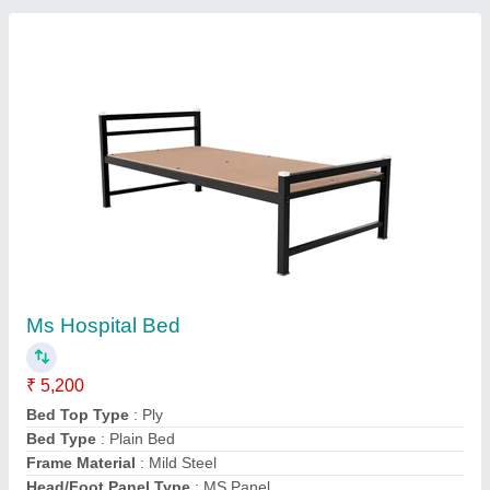
Operating Type / Automation Grade: Manual
Mild Steel Plain Hospital Bed, powder coated
₹ 7,400
Bed available on Rent
: No
Bed Type
: Plain
Brand
: MSS
Color
: White