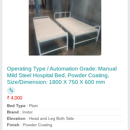
Customer Reviews
Submit your Reviews
Submit