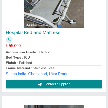
Operating Type / Automation Grade: Manual
Mild Steel Hospital Bed, Powder Coating,
Size/Dimension: 1800 X 750 X 600 mm
₹ 4,000
Bed Type
: Plain
Brand
: Instor
Elevation
: Head and Leg Both Side
Finish
: Powder Coating
Instor India Private Limited, pune, Maharashtra
Contact Supplier