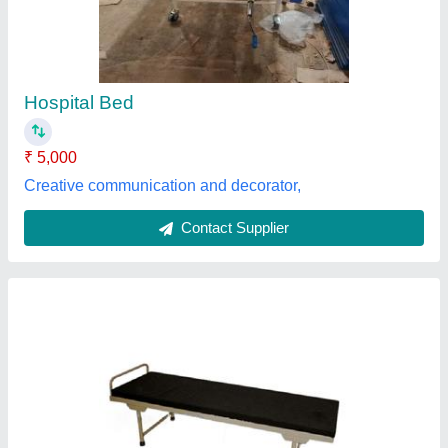
₹ 2,500
Automation Grade
: Manual
Material
: Stainless Steel
Model
: Standard Beds Attendant Bed
Raj Shree Enterprises,
Contact Supplier