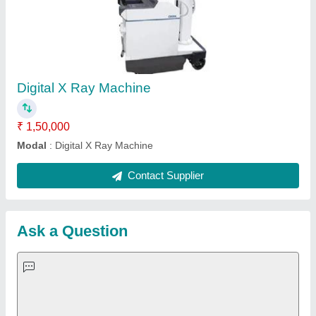
Request A Callback
Important Keywords:
Extruder Machine
Quick Links:
About Us
Press Releases
Sitemap
Careers & Jobs
Customer Care
All Categories
Blog
Quick-Info
Exhibitions
Faqs