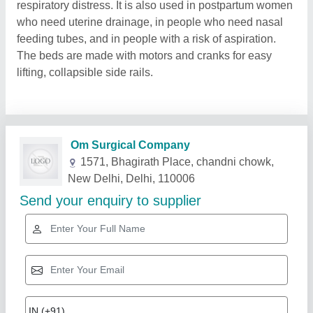
respiratory distress. It is also used in postpartum women
who need uterine drainage, in people who need nasal
feeding tubes, and in people with a risk of aspiration.
The beds are made with motors and cranks for easy
lifting, collapsible side rails.
Related Products
Show More