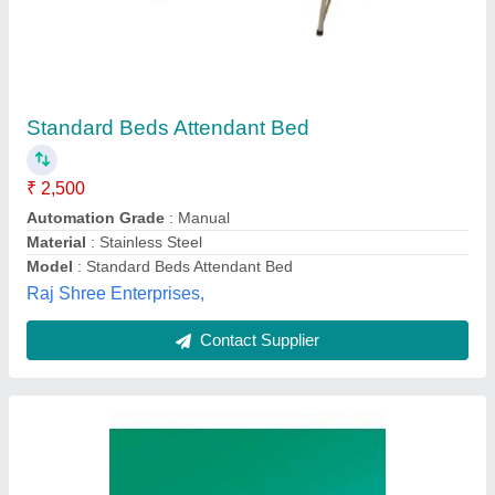
Hospital Bed
₹ 6,500
Adjustable
: Yes
Back Rest
: Yes
Material Of Lower Portion
: Mild Steel
Recommended Order Quantity
: 10
M/s Delta Engineering Works, Meerut, Uttar Pradesh
Contact Supplier