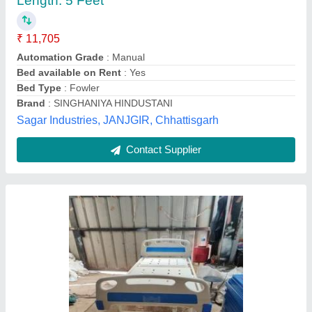
₹ 5,000
Creative communication and decorator,
Contact Supplier
Standard Beds Attendant Bed