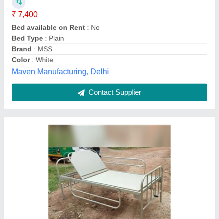
₹ 10,500
12,500
Material
: Mild steel
Size
: 6×3feet
Deva Krupa Surgicals,
Contact Supplier