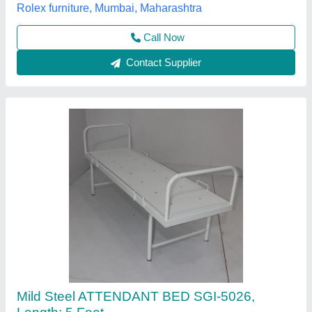
Brand
: SINGHANIYA HINDUSTANI
Sagar Industries, JANJGIR, Chhattisgarh
Contact Supplier
Hospital Bed