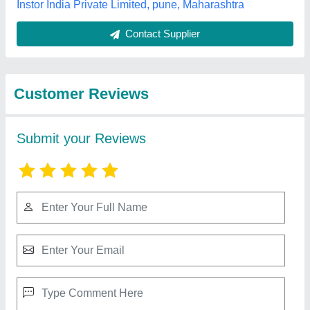
Best Selling Products
from Om Surgical
View all
Company