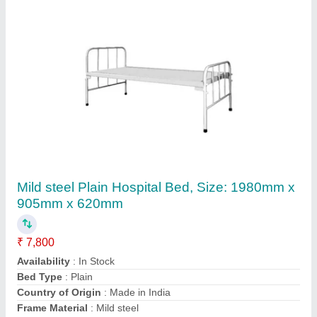
Mild Steel ATTENDANT BED SGI-5026,
Length: 5 Feet
₹ 11,705
Automation Grade
: Manual
Bed available on Rent
: Yes
Bed Type
: Fowler