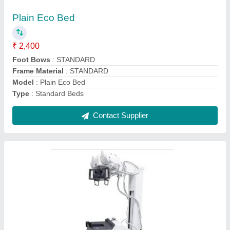
₹ 1,50,000
Modal
: Digital X Ray Machine
Contact Supplier
Digital X Ray Machine