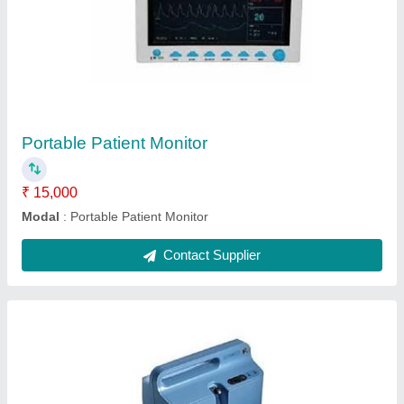
Portable Oxygen Concentrator
₹ 30,000
Flow Rate
: 5 LPM
Flow
: Single Flow
I Deal In
: New Only
Model
: Portable Oxygen Concentrator
Contact Supplier