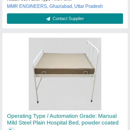
Maven Manufacturing, Delhi
Contact Supplier
Semi Fowler's cot