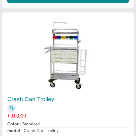
Crash Cart With Abs Drawers
₹ 12,000
Frame Type
: Standard
model
: Crash Cart With Abs Drawers
Product Type
: Standard
Size
: Standard