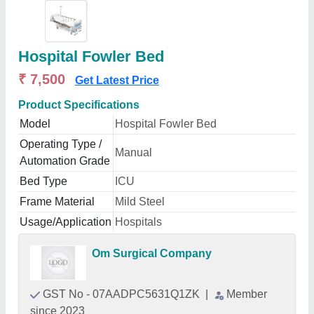
Hospital Fowler Bed
₹ 7,500
Get Latest Price
Product Specifications
Model
Hospital Fowler Bed
Operating Type /
Manual
Automation Grade
Bed Type
ICU
Frame Material
Mild Steel
Usage/Application
Hospitals
Om Surgical Company
GST No - 07AADPC5631Q1ZK
|
Member
since 2023