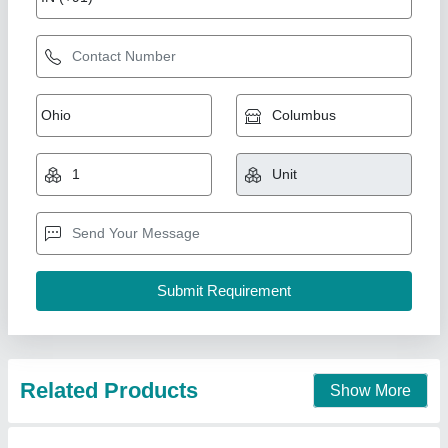
Mild steel Plain Hospital Bed, Size: 1980mm x
905mm x 620mm
₹ 7,800
Availability
: In Stock
Bed Type
: Plain
Country of Origin
: Made in India
Frame Material
: Mild steel
Rolex furniture, Mumbai, Maharashtra
Call Now
Contact Supplier