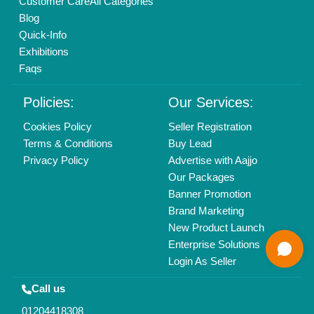
Copyrights © 2026
Aajjo Business Solutions Private Limited
.
All Rights Reserved.