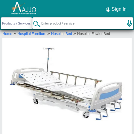
Request a Callback
×
Sign In
Om Surgical Company
»
»
»
Home
Hospital Furniture
Hospital Bed
Hospital Fowler Bed
1571, Bhagirath Place, chandni chowk, New
Delhi, Delhi, 110006
Send your enquiry to supplier