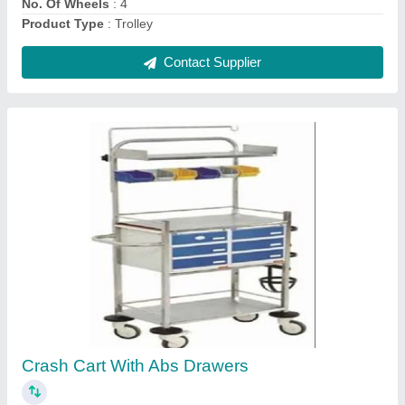
Contact Supplier
Plain Eco Bed
₹ 2,400
Foot Bows
: STANDARD