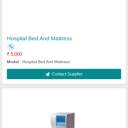
Hemotology Analyzer
₹ 2,00,000
Modal
: Hemotology Analyzer
Contact Supplier