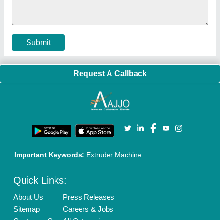
Policies:
Our Services:
Cookies Policy
Seller Registration
Terms & Conditions
Buy Lead
Privacy Policy
Advertise with Aajjo
Our Packages
Banner Promotion
Brand Marketing
New Product Launch
Enterprise Solutions
Login As Seller
Call us
01204418308
Mail On
info@aajjo.com
Find us
Delhi, India 110039