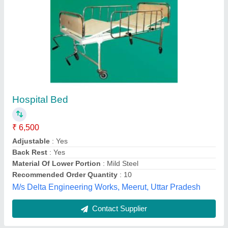
Ms Hospital Bed
₹ 5,200
Bed Top Type
: Ply
Bed Type
: Plain Bed
Frame Material
: Mild Steel
Head/Foot Panel Type
: MS Panel
MMR ENGINEERS, Ghaziabad, Uttar Pradesh
Contact Supplier