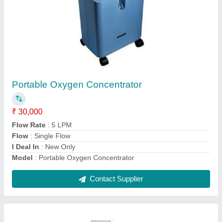
Crash Cart With S.S Drawers
₹ 14,000
Load Capacity
: Standard
Material Grade
: Standard
model
: Crash Cart With S.S Drawers
Product Type
: Standard
Contact Supplier