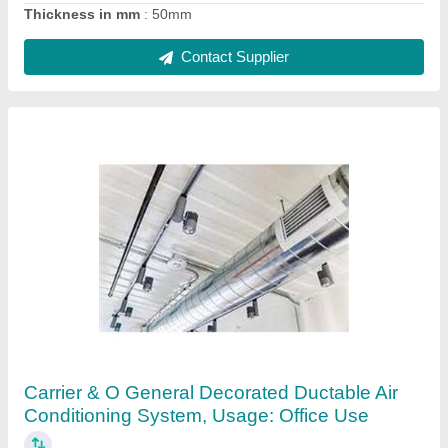
Thickness in mm
: 50mm
Contact Supplier
Carrier & O General Decorated Ductable Air
Conditioning System, Usage: Office Use