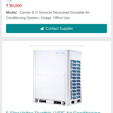
₹ 90,000
Model
: Carrier & O General Decorated Ductable Air
Conditioning System, Usage: Office Use
Contact Supplier