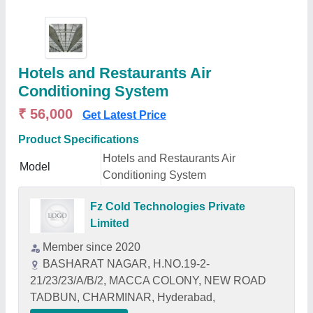
Hotels and Restaurants Air
Conditioning System
₹ 56,000
Get Latest Price
Product Specifications
Hotels and Restaurants Air
Model
Conditioning System
Fz Cold Technologies Private
Limited
Member since 2020
BASHARAT NAGAR, H.NO.19-2-
21/23/23/A/B/2, MACCA COLONY, NEW ROAD
TADBUN, CHARMINAR, Hyderabad,