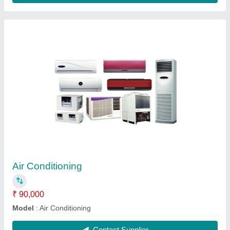
Air Conditioning
₹ 90,000
Model
: Air Conditioning
Contact Supplier