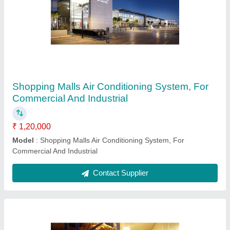
Shopping Malls Air Conditioning System, For
Commercial And Industrial
₹ 1,20,000
Model
: Shopping Malls Air Conditioning System, For
Commercial And Industrial
Contact Supplier