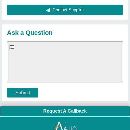
Contact Supplier
Ask a Question
Submit
Request A Callback