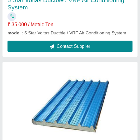
5 Star Voltas Ductble / VRF Air Conditioning
System
₹ 35,000 / Metric Ton
model
: 5 Star Voltas Ductble / VRF Air Conditioning System
Contact Supplier