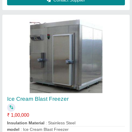
Ice Cream Blast Freezer
₹ 1,00,000
Insulation Material
: Stainless Steel
model
: Ice Cream Blast Freezer