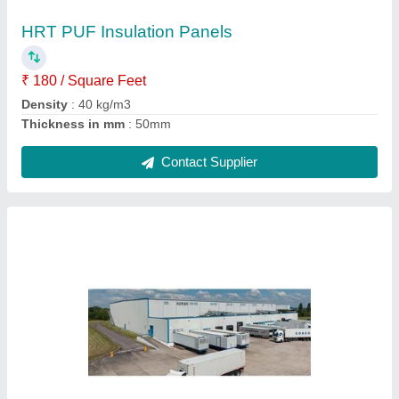
HRT PUF Insulation Panels
₹ 180 / Square Feet
Density
: 40 kg/m3
Thickness in mm
: 50mm
Contact Supplier