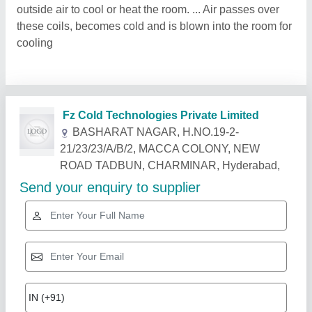
outside air to cool or heat the room. ... Air passes over
these coils, becomes cold and is blown into the room for
cooling
Fz Cold Technologies Private Limited
BASHARAT NAGAR, H.NO.19-2-
21/23/23/A/B/2, MACCA COLONY, NEW
ROAD TADBUN, CHARMINAR, Hyderabad,
Send your enquiry to supplier