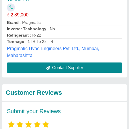
₹ 2,89,000
Brand
: Pragmatic
Inverter Technology
: No
Refrigerant
: R-22
Tonnage
: 1TR To 22 TR
Pragmatic Hvac Engineers Pvt. Ltd., Mumbai,
Maharashtra
Contact Supplier
Customer Reviews
Submit your Reviews