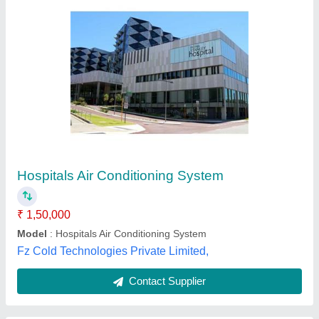
Hospitals Air Conditioning System
₹ 1,50,000
Model
: Hospitals Air Conditioning System
Fz Cold Technologies Private Limited,
Contact Supplier