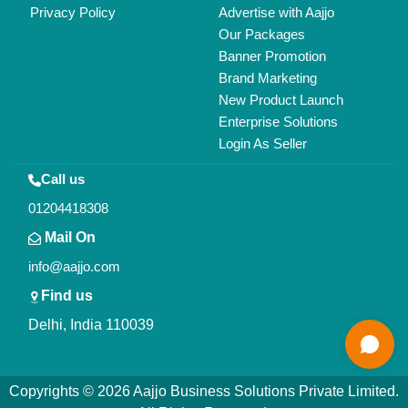
Privacy Policy
Advertise with Aajjo
Our Packages
Banner Promotion
Brand Marketing
New Product Launch
Enterprise Solutions
Login As Seller
Call us
01204418308
Mail On
info@aajjo.com
Find us
Delhi, India 110039
Copyrights © 2026
Aajjo Business Solutions Private Limited
.