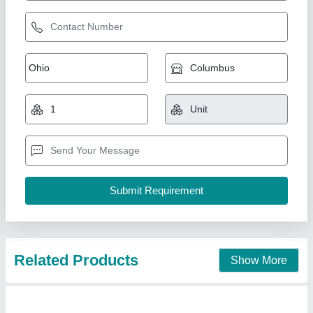
Related Products
Show More