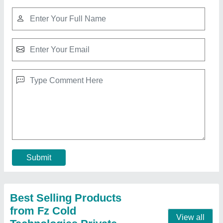
Submit
Best Selling Products
from Fz Cold
View all