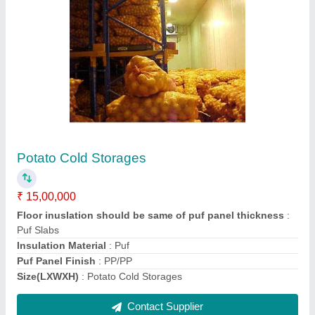
Potato Cold Storages
₹ 15,00,000
Floor inuslation should be same of puf panel thickness
:
Puf Slabs
Insulation Material
: Puf
Puf Panel Finish
: PP/PP
Size(LXWXH)
: Potato Cold Storages
Contact Supplier