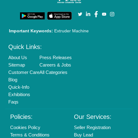
Important Keywords:
Extruder Machine
Quick Links:
About Us
Press Releases
Sitemap
Careers & Jobs
Customer Care
All Categories
Blog
Quick-Info
Exhibitions
Faqs
Policies:
Our Services:
Cookies Policy
Seller Registration
Terms & Conditions
Buy Lead