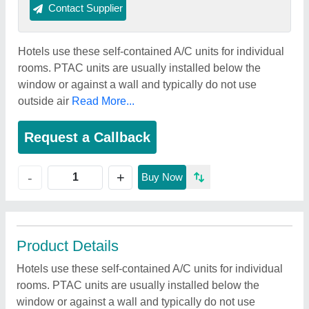
Contact Supplier
Hotels use these self-contained A/C units for individual
rooms. PTAC units are usually installed below the
window or against a wall and typically do not use
outside air
Read More...
Request a Callback
+
-
Buy Now
Product Details
Hotels use these self-contained A/C units for individual
rooms. PTAC units are usually installed below the
window or against a wall and typically do not use