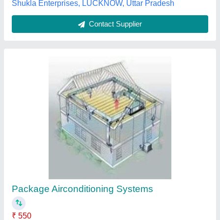
Shukla Enterprises, LUCKNOW, Uttar Pradesh
Contact Supplier
Package Airconditioning Systems
₹ 550