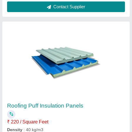
Contact Supplier
Roofing Puff Insulation Panels
₹ 220 / Square Feet
Density
: 40 kg/m3