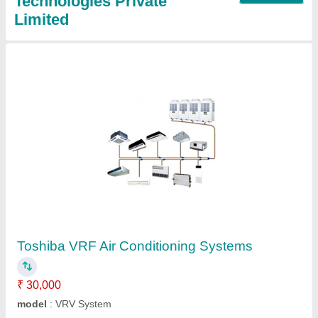
Technologies Private
Limited
Toshiba VRF Air Conditioning Systems
₹ 30,000
model
: VRV System