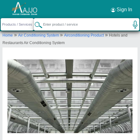
Sign In
»
»
»
Home
Air Conditioning System
Airconditioning Product
Hotels and
Restaurants Air Conditioning System