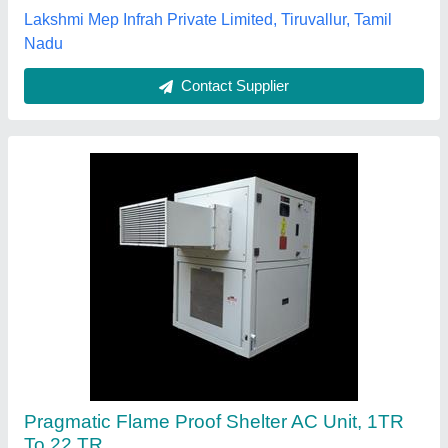
Lakshmi Mep Infrah Private Limited, Tiruvallur, Tamil
Nadu
Contact Supplier
Pragmatic Flame Proof Shelter AC Unit, 1TR
To 22 TR