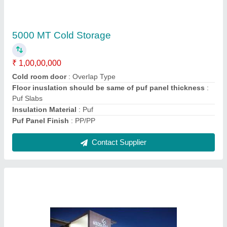
5000 MT Cold Storage
₹ 1,00,00,000
Cold room door
: Overlap Type
Floor inuslation should be same of puf panel thickness
:
Puf Slabs
Insulation Material
: Puf
Puf Panel Finish
: PP/PP
Contact Supplier