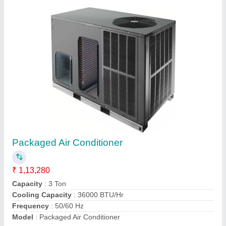
Packaged Air Conditioner
₹ 1,13,280
Capacity
: 3 Ton
Cooling Capacity
: 36000 BTU/Hr
Frequency
: 50/60 Hz
Model
: Packaged Air Conditioner