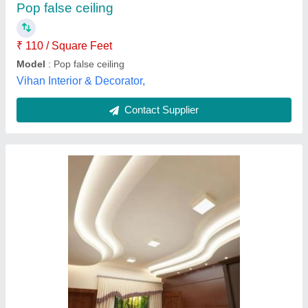
Pop false ceiling
₹ 110 / Square Feet
Model
: Pop false ceiling
Vihan Interior & Decorator,
Contact Supplier