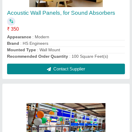
Acoustic Wall Panels, for Sound Absorbers
₹ 350
Appearance
: Modern
Brand
: HS Engineers
Mounted Type
: Wall Mount
Recommended Order Quantity
: 100 Square Feet(s)
Contact Supplier