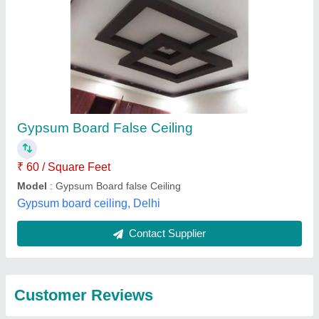
Gypsum Board False Ceiling
₹ 60 / Square Feet
Model
: Gypsum Board false Ceiling
Gypsum board ceiling, Delhi
Contact Supplier
Customer Reviews