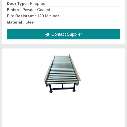
Door Type
: Fireproof
Finish
: Powder Coated
Fire Resistant
: 120 Minutes
Material
: Steel
Contact Supplier