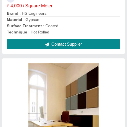
₹ 4,000 / Square Meter
Brand
: HS Engineers
Material
: Gypsum
Surface Treatment
: Coated
Technique
: Hot Rolled
Contact Supplier