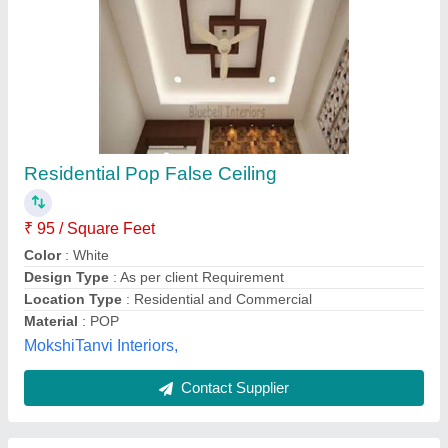
Residential Pop False Ceiling
₹ 95 / Square Feet
Color
: White
Design Type
: As per client Requirement
Location Type
: Residential and Commercial
Material
: POP
MokshiTanvi Interiors,
Contact Supplier