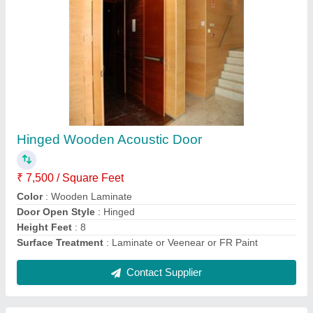
Hinged Wooden Acoustic Door
₹ 7,500 / Square Feet
Color
: Wooden Laminate
Door Open Style
: Hinged
Height Feet
: 8
Surface Treatment
: Laminate or Veenear or FR Paint
Contact Supplier