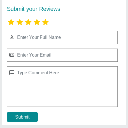
Submit your Reviews
Submit