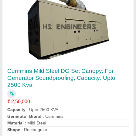
Cummins Mild Steel DG Set Canopy, For
Generator Soundproofing, Capacity: Upto
2500 Kva
₹ 2,50,000
Capacity
: Upto 2500 KVA
Generator Brand
: Cummins
Material
: Mild Steel
Shape
: Rectangular