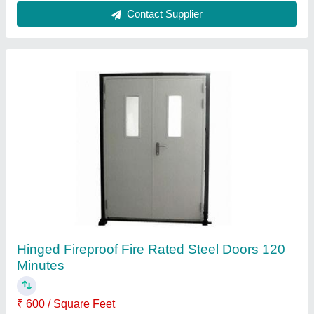
Contact Supplier
Hinged Fireproof Fire Rated Steel Doors 120
Minutes
₹ 600 / Square Feet