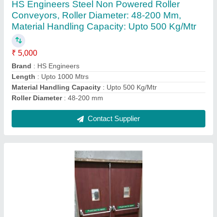
HS Engineers Steel Non Powered Roller
Conveyors, Roller Diameter: 48-200 Mm,
Material Handling Capacity: Upto 500 Kg/Mtr
₹ 5,000
Brand
: HS Engineers
Length
: Upto 1000 Mtrs
Material Handling Capacity
: Upto 500 Kg/Mtr
Roller Diameter
: 48-200 mm
Contact Supplier