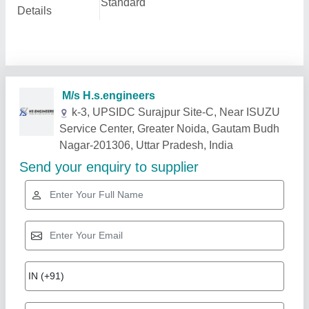
Standard
Details
M/s H.s.engineers
k-3, UPSIDC Surajpur Site-C, Near ISUZU
Service Center, Greater Noida, Gautam Budh
Nagar-201306, Uttar Pradesh, India
Send your enquiry to supplier