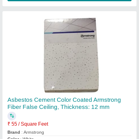
Asbestos Cement Color Coated Armstrong
Fiber False Ceiling, Thickness: 12 mm
₹ 55 / Square Feet
Brand
: Armstrong