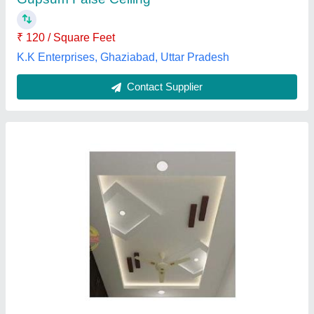
₹ 120 / Square Feet
K.K Enterprises, Ghaziabad, Uttar Pradesh
Contact Supplier