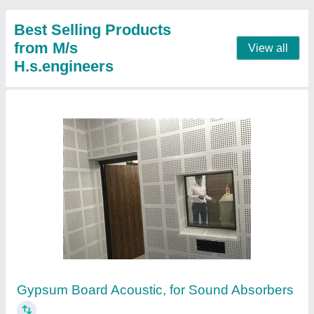
Best Selling Products
from M/s
View all
H.s.engineers
Gypsum Board Acoustic, for Sound Absorbers