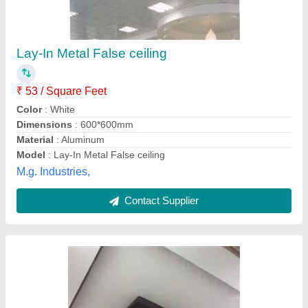
Lay-In Metal False ceiling
₹ 53 / Square Feet
Color
: White
Dimensions
: 600*600mm
Material
: Aluminum
Model
: Lay-In Metal False ceiling
M.g. Industries,
Contact Supplier