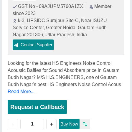
GST No - 09AJUPM5760A1ZX
|
Member
since 2023
k-3, UPSIDC Surajpur Site-C, Near ISUZU
Service Center, Greater Noida, Gautam Budh
Nagar-201306, Uttar Pradesh, India
Contact Supplier
Looking for the latest HS Engineers Noise Control
Acoustic Baffles for Sound Absorbers price in Gautam
Budh Nagar? M/S H.S.ENGINEERS, one of Gautam
Budh Nagar's best HS Engineers Noise Control Acous
Read More...
Request a Callback
+
-
Buy Now