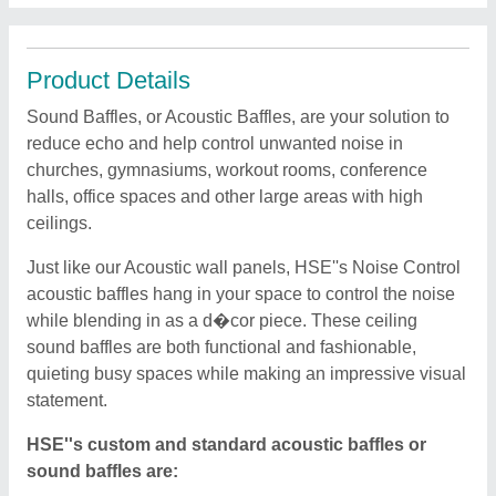
Product Details
Sound Baffles, or Acoustic Baffles, are your solution to
reduce echo and help control unwanted noise in
churches, gymnasiums, workout rooms, conference
halls, office spaces and other large areas with high
ceilings.
Just like our Acoustic wall panels, HSE''s Noise Control
acoustic baffles hang in your space to control the noise
while blending in as a d�cor piece. These ceiling
sound baffles are both functional and fashionable,
quieting busy spaces while making an impressive visual
statement.
HSE''s custom and standard acoustic baffles or
sound baffles are: