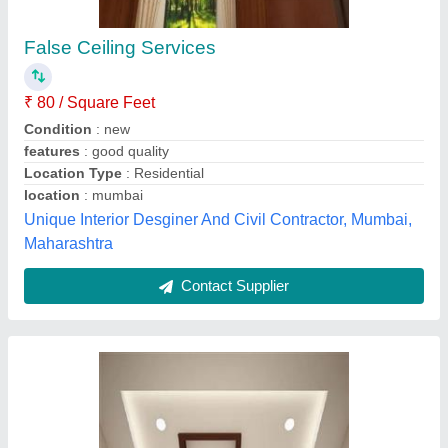
False Ceiling Services
₹ 80 / Square Feet
Condition
: new
features
: good quality
Location Type
: Residential
location
: mumbai
Unique Interior Desginer And Civil Contractor, Mumbai,
Maharashtra
Contact Supplier