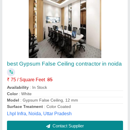
best Gypsum False Ceiling contractor in noida
₹ 75 / Square Feet
85
Availability
: In Stock
Color
: White
Model
: Gypsum False Ceiling, 12 mm
Surface Treatment
: Color Coated
Lhpl Infra, Noida, Uttar Pradesh
Contact Supplier