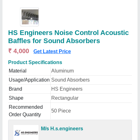
HS Engineers Noise Control Acoustic
Baffles for Sound Absorbers
₹ 4,000
Get Latest Price
Product Specifications
Material
Aluminum
Usage/Application
Sound Absorbers
Brand
HS Engineers
Shape
Rectangular
Recommended
50 Piece
Order Quantity
M/s H.s.engineers