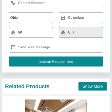
Related Products
Show More