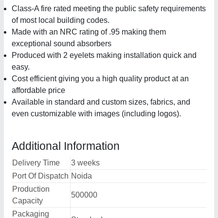
Class-A fire rated meeting the public safety requirements
of most local building codes.
Made with an NRC rating of .95 making them
exceptional sound absorbers
Produced with 2 eyelets making installation quick and
easy.
Cost efficient giving you a high quality product at an
affordable price
Available in standard and custom sizes, fabrics, and
even customizable with images (including logos).
Additional Information
Delivery Time
3 weeks
Port Of Dispatch
Noida
Production
500000
Capacity
Packaging