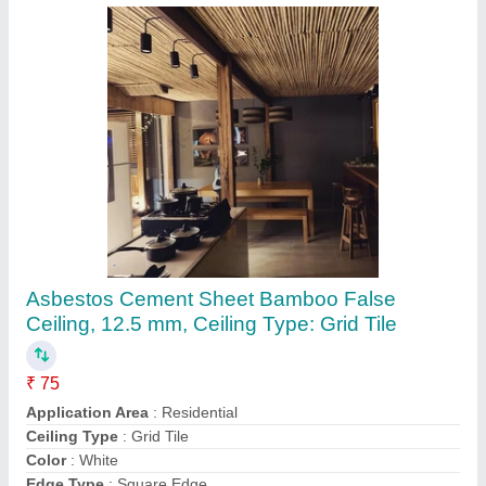
Asbestos Cement Sheet Bamboo False
Ceiling, 12.5 mm, Ceiling Type: Grid Tile
₹ 75
Application Area
: Residential
Ceiling Type
: Grid Tile
Color
: White
Edge Type
: Square Edge