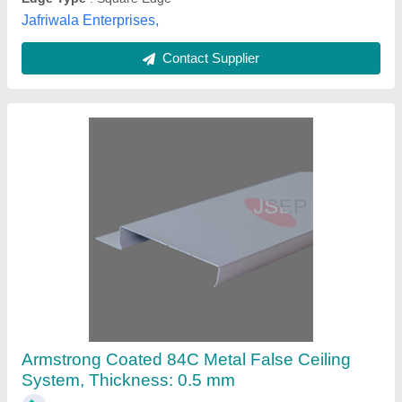
Jafriwala Enterprises,
Contact Supplier
Armstrong Coated 84C Metal False Ceiling
System, Thickness: 0.5 mm