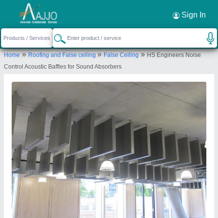
Sign In
»
»
»
Home
Roofing and False ceiling
False Ceiling
HS Engineers Noise
Control Acoustic Baffles for Sound Absorbers