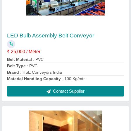
LED Bulb Assembly Belt Conveyor
₹ 25,000 / Meter
Belt Material
: PVC
Belt Type
: PVC
Brand
: HSE Conveyors India
Material Handling Capacity
: 100 Kg/mtr
Contact Supplier