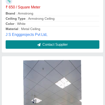
₹ 650 / Square Meter
Brand
: Armstrong
Ceiling Type
: Armstrong Ceiling
Color
: White
Material
: Metal Ceiling
J S Enggprojects Pvt Ltd,
Contact Supplier