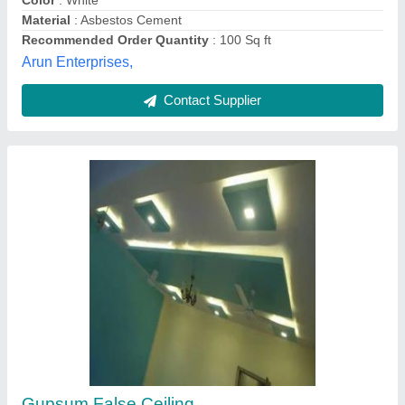
Color
: White
Material
: Asbestos Cement
Recommended Order Quantity
: 100 Sq ft
Arun Enterprises,
Contact Supplier
Gupsum False Ceiling