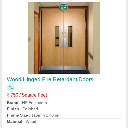
Wood Hinged Fire Retardant Doors
₹ 750 / Square Feet
Brand
: HS Engineers
Finish
: Polished
Frame Size
: 115mm x 70mm
Material
: Wood