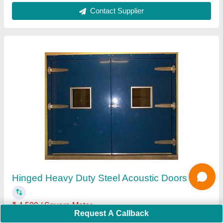
Contact Supplier
Hinged Heavy Duty Steel Acoustic Doors
₹ 4,500 / Square Meter
Request A Callback
Door Frame MOC
: 16 SWG CRCA Sheet