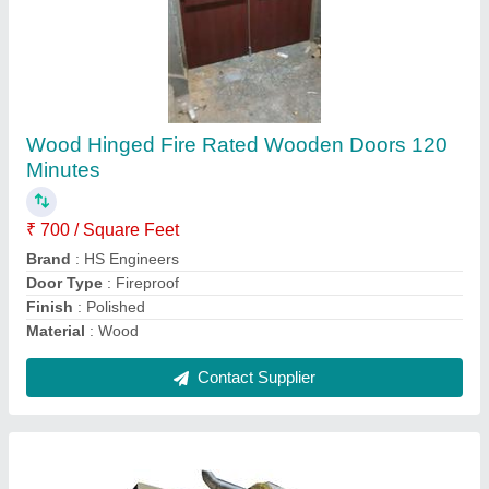
Wood Hinged Fire Rated Wooden Doors 120
Minutes
₹ 700 / Square Feet
Brand
: HS Engineers
Door Type
: Fireproof
Finish
: Polished
Material
: Wood
Contact Supplier