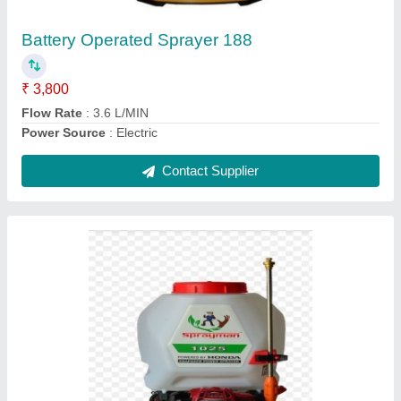
Application
: Agriculture
Fuel Type
: Gasoline
Contact Supplier
Ask a Question
Submit
Request A Callback