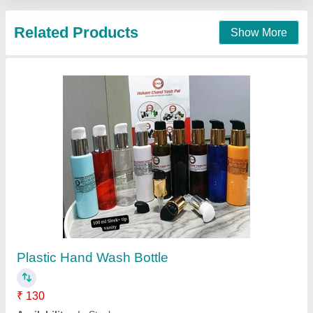
PET Glass Cleaner Bottle & Spray, 500ml
₹ 50
Availability
: In Stock
Cap Type
: Spray Pump
Capacity
: 500ml