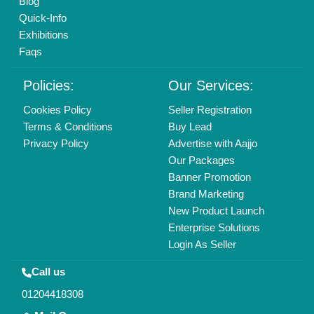
Copyrights © 2026
Aajjo Business Solutions Private Limited
.
All Rights Reserved.