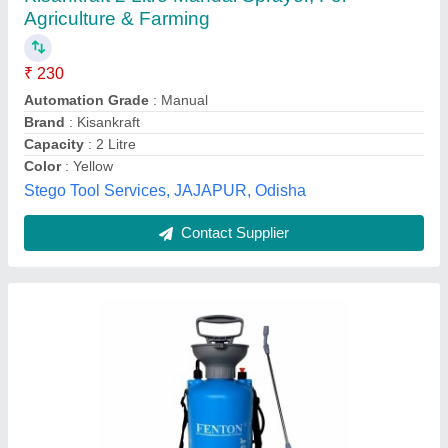
₹ 999
Availability
: In Stock
Country of Origin
: Made in India
Material
: PVC
Tank Capacity
: 5L
Fenton Technologies Private Limited, Jaipur, Rajasthan
Contact Supplier