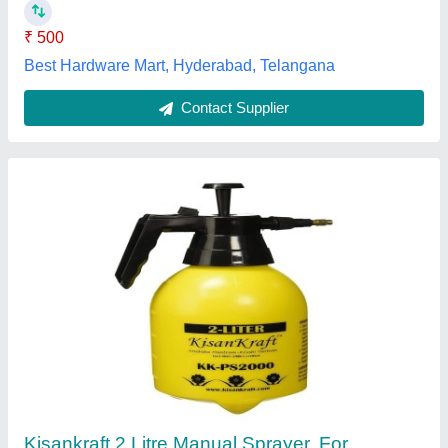
Color
: Yellow
Stego Tool Services, JAJAPUR, Odisha
Contact Supplier
Manual Sprayer-05 Liter, PVC