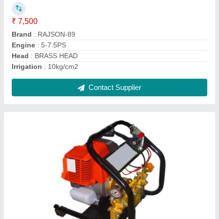
Contact Supplier
Portable Sprayer
₹ 12,500