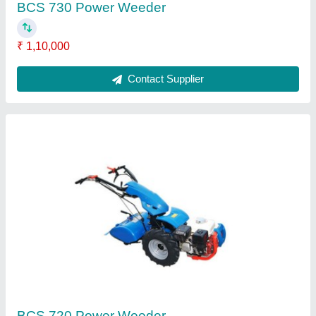
Brass Head Rajson 89 65A HTP Pump
₹ 7,500
Brand
: RAJSON-89
Engine
: 5-7.5PS
Head
: BRASS HEAD
Irrigation
: 10kg/cm2