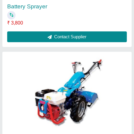
BCS 720 Power Weeder
₹ 1,08,000
Contact Supplier