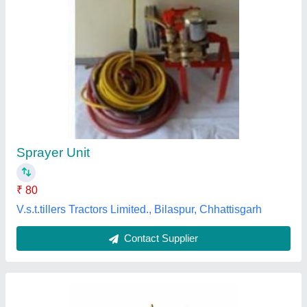
50 DW Mini Hand Sprayer
₹ 650
Rajson Agro Engineers, Ludhiana, Punjab
Contact Supplier
Customer Reviews
Submit your Reviews