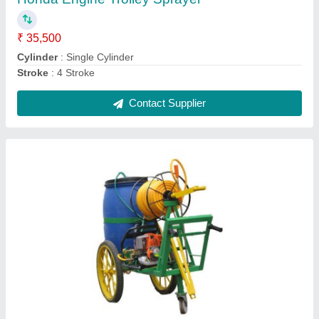
Battery Sprayer
₹ 3,800
Contact Supplier