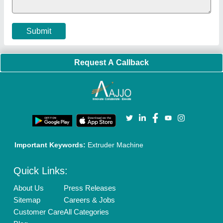
Cookies Policy
Seller Registration
Terms & Conditions
Buy Lead
Privacy Policy
Advertise with Aajjo
Our Packages
Banner Promotion
Brand Marketing
New Product Launch
Enterprise Solutions
Login As Seller
Call us
01204418308
Mail On
info@aajjo.com
Find us
Delhi, India 110039