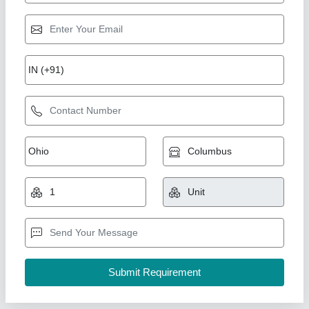
Plastic Hand Wash Bottle
₹ 130
Availability
: In Stock
Color
: Transparent
Country of Origin
: Made in India
Material
: Plastic
Hukam Chand Yash Pal, Ludhiana, Punjab
Contact Supplier