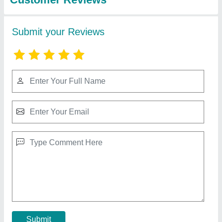
Honda Engine Trolley Sprayer
₹ 35,500
Cylinder
: Single Cylinder
Stroke
: 4 Stroke
Contact Supplier