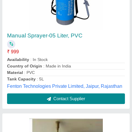
Sprayer Unit
₹ 80
V.s.t.tillers Tractors Limited., Bilaspur, Chhattisgarh
Contact Supplier