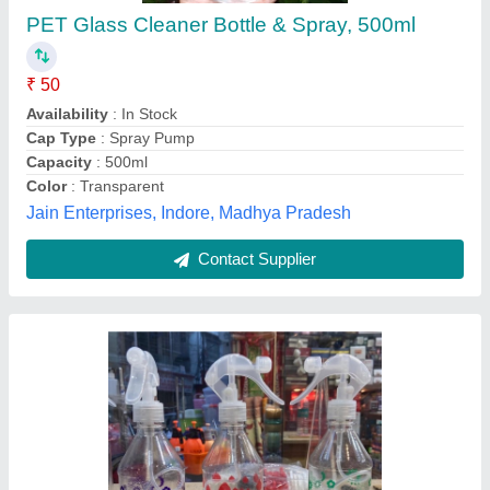
₹ 50
Capacity
: 500 ml
Design/Pattern
: 500 Ml round pet printed bottle with spray
trigger
Raja Plastics, Hyderabad, Telangana
Contact Supplier