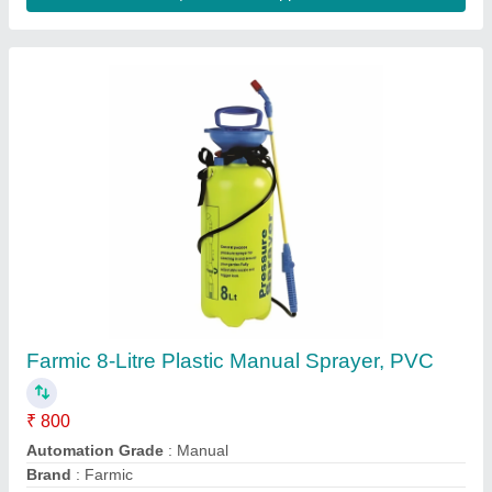
Mini hand held disinfectant sprayer
₹ 500
Best Hardware Mart, Hyderabad, Telangana
Contact Supplier