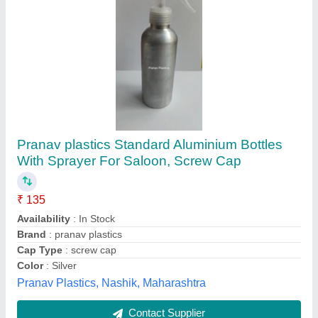
Farmic 8-Litre Plastic Manual Sprayer, PVC
₹ 800
Automation Grade
: Manual
Brand
: Farmic
Fuel Tank Capacity
: 600 ml
Material
: PVC
Farmic Agritools, Jaipur, Rajasthan
Contact Supplier