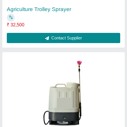
BCS 730 Power Weeder
₹ 1,10,000
Contact Supplier