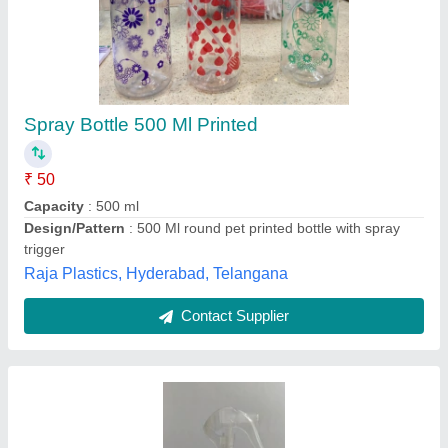
Pranav plastics Standard Aluminium Bottles
With Sprayer For Saloon, Screw Cap
₹ 135
Availability
: In Stock
Brand
: pranav plastics
Cap Type
: screw cap
Color
: Silver
Pranav Plastics, Nashik, Maharashtra
Contact Supplier