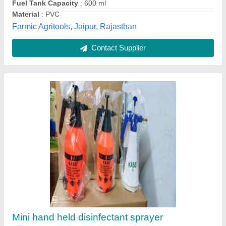
Kisankraft 2 Litre Manual Sprayer, For
Agriculture & Farming
₹ 230
Automation Grade
: Manual
Brand
: Kisankraft
Capacity
: 2 Litre