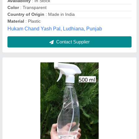
Color
: Transparent
Jain Enterprises, Indore, Madhya Pradesh
Contact Supplier
Spray Bottle 500 Ml Printed