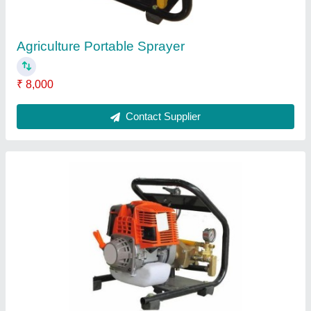
Contact Supplier
Battery Operated Sprayer 188
₹ 3,800
Flow Rate
: 3.6 L/MIN
Power Source
: Electric