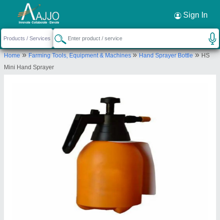
Request a Callback
×
Sign In
Rajson Agro Engineers
»
»
»
Home
Farming Tools, Equipment & Machines
Hand Sprayer Bottle
HS
Rajson Agro Engineers, Hakikat Nagar, Gill
Mini Hand Sprayer
Railway Station Road, Gill, Ludhiana, Ludhiana,
Punjab, 141116
Send your enquiry to supplier