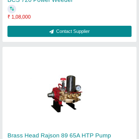
Contact Supplier
Agriculture Portable Sprayer
₹ 8,000