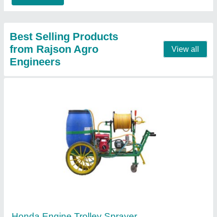
Agriculture Trolley Sprayer
₹ 32,500
Contact Supplier