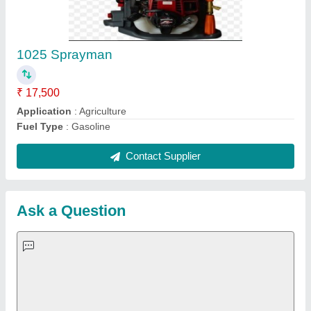
Important Keywords:
Extruder Machine
Quick Links:
About Us
Press Releases
Sitemap
Careers & Jobs
Customer Care
All Categories
Blog
Quick-Info
Exhibitions
Faqs
Policies:
Our Services: