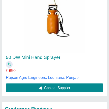
Submit
Best Selling Products
from Rajson Agro
View all
Engineers