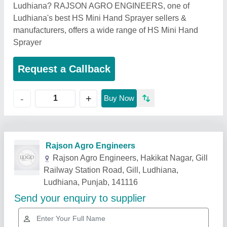
Ludhiana? RAJSON AGRO ENGINEERS, one of
Ludhiana's best HS Mini Hand Sprayer sellers &
manufacturers, offers a wide range of HS Mini Hand
Sprayer
Request a Callback
+
-
Buy Now
Related Products
Show More