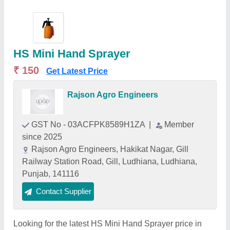
HS Mini Hand Sprayer
₹ 150
Get Latest Price
Rajson Agro Engineers
GST No - 03ACFPK8589H1ZA
|
Member
since 2025
Rajson Agro Engineers, Hakikat Nagar, Gill
Railway Station Road, Gill, Ludhiana, Ludhiana,
Punjab, 141116
Contact Supplier
Looking for the latest HS Mini Hand Sprayer price in