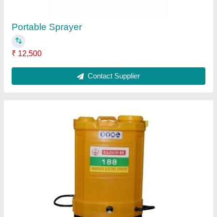
Contact Supplier
1025 Sprayman
₹ 17,500