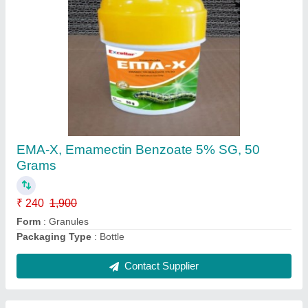
EMA-X, Emamectin Benzoate 5% SG, 50
Grams
₹ 240
1,900
Form
: Granules
Packaging Type
: Bottle
Contact Supplier