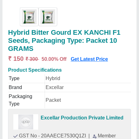
Hybrid Bitter Gourd EX KANCHI F1
Seeds, Packaging Type: Packet 10
GRAMS
₹ 150
₹ 300
50.00% Off
Get Latest Price
Product Specifications
Type
Hybrid
Brand
Excellar
Packaging
Packet
Type
Excellar Production Private Limited
GST No - 20AAECE7530Q1ZI
|
Member