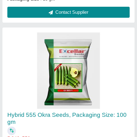
Contact Supplier
Hybrid 555 Okra Seeds, Packaging Size: 100
gm