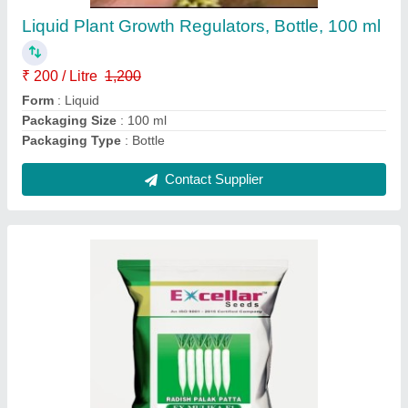
Liquid Plant Growth Regulators, Bottle, 100 ml
₹ 200 / Litre
1,200
Form
: Liquid
Packaging Size
: 100 ml
Packaging Type
: Bottle
Contact Supplier