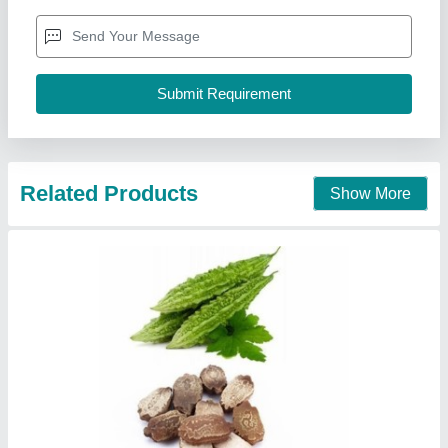
Related Products
Show More