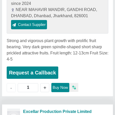
since 2024
NEAR MAHAVIR MANDIR, GANDHI ROAD,
DHANBAD, Dhanbad, Jharkhand, 826001
Contact Supplier
Strong and vigorous plant growth with prolific fruit
bearing. Very dark green spindle-shaped short sharp
prickled attractive fruits. Fruit length: 12-13cm Fruit Size:
4-5
Request a Callback
+
-
Buy Now
Excellar Production Private Limited