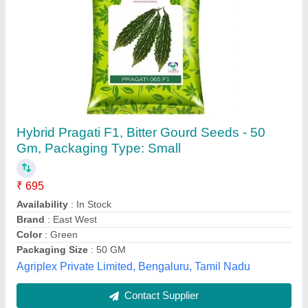
Hybrid Pragati F1, Bitter Gourd Seeds - 50
Gm, Packaging Type: Small
₹ 695
Availability
: In Stock
Brand
: East West
Color
: Green
Packaging Size
: 50 GM
Agriplex Private Limited, Bengaluru, Tamil Nadu
Contact Supplier