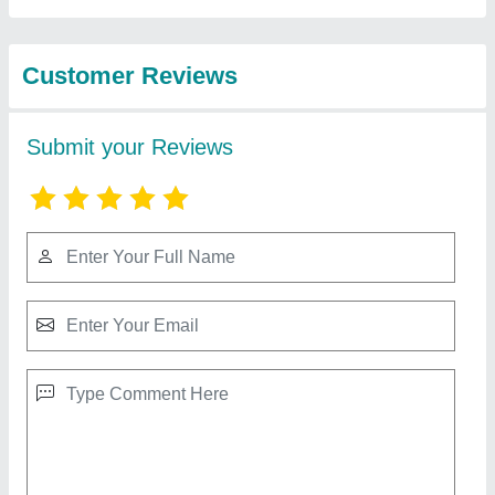
Customer Reviews
Submit your Reviews