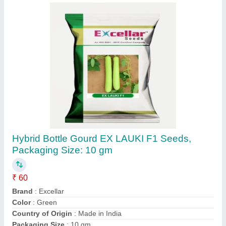
Hybrid Bottle Gourd EX LAUKI F1 Seeds,
Packaging Size: 10 gm
₹ 60
Brand
: Excellar
Color
: Green
Country of Origin
: Made in India
Packaging Size
: 10 gm