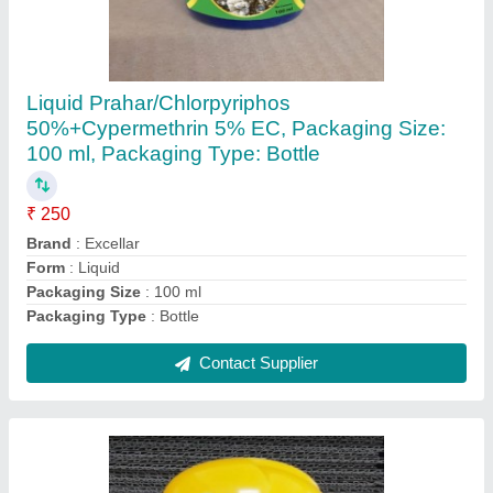
Liquid Prahar/Chlorpyriphos
50%+Cypermethrin 5% EC, Packaging Size:
100 ml, Packaging Type: Bottle
₹ 250
Brand
: Excellar
Form
: Liquid
Packaging Size
: 100 ml
Packaging Type
: Bottle
Contact Supplier