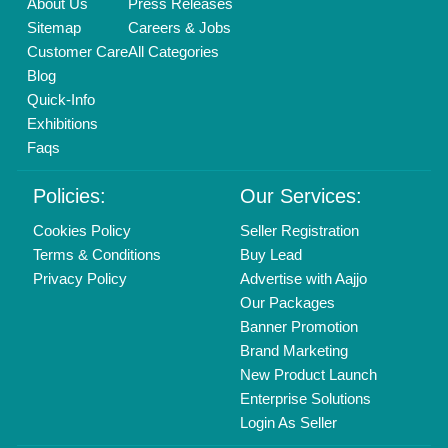
About Us
Press Releases
Sitemap
Careers & Jobs
Customer Care
All Categories
Blog
Quick-Info
Exhibitions
Faqs
Policies:
Our Services:
Cookies Policy
Seller Registration
Terms & Conditions
Buy Lead
Privacy Policy
Advertise with Aajjo
Our Packages
Banner Promotion
Brand Marketing
New Product Launch
Enterprise Solutions
Login As Seller