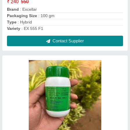
₹ 240
550
Brand
: Excellar
Packaging Size
: 100 gm
Type
: Hybrid
Variety
: EX 555 F1
Contact Supplier