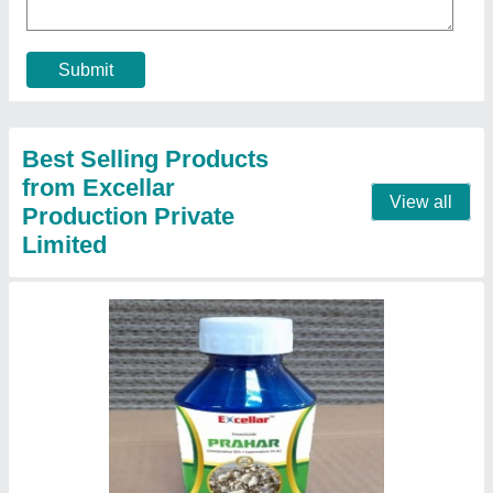
Submit
Best Selling Products
from Excellar
View all
Production Private
Limited