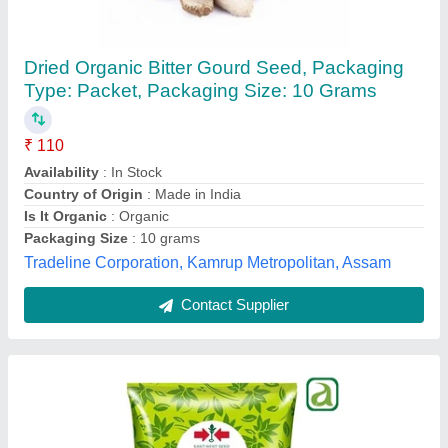
Dried Organic Bitter Gourd Seed, Packaging
Type: Packet, Packaging Size: 10 Grams
₹ 110
Availability
: In Stock
Country of Origin
: Made in India
Is It Organic
: Organic
Packaging Size
: 10 grams
Tradeline Corporation, Kamrup Metropolitan, Assam
Contact Supplier