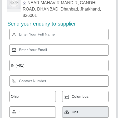
NEAR MAHAVIR MANDIR, GANDHI
ROAD, DHANBAD, Dhanbad, Jharkhand,
826001
Send your enquiry to supplier