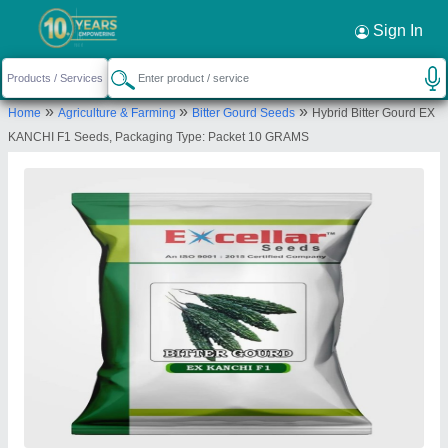
Sign In
»
»
»
Home
Agriculture & Farming
Bitter Gourd Seeds
Hybrid Bitter Gourd EX
KANCHI F1 Seeds, Packaging Type: Packet 10 GRAMS