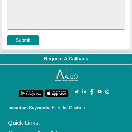
Submit
Request A Callback
Important Keywords:
Extruder Machine
Quick Links: