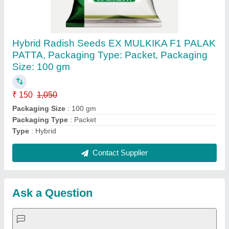
Hybrid Radish Seeds EX MULKIKA F1 PALAK
PATTA, Packaging Type: Packet, Packaging
Size: 100 gm
₹ 150
1,050
Packaging Size
: 100 gm
Packaging Type
: Packet
Type
: Hybrid
Contact Supplier
Ask a Question