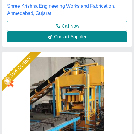
Model
: 6 KVT Fully Automatic Brick Machine
Shree Isradevi Machinery,
Call Now
Contact Supplier
Star Performer
Automatic 4 Brick Making Fly Ash Machine