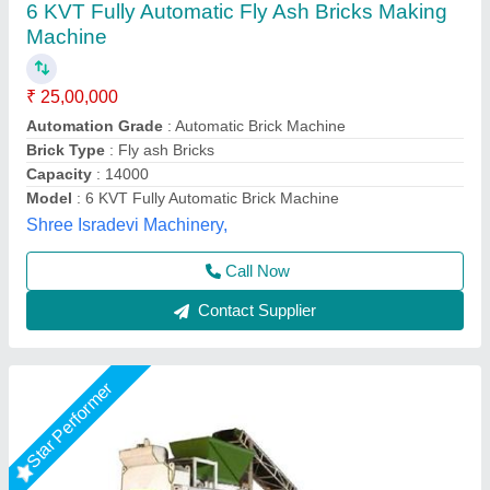
₹ 25,00,000
Brand
: Vaishnokripa
Capacity
: 1000-2000 Brick Per Hours
Material
: Mild Steel
Model
: Automatic Fly Ash Brick Making Machine
M/s Vaishnokripa Mercantile, AGRA, Uttar Pradesh
Call Now
Contact Supplier
Star Performer