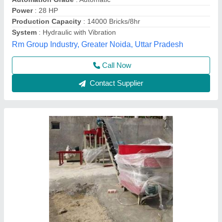
Model
: Automatic fly ash brick making machine
SK Engineering,
Call Now
Contact Supplier
Hydraulic Cement Bricks Making Machine