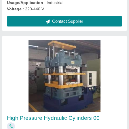
Cement Brick Making Machine
₹ 15,50,000
Capacity
: 2000-2500
Model
: Cement Brick Making Machine