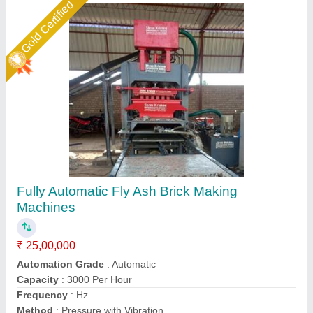
Gold Certified
6 KVT Fully Automatic Fly Ash Bricks Making
Machine
₹ 25,00,000
Automation Grade
: Automatic Brick Machine
Brick Type
: Fly ash Bricks
Capacity
: 14000