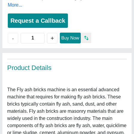
More...
Request a Callback
+
-
Buy Now
Product Details
The Fly ash bricks machine is an essential advanced
machine that requires for making fly ash bricks. These
bricks typically contain fly ash, sand, dust, and other
materials. Fly ash bricks are masonry materials that are
widely used in the construction industry. The main
components of fly ash bricks are fly ash, water, quicklime
or lime sludge, cement, aluminum powder, and gypsum.