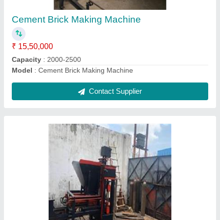
Brick Type
: Hollow,solid, paver
Method
: Hydraulic Pressure
Contact Supplier
4 Fly Ash Brick Making Machine