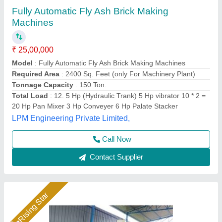
Fully Automatic Fly Ash Brick Making
Machines
₹ 26,50,000
Automation Grade
: Automatic
Capacity
: 1400 to 1800 Pieces Per Hour
Material
: Fly Ash
Model
: Fully Automatic Fly Ash Brick Making Machines
Bimix Machines Private Limited,
Call Now
Contact Supplier
Rising Star