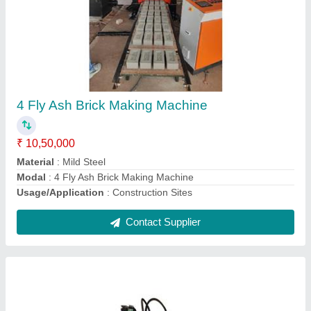
Industrial Hydraulic Power Pack
₹ 1,50,000
Automation Grade
: automatic
Material
: steel
Model
: Industrial Hydraulic Power Pack
Voltage
: 220-240V
Contact Supplier