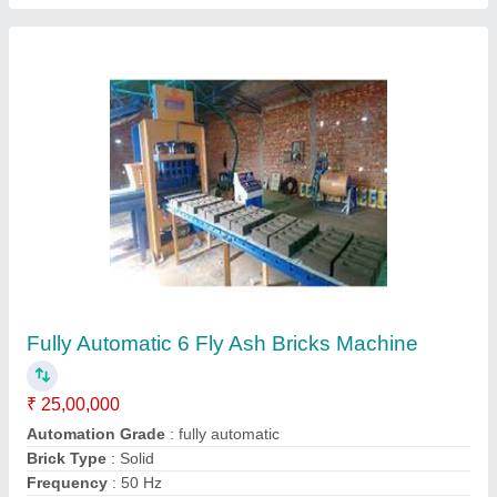
Customer Reviews
Submit your Reviews