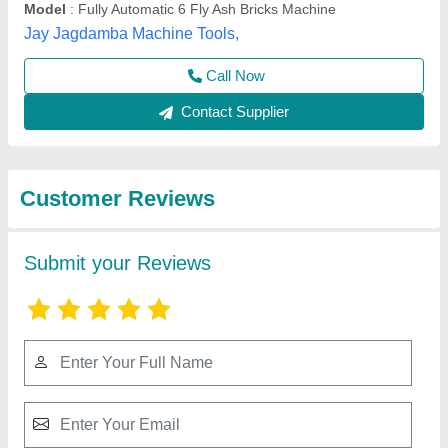
Submit
Best Selling Products
from Radhey Krishan
View all
Industries