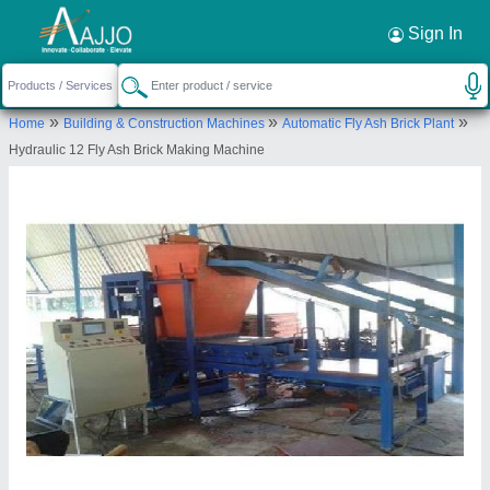
Request a Callback
×
Sign In
Radhey Krishan Industries
»
»
»
Home
Building & Construction Machines
Automatic Fly Ash Brick Plant
lot No. F-445, Masoore Gulawati Road, Khichra
Hydraulic 12 Fly Ash Brick Making Machine
Near UPSIDC office, Phase 1, UPSIDC Industrial
Area, Ghaziabad-201002, Uttar Pradesh,
Send your enquiry to supplier