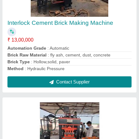
₹ 10,50,000
Material
: Mild Steel
Modal
: 4 Fly Ash Brick Making Machine
Usage/Application
: Construction Sites
Contact Supplier