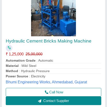
Fully Automatic 6 Fly Ash Bricks Machine
₹ 25,00,000
Automation Grade
: fully automatic
Brick Type
: Solid
Frequency
: 50 Hz
Model
: Fully Automatic 6 Fly Ash Bricks Machine
Jay Jagdamba Machine Tools,
Call Now
Contact Supplier