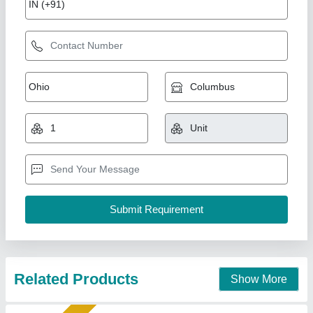
Fully Automatic Fly Ash Brick Making
Machines
₹ 25,00,000
Automation Grade
: Automatic
Capacity
: 3000 Per Hour
Frequency
: Hz
Method
: Pressure with Vibration
Shree Krishna Engineering Works and Fabrication,
Ahmedabad, Gujarat
Call Now
Contact Supplier