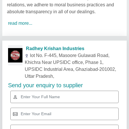
relations, we adhere to moral business practices and
absolute transparency in all of our dealings.
read more...
Related Products
Show More
Gold Certified