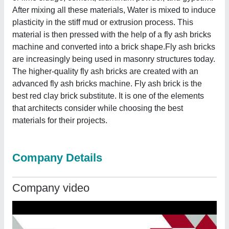
After mixing all these materials, Water is mixed to induce
plasticity in the stiff mud or extrusion process. This
material is then pressed with the help of a fly ash bricks
machine and converted into a brick shape.Fly ash bricks
are increasingly being used in masonry structures today.
The higher-quality fly ash bricks are created with an
advanced fly ash bricks machine. Fly ash brick is the
best red clay brick substitute. It is one of the elements
that architects consider while choosing the best
materials for their projects.
Company Details
Company video