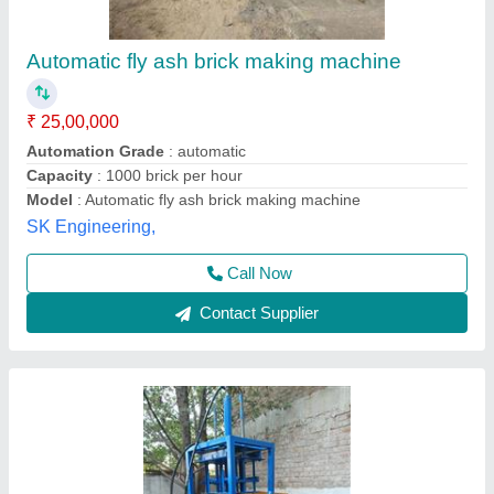
₹ 1,25,000
25,00,000
Automation Grade
: Automatic
Material
: Mild Steel
Method
: Hydraulic Pressure
Power Source
: Electricity
Bhumi Engineering Works, Ahmedabad, Gujarat
Call Now
Contact Supplier