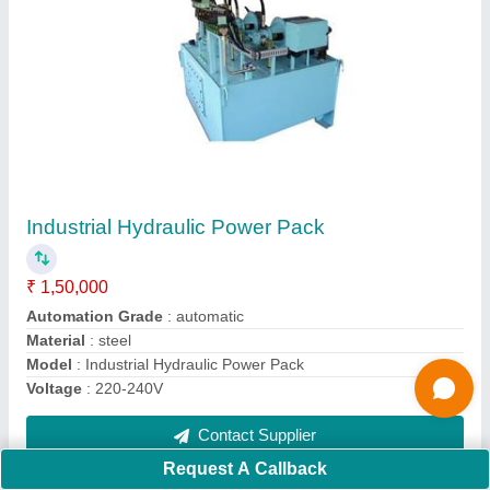
Interlocking Brick Making Machine
₹ 13,00,000
Automation Grade
: Automatic
Brick Raw Material
: fly ash, cement, dust, concrete
Brick Type
: Hollow,solid, paver
Method
: Hydraulic Pressure
Contact Supplier
Request A Callback