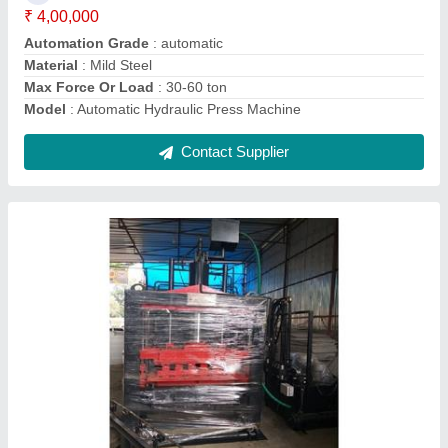
Contact Supplier
Interlock Cement Brick Making Machine
₹ 13,00,000
Automation Grade
: Automatic
Brick Raw Material
: fly ash, cement, dust, concrete