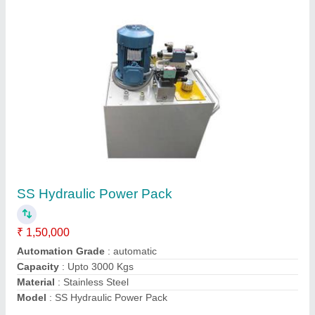
Hydraulic Power Pack Unit
₹ 1,50,000
Model
: Hydraulic Power Pack Unit
Usage/Application
: Industrial
Voltage
: 220-440 V
Contact Supplier