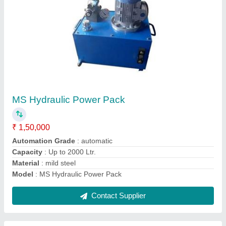
SS Hydraulic Power Pack
₹ 1,50,000
Automation Grade
: automatic
Capacity
: Upto 3000 Kgs
Material
: Stainless Steel
Model
: SS Hydraulic Power Pack
Contact Supplier