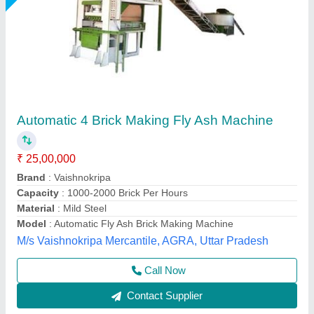
Fully Automatic Fly Ash Brick Making
Machines
₹ 25,00,000
Automation Grade
: Automatic
Brick Type
: Solid,Paver
Capacity
: 2000-2500 bricks per hou
Method
: Autoclave Aerated
Chamunda hydraulic industries, Udaipur, Rajasthan
Call Now
Contact Supplier