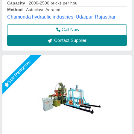
Total Load
: 12. 5 Hp (Hydraulic Trank) 5 Hp vibrator 10 * 2 =
20 Hp Pan Mixer 3 Hp Conveyer 6 Hp Palate Stacker
LPM Engineering Private Limited,
Call Now
Contact Supplier
Rising Star