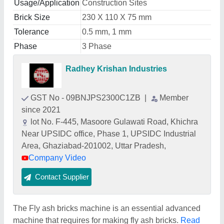
Usage/Application
Construction Sites
Brick Size
230 X 110 X 75 mm
Tolerance
0.5 mm, 1 mm
Phase
3 Phase
Radhey Krishan Industries
GST No - 09BNJPS2300C1ZB
|
Member
since 2021
lot No. F-445, Masoore Gulawati Road, Khichra
Near UPSIDC office, Phase 1, UPSIDC Industrial
Area, Ghaziabad-201002, Uttar Pradesh,
Company Video
Contact Supplier
The Fly ash bricks machine is an essential advanced
machine that requires for making fly ash bricks.
Read