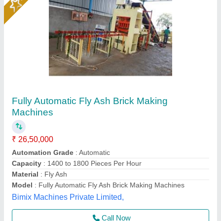
Fully Automatic Fly Ash Brick Making Machine
₹ 25,00,000
Automation Grade
: Automatic
Power
: 28 HP
Production Capacity
: 14000 Bricks/8hr
System
: Hydraulic with Vibration
Rm Group Industry, Greater Noida, Uttar Pradesh
Call Now
Contact Supplier