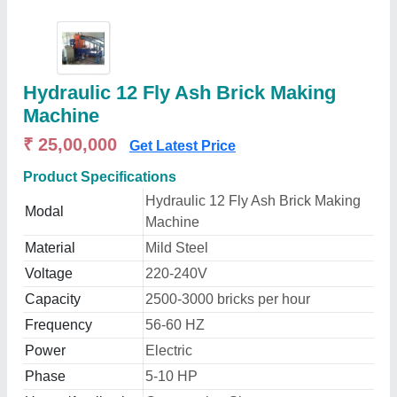
Hydraulic 12 Fly Ash Brick Making
Machine
₹ 25,00,000
Get Latest Price
Product Specifications
Hydraulic 12 Fly Ash Brick Making
Modal
Machine
Material
Mild Steel
Voltage
220-240V
Capacity
2500-3000 bricks per hour
Frequency
56-60 HZ
Power
Electric
Phase
5-10 HP