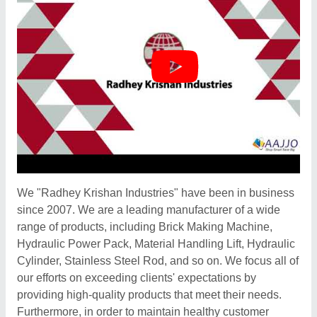
We "Radhey Krishan Industries" have been in business
since 2007. We are a leading manufacturer of a wide
range of products, including Brick Making Machine,
Hydraulic Power Pack, Material Handling Lift, Hydraulic
Cylinder, Stainless Steel Rod, and so on. We focus all of
our efforts on exceeding clients' expectations by
providing high-quality products that meet their needs.
Furthermore, in order to maintain healthy customer