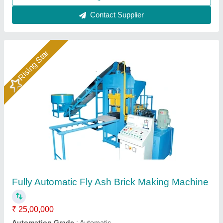
Automatic fly ash brick making machine
₹ 25,00,000
Automation Grade
: automatic
Capacity
: 1000 brick per hour