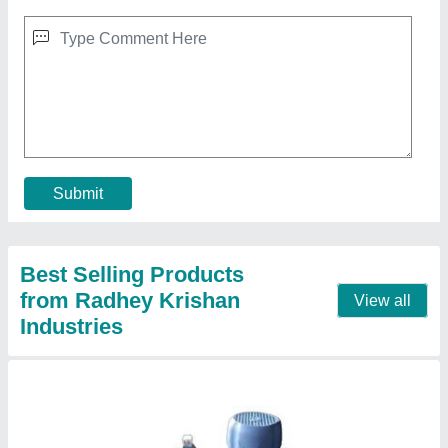
MS Hydraulic Power Pack
₹ 1,50,000
Automation Grade
: automatic
Capacity
: Up to 2000 Ltr.
Material
: mild steel
Model
: MS Hydraulic Power Pack
Contact Supplier