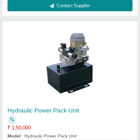
High Pressure Hydraulic Cylinders 00
₹ 4,00,000
Automation Grade
: automatic
Material
: Mild Steel
Max Force Or Load
: 30-60 ton
Model
: Automatic Hydraulic Press Machine
Contact Supplier