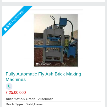
Star Performer
Fully Automatic Fly Ash Brick Making
Machines
₹ 25,00,000
Model
: Fully Automatic Fly Ash Brick Making Machines
Required Area
: 2400 Sq. Feet (only For Machinery Plant)
Tonnage Capacity
: 150 Ton.