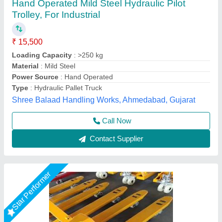
Hydraulic Pallet Truck
₹ 15,000
Fork Size
: 550 * 1150 MM
Loading Capacity
: 2.5
Power Source
: Hand Operated
QUALITY
: ALUMINIUM
Darsh Impex India LLP,
Call Now
Contact Supplier
Star Performer