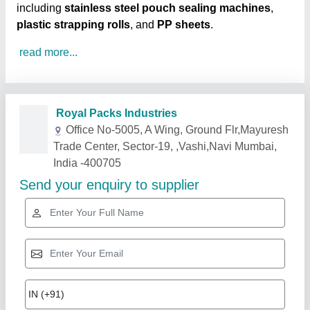
including
stainless steel pouch sealing machines
,
plastic strapping rolls
, and
PP sheets
.
read more...
Related Products
Show More
Gold Certified