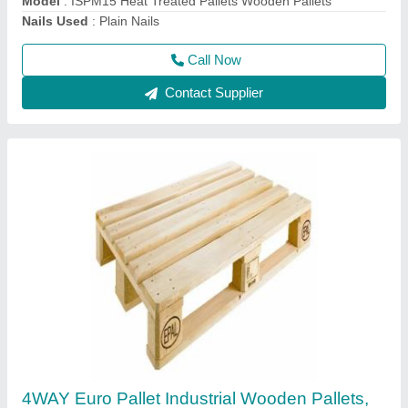
Delivery Time
: 5DAYS
Call Now
Contact Supplier
Brown Wooden Euro Epal Pallets, Capacity:
1000kg, Dimension/Size: 1200*800*144mm