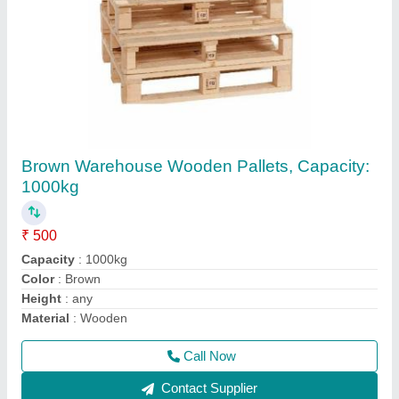
ISPM15 Heat Treated Pallets Wooden Pallets
₹ 550
Loading Capacity
: Up to 1 Ton
Material
: Wood
Model
: ISPM15 Heat Treated Pallets Wooden Pallets
Nails Used
: Plain Nails
Call Now
Contact Supplier