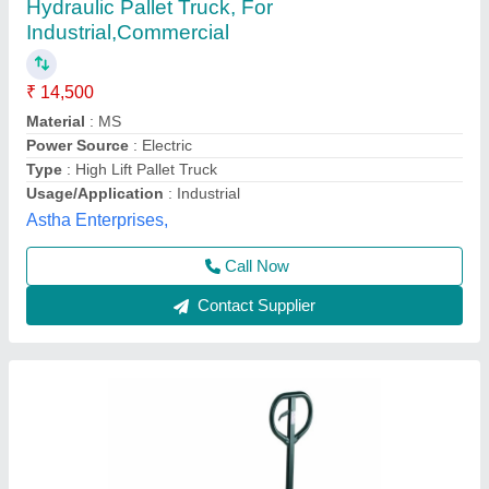
Hydraulic Pallet Truck
₹ 13,000
Fork Size
: 800mm
Hunter Equipments, Chennai, Tamil Nadu
Contact Supplier
Customer Reviews
Submit your Reviews