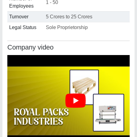
1 - 50
Employees
Turnover
5 Crores to 25 Crores
Legal Status
Sole Proprietorship
Company video