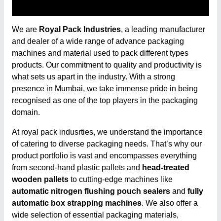
We are
Royal Pack Industries
, a leading manufacturer
and dealer of a wide range of advance packaging
machines and material used to pack different types
products. Our commitment to quality and productivity is
what sets us apart in the industry. With a strong
presence in Mumbai, we take immense pride in being
recognised as one of the top players in the packaging
domain.
At royal pack indusrties, we understand the importance
of catering to diverse packaging needs. That’s why our
product portfolio is vast and encompasses everything
from second-hand plastic pallets and
head-treated
wooden pallets
to cutting-edge machines like
automatic nitrogen flushing pouch sealers
and
fully
automatic box strapping machines
. We also offer a
wide selection of essential packaging materials,