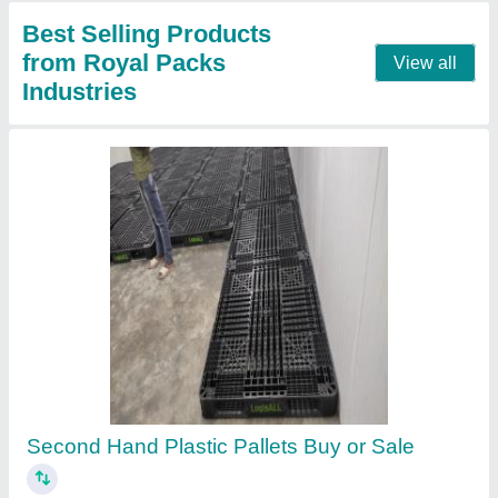
Contact Supplier
Second Hand Plastic Pallets
★
★
★
★
★
₹ 550
Color
: Black