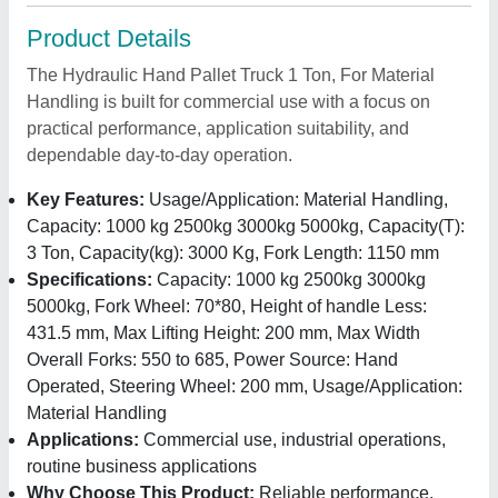
Product Details
The Hydraulic Hand Pallet Truck 1 Ton, For Material
Handling is built for commercial use with a focus on
practical performance, application suitability, and
dependable day-to-day operation.
Key Features:
Usage/Application: Material Handling,
Capacity: 1000 kg 2500kg 3000kg 5000kg, Capacity(T):
3 Ton, Capacity(kg): 3000 Kg, Fork Length: 1150 mm
Specifications:
Capacity: 1000 kg 2500kg 3000kg
5000kg, Fork Wheel: 70*80, Height of handle Less:
431.5 mm, Max Lifting Height: 200 mm, Max Width
Overall Forks: 550 to 685, Power Source: Hand
Operated, Steering Wheel: 200 mm, Usage/Application:
Material Handling
Applications:
Commercial use, industrial operations,
routine business applications
Why Choose This Product:
Reliable performance,