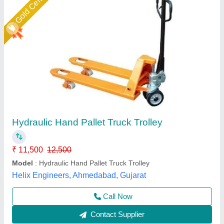
Hydraulic-Hand-Truck-Em-103
₹ 13,500
AMC/After Sales Service
: Provided
Condition
: New
Fork Length
: 1150-1220
I Deal in
: New Only
Easymove Mat Hand Private Limited,
Call Now
Contact Supplier