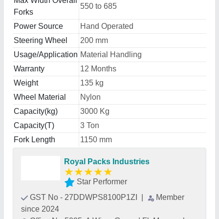
Max Width Overall
550 to 685
Forks
Power Source
Hand Operated
Steering Wheel
200 mm
Usage/Application
Material Handling
Warranty
12 Months
Weight
135 kg
Wheel Material
Nylon
Capacity(kg)
3000 Kg
Capacity(T)
3 Ton
Fork Length
1150 mm
Royal Packs Industries
★
★
★
★
★
Star Performer
GST No - 27DDWPS8100P1ZI
|
Member
since 2024