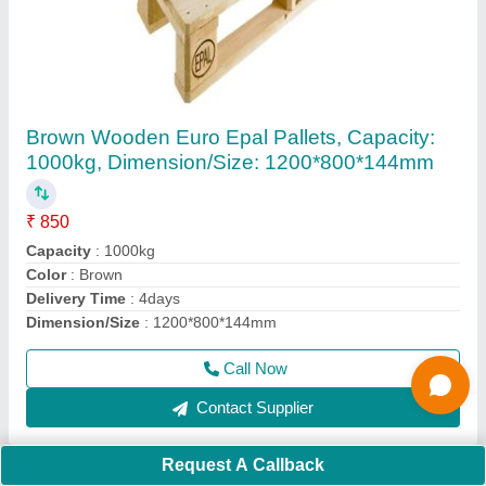
Nilkamal Hydraulic Hand Pallet Truck Nk25,
For Material Handling
₹ 18,500
Brand
: Nilkamal
Capacity(kg)
: 2500 Kg
Capacity(T)
: 2 Ton
Model
: Nilkamal Hydraulic Hand Pallet Truck Nk25, For
Material Handling
Call Now
Contact Supplier
Request A Callback