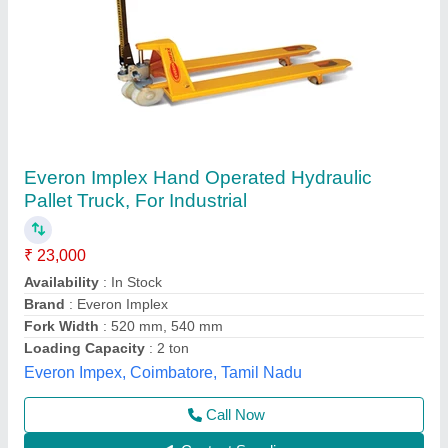
101 Hydraulic Hand Pallet Truck
₹ 15,000
Capacity
: 2500kgs
Model
: 101 Hydraulic Hand Pallet Truck
Wheel
: PU / Nylon / CI
Shreeji Industries,
Call Now
Contact Supplier