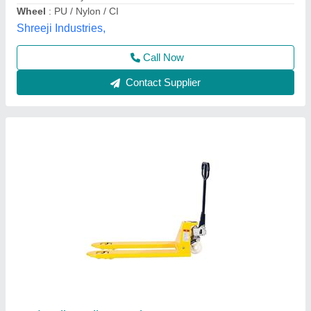
Type
: High Lift Pallet Truck
Usage/Application
: Industrial
Astha Enterprises,
Call Now
Contact Supplier