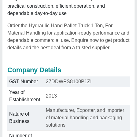
practical construction, efficient operation, and
dependable day-to-day use
Order the Hydraulic Hand Pallet Truck 1 Ton, For
Material Handling for application-ready performance and
dependable commercial use. Enquire now to get product
details and the best deal from a trusted supplier.
Company Details
GST Number
27DDWPS8100P1ZI
Year of
2013
Establishment
Manufacturer, Exporter, and Importer
Nature of
of material handling and packaging
Business
solutions
Number of