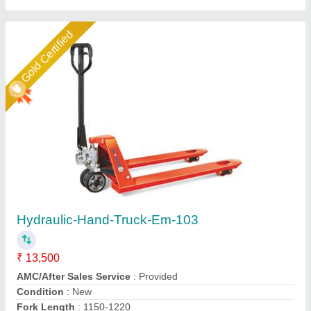
Star Performer
Hand Operated Mild Steel Hydraulic Pilot
Trolley, For Industrial
₹ 15,500
Loading Capacity
: >250 kg
Material
: Mild Steel