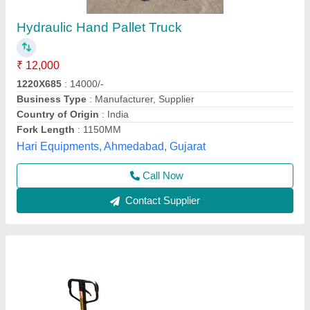
Everon Implex Hand Operated Hydraulic
Pallet Truck, For Industrial
₹ 23,000
Availability
: In Stock
Brand
: Everon Implex
Fork Width
: 520 mm, 540 mm
Loading Capacity
: 2 ton
Everon Impex, Coimbatore, Tamil Nadu
Call Now
Contact Supplier