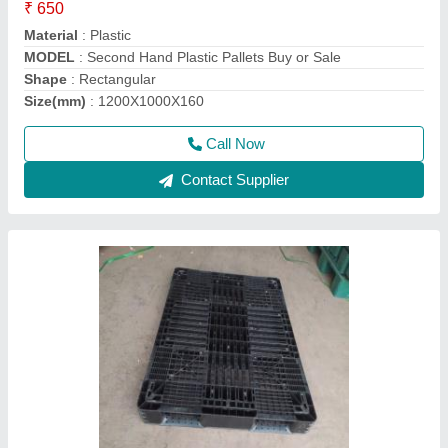
Material
: Plastic
Shape
: Square
Static Load
: 3Ton
Call Now
Contact Supplier