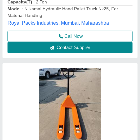
Country of Origin
: India
Fork Length
: 1150MM
Hari Equipments, Ahmedabad, Gujarat
Call Now
Contact Supplier