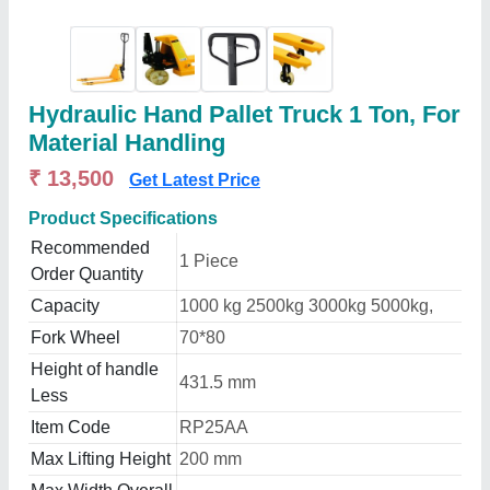
Hydraulic Hand Pallet Truck 1 Ton, For
Material Handling
₹ 13,500
Get Latest Price
Product Specifications
Recommended
1 Piece
Order Quantity
Capacity
1000 kg 2500kg 3000kg 5000kg,
Fork Wheel
70*80
Height of handle
431.5 mm
Less
Item Code
RP25AA
Max Lifting Height
200 mm