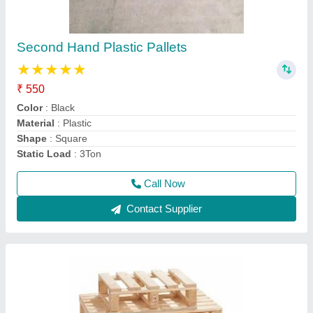
Brown Warehouse Wooden Pallets, Capacity:
1000kg
₹ 500
Capacity
: 1000kg
Color
: Brown
Height
: any
Material
: Wooden
Call Now
Contact Supplier