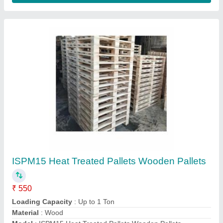
4WAY Euro Pallet Industrial Wooden Pallets,
For Shipping, Capacity: 1000KG
₹ 650
Brand
: RPYAL
Capacity
: 1000KG
Color
: Brown