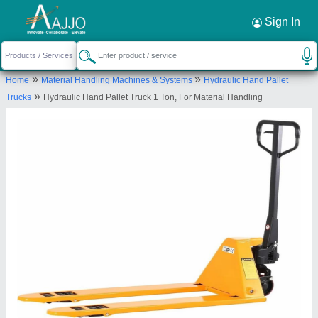
Request a Callback
×
Sign In
Royal Packs Industries
»
»
Home
Material Handling Machines & Systems
Hydraulic Hand Pallet
Office No-5005, A Wing, Ground Flr,Mayuresh
»
Trucks
Hydraulic Hand Pallet Truck 1 Ton, For Material Handling
Trade Center, Sector-19, ,Vashi,Navi Mumbai, India
-400705
Send your enquiry to supplier