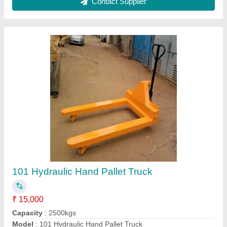
Hydraulic Pallet Truck, For
Industrial,Commercial
₹ 14,500
Material
: MS
Power Source
: Electric