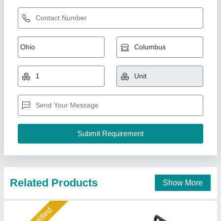
Hydraulic Hand Pallet Truck Trolley
₹ 11,500
12,500
Model
: Hydraulic Hand Pallet Truck Trolley
Helix Engineers, Ahmedabad, Gujarat
Call Now
Contact Supplier
Gold Certified