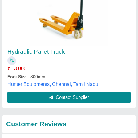
Submit
Best Selling Products
from Royal Packs
View all
Industries