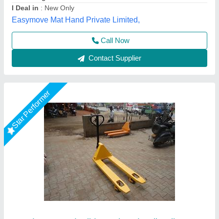
Power Source
: Hand Operated
Type
: Hydraulic Pallet Truck
Shree Balaad Handling Works, Ahmedabad, Gujarat
Call Now
Contact Supplier
Star Performer