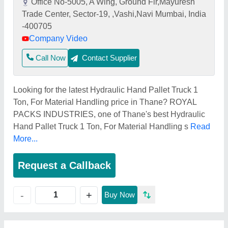
Office No-5005, A Wing, Ground Flr,Mayuresh
Trade Center, Sector-19, ,Vashi,Navi Mumbai, India
-400705
Company Video
Call Now
Contact Supplier
Looking for the latest Hydraulic Hand Pallet Truck 1
Ton, For Material Handling price in Thane? ROYAL
PACKS INDUSTRIES, one of Thane's best Hydraulic
Hand Pallet Truck 1 Ton, For Material Handling s
Read
More...
Request a Callback
+
-
Buy Now