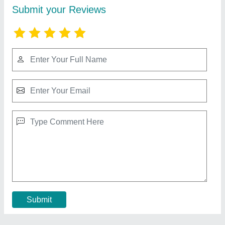
Second Hand Plastic Pallets Buy or Sale
₹ 650
Material
: Plastic
MODEL
: Second Hand Plastic Pallets Buy or Sale
Shape
: Rectangular
Size(mm)
: 1200X1000X160
Call Now