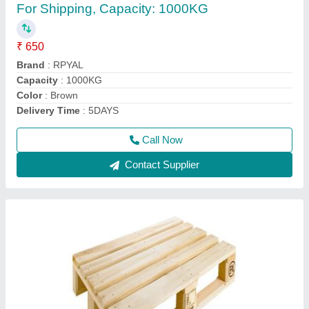
₹ 850
Capacity
: 1000kg
Color
: Brown
Delivery Time
: 4days
Dimension/Size
: 1200*800*144mm
Call Now
Contact Supplier