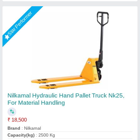
Hydraulic Hand Pallet Truck
₹ 12,000
1220X685
: 14000/-
Business Type
: Manufacturer, Supplier