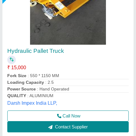
Nilkamal Hydraulic Hand Pallet Truck Nk25,
For Material Handling
₹ 18,500
Brand
: Nilkamal
Capacity(kg)
: 2500 Kg
Capacity(T)
: 2 Ton
Model
: Nilkamal Hydraulic Hand Pallet Truck Nk25, For
Material Handling
Royal Packs Industries, Mumbai, Maharashtra
Call Now
Contact Supplier