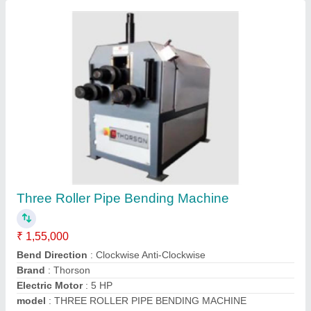
Pipe Rolling Machines
₹ 1,60,000
Sri Haripriya Technologies, Hyderabad, Telangana
Contact Supplier
Customer Reviews