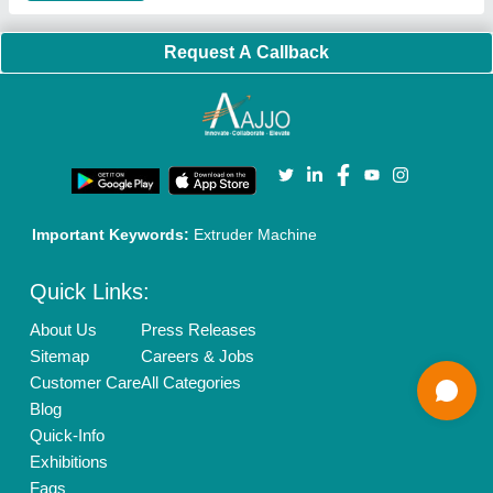
Banner Promotion
Brand Marketing
New Product Launch
Enterprise Solutions
Login As Seller
Call us
01204418308
Mail On
info@aajjo.com
Find us
Delhi, India 110039
Copyrights © 2026
Aajjo Business Solutions Private Limited
.
All Rights Reserved.