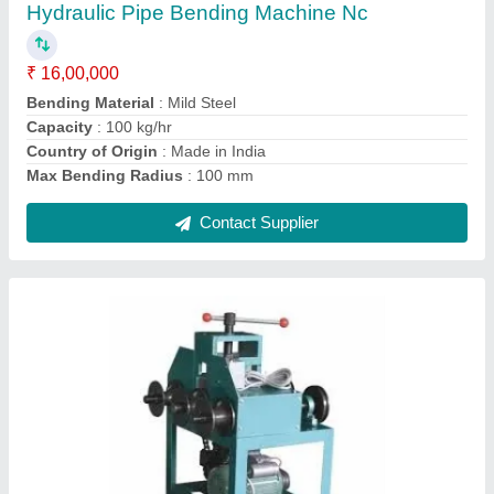
₹ 1,25,000
Condition
: New
Layout
: Horizontal
Material
: Mild Steel
Operation Mode
: Semi-Automatic
Contact Supplier