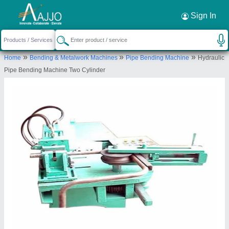
Request a Callback
×
Sign In
Kapoor & Sons
»
»
»
Home
Bending & Metalwork Machines
Pipe Bending Machine
Hydraulic
4540/1, KAPOOR AND SONS, ST NO 13, OPP
Pipe Bending Machine Two Cylinder
EASY DAY, SHIMLAPURI, Ludhiana, Punjab, 141003
Send your enquiry to supplier