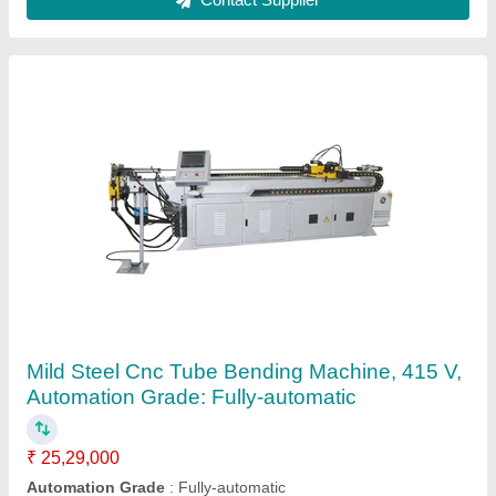
Manual Pipe Bending Machine, Min Capacity
(Diameter): 12 mm
₹ 22,500
Accuracy
: FINE
Bending Direction
: Clockwise