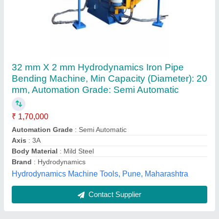
Three Roller Pipe Bending Machine
₹ 1,55,000
Bend Direction
: Clockwise Anti-Clockwise
Brand
: Thorson
Electric Motor
: 5 HP
model
: THREE ROLLER PIPE BENDING MACHINE
Sthira Technovations, Mansur, Karnataka
Contact Supplier