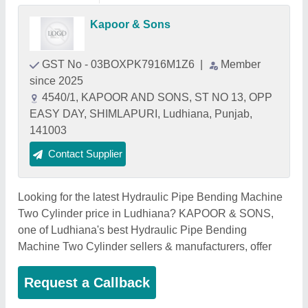
Kapoor & Sons
GST No - 03BOXPK7916M1Z6
|
Member
since 2025
4540/1, KAPOOR AND SONS, ST NO 13, OPP
EASY DAY, SHIMLAPURI, Ludhiana, Punjab,
141003
Contact Supplier
Looking for the latest Hydraulic Pipe Bending Machine
Two Cylinder price in Ludhiana? KAPOOR & SONS,
one of Ludhiana's best Hydraulic Pipe Bending
Machine Two Cylinder sellers & manufacturers, offer
Request a Callback