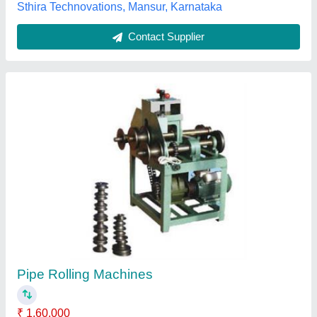
Submit your Reviews
Submit