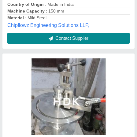
Bending Speed
: DEPENDING
Delivery Time
: 10DAYS
Hdk Industrial Corporation,
Contact Supplier
32 mm X 2 mm Hydrodynamics Iron Pipe