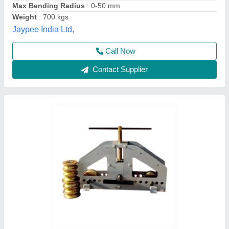
Motor Power
: manual
S Akberally and Co, Kolkata, West Bengal
Call Now
Contact Supplier