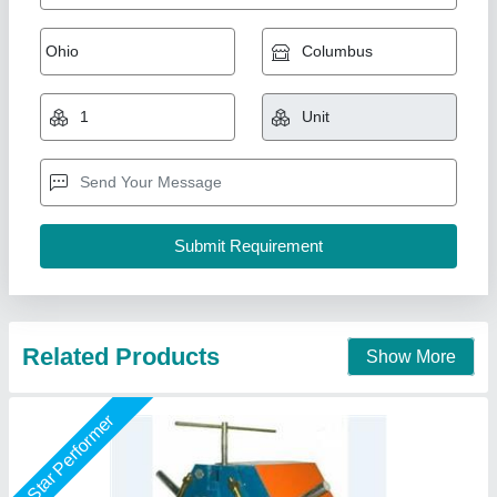
Pipe Bending Machine Motorized.
₹ 50,000
model
: Pipe Bending Machine Motorized.
Operation Mode
: Manual, Semi-Automatic
Pipe Diameter (mm)
: 1/" t 2", 1/2" to 3".
Power Source
: Electric, 1/" t 2", 1/2" to 3".
O P S UDYOG, BATLA, Punjab
Call Now
Contact Supplier
Star Performer