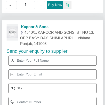
+
-
Buy Now
Related Products
Show More
Star Performer