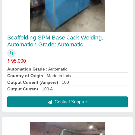
Scaffolding 3 Roll Threading Machine
₹ 7,50,000
Automation Grade
: Automatic
Capacity
: 50 Piece/ min
Country of Origin
: Made in India
I Deal In
: New Only
Contact Supplier