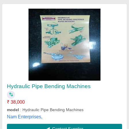
Mild Steel Cnc Tube Bending Machine, 415 V,
Automation Grade: Fully-automatic
₹ 25,29,000
Automation Grade
: Fully-automatic
Country of Origin
: Made in India
Machine Capacity
: 150 mm
Material
: Mild Steel
Chipflowz Engineering Solutions LLP,
Contact Supplier