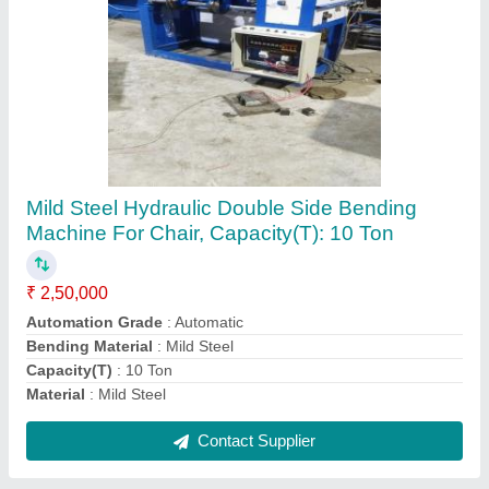
Kapoor & Sons Mild Steel Hydraulic Bending
Machine, For Industrial, 220 V
₹ 3,50,000
Bending Material
: Mild Steel
Brand
: Kapoor &amp; Sons
Capacity
: 100 kg/hour
Usage/Application
: Industrial
Contact Supplier