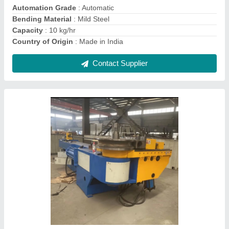
Max Bending Radius
: 100 mm
Contact Supplier
Electric Mild Steel 3Roll Pipe Bending
Machine