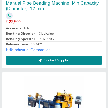
Bending Machine, Min Capacity (Diameter): 20
mm, Automation Grade: Semi Automatic
₹ 1,70,000
Automation Grade
: Semi Automatic
Axis
: 3A
Body Material
: Mild Steel
Brand
: Hydrodynamics
Hydrodynamics Machine Tools, Pune, Maharashtra
Contact Supplier