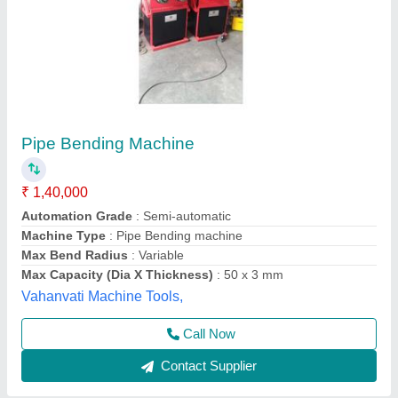
Hydraulic Pipe Bending Machines
₹ 38,000
model
: Hydraulic Pipe Bending Machines
Nam Enterprises,
Contact Supplier