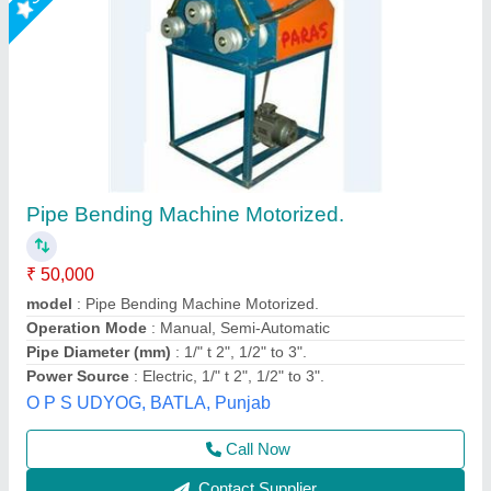
Jaymac Radius Bending Machine
₹ 2,00,000
Brand
: Jaymac
Dimension
: 1001X1050X930 mm
Max Bending Radius
: 0-50 mm
Weight
: 700 kgs
Jaypee India Ltd,
Call Now
Contact Supplier