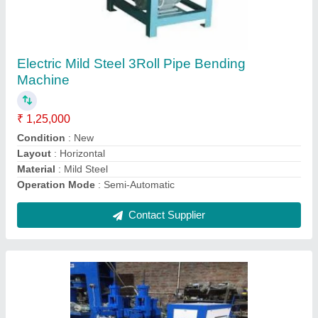
Mild Steel Hydraulic Double Side Bending
Machine For Chair, Capacity(T): 10 Ton
₹ 2,50,000
Automation Grade
: Automatic
Bending Material
: Mild Steel
Capacity(T)
: 10 Ton
Material
: Mild Steel
Contact Supplier