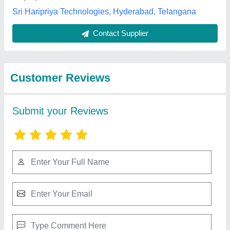
Best Selling Products
View all
from Kapoor & Sons
Scaffolding SPM Base Jack Welding,
Automation Grade: Automatic