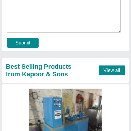
₹ 95,000
Automation Grade
: Automatic
Country of Origin
: Made in India
Output Current (Ampere)
: 100
Output Current
: 100 A
Contact Supplier