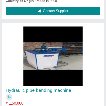
Hydraulic Pipe Bending Machine Nc
₹ 16,00,000
Bending Material
: Mild Steel
Capacity
: 100 kg/hr
Country of Origin
: Made in India