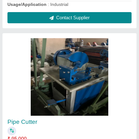
Mild Steel Four Pillar Type Hydraulic
Press.200 Ton, Capacity: upto 10 tons
₹ 15,00,000
Automation Grade
: Fully Automatic
Capacity
: upto 10 tons
Material
: Mild Steel
Return Force (kN)
: 100
Contact Supplier