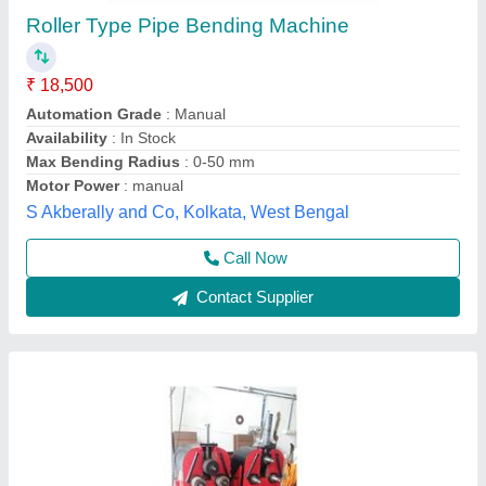
Pipe Bending Machine
₹ 1,40,000
Automation Grade
: Semi-automatic
Machine Type
: Pipe Bending machine
Max Bend Radius
: Variable
Max Capacity (Dia X Thickness)
: 50 x 3 mm
Vahanvati Machine Tools,
Call Now
Contact Supplier