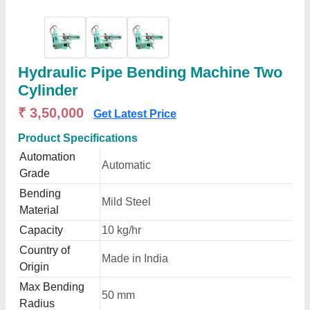
Hydraulic Pipe Bending Machine Two
Cylinder
₹ 3,50,000
Get Latest Price
Product Specifications
Automation
Automatic
Grade
Bending
Mild Steel
Material
Capacity
10 kg/hr
Country of
Made in India
Origin
Max Bending
50 mm
Radius