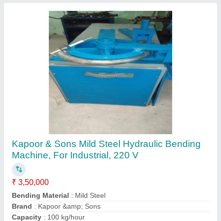
Pipe Cutter
₹ 95,000
Contact Supplier