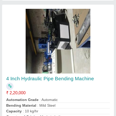
Hydraulic pipe bending machine
₹ 1,50,000
Automation Grade
: Automatic
Bending Material
: Mild Steel
Capacity
: 10 kg/hr
Country of Origin
: Made in India
Contact Supplier