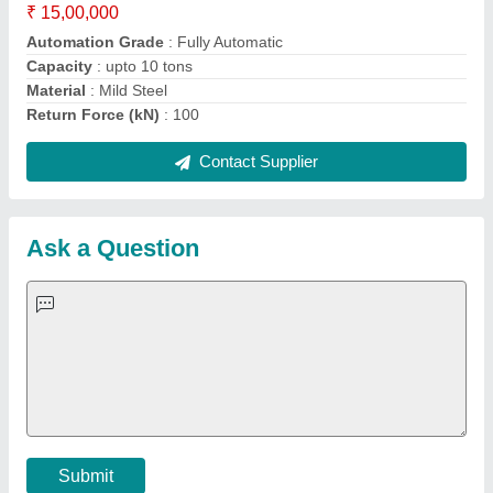
Important Keywords:
Extruder Machine
Quick Links:
About Us
Press Releases
Sitemap
Careers & Jobs
Customer Care
All Categories
Blog
Quick-Info
Exhibitions
Faqs
Policies:
Our Services:
Cookies Policy
Seller Registration
Terms & Conditions
Buy Lead
Privacy Policy
Advertise with Aajjo
Our Packages