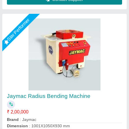
Roller Type Pipe Bending Machine
₹ 18,500
Automation Grade
: Manual
Availability
: In Stock
Max Bending Radius
: 0-50 mm