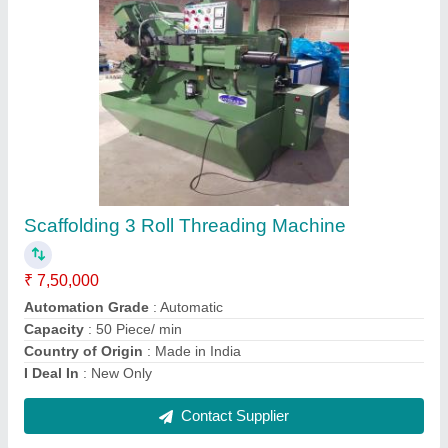
4 Inch Hydraulic Pipe Bending Machine
₹ 2,20,000
Automation Grade
: Automatic
Bending Material
: Mild Steel
Capacity
: 10 kg/hr
Country of Origin
: Made in India
Contact Supplier