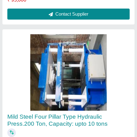
Ask a Question
Submit
Request A Callback