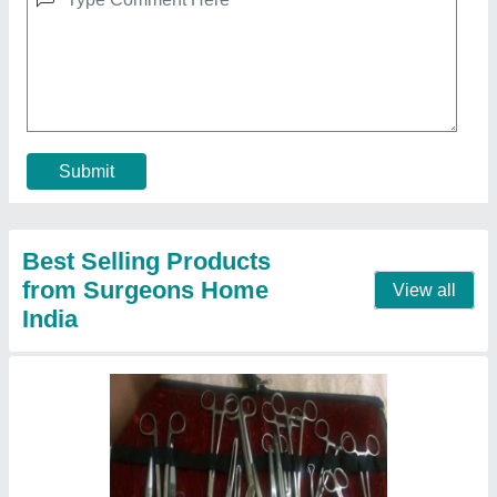
Surgical Instruments
₹ 80
Contact Supplier