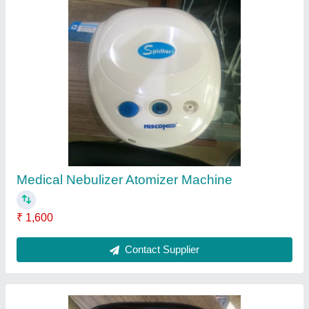
Hemoglobin Meter
₹ 8,550
Contact Supplier