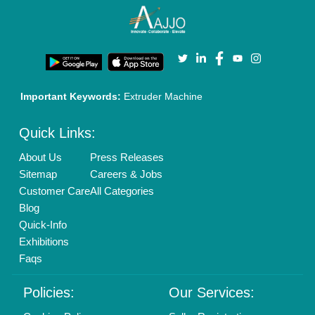
New Product Launch
Enterprise Solutions
Login As Seller
Call us
01204418308
Mail On
info@aajjo.com
Find us
Delhi, India 110039
Copyrights © 2026
Aajjo Business Solutions Private Limited
.
All Rights Reserved.