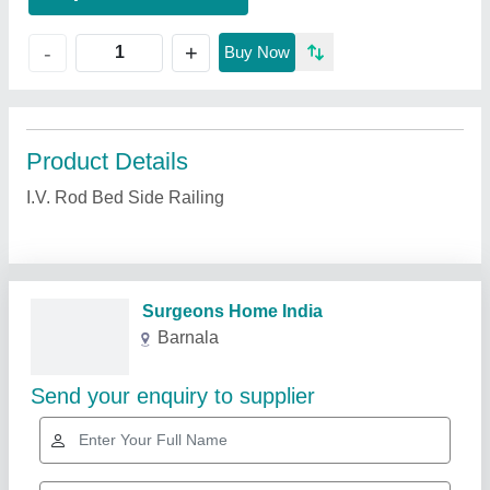
+
-
Buy Now
Product Details
I.V. Rod Bed Side Railing
Related Products
Show More