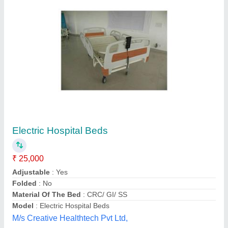
Manual Mild Steel General Hospital Bed, Size:
2100X900X(600-800), Size/Dimension:
206Lx90Wx60Hms
₹ 4,000
Bed Type
: Plain
Color
: White
Country of Origin
: Made in India
Delivery Time
: 15-20 days
Sigma Slotting Corporation, Kanpur, Uttar Pradesh