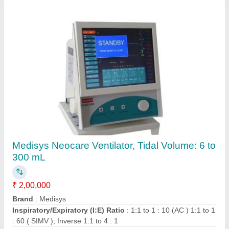
Ask a Question
Submit
Request A Callback