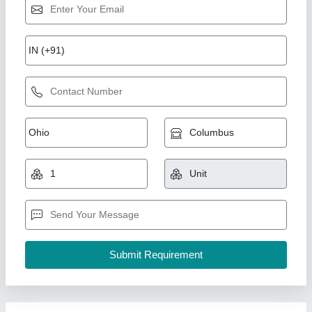
Mild steel Plain Hospital Bed, Size: 1980mm x
905mm x 620mm
₹ 7,800
Availability
: In Stock
Bed Type
: Plain
Country of Origin
: Made in India
Frame Material
: Mild steel
Rolex furniture, Mumbai, Maharashtra
Call Now