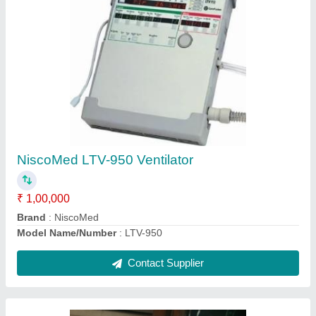
Medical Nebulizer Atomizer Machine
₹ 1,600
Contact Supplier