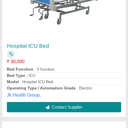
Electrical Hospital Bed
₹ 2,000
Shamboo Scientific Glass Works, Ambala, Haryana
Contact Supplier