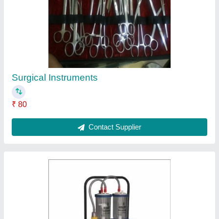
Medical Suction Machine
₹ 12,000
Contact Supplier