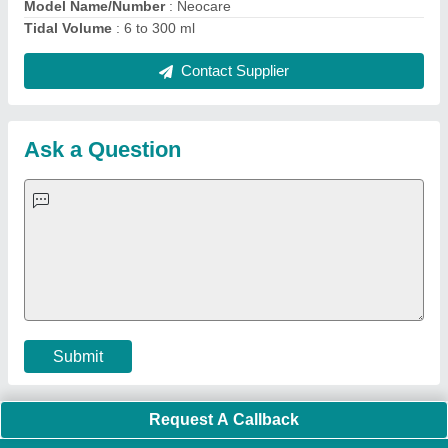
Important Keywords:
Extruder Machine
Quick Links:
About Us
Press Releases
Sitemap
Careers & Jobs
Customer Care
All Categories
Blog
Quick-Info
Exhibitions
Faqs
Policies:
Our Services:
Cookies Policy
Seller Registration
Terms & Conditions
Buy Lead
Privacy Policy
Advertise with Aajjo
Our Packages
Banner Promotion
Brand Marketing