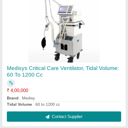
Omron Blood Pressure Monitor
₹ 2,000
Contact Supplier