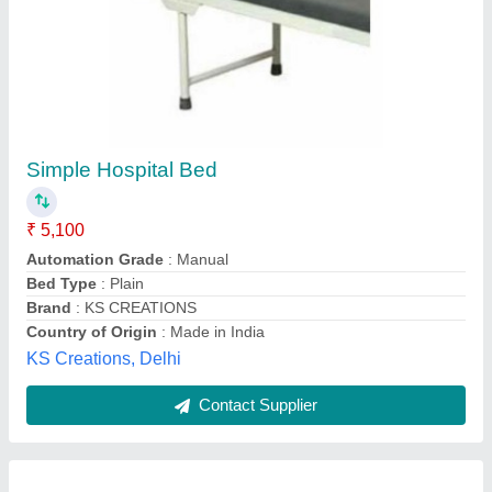
Electric Hospital Beds
₹ 25,000
Adjustable
: Yes
Folded
: No
Material Of The Bed
: CRC/ GI/ SS
Model
: Electric Hospital Beds
M/s Creative Healthtech Pvt Ltd,
Contact Supplier