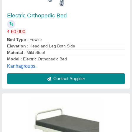
Simple Hospital Bed
₹ 5,100
Automation Grade
: Manual
Bed Type
: Plain
Brand
: KS CREATIONS
Country of Origin
: Made in India
KS Creations, Delhi
Contact Supplier