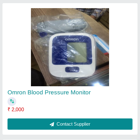
Medisys Neocare Ventilator, Tidal Volume: 6 to
300 mL
₹ 2,00,000
Brand
: Medisys
Inspiratory/Expiratory (I:E) Ratio
: 1:1 to 1 : 10 (AC ) 1:1 to 1
: 60 ( SIMV ); Inverse 1:1 to 4 : 1
Model Name/Number
: Neocare
Tidal Volume
: 6 to 300 ml
Contact Supplier