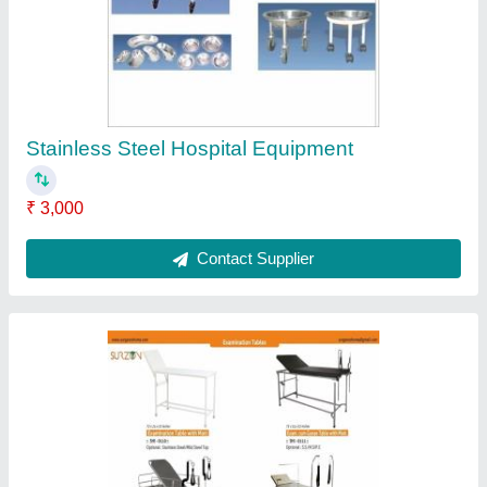
standard
₹ 10,000
Brand
: surzon
Condition
: New
Customisation
: Customised
Delivery Time
: 1-2weeks
Contact Supplier