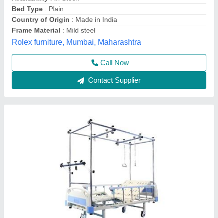
Bed Type
: Fowler
Elevation
: Head and Leg Both Side
Material
: Mild Steel
Model
: Electric Orthopedic Bed
Kanhagroups,
Contact Supplier