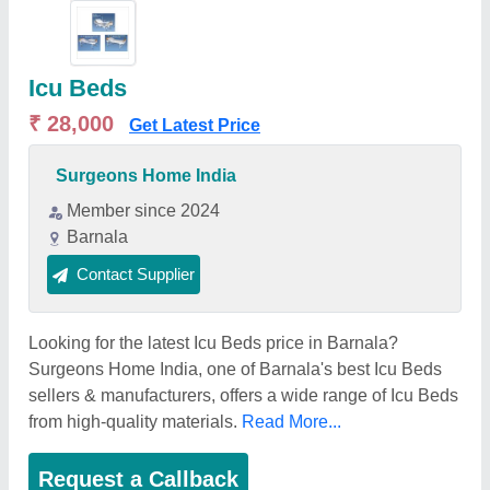
Icu Beds
₹ 28,000
Get Latest Price
Surgeons Home India
Member since 2024
Barnala
Contact Supplier
Looking for the latest Icu Beds price in Barnala?
Surgeons Home India, one of Barnala's best Icu Beds
sellers & manufacturers, offers a wide range of Icu Beds
from high-quality materials.
Read More...
Request a Callback