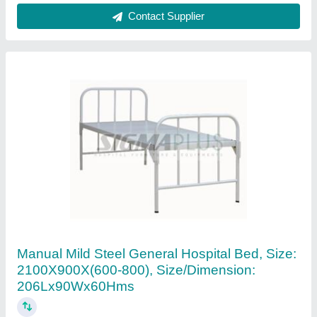
Contact Supplier
Hospital Single Function Bed, N A
₹ 15,600