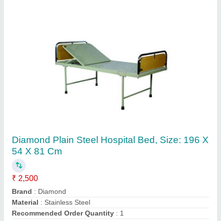
Customer Reviews
Submit your Reviews