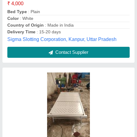
Brand
: SSS
Frame Material
: Mild Steel
Size/Dimension
: Overall Size 2060L x 900W x 600H mm
Type
: Manual
Shree Industries, Valsad, Gujarat
Contact Supplier