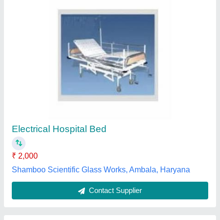
Hospital Bed
Availability
: In Stock
Indian medico systems, Ahmedabad, Gujarat
Contact Supplier