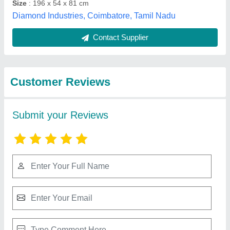
Submit
Best Selling Products
from Surgeons Home
View all
India