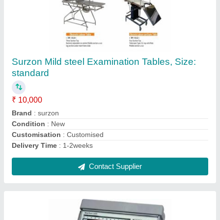
NiscoMed LTV-950 Ventilator
₹ 1,00,000
Brand
: NiscoMed
Model Name/Number
: LTV-950
Contact Supplier