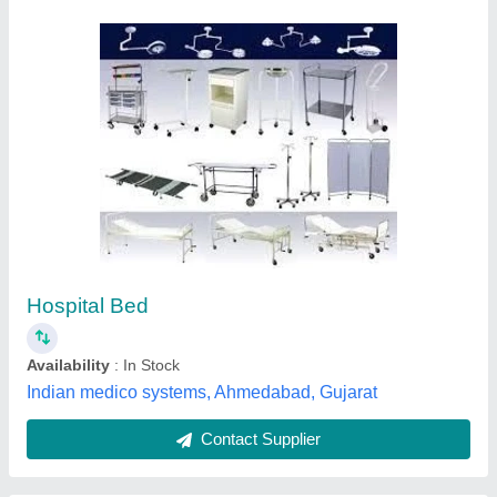
Diamond Plain Steel Hospital Bed, Size: 196 X
54 X 81 Cm
₹ 2,500
Brand
: Diamond
Material
: Stainless Steel
Recommended Order Quantity
: 1
Size
: 196 x 54 x 81 cm
Diamond Industries, Coimbatore, Tamil Nadu
Contact Supplier