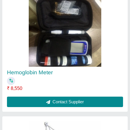
Medisys Critical Care Ventilator, Tidal Volume:
60 To 1200 Cc
₹ 4,00,000
Brand
: Medisy
Tidal Volume
: 60 to 1200 cc
Contact Supplier