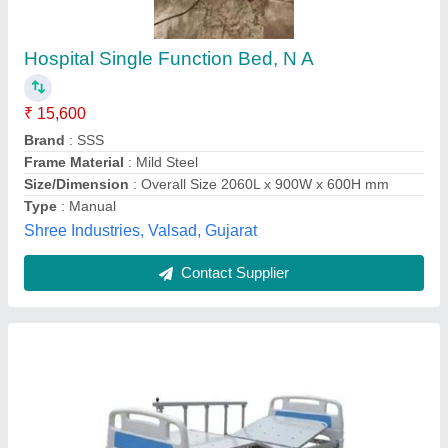
Hospital ICU Bed
₹ 30,000
Bed Function
: 3 function
Bed Type
: ICU
Model
: Hospital ICU Bed
Operating Type / Automation Grade
: Electric
Jk Health Group,
Contact Supplier