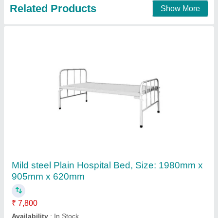
Contact Supplier
Electric Orthopedic Bed
₹ 60,000