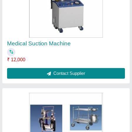
Stainless Steel Hospital Equipment
₹ 3,000
Contact Supplier
Surzon Mild steel Examination Tables, Size: