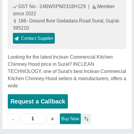
GST No - 24BWXPM2318H1Z9
|
Member
since 2022
166- Ground floor Godadara Road Surat, Gujrat-
395210
Contact Supplier
Looking for the latest Inclean Commercial Kitchen
Chimney Hood price in Surat? INCLEAN
TECHNOLOGY, one of Surat's best Inclean Commercial
Kitchen Chimney Hood sellers & manufacturers, offers a
wide
Request a Callback
+
-
Buy Now