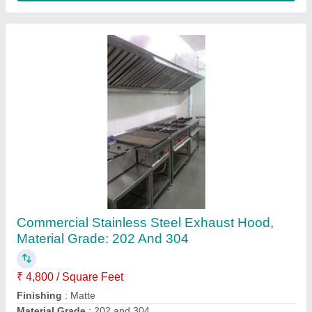
Customer Reviews
Submit your Reviews