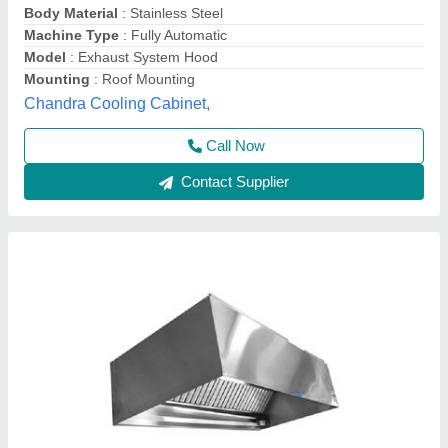
Design
: Hood
Material
: Stainless Steel
Model
: Exhaust Hood
Shape
: Rectangular
Jai Ambe Commercial Kitchen Equipment,
Contact Supplier