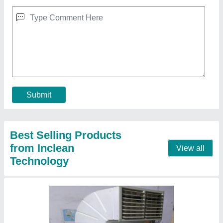
Industrial Air Cooler
★
★
★
★
★
₹ 30,000
Application
: Industrial Ventilation
Country of Origin
: Made in India
Material
: MS
Motor Power (HP)
: 1
Contact Supplier