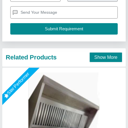
Model
: GI Exhaust Hood With SS Baffle Filter
A One Kitchen Equipment Co.,
Call Now
Contact Supplier
Star Performer