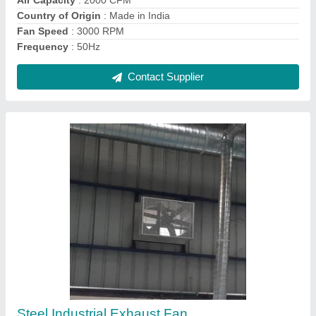
Phase
: Three Phase
Contact Supplier
HVAC Project trunkey Air condition
₹ 2,00,000