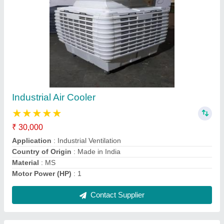
Kitchen Exhaust Fan
₹ 10,000
Brand
: Inclean
Color
: Grey
Country of Origin
: Made in India
Material
: MS
Contact Supplier