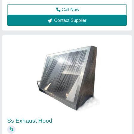
Call Now
Contact Supplier
Kitchen Exhaust Hood, For Industrial, Suction
Capacity: 1200 CMH