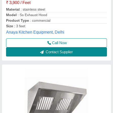
₹ 4,200
Availability
: In Stock
Brand
: Frost Master Private Limited
Country of Origin
: Made in India
Equipment Type
: Commercial Kitchen Chimney
Frost Master Private Limited, Delhi
Call Now
Contact Supplier