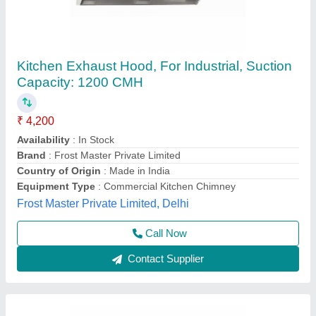
Rectangular Kitchen Chimney Hood, Capacity:
1000 m3/h
₹ 3,500
Availability
: In Stock
Capacity
: 1000 m3/h
Country of Origin
: Made in India
Equipment Type
: Commercial Kitchen Chimney
Best Kitchen Equipment, West Delhi, Delhi
Contact Supplier