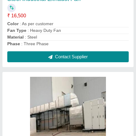
Contact Supplier
Ask a Question
Submit
Request A Callback