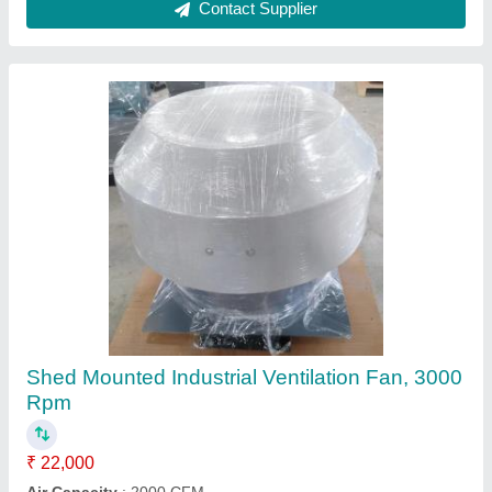
Steel Industrial Exhaust Fan
₹ 16,500
Color
: As per customer
Fan Type
: Heavy Duty Fan
Material
: Steel