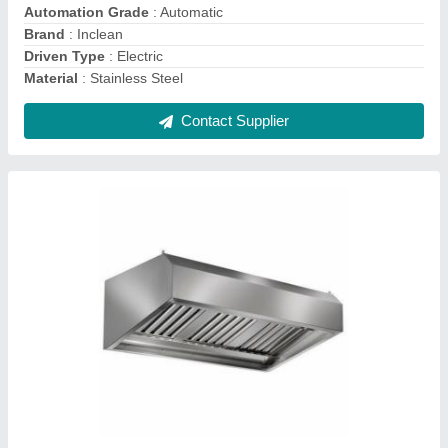
Color
: Stainless Steel
Country of Origin
: Made in India
Dimension
: 3-10 feet
Contact Supplier
Electric Stainless Steel Kitchen Exhaust Hood