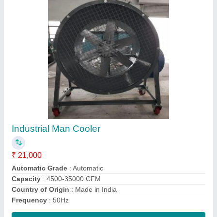
Shed Mounted Industrial Ventilation Fan, 3000
Rpm
₹ 22,000
Air Capacity
: 2000 CFM
Country of Origin
: Made in India
Fan Speed
: 3000 RPM
Frequency
: 50Hz
Contact Supplier