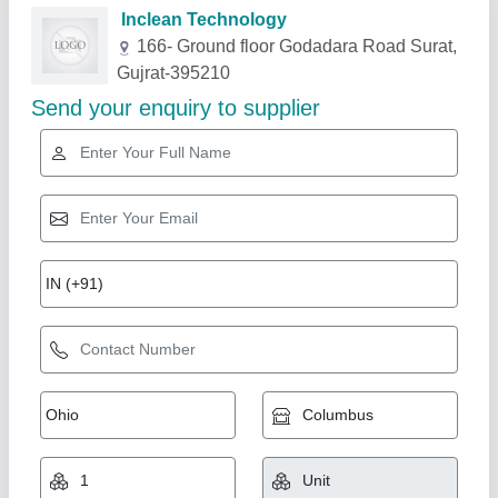
Related Products
Show More
Star Performer
GI Exhaust Hood With SS Baffle Filter
₹ 3,500 / Feet