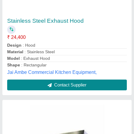
Equipment Type: Commercial Kitchen
Chimney Hood Wall Mounting, For Restaurant,
Size: 24 Inch
₹ 6,500 / Square Feet
Country of Origin
: Made in India
Equipment Type
: Commercial Kitchen Chimney
Size
: 24 Inch
Type
: Hoods
Jeeva Industries, Coimbatore, Tamil Nadu
Contact Supplier