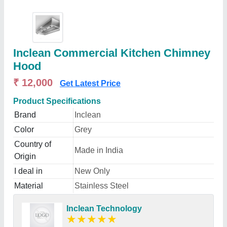
Inclean Commercial Kitchen Chimney
Hood
₹ 12,000
Get Latest Price
Product Specifications
Brand
Inclean
Color
Grey
Country of
Made in India
Origin
I deal in
New Only
Material
Stainless Steel
Inclean Technology
★
★
★
★
★