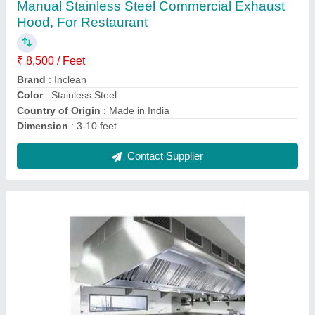
₹ 18,500 / Feet
Capacity
: 12000 CMH
Country of Origin
: Made in India
Fan Speed
: 2880 RPM
Frequency
: 50Hz
Contact Supplier