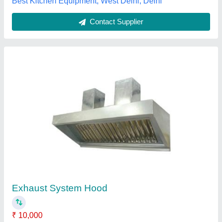
Call Now
Contact Supplier
Stainless Steel Exhaust Hood
₹ 24,400