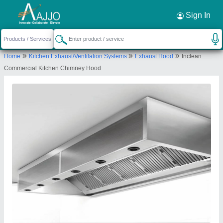
Request a Callback
×
Sign In
Inclean Technology
»
»
»
Home
Kitchen Exhaust/Ventilation Systems
Exhaust Hood
Inclean
166- Ground floor Godadara Road Surat,
Commercial Kitchen Chimney Hood
Gujrat-395210
Send your enquiry to supplier