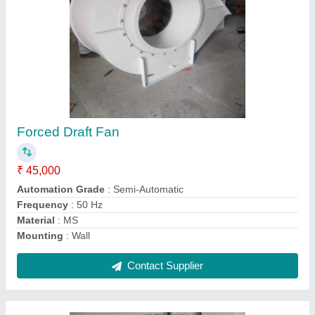
Industrial Man Cooler
₹ 21,000
Automatic Grade
: Automatic
Capacity
: 4500-35000 CFM
Country of Origin
: Made in India
Frequency
: 50Hz
Contact Supplier