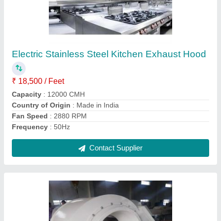
Forced Draft Fan
₹ 45,000
Automation Grade
: Semi-Automatic
Frequency
: 50 Hz
Material
: MS
Mounting
: Wall
Contact Supplier