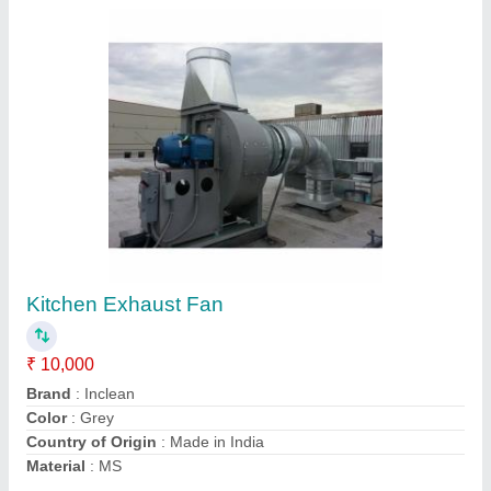
Stainless Steel Electric Turbo Air Ventilator,
For Ventilation
₹ 6,500
Automation Grade
: Automatic
Brand
: Inclean
Driven Type
: Electric
Material
: Stainless Steel
Contact Supplier