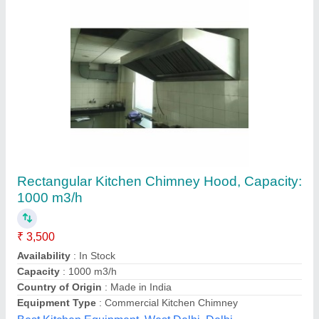
Exhaust System Hood
₹ 10,000
Body Material
: Stainless Steel
Machine Type
: Fully Automatic
Model
: Exhaust System Hood
Mounting
: Roof Mounting
Chandra Cooling Cabinet,