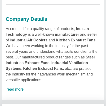
Company Details
Accredited for a quality range of products,
Inclean
Technology
is a well-known
manufacturer
and
seller
of
Industrial Air Coolers
and
Kitchen Exhaust Fans
.
We have been working in the industry for the past
several years and understand what suits our clients the
best. Our manufactured product ranges such as
Steel
Industries Exhaust Fans, Industrial Ventilation
Systems, Kitchen Exhaust Fans
, etc., are praised in
the industry for their advanced work mechanism and
versatile applications.
read more...