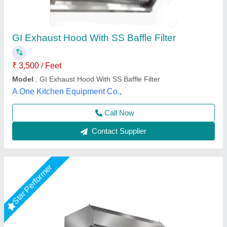
Exhaust Hood With Filter
₹ 3,000 / Square Feet
Model
: Exhaust Hood With Filter
Shree Ganapati Kitchen Equipment, BARUIPUR, West
Bengal
Call Now
Contact Supplier