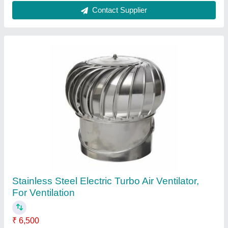
Manual Stainless Steel Commercial Exhaust
Hood, For Restaurant
₹ 8,500 / Feet
Brand
: Inclean