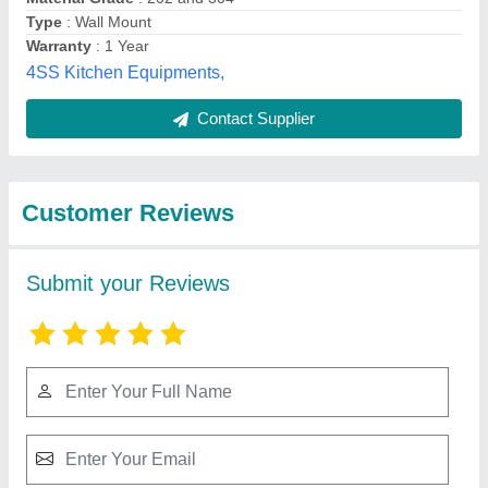
Submit
Best Selling Products
from Inclean
View all
Technology