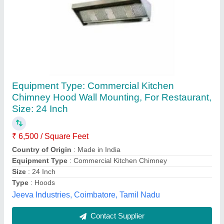
Commercial Stainless Steel Exhaust Hood,
Material Grade: 202 And 304
₹ 4,800 / Square Feet
Finishing
: Matte
Material Grade
: 202 and 304
Type
: Wall Mount
Warranty
: 1 Year
4SS Kitchen Equipments,
Contact Supplier