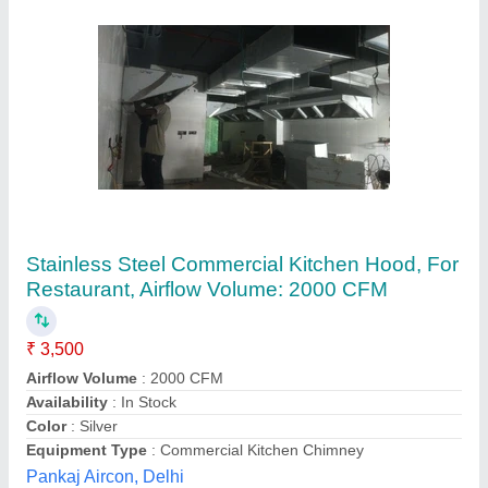
Ss Exhaust Hood
₹ 3,900 / Feet
Material
: stainless steel
Model
: Ss Exhaust Hood
Product Type
: commercial
Size
: 3 feet
Anaya Kitchen Equipment, Delhi