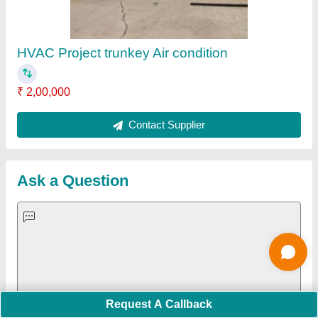
Important Keywords:
Extruder Machine
Quick Links:
About Us
Press Releases
Sitemap
Careers & Jobs
Customer Care
All Categories
Blog
Quick-Info
Exhibitions
Faqs
Policies:
Our Services:
Cookies Policy
Seller Registration