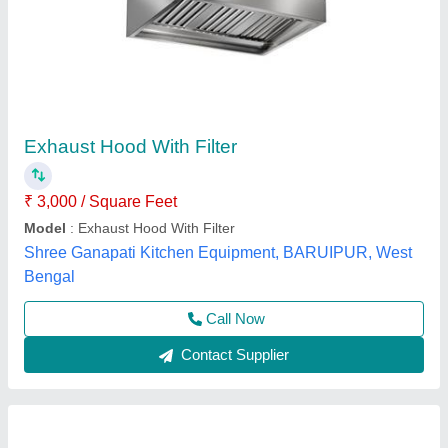
Stainless Steel Commercial Kitchen Hood, For
Restaurant, Airflow Volume: 2000 CFM
₹ 3,500
Airflow Volume
: 2000 CFM
Availability
: In Stock
Color
: Silver
Equipment Type
: Commercial Kitchen Chimney
Pankaj Aircon, Delhi
Call Now
Contact Supplier