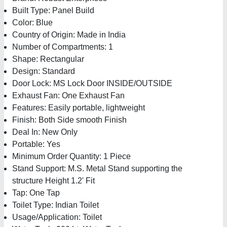
Built Type: Panel Build
Color: Blue
Country of Origin: Made in India
Number of Compartments: 1
Shape: Rectangular
Design: Standard
Door Lock: MS Lock Door INSIDE/OUTSIDE
Exhaust Fan: One Exhaust Fan
Features: Easily portable, lightweight
Finish: Both Side smooth Finish
Deal In: New Only
Portable: Yes
Minimum Order Quantity: 1 Piece
Stand Support: M.S. Metal Stand supporting the
structure Height 1.2' Fit
Tap: One Tap
Toilet Type: Indian Toilet
Usage/Application: Toilet