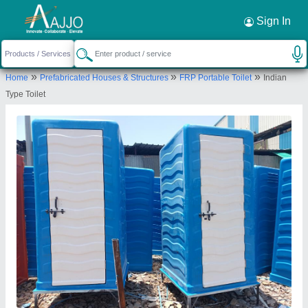
Request a Callback
×
Sign In
Robust Enterprises
»
»
»
Home
Prefabricated Houses & Structures
FRP Portable Toilet
Indian
Ground Floor, Gat Number 296, Kalokhe Land 4,
Type Toilet
Talawade, Shiv Road, Land 4, Pimpri Chinchwad,
Pune, Maharashtra, 411062
Send your enquiry to supplier