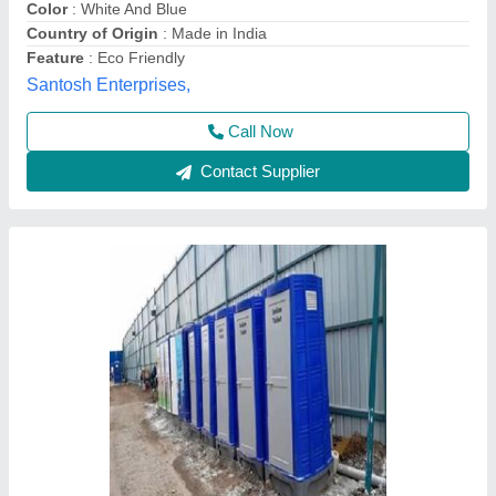
Call Now
Contact Supplier
FRP Modular Mobile Toilet Cabin