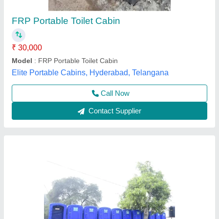
₹ 39,500
Availability
: In Stock
Brand
: Re-Leaf
Built Type
: Modular
Color
: Blue
INDIAN CENTRIFUGE ENGINEERING SOLUTIONS
PRIVATE LIMITED, Kottayam, Kerala
Contact Supplier