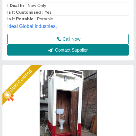
Built Type
: Modular
Country of Origin
: Made in India
Height
: 7 feet
A M Office Solutions,
Call Now
Contact Supplier
Gold Certified