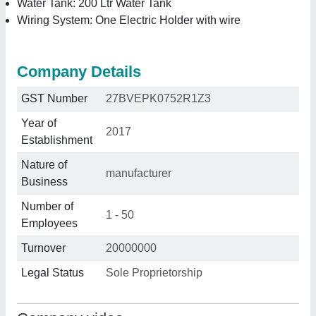
Water Tank: 200 Ltr Water Tank
Wiring System: One Electric Holder with wire
Company Details
GST Number
27BVEPK0752R1Z3
Year of
2017
Establishment
Nature of
manufacturer
Business
Number of
1 - 50
Employees
Turnover
20000000
Legal Status
Sole Proprietorship