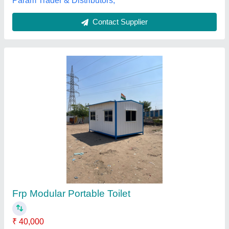
Frp Portable Bathroom
₹ 15,000
Model
: Frp Portable Bathroom
Kausttubh Composites, PUNE, Maharashtra