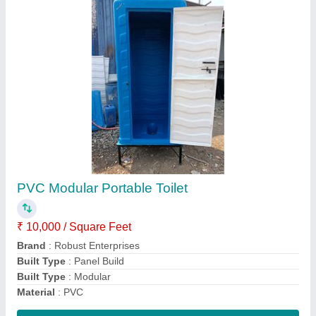
Labour FRP Toilet With Water Tank
★
★
★
★
★
₹ 24,000
29,000
Brand
: Robust Enterprises
Built Type
: Modular
Color
: Multicolor
Country of Origin
: Made in India
Contact Supplier