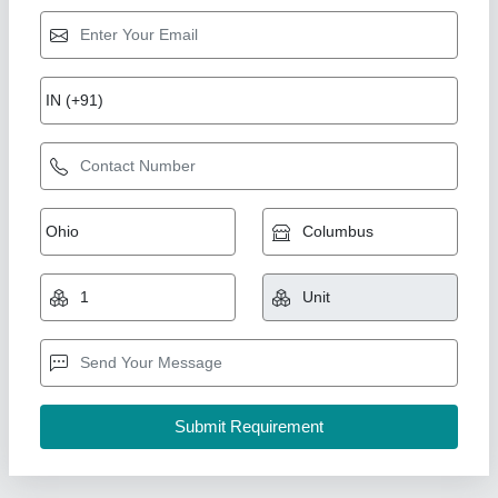
FRP Economic Portable Toilet
★
★
★
★
★
₹ 10,000
15,000
Finish
: Both Side smooth Finish
I Deal In
: New Only
Is It Customised
: Yes
Is It Portable
: Portable
Ideal Global Industries,
Call Now