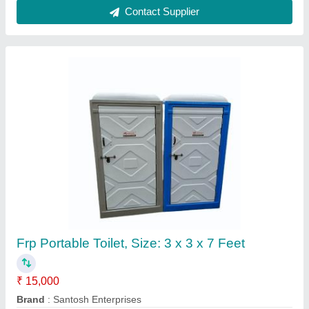
FRP Portable Toilet Cabin
₹ 30,000
Model
: FRP Portable Toilet Cabin
Elite Portable Cabins, Hyderabad, Telangana