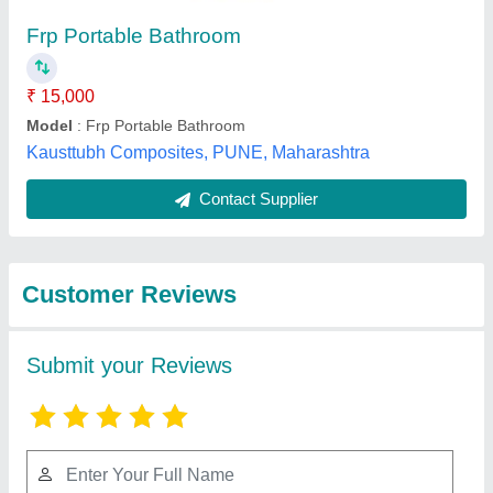
Submit
Best Selling Products
from Robust
View all
Enterprises