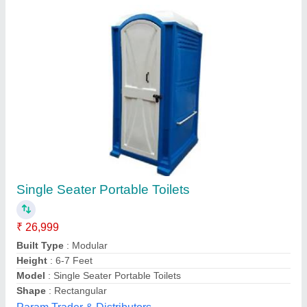
Frp Modular Portable Toilet
₹ 40,000
Availability
: In Stock
Brand
: ALL
Built Type
: Modular
Color
: ALL
a K Portable Cabins, Gandhinagar, Gujarat
Contact Supplier