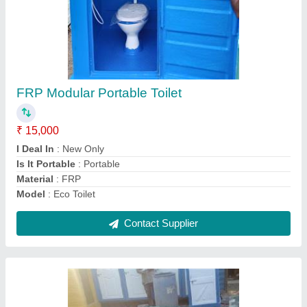
FRP Underground Septic Tank
₹ 10,000
14,000
Height
: 3 FT
Material
: FRP + MS
Model
: FRP Underground Septic Tank
Outlet
: Outlet PVC Pipe of 110mm diameter
Contact Supplier