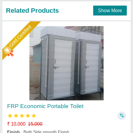
Contact Supplier
Gold Certified
Readymade FRP Toilet Cabin
₹ 40,000
Brand
: AM