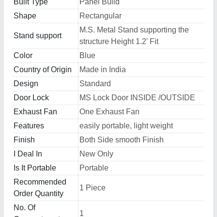
Built Type
Panel Build
Shape
Rectangular
M.S. Metal Stand supporting the
Stand support
structure Height 1.2' Fit
Color
Blue
Country of Origin
Made in India
Design
Standard
Door Lock
MS Lock Door INSIDE /OUTSIDE
Exhaust Fan
One Exhaust Fan
Features
easily portable, light weight
Finish
Both Side smooth Finish
I Deal In
New Only
Is It Portable
Portable
Recommended
1 Piece
Order Quantity
No. Of
1