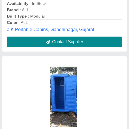
Contact Supplier
Customer Reviews
Submit your Reviews