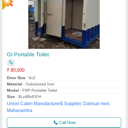
Frp Portable Toilet, Size: 3 x 3 x 7 Feet
₹ 15,000
Brand
: Santosh Enterprises
Color
: White And Blue
Country of Origin
: Made in India
Feature
: Eco Friendly
Santosh Enterprises,
Call Now
Contact Supplier