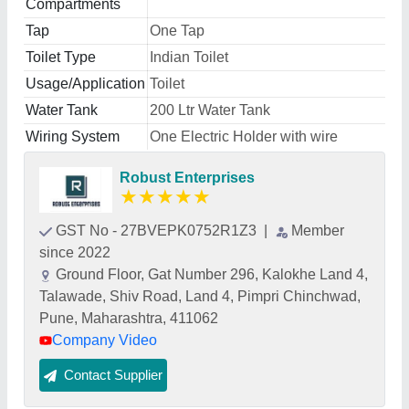
Compartments
Tap
One Tap
Toilet Type
Indian Toilet
Usage/Application
Toilet
Water Tank
200 Ltr Water Tank
Wiring System
One Electric Holder with wire
Robust Enterprises
★
★
★
★
★
GST No - 27BVEPK0752R1Z3
|
Member
since 2022
Ground Floor, Gat Number 296, Kalokhe Land 4,
Talawade, Shiv Road, Land 4, Pimpri Chinchwad,
Pune, Maharashtra, 411062
Company Video
Contact Supplier