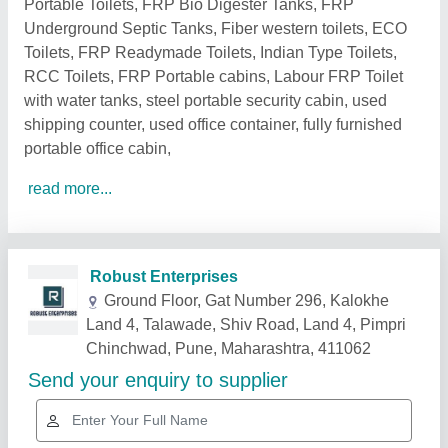
Portable Toilets, FRP Bio Digester Tanks, FRP
Underground Septic Tanks, Fiber western toilets, ECO
Toilets, FRP Readymade Toilets, Indian Type Toilets,
RCC Toilets, FRP Portable cabins, Labour FRP Toilet
with water tanks, steel portable security cabin, used
shipping counter, used office container, fully furnished
portable office cabin,
read more...
Related Products
Show More
Gold Certified