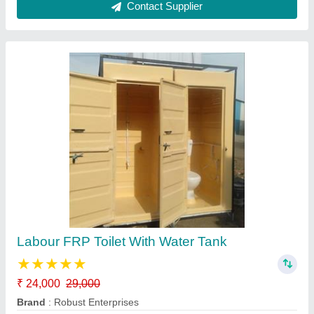
FRP Readymade Toilet
₹ 23,500
25,000
Brand
: Robust Enterprises
Built Type
: Modular
Color
: Multicolor
Country of Origin
: Made in India