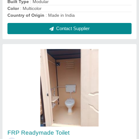
Contact Supplier
Fiber Western Toilet
₹ 10,500
16,500
Is It Portable
: Portable