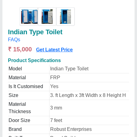
Indian Type Toilet
FAQs
₹ 15,000
Get Latest Price
Product Specifications
Model
Indian Type Toilet
Material
FRP
Is It Customised
Yes
Size
3. ft Length x 3ft Width x 8 Height H
Material
3 mm
Thickness
Door Size
7 feet
Brand
Robust Enterprises