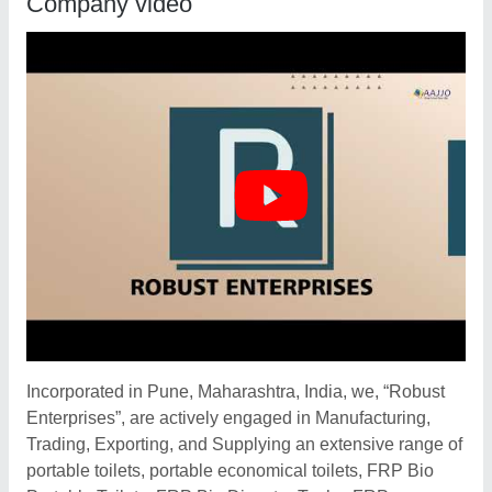
Company video
Incorporated in Pune, Maharashtra, India, we, “Robust
Enterprises”, are actively engaged in Manufacturing,
Trading, Exporting, and Supplying an extensive range of
portable toilets, portable economical toilets, FRP Bio