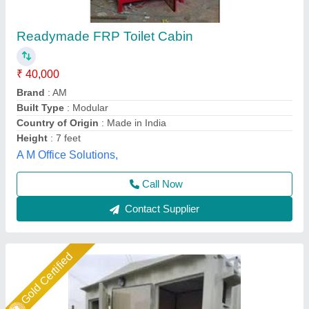
GI Portable Toilet
₹ 80,000
Door Size
: 6x2
Material
: Galvanized Iron
Model
: FRP Portable Toilet
Size
: 8Lx4Bx8'6'H
Union Cabin Manufacturer$ Supplier, Dahisar mori,
Maharashtra
Call Now
Contact Supplier