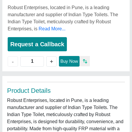
Robust Enterprises, located in Pune, is a leading
manufacturer and supplier of Indian Type Toilets. The
Indian Type Toilet, meticulously crafted by Robust
Enterprises, is
Read More...
Request a Callback
+
-
Buy Now
Product Details
Robust Enterprises, located in Pune, is a leading
manufacturer and supplier of Indian Type Toilets. The
Indian Type Toilet, meticulously crafted by Robust
Enterprises, is designed for durability, convenience, and
portability. Made from high-quality FRP material with a