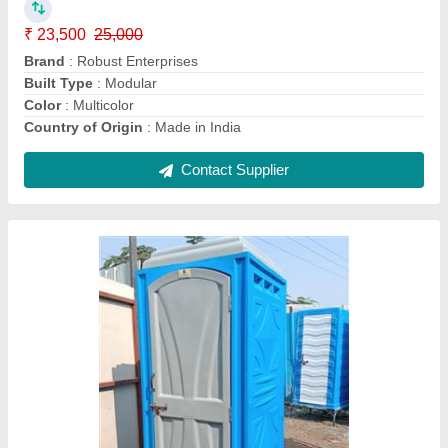
Material
: FRP
Model
: Eco Toilet
No. Of Compartments
: 1
Contact Supplier
FRP Modular Portable Toilet