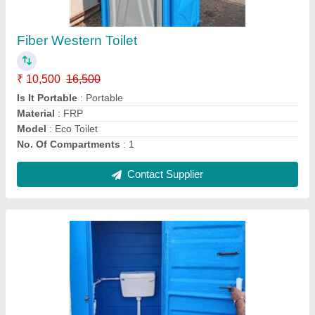
₹ 15,000
I Deal In
: New Only
Is It Portable
: Portable
Material
: FRP
Model
: Eco Toilet
Contact Supplier