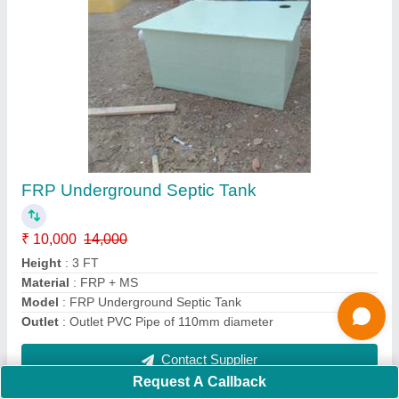
ECO Toilet
₹ 8,000 / Square Feet
Capacity
: One Person
Material
: FRP
Model
: Baby Toilet
Usage/Application
: Toilet
Contact Supplier
Request A Callback