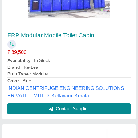
Prefab Rectangular Portable FRP Toilet
₹ 22,800
Model
: Prefab Rectangular Portable FRP Toilet
Naina Portable Toilet Solution, meerut, Uttar Pradesh
Contact Supplier