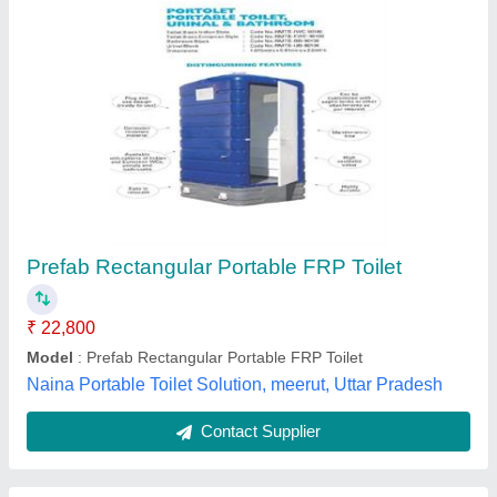
Single Seater Portable Toilets
₹ 26,999
Built Type
: Modular
Height
: 6-7 Feet
Model
: Single Seater Portable Toilets
Shape
: Rectangular
Param Trader & Distributors,
Contact Supplier