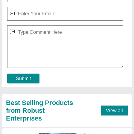
PVC Modular Portable Toilet
₹ 10,000 / Square Feet
Brand
: Robust Enterprises
Built Type
: Panel Build
Built Type
: Modular
Material
: PVC
Contact Supplier