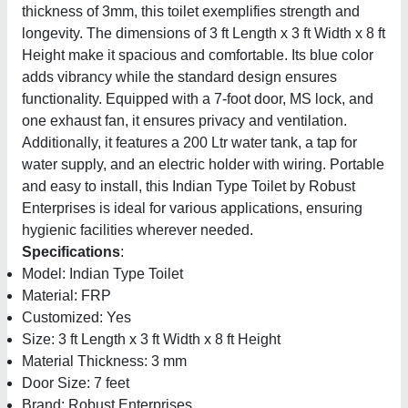
thickness of 3mm, this toilet exemplifies strength and
longevity. The dimensions of 3 ft Length x 3 ft Width x 8 ft
Height make it spacious and comfortable. Its blue color
adds vibrancy while the standard design ensures
functionality. Equipped with a 7-foot door, MS lock, and
one exhaust fan, it ensures privacy and ventilation.
Additionally, it features a 200 Ltr water tank, a tap for
water supply, and an electric holder with wiring. Portable
and easy to install, this Indian Type Toilet by Robust
Enterprises is ideal for various applications, ensuring
hygienic facilities wherever needed.
Specifications
:
Model: Indian Type Toilet
Material: FRP
Customized: Yes
Size: 3 ft Length x 3 ft Width x 8 ft Height
Material Thickness: 3 mm
Door Size: 7 feet
Brand: Robust Enterprises