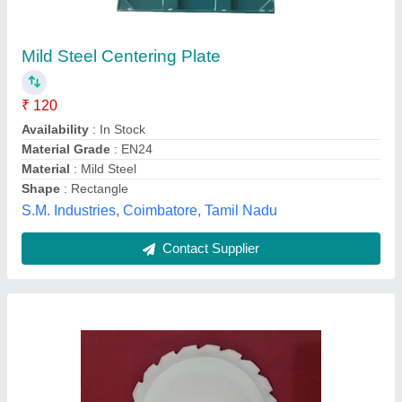
Plastic BBF Metering Plates, For Industrial
Availability
: In Stock
I Deal In
: New Only
Material
: Plastic
Shape
: Round
Unique Engineers, Rajkot, Gujarat
Contact Supplier