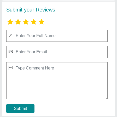
Cow Dung Mixture Machine
₹ 23,000
Model
: Cow Dung Mixture Machine
Contact Supplier