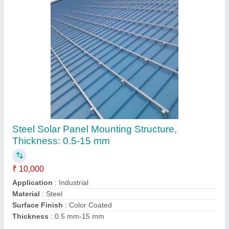
Commercial Steel Solar Panel Mounting
Structure, Thickness: 3-15 mm
₹ 15,000
Application
: Industrial
Material
: Steel
Surface Finish
: Color Coated
Thickness
: 0.5 mm-15 mm
Contact Supplier