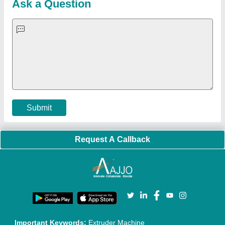
Quick-Info
Exhibitions
Faqs
Policies:
Our Services:
Cookies Policy
Seller Registration
Terms & Conditions
Buy Lead
Privacy Policy
Advertise with Aajjo
Our Packages
Banner Promotion
Brand Marketing
New Product Launch
Enterprise Solutions
Login As Seller
Call us
01204418308