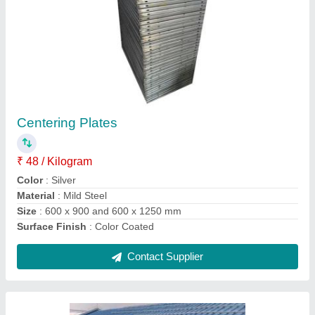
Steel Solar Panel Mounting Structure,
Thickness: 0.5-15 mm
₹ 10,000
Application
: Industrial
Material
: Steel
Surface Finish
: Color Coated
Thickness
: 0.5 mm-15 mm
Contact Supplier