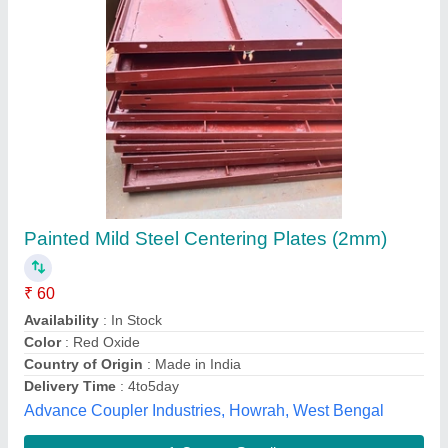
Centring Plates Blue Mild Steel Centering
Plate
₹ 2,500
Brand
: Kailash Industries
Color
: Blue
Country of Origin
: Made in India
Material
: Mild Steel
M/s Kailash Industries, PATNA, Bihar
Contact Supplier