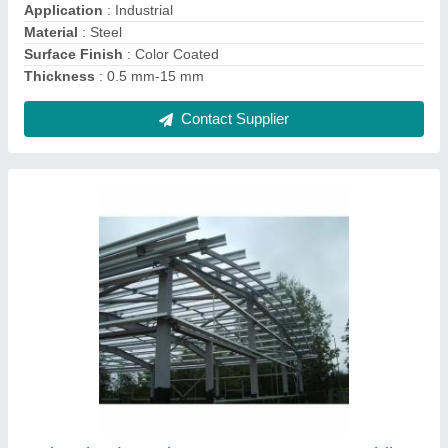
Surface Treatment
: Galvanised
Thickness
: 5-10mm
Contact Supplier
Galvanized Steel Structures, For Construction
and Automobile Industry