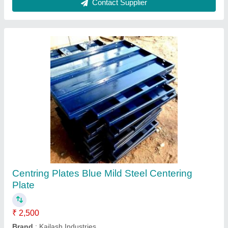
Mild Steel Centering Plate
₹ 66
Availability
: In Stock
Color
: Blue
Country of Origin
: Made in India