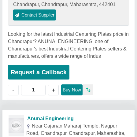
Chandrapur, Chandrapur, Maharashtra, 442401
Contact Supplier
Looking for the latest Industrial Centering Plates price in
Chandrapur? ANUNAI ENGINEERING, one of
Chandrapur's best Industrial Centering Plates sellers &
manufacturers, offers a wide range of Indus
Request a Callback
+
-
Buy Now
Related Products
Show More