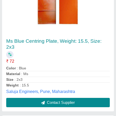
Black Mild Steel Centering Plate
₹ 62
Brand
: NIEC
Color
: Black
Material
: Mild Steel
Shape
: Rectangular
Sensaji Scaffolding Pvt. Ltd., Jodhpur, Rajasthan
Contact Supplier