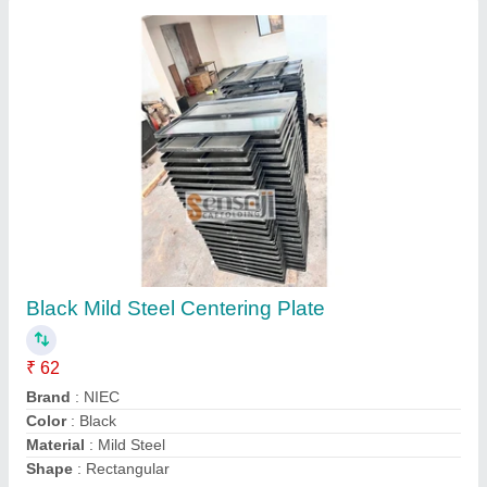
36 x 24 Inch Mild Steel Riveted Centering
Plate
₹ 62
Availability
: In Stock
Color
: Gray
Material
: Mild Steel
Shape
: Rectangular
Metro Steel Traders, Ahmedabad, Gujarat