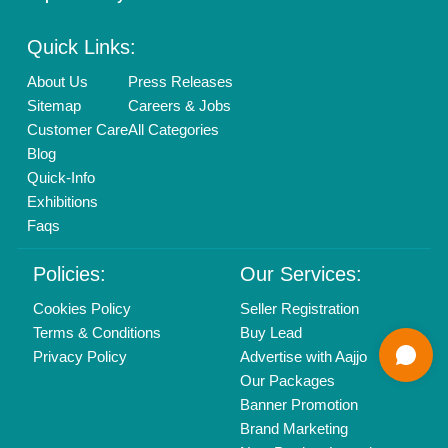
Mail On
info@aajjo.com
Find us
Delhi, India 110039
Copyrights © 2026
Aajjo Business Solutions Private Limited
.
All Rights Reserved.