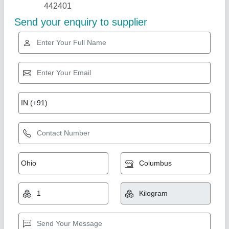
Star Performer
Centering Plate
₹ 500
Finishing
: Polished
Material
: Mild Steel
Type
: Centering Plate