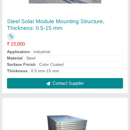
Centering Plates
₹ 48 / Kilogram
Color
: Silver
Material
: Mild Steel
Size
: 600 x 900 and 600 x 1250 mm
Surface Finish
: Color Coated
Contact Supplier