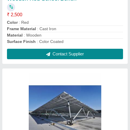
Application
: Industrial
Material
: Steel
Surface Finish
: Color Coated
Thickness
: 0.5 mm-15 mm
Contact Supplier