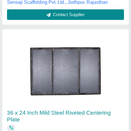
Contact Supplier
Mild Steel Centering Plate
₹ 120
Availability
: In Stock