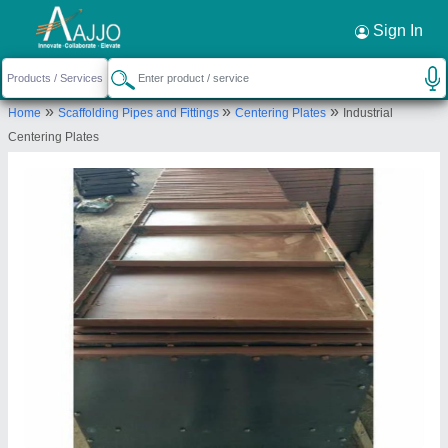
Request a Callback
×
Sign In
Anunai Engineering
»
»
»
Home
Scaffolding Pipes and Fittings
Centering Plates
Industrial
Near Gajanan Maharaj Temple, Nagpur Road,
Centering Plates
Chandrapur, Chandrapur, Maharashtra, 442401
Send your enquiry to supplier