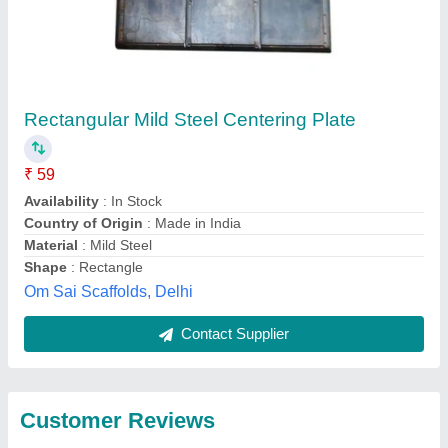
Submit
Best Selling Products
from Anunai
View all
Engineering