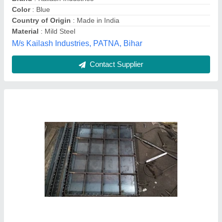
Dimension
: customised
Guru Kirpa Engineers, Delhi
Contact Supplier
Rectangular Mild Steel Centering Plate