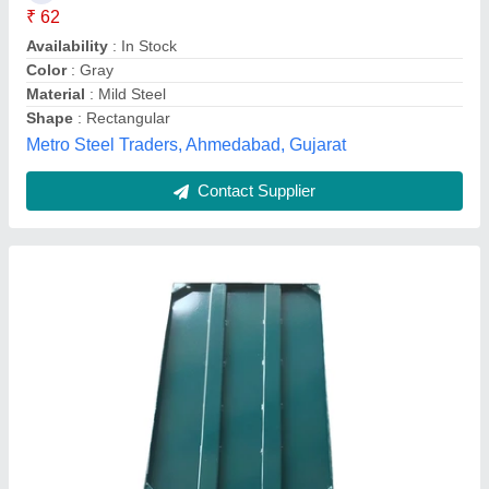
Material Grade
: EN24
Material
: Mild Steel
Shape
: Rectangle
S.M. Industries, Coimbatore, Tamil Nadu
Contact Supplier