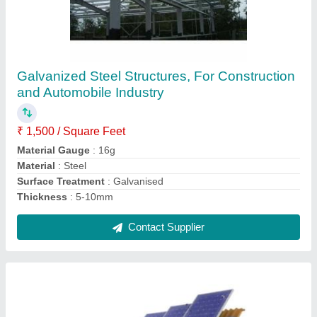
Steel Solar Panel Mounting Structure
₹ 12,000
Application
: Industrial
Material
: Steel
Surface Finish
: Color Coated
Contact Supplier
Ask a Question