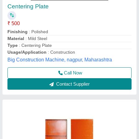
Ms Blue Centring Plate, Weight: 15.5, Size:
2x3
₹ 72
Color
: Blue
Material
: Ms
Size
: 2x3
Weight
: 15.5
Saluja Engineers, Pune, Maharashtra
Contact Supplier