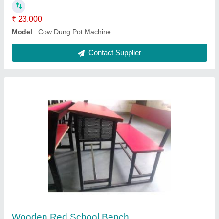
Contact Supplier
Steel Solar Module Mounting Structure,
Thickness: 0.5-15 mm
₹ 15,000