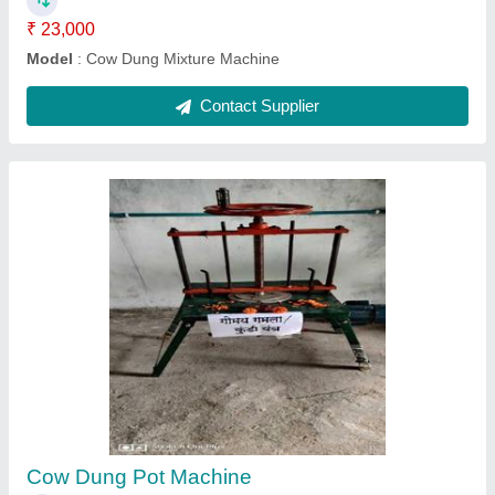
Wooden Red School Bench
₹ 2,500
Color
: Red
Frame Material
: Cast Iron
Material
: Wooden
Surface Finish
: Color Coated