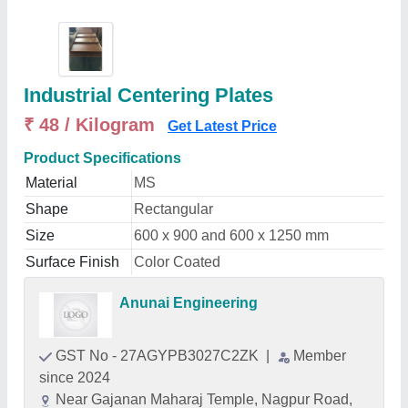
Industrial Centering Plates
₹ 48 / Kilogram
Get Latest Price
Product Specifications
Material
MS
Shape
Rectangular
Size
600 x 900 and 600 x 1250 mm
Surface Finish
Color Coated
Anunai Engineering
GST No - 27AGYPB3027C2ZK
|
Member
since 2024
Near Gajanan Maharaj Temple, Nagpur Road,