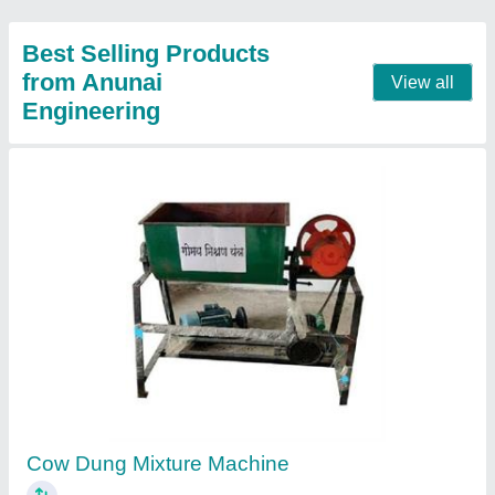
Cow Dung Pot Machine
₹ 23,000
Model
: Cow Dung Pot Machine
Contact Supplier