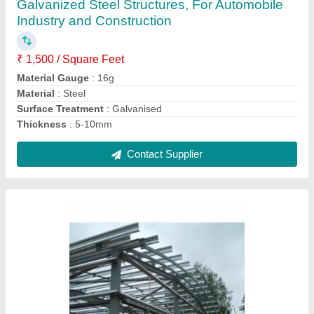
₹ 1,500 / Square Feet
Material Gauge
: 16g
Material
: Steel
Surface Treatment
: Galvanised
Thickness
: 5-10mm
Contact Supplier