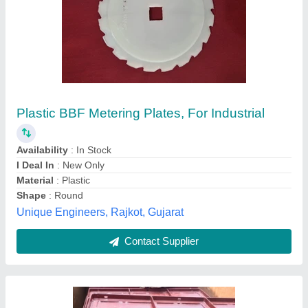
Painted Mild Steel Centering Plates (2mm)
₹ 60
Availability
: In Stock
Color
: Red Oxide
Country of Origin
: Made in India
Delivery Time
: 4to5day
Advance Coupler Industries, Howrah, West Bengal
Contact Supplier