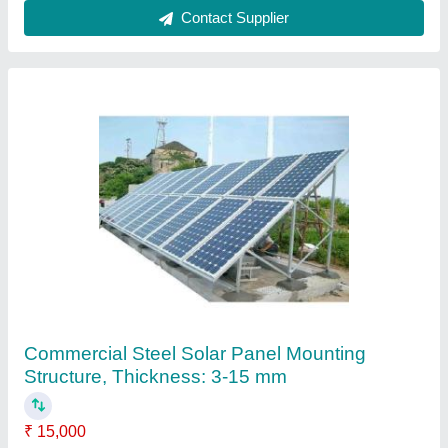
Galvanized Steel Structures, For Automobile
Industry and Construction
₹ 1,500 / Square Feet
Material Gauge
: 16g
Material
: Steel