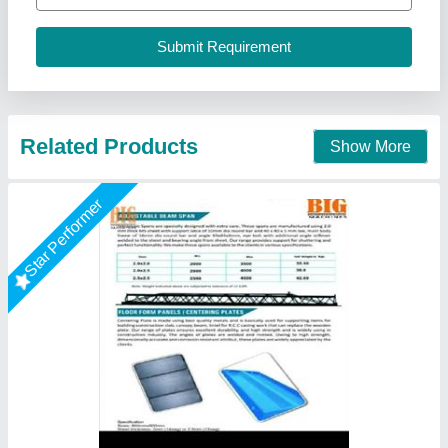
Usage/Application
: Construction
Big Construction Machine, nagpur, Maharashtra
Call Now
Contact Supplier