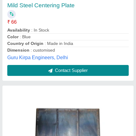
₹ 59
Availability
: In Stock
Country of Origin
: Made in India
Material
: Mild Steel
Shape
: Rectangle
Om Sai Scaffolds, Delhi
Contact Supplier
Customer Reviews
Submit your Reviews