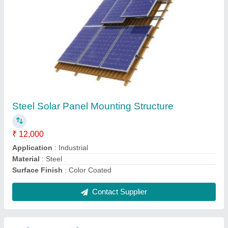
Submit
Request A Callback
Important Keywords:
Extruder Machine
Quick Links:
About Us
Press Releases
Sitemap
Careers & Jobs
Customer Care
All Categories
Blog