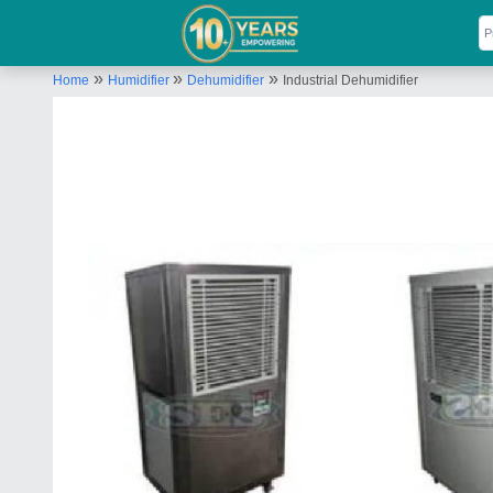
»
»
»
Home
Humidifier
Dehumidifier
Industrial Dehumidifier