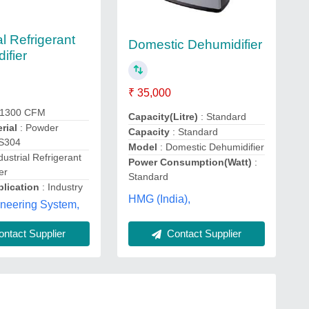
al Refrigerant
Domestic Dehumidifier
ifier
₹ 35,000
 1300 CFM
Capacity(Litre)
: Standard
rial
: Powder
Capacity
: Standard
SS304
Model
: Domestic Dehumidifier
dustrial Refrigerant
Power Consumption(Watt)
:
er
Standard
lication
: Industry
HMG (India),
ineering System,
Contact Supplier
ntact Supplier