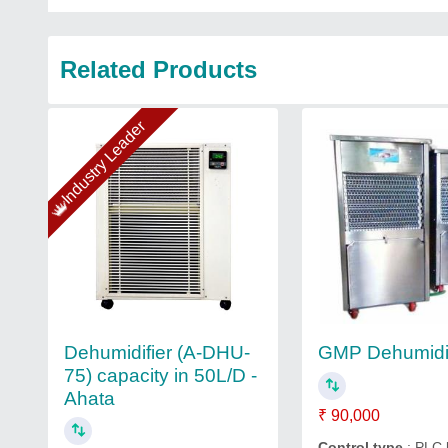
Related Products
Industry Leader
Dehumidifier (A-DHU-
GMP Dehumidif
75) capacity in 50L/D -
Ahata
₹ 90,000
Control type
: PLC