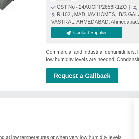
GST No - 24AUOPP2856R1ZO
|
R-102,, MADHAV HOMES,, B/S GA
VASTRAL, AHMEDABAD, Ahmedabad, G
Contact Supplier
Commercial and industrial dehumidifiers. I
low humidity levels are needed. Condensin
Request a Callback
ing at low temperatures or when very low humidity levels