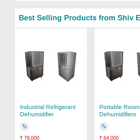
Best Selling Products from Shiv 
Industrial Refrigerant
Portable Room
Dehumidifier
Dehumidifiers
₹ 78,000
₹ 64,000