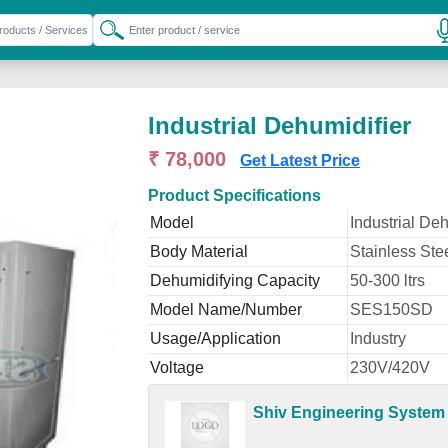
Industrial Dehumidifier
₹ 78,000
Get Latest Price
Product Specifications
Model
Industrial Deh
Body Material
Stainless Ste
Dehumidifying Capacity
50-300 ltrs
Model Name/Number
SES150SD
Usage/Application
Industry
Voltage
230V/420V
Shiv Engineering System