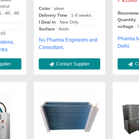
₹ 95,000
ntrol
Color
: silver
5, -40, -80
Recommen
Delivery Time
: 1-8 weeks
Quantity
:
I Deal In
: New Only
voltage
: 
Surface
: finish
316
Pharma M
Nu Pharma Engineers and
ystems,
Delhi
Consultant,
htra
plier
Contact Supplier
Co