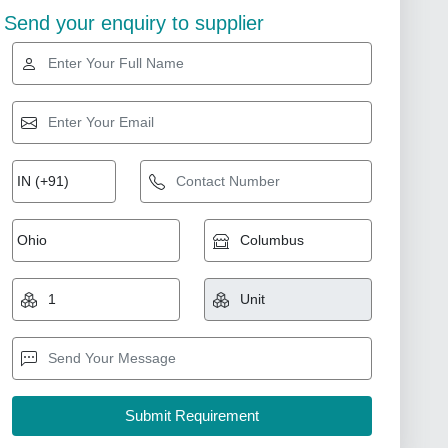
Send your enquiry to supplier