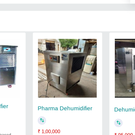
ier
Pharma Dehumidifier
Dehumid
₹ 1,00,000
 based