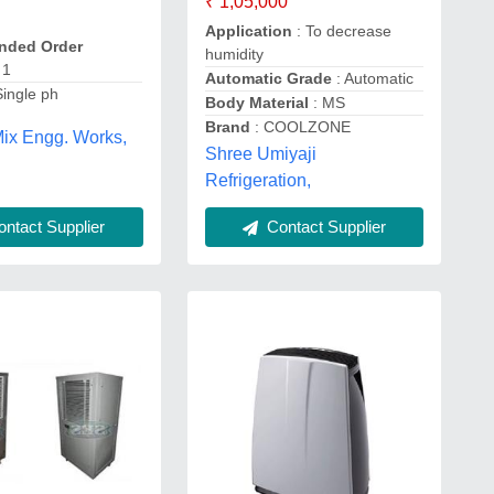
₹ 1,05,000
Application
: To decrease
ded Order
humidity
 1
Automatic Grade
: Automatic
Single ph
Body Material
: MS
Brand
: COOLZONE
ix Engg. Works,
Shree Umiyaji
Refrigeration,
ntact Supplier
Contact Supplier