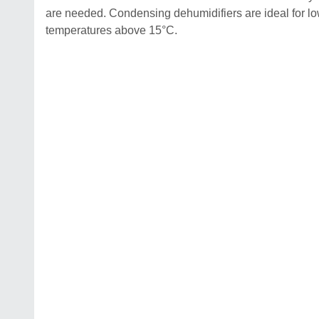
are needed. Condensing dehumidifiers are ideal for 
temperatures above 15°C.