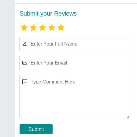
Submit your Reviews
Submit