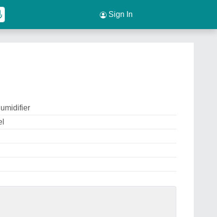
Sign In
umidifier
el