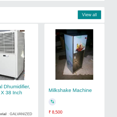
View all
al Dhumidifier,
Milkshake Machine
 X 38 Inch
₹ 8,500
rial
: GALVANIZED