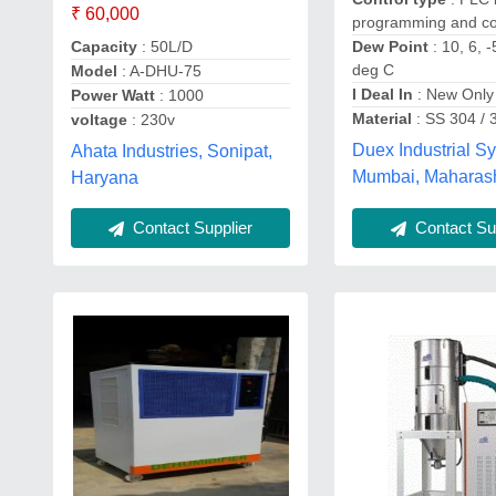
₹ 60,000
programming and co
Dew Point
: 10, 6, -
Capacity
: 50L/D
deg C
Model
: A-DHU-75
I Deal In
: New Only
Power Watt
: 1000
Material
: SS 304 / 
voltage
: 230v
Duex Industrial S
Ahata Industries, Sonipat,
Mumbai, Maharas
Haryana
Contact Sup
Contact Supplier