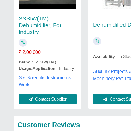
SSSIW(TM)
Dehumidified D
Dehumidifier, For
Industry
₹ 2,00,000
Availability
: In Sto
Brand
: SSSIW(TM)
Usage/Application
: Industry
Auxilink Projects 
S.s Scientific Instruments
Machinery Pvt. Ltd
Work,
Contact Sup
Contact Supplier
Customer Reviews