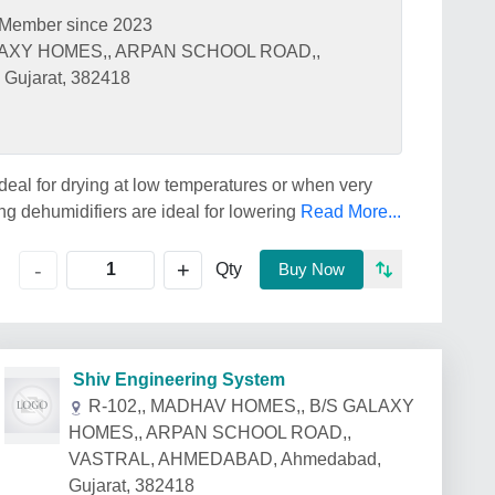
Member since 2023
LAXY HOMES,, ARPAN SCHOOL ROAD,,
ujarat, 382418
deal for drying at low temperatures or when very
g dehumidifiers are ideal for lowering
Read More...
+
-
Qty
Buy Now
Shiv Engineering System
R-102,, MADHAV HOMES,, B/S GALAXY
HOMES,, ARPAN SCHOOL ROAD,,
VASTRAL, AHMEDABAD, Ahmedabad,
Gujarat, 382418