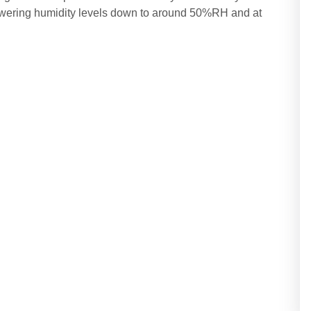
lowering humidity levels down to around 50%RH and at