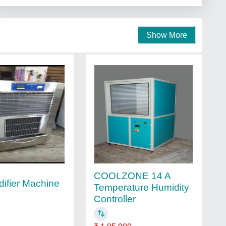
Show More
COOLZONE 14 A
ifier Machine
Temperature Humidity
Controller