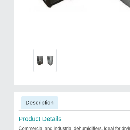
Description
Product Details
Commercial and industrial dehumidifiers. Ideal for dry