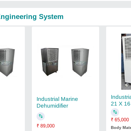
Engineering System
Industri
Industrial Marine
21 X 16
Dehumidifier
₹ 65,000
₹ 89,000
Body Mate