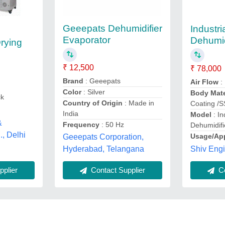
Geeepats Dehumidifier
Industri
Evaporator
Dehumid
rying
₹ 12,500
₹ 78,000
Brand
: Geeepats
Air Flow
:
Color
: Silver
Body Mate
ck
Country of Origin
: Made in
Coating /
India
Model
: In
&
Frequency
: 50 Hz
Dehumidifi
., Delhi
Usage/App
Geeepats Corporation,
Shiv Eng
Hyderabad, Telangana
plier
Contact Supplier
Co