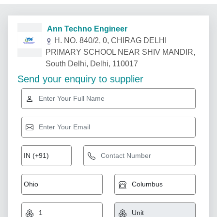
Ann Techno Engineer
H. NO. 840/2, 0, CHIRAG DELHI
PRIMARY SCHOOL NEAR SHIV MANDIR,
South Delhi, Delhi, 110017
Send your enquiry to supplier