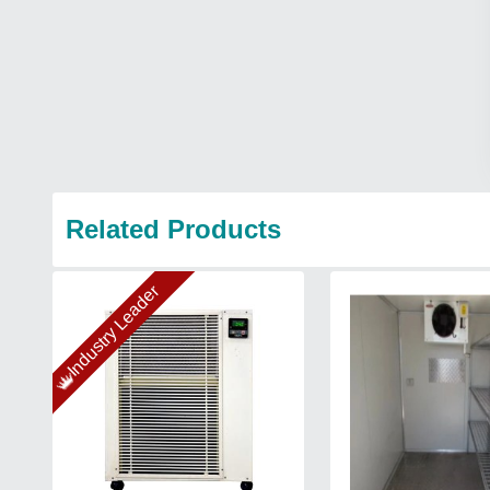
Related Products
Industry Leader