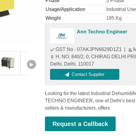
Phase
3 Phase
Usage/Application
Industrial Use
Weight
185 Kg
Ann Techno Engineer
GST No - 07AKJPN6629D1Z1
|
M
H. NO. 840/2, 0, CHIRAG DELHI 
Delhi, Delhi, 110017
▶
Contact Supplier
Looking for the latest Industrial Dehumid
TECHNO ENGINEER, one of Delhi's best I
sellers & manufacturers, offers
Request a Callback