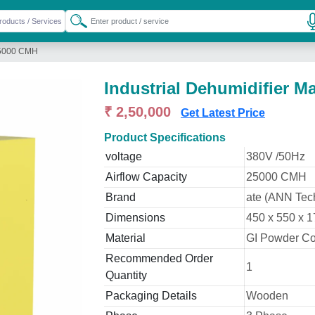
 25000 CMH
Industrial Dehumidifier 
₹ 2,50,000
Get Latest Price
Product Specifications
voltage
380V /50Hz
Airflow Capacity
25000 CMH
Brand
ate (ANN Tec
Dimensions
450 x 550 x
Material
GI Powder C
Recommended Order
1
Quantity
Packaging Details
Wooden