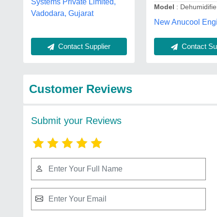
Systems Private Limited,
Model
: Dehumidifie
Vadodara, Gujarat
New Anucool Engi
Contact Sup
Contact Supplier
Customer Reviews
Submit your Reviews