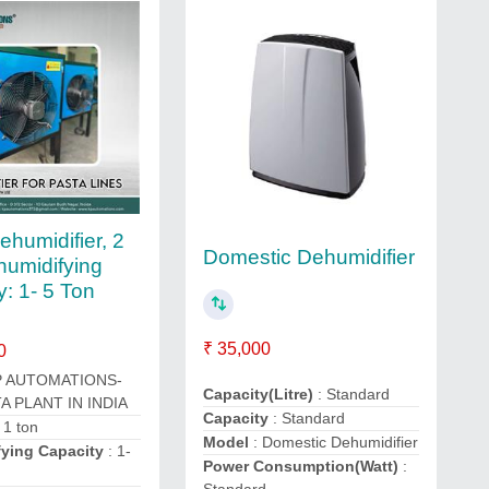
ehumidifier, 2
Domestic Dehumidifier
umidifying
y: 1- 5 Ton
₹ 35,000
0
P AUTOMATIONS-
Capacity(Litre)
: Standard
A PLANT IN INDIA
Capacity
: Standard
 1 ton
Model
: Domestic Dehumidifier
ying Capacity
: 1-
Power Consumption(Watt)
:
Standard