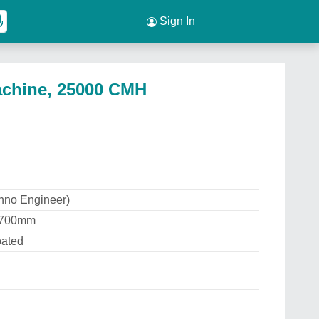
Sign In
Machine, 25000 CMH
hno Engineer)
 1700mm
oated