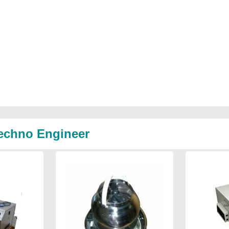
Techno Engineer