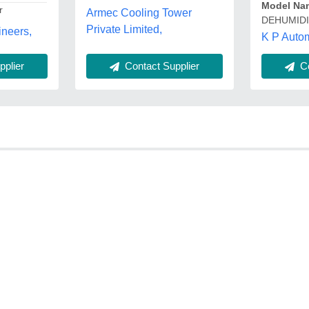
Model Na
r
Armec Cooling Tower
DEHUMIDI
Private Limited,
neers,
K P Autom
plier
Contact Supplier
Co