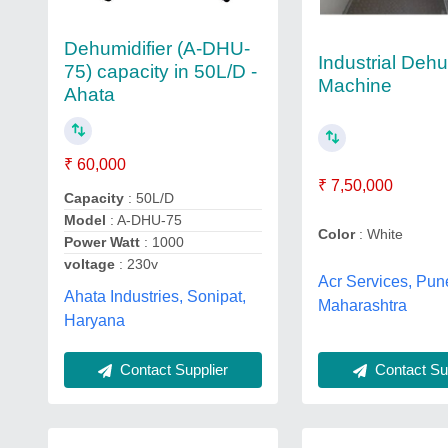
Dehumidifier (A-DHU-
Industrial Dehu
75) capacity in 50L/D -
Machine
Ahata
₹ 60,000
₹ 7,50,000
Capacity
: 50L/D
Model
: A-DHU-75
Color
: White
Power Watt
: 1000
voltage
: 230v
Acr Services, Pun
Ahata Industries, Sonipat,
Maharashtra
Haryana
Contact Sup
Contact Supplier