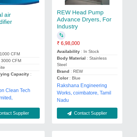
REW Head Pump
l air
Advance Dryers, For
ifier
Industry
₹ 6,98,000
Availability
: In Stock
 1000 CFM
Body Material
: Stainless
: 3000 CFM
Steel
ite
Brand
: REW
ying Capacity
:
Color
: Blue
Rakshana Engineering
on Clean Tech
Works, coimbatore, Tamil
mited,
Nadu
ntact Supplier
Contact Supplier