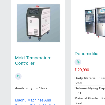
Dehumidifier
Mold Temperature
Controller
₹ 29,990
Body Material
: Sta
Steel
Dehumidifying Ca
Availability
: In Stock
LPH
Material Grade
: St
Madhu Machines And
Steel