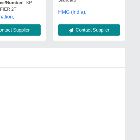
me/Number
: KP-
FIER 2T
HMG (India),
ation,
Contact Supplier
ntact Supplier