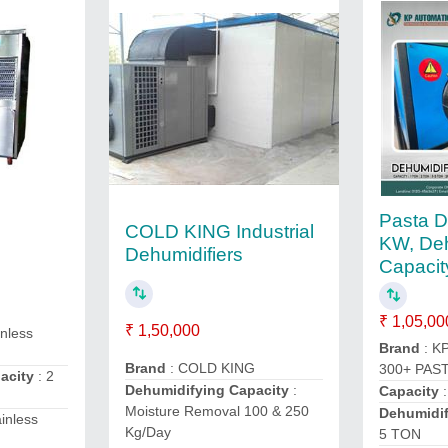
Pasta D
COLD KING Industrial
KW, Deh
Dehumidifiers
Capacit
₹ 1,05,00
₹ 1,50,000
inless
Brand
: K
Brand
: COLD KING
300+ PAST
pacity
: 2
Dehumidifying Capacity
:
Capacity
:
Moisture Removal 100 & 250
Dehumidif
ainless
Kg/Day
5 TON