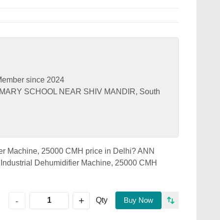
ember since 2024
PRIMARY SCHOOL NEAR SHIV MANDIR, South
ifier Machine, 25000 CMH price in Delhi? ANN
ndustrial Dehumidifier Machine, 25000 CMH
+
-
Qty
Buy Now