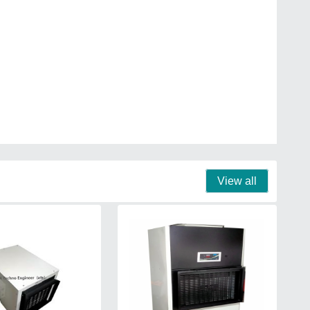
View all