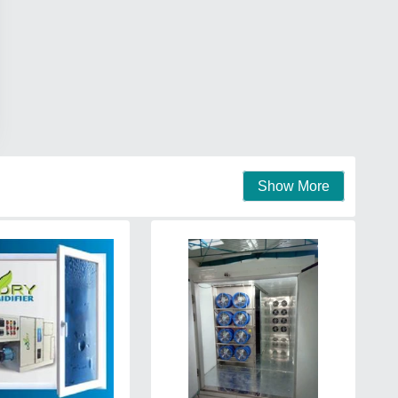
Show More