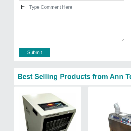
Submit
Best Selling Products from Ann 