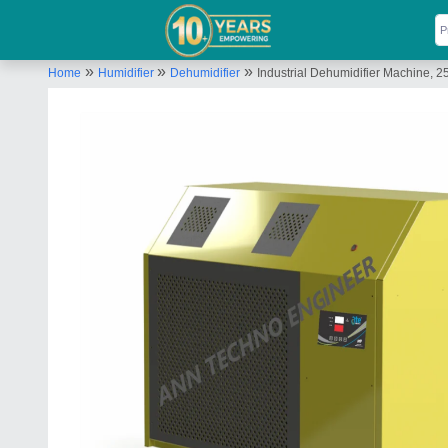
»
»
»
Home
Humidifier
Dehumidifier
Industrial Dehumidifier Machine,