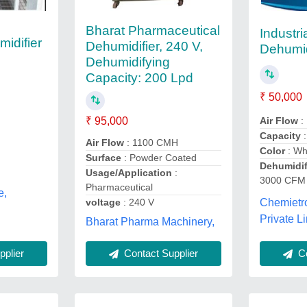
Bharat Pharmaceutical
Industria
midifier
Dehumidifier, 240 V,
Dehumid
Dehumidifying
Capacity: 200 Lpd
₹ 50,000
Air Flow
:
₹ 95,000
Capacity
Air Flow
: 1100 CMH
Color
: Wh
Surface
: Powder Coated
Dehumidif
Usage/Application
:
3000 CFM
Pharmaceutical
e,
voltage
: 240 V
Chemietr
Private Li
Bharat Pharma Machinery,
Contact Supplier
plier
Co