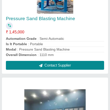
₹ 10,620
Color
: Balck
Material
: Glass
model
: Spray Painting Booth Filters
Thickness
: 15 mm
Contact Supplier