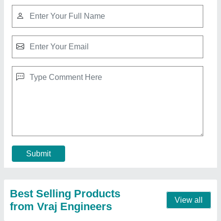
Glass Bead Blast Finishing Machine
₹ 2,05,000
Automation Grade
: Fully-automatic
Modal
: Glass Bead Blast Finishing Machine
Model Name/Number
: VE SB 12090
Power
: 5 HP
Contact Supplier