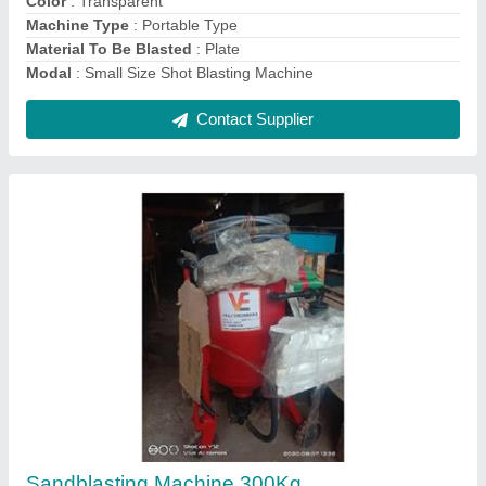
Contact Supplier
Pressure Sand Blasting Machine
₹ 1,45,000
Automation Grade
: Semi-Automatic