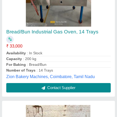
Gas Oven Range
₹ 60,000
Automation Grade
: Manual
Capacity
: 0-100 Kg
Model Name/Number
: 11
Model
: Gas Oven Range
C S Technology,
Contact Supplier