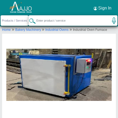
Request a Callback
×
Sign In
Vraj Engineers
»
»
»
Home
Bakery Machinery
Industrial Ovens
Industrial Oven Furnace
B/52, NEW GAJENDRA CO.OP.H.SOCIETY LTD.,
NEAR AJAY TENAMENT-5, OPP. MAHADEV
NAGAR, VASTRAL ROAD, Ahmedabad, Gujarat,
382418
Send your enquiry to supplier