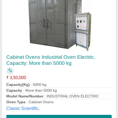
Industrial Heavy Duty Oven
₹ 1,20,000
Air-Flow Direction
: Duel Air Flow
Capacity
: Batch type
Model
: Industrial Heavy Duty Oven
Oven Type
: Cabinet Ovens
Toe Engineering Projects Private Limited, Thane,
Maharashtra
Contact Supplier