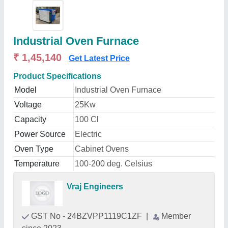
Industrial Oven Furnace
₹ 1,45,140
Get Latest Price
Product Specifications
Model
Industrial Oven Furnace
Voltage
25Kw
Capacity
100 Cl
Power Source
Electric
Oven Type
Cabinet Ovens
Temperature
100-200 deg. Celsius
Vraj Engineers
GST No - 24BZVPP1119C1ZF
|
Member