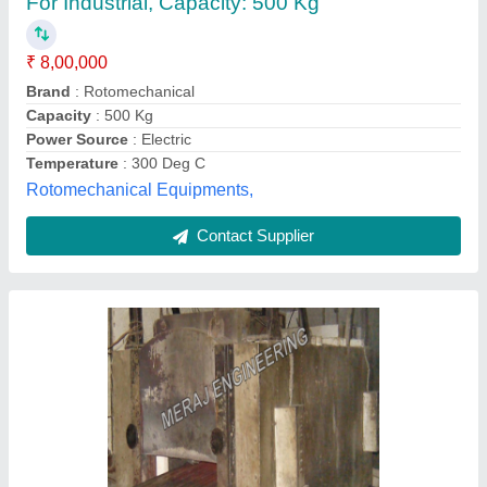
Meraj Engineering, Valsad, Gujarat
Contact Supplier
Customer Reviews
Submit your Reviews