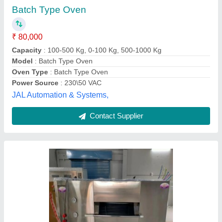
Availability
: In Stock
Capacity
: 200 kg
For Baking
: Bread/Bun
Number of Trays
: 14 Trays
Zion Bakery Machines, Coimbatore, Tamil Nadu
Contact Supplier