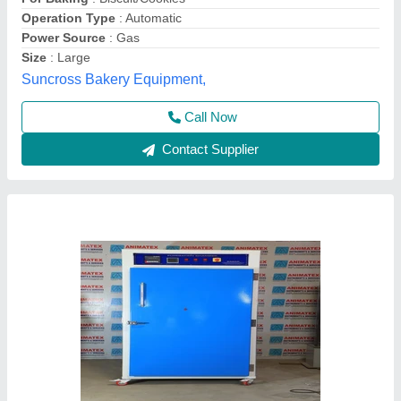
Display
: Digital
Max Temperature
: 200 Degree C
ANIMATEX INSTRUMENTS & SERVICES, North West
Delhi, Delhi
Call Now
Contact Supplier