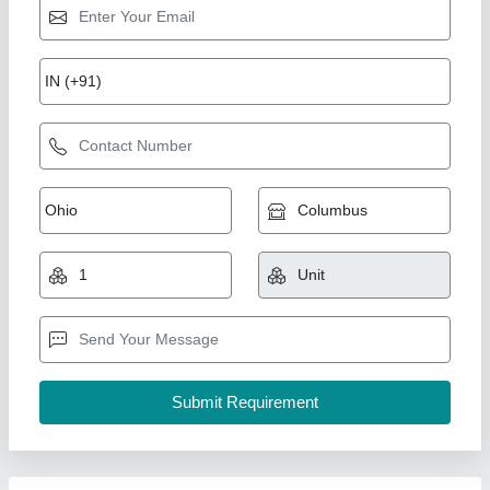
Gas Biscuit/Cookies SUNCROSS BRAND
TUNNEL OVEN
₹ 40,00,000
For Baking
: Biscuit/Cookies
Operation Type
: Automatic
Power Source
: Gas
Size
: Large
Suncross Bakery Equipment,
Call Now
Contact Supplier