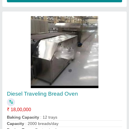
Rotomechanical Electric Slat Conveyor Oven,
For Industrial, Capacity: 500 Kg
₹ 8,00,000
Brand
: Rotomechanical
Capacity
: 500 Kg
Power Source
: Electric
Temperature
: 300 Deg C
Rotomechanical Equipments,