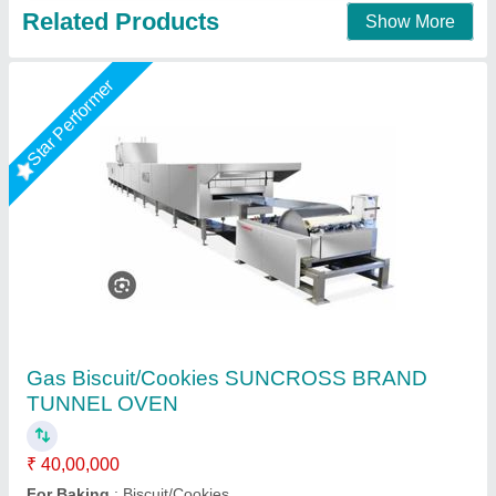
1000 kg Electric Industrial Oven
₹ 1,45,000
Brand
: Animatex Instruments &amp; Services
Capacity
: 1000 kg