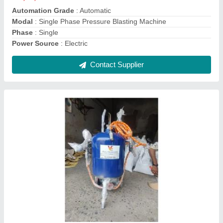
Bead Blasting Machine
₹ 1,95,000
Modal
: Bead Blasting Machine
Contact Supplier