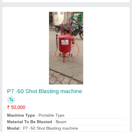
Single Phase Pressure Blasting Machine
₹ 2,07,680
Automation Grade
: Automatic
Modal
: Single Phase Pressure Blasting Machine
Phase
: Single
Power Source
: Electric
Contact Supplier