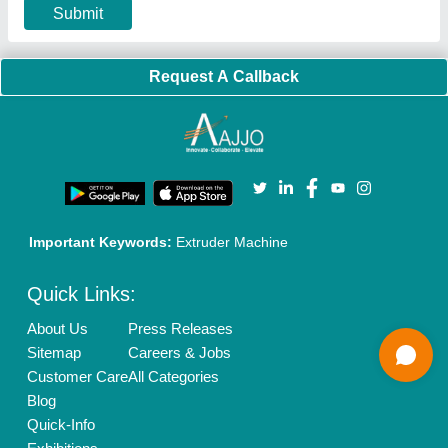
Our Packages
Banner Promotion
Brand Marketing
New Product Launch
Enterprise Solutions
Login As Seller
Call us
01204418308
Mail On
info@aajjo.com
Find us
Delhi, India 110039
Copyrights © 2026
Aajjo Business Solutions Private Limited
.
All Rights Reserved.