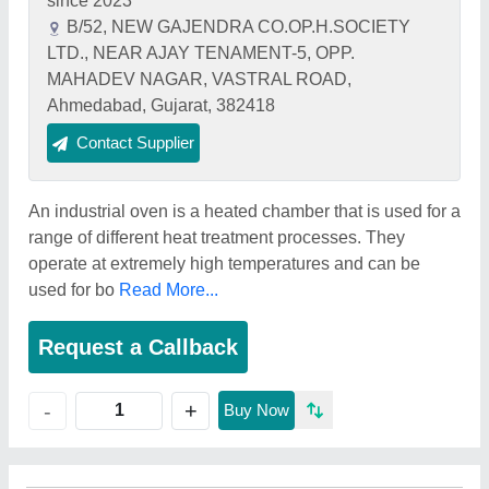
since 2023
B/52, NEW GAJENDRA CO.OP.H.SOCIETY
LTD., NEAR AJAY TENAMENT-5, OPP.
MAHADEV NAGAR, VASTRAL ROAD,
Ahmedabad, Gujarat, 382418
Contact Supplier
An industrial oven is a heated chamber that is used for a
range of different heat treatment processes. They
operate at extremely high temperatures and can be
used for bo
Read More...
Request a Callback
+
-
Buy Now