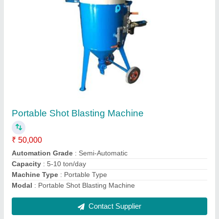
P7 -50 Shot Blasting machine
₹ 50,000
Machine Type
: Portable Type
Material To Be Blasted
: Beam
Modal
: P7 -50 Shot Blasting machine
Surface Finish
: Sa 2and half
Contact Supplier