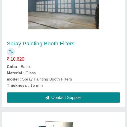
Portable Shot Blasting Machine
₹ 50,000
Automation Grade
: Semi-Automatic
Capacity
: 5-10 ton/day
Machine Type
: Portable Type
Modal
: Portable Shot Blasting Machine
Contact Supplier