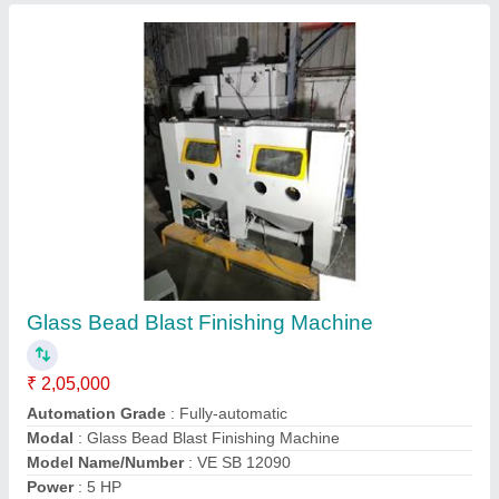
Small Size Shot Blasting Machine
₹ 50,000
Color
: Transparent
Machine Type
: Portable Type
Material To Be Blasted
: Plate
Modal
: Small Size Shot Blasting Machine
Contact Supplier