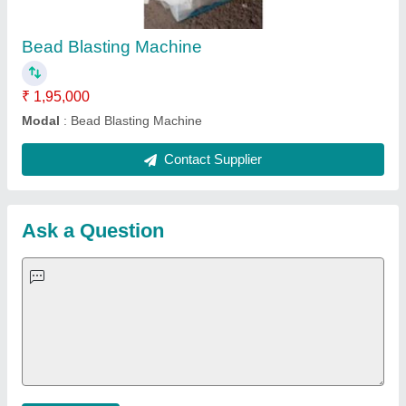
Important Keywords:
Extruder Machine
Quick Links:
About Us
Press Releases
Sitemap
Careers & Jobs
Customer Care
All Categories
Blog
Quick-Info
Exhibitions
Faqs
Policies:
Our Services:
Cookies Policy
Seller Registration
Terms & Conditions
Buy Lead
Privacy Policy
Advertise with Aajjo