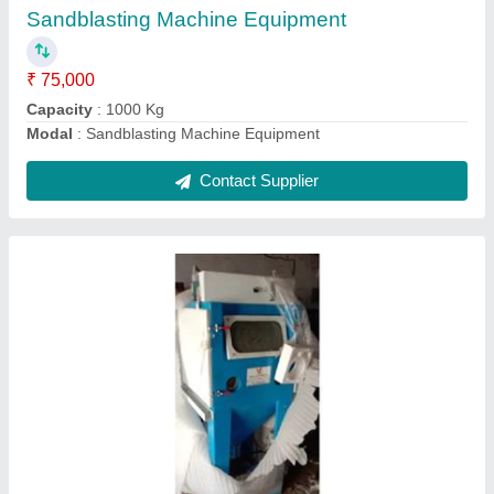
Ask a Question
Submit
Request A Callback