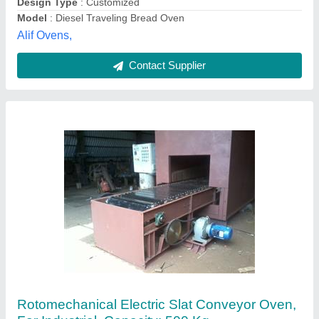
Contact Supplier
Furnace And Ovens
₹ 1,45,000