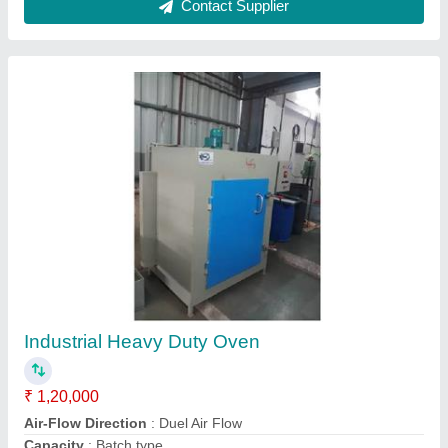
Batch Type Oven
₹ 80,000
Capacity
: 100-500 Kg, 0-100 Kg, 500-1000 Kg
Model
: Batch Type Oven
Oven Type
: Batch Type Oven
Power Source
: 230\50 VAC