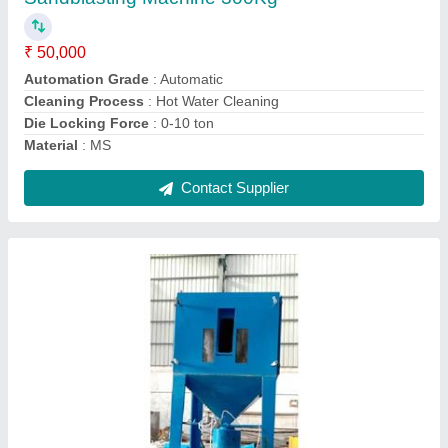
Is It Portable
: Portable
Modal
: Pressure Sand Blasting Machine
Overall Dimension
: 1110 mm
Contact Supplier
Spray Painting Booth Filters