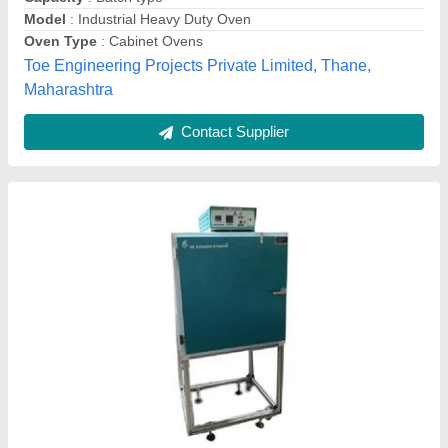
JAL Automation & Systems,
Contact Supplier
Bread/Bun Industrial Gas Oven, 14 Trays
₹ 33,000