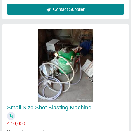
Sandblasting Machine 300Kg
₹ 50,000
Automation Grade
: Automatic
Cleaning Process
: Hot Water Cleaning
Die Locking Force
: 0-10 ton
Material
: MS