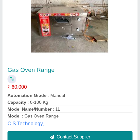
Diesel Traveling Bread Oven
₹ 18,00,000
Baking Capacity
: 12 trays
Capacity
: 2000 breads/day
Design Type
: Customized
Model
: Diesel Traveling Bread Oven
Alif Ovens,
Contact Supplier