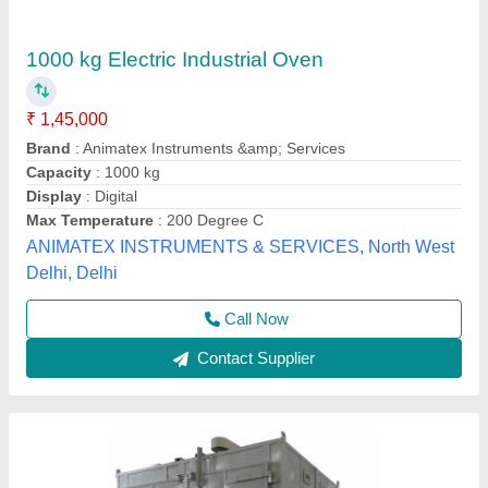
Cabinet Ovens Industrial Oven Electric,
Capacity: More than 5000 kg
₹ 3,50,000
Capacity(Kg)
: 5000 kg
Capacity
: More than 5000 kg
Model Name/Number
: INDUSTRIAL OVEN ELECTRIC
Oven Type
: Cabinet Ovens
Classic Scientific,
Contact Supplier