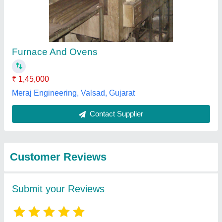
Submit
Best Selling Products
View all
from Vraj Engineers