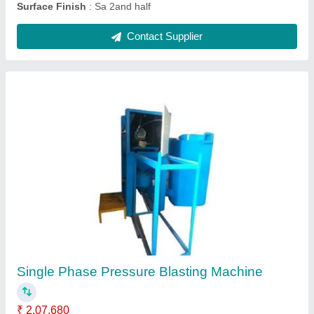
Sandblasting Machine Equipment
₹ 75,000
Capacity
: 1000 Kg
Modal
: Sandblasting Machine Equipment
Contact Supplier