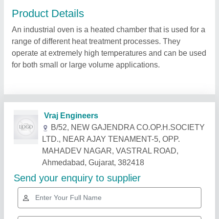
Product Details
An industrial oven is a heated chamber that is used for a
range of different heat treatment processes. They
operate at extremely high temperatures and can be used
for both small or large volume applications.
Related Products
Show More
Star Performer