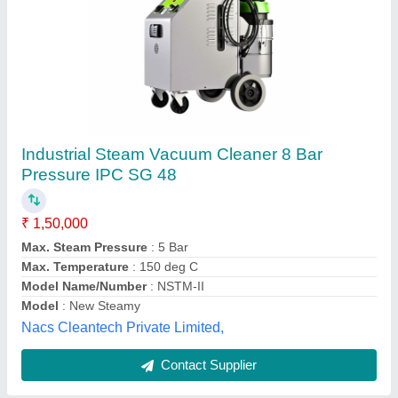
Heavy Duty Industrial Vacuum Cleaner
₹ 12,000
45,000
Bin Size
: 0.77 L
Color
: BROWN
Container Capacity
: 80 Litre
Function
: Wet & Dry
Shabaresh Engineering, Mahabubnagar, Telangana
Contact Supplier