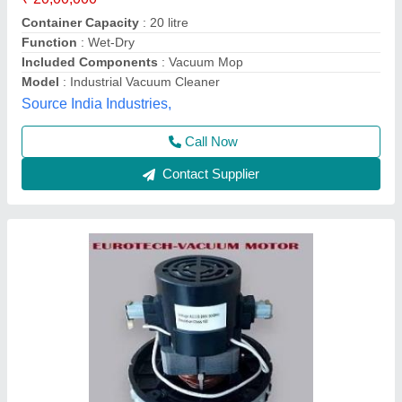
₹ 1,50,000
Brand
: Eurotech
Country of Origin
: Made in India
Material
: Aluminium
Number Of Stages
: Single stage
Eurotech Equipments,
Call Now
Contact Supplier