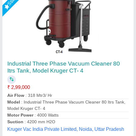
Industrial Vacuum Cleaner
₹ 20,00,000
Container Capacity
: 20 litre
Function
: Wet-Dry
Included Components
: Vacuum Mop
Model
: Industrial Vacuum Cleaner
Source India Industries,