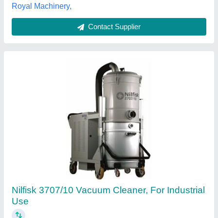
60 Litre Commercial Vacuum Cleaner With
Two Motors
₹ 1,50,000
Model
: 60 Litre Commercial Vacuum Cleaner With Two
Motors
Pragmatic Sales & Services,