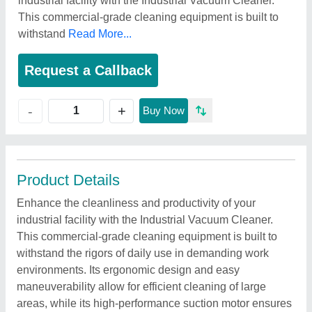
industrial facility with the Industrial Vacuum Cleaner.
This commercial-grade cleaning equipment is built to
withstand
Read More...
Request a Callback
+
-
Buy Now
Product Details
Enhance the cleanliness and productivity of your
industrial facility with the Industrial Vacuum Cleaner.
This commercial-grade cleaning equipment is built to
withstand the rigors of daily use in demanding work
environments. Its ergonomic design and easy
maneuverability allow for efficient cleaning of large
areas, while its high-performance suction motor ensures