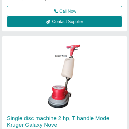
Model
: KRUGER GALAXY NOVE
Call Now
Contact Supplier
Ride on sweeper Battery operated, 200 Itrs
spray tank, 240 Itrs debris hopper Model