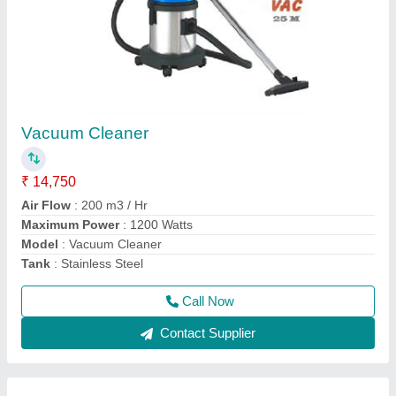
Manual Sweeping Machine Model Kruger All
Clean
₹ 26,550
40,000
Garbage Tank Capacity
: 40 Ltrs.
Main Brush Width
: 500 mm
Material
: Polypropylene
Maximum Area Coverage
: 1750 Sq. Mtrs./ Hr.
Call Now
Contact Supplier