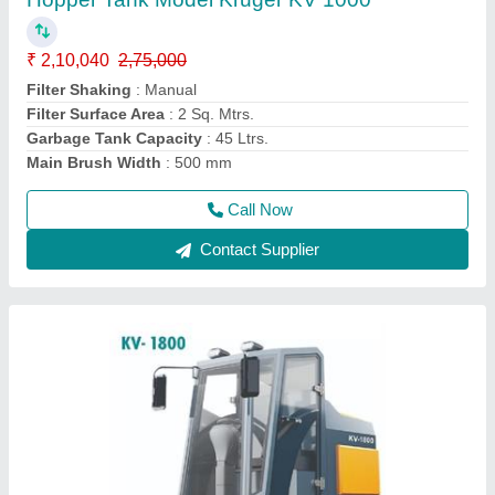
spray tank, 180 ltrs debris hopper Model
Kruger KV 1800 Road Sweeper
₹ 10,32,500
Application
: Road Sweeping Machine
Battery Capacity
: 48V/150Ah
Garbage Hopper Capacity
: 180 Ltrs.
Main Brush Width
: 700 mm
Call Now
Contact Supplier