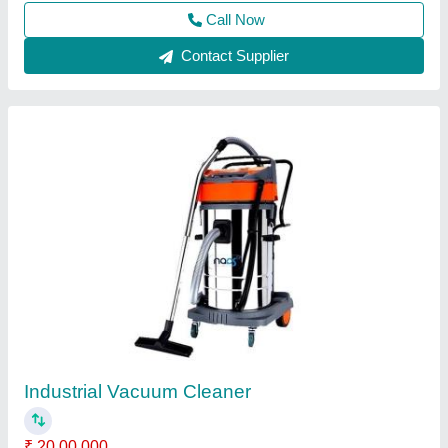
Call Now
Contact Supplier
Eurotech Belt Drive Rotary Vane Pumps
Vacuum Cleaner Motor Single Stage, For
Industrial