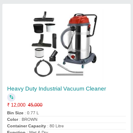
Customer Reviews
Submit your Reviews