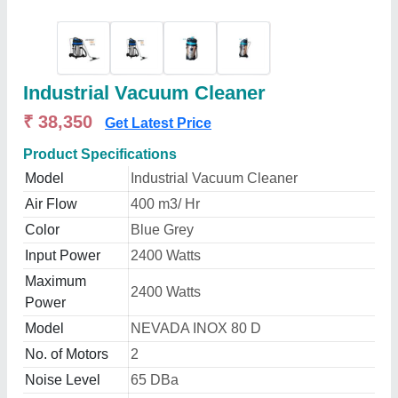
Industrial Vacuum Cleaner
₹ 38,350
Get Latest Price
Product Specifications
Model
Industrial Vacuum Cleaner
Air Flow
400 m3/ Hr
Color
Blue Grey
Input Power
2400 Watts
Maximum
2400 Watts
Power
Model
NEVADA INOX 80 D
No. of Motors
2
Noise Level
65 DBa