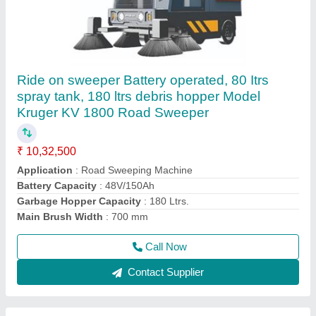
Single disc machine 2.5 hp heavy duty Model
Kruger Nebula 2.5
₹ 73,750
91,500
Brush Diameter
: 17 inches
Brush Diameter
: 455 mm
Brush Speed
: 154 rpm
Brush Speed
: 165 rpm
Call Now
Contact Supplier