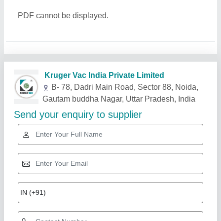
PDF cannot be displayed.
Related Products
Show More
Star Performer