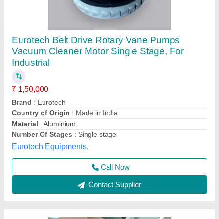
80 Litre 3 Motor Wet And Vacuum Cleaner, for
Industrial use
₹ 1,50,000
Air Flow
: 25 L/s
Body Type
: Canister
Body Type
: Cordless
Brand
: Btali
Royal Machinery,
Contact Supplier