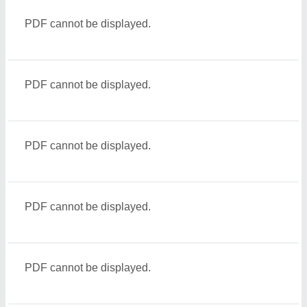
PDF cannot be displayed.
PDF cannot be displayed.
PDF cannot be displayed.
PDF cannot be displayed.
PDF cannot be displayed.