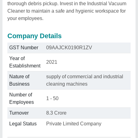
thorough debris pickup. Invest in the Industrial Vacuum
Cleaner to maintain a safe and hygienic workspace for
your employees.
Company Details
GST Number
09AAJCK0190R1ZV
Year of
2021
Establishment
Nature of
supply of commercial and industrial
Business
cleaning machines
Number of
1 - 50
Employees
Turnover
8.3 Crore
Legal Status
Private Limited Company