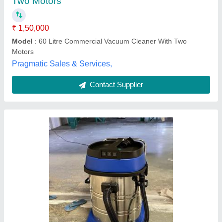
Zaffron Cleaning Services,
Contact Supplier
Industrial Vacuum Cleaner
₹ 1,50,000