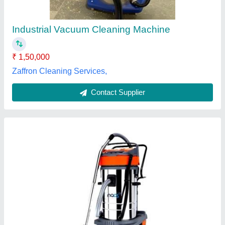
Brand
: SII
Container Capacity
: 20 litre
Function
: Wet-Dry
Included Components
: Vacuum Mop
Cooltech Systems,
Contact Supplier