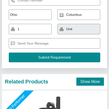
Industrial Three Phase Vacuum Cleaner 80
Itrs Tank, Model Kruger CT- 4
₹ 2,99,000
Air Flow
: 318 Mtr3/ Hr
Model
: Industrial Three Phase Vacuum Cleaner 80 Itrs Tank,
Model Kruger CT- 4
Motor Power
: 4000 Watts
Suction
: 4200 mm H2O
Kruger Vac India Private Limited, Noida, Uttar Pradesh
Call Now
Contact Supplier