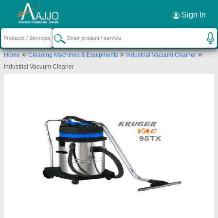
Request a Callback
×
Sign In
Kruger Vac India Private Limited
»
»
»
Home
Cleaning Machines & Equipments
Industrial Vacuum Cleaner
B- 78, Dadri Main Road, Sector 88, Noida,
Industrial Vacuum Cleaner
Gautam buddha Nagar, Uttar Pradesh, India
Send your enquiry to supplier