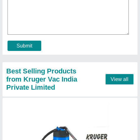
Vacuum Cleaner
₹ 14,750
Air Flow
: 200 m3 / Hr
Maximum Power
: 1200 Watts
Model
: Vacuum Cleaner
Tank
: Stainless Steel
Call Now
Contact Supplier