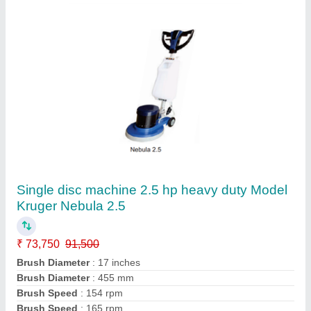
Single disc machine 2 hp, T handle Model
Kruger Galaxy Nove
₹ 41,890
56,900
Brush Diameter
: 400 mm
Brush Speed
: 165 rpm
Fresh Water Tank Capacity
: 11 Ltrs.