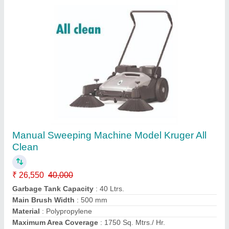
Walk behind Sweeper Battery operated, 40
Ltrs Spray Water Tank, 45 Ltrs Debris / Dust
Hopper Tank Model Kruger KV 1000
₹ 2,10,040
2,75,000
Filter Shaking
: Manual
Filter Surface Area
: 2 Sq. Mtrs.
Garbage Tank Capacity
: 45 Ltrs.