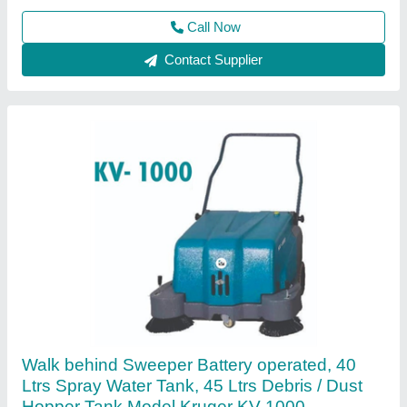
Main Brush Width
: 500 mm
Call Now
Contact Supplier
Ride on sweeper Battery operated, 80 Itrs