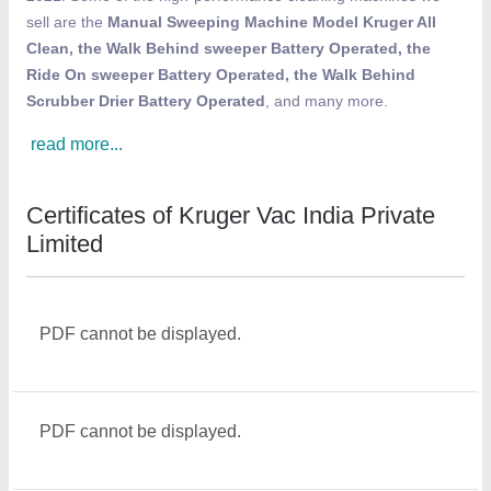
sell are the
Manual Sweeping Machine Model Kruger All
Clean, the Walk Behind sweeper Battery Operated, the
Ride On sweeper Battery Operated, the Walk Behind
Scrubber Drier Battery Operated
, and many more.
read more...
Certificates of Kruger Vac India Private
Limited
PDF cannot be displayed.
PDF cannot be displayed.