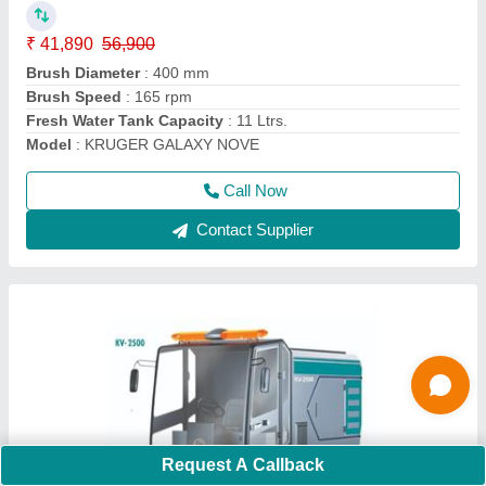
Kruger KV 2500 Road Sweeper
₹ 18,46,700
Application
: Road Sweeping Machine
Battery Capacity
: 48 Volt/ 150 Ah
Garbage Hopper Capacity
: 240 Ltrs.
Main Brush Width
: 690 x 5 mm
Call Now
Contact Supplier
Request A Callback