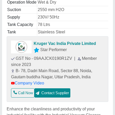
Operation Mode
Wet & Dry
Suction
2550 mm H2O
Supply
230V/ 50Hz
Tank Capacity
78 Ltrs
Tank
Stainless Steel
Kruger Vac India Private Limited
Star Performer
GST No - 09AAJCK0190R1ZV
|
Member
since 2023
B- 78, Dadri Main Road, Sector 88, Noida,
Gautam buddha Nagar, Uttar Pradesh, India
Company Video
Call Now
Contact Supplier
Enhance the cleanliness and productivity of your