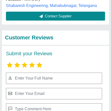
Submit
Best Selling Products
from Kruger Vac India
View all
Private Limited