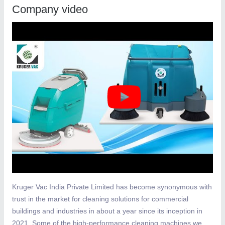
Company video
Kruger Vac India Private Limited has become synonymous with
trust in the market for cleaning solutions for commercial
buildings and industries in about a year since its inception in
2021. Some of the high-performance cleaning machines we