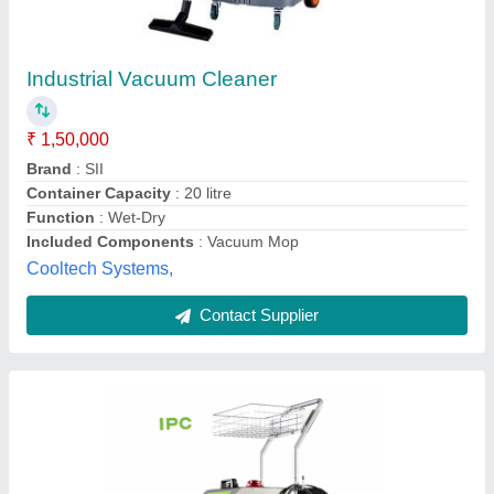
Industrial Steam Vacuum Cleaner 8 Bar
Pressure IPC SG 48
₹ 1,50,000
Max. Steam Pressure
: 5 Bar
Max. Temperature
: 150 deg C
Model Name/Number
: NSTM-II
Model
: New Steamy
Nacs Cleantech Private Limited,
Contact Supplier