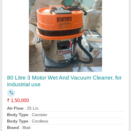
Nilfisk 3707/10 Vacuum Cleaner, For Industrial
Use
₹ 3,00,000
Mechatronics Control Equipments India Private Limited,
Contact Supplier