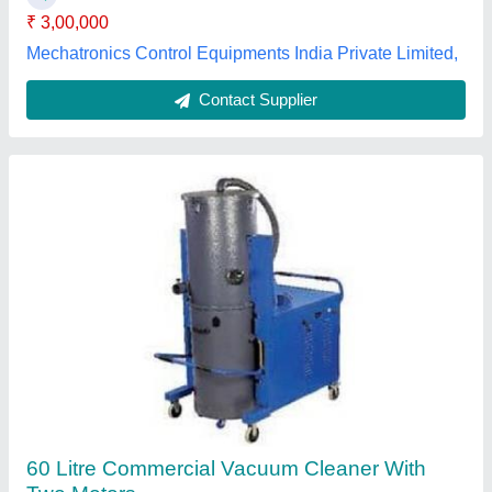
Contact Supplier
Industrial Vacuum Cleaning Machine
₹ 1,50,000