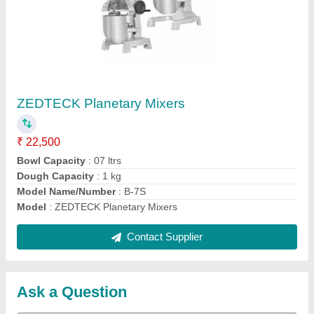
Submit
Request A Callback
Important Keywords:
Extruder Machine
Quick Links:
About Us
Press Releases
Sitemap
Careers & Jobs
Customer Care
All Categories
Blog