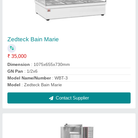
Zedteck Gas Shawarma Machine - Hgsr3
₹ 23,000
Material
: Stainless Steel
Model
: Zedteck Gas Shawarma Machine - Hgsr3
Number Of Burners
: 3
Power Source
: Gas
Contact Supplier