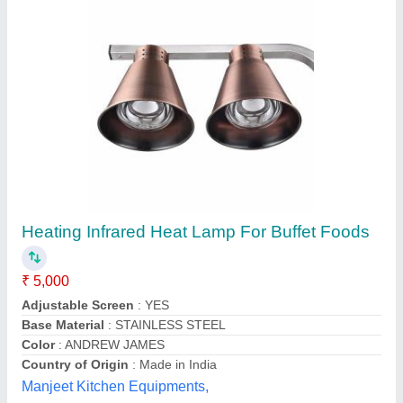
KILT KSTAR Infrared Lamp Heat Treatment
Apparatus, White
₹ 450
Availability
: In Stock
Brand
: KSTAR
Controller Type
: Button
Dimensions
: 25 x 16 x 19 cm
K-star India (khandoliya Industries), New Delhi, Delhi