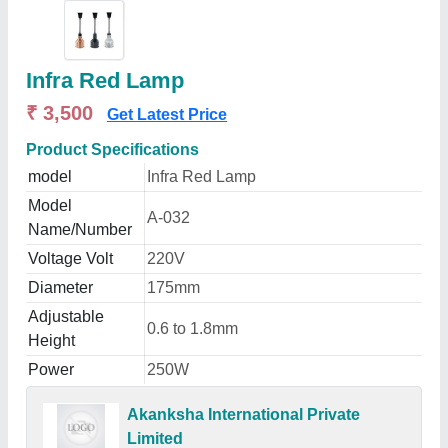
Infra Red Lamp
₹ 3,500
Get Latest Price
Product Specifications
model
Infra Red Lamp
Model
A-032
Name/Number
Voltage Volt
220V
Diameter
175mm
Adjustable
0.6 to 1.8mm
Height
Power
250W
Akanksha International Private
Limited