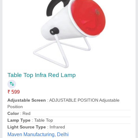
Infrared Ecoline Heating Lamp
₹ 510
Brand
: Ecoline
Light Source Type
: Infrared
Power
: 250W
Size
: 600-1800mm
Thomson & Thomsons, Suburban, Maharashtra