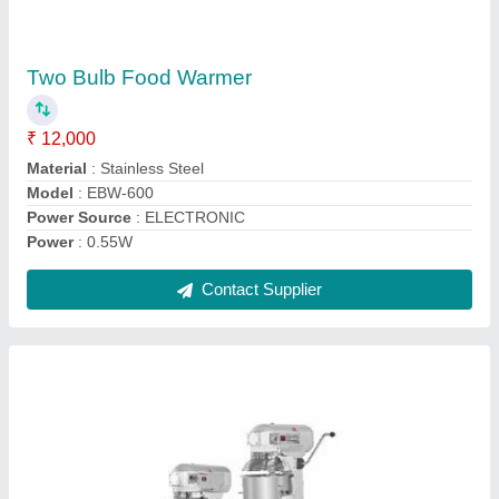
ZEDTECK Planetary Mixers
₹ 22,500
Bowl Capacity
: 07 ltrs
Dough Capacity
: 1 kg
Model Name/Number
: B-7S
Model
: ZEDTECK Planetary Mixers
Contact Supplier
Ask a Question