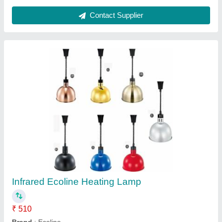
Contact Supplier
Fiber White Jade Massager, Usage: Body
Massager
Automation Grade
: Manual
Availability
: In Stock