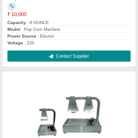
Material
: Stainless Steel
Model
: EBW-600
Power Source
: ELECTRONIC
Power
: 0.55W
Contact Supplier