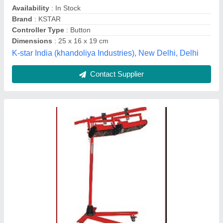
Colour
: Red
Metafab Engineers (india) Pvt. Ltd, Faridabad, Haryana
Contact Supplier
Mild Steel Rectangular Hydrocolloid Wound
Dressing