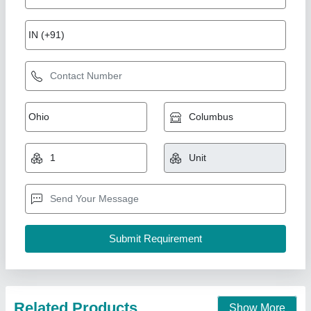
Infrared Standing IR Lamp
₹ 3,500
Frequency
: 50 Hz
Lamp Type
: Standing IR Lamp
Light Source Type
: Infrared
model
: Infrared Standing IR Lamp
Physio Lifecare,
Call Now
Contact Supplier