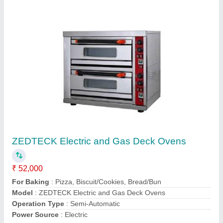
Gas Deep Fryer
₹ 25,000
Dimension
: 310x410x290 mm
Model Name/Number
: HEF-6L
model
: Gas Deep Fryer
Usage/Application
: Restaurant
Contact Supplier