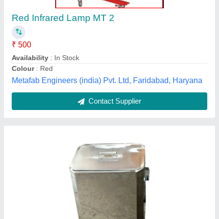
₹ 15,000
Application
: Hospital
Availability
: In Stock
Driven Type
: Electric
Material
: Mild Steel
ELECTROTECH MEDI SYSTEMS, Ahmedabad,
Gujarat
Contact Supplier