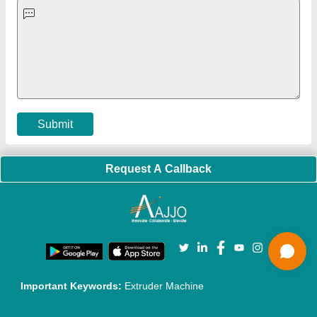
Quick-Info
Exhibitions
Faqs
Policies:
Our Services:
Cookies Policy
Seller Registration
Terms & Conditions
Buy Lead
Privacy Policy
Advertise with Aajjo
Our Packages
Banner Promotion
Brand Marketing
New Product Launch
Enterprise Solutions
Login As Seller
Call us
01204418308
Mail On