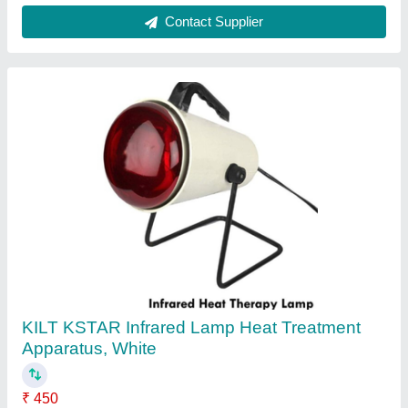
Contact Supplier
Red Infrared Lamp MT 2
₹ 500
Availability
: In Stock