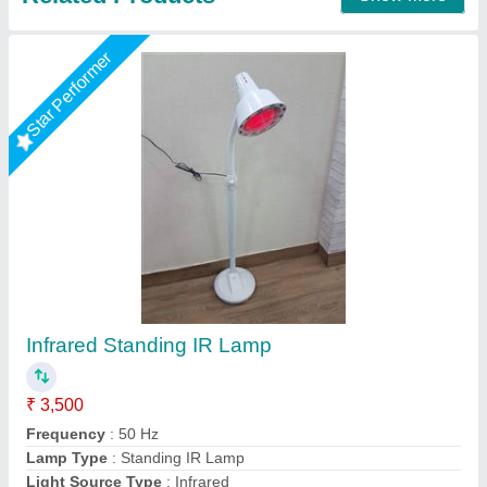
Digital Handheld Dynamometer Grip Strength
Measuring Automatically Captures Grip 268
Lbs/120Kg
₹ 2,500