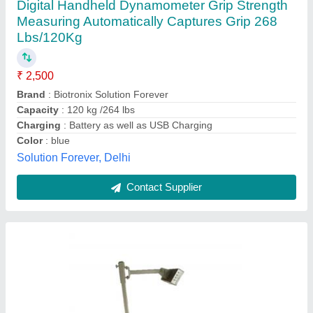
Infrared Paint Curing Lamp For Car
₹ 15,000
Frequency
: 50HZ
Material
: MS
model
: Infrared Paint Curing Lamp For Car
Voltage
: 220 V
AIPC Industries Private Limited,
Contact Supplier