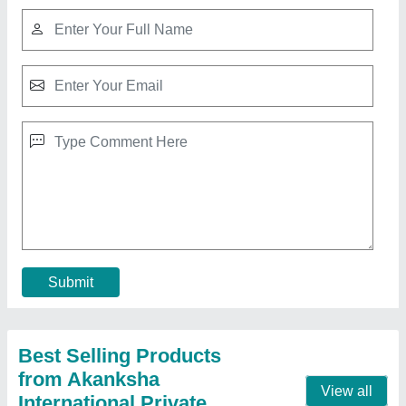
ZEDTECK Chicken Rotisserie
₹ 44,000
Capacity
: Four Baskets for 8-12 birds
Dimension
: 810x630x610mm
Model Name/Number
: HEJ-266
Model
: ZEDTECK Chicken Rotisserie
Contact Supplier