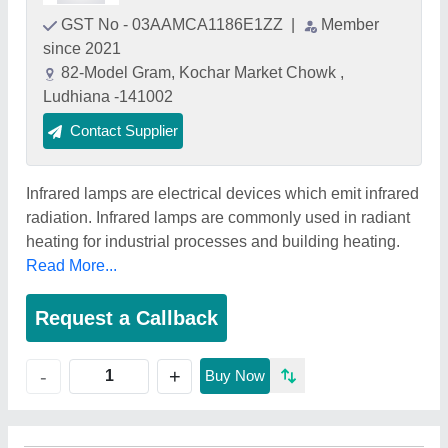
GST No - 03AAMCA1186E1ZZ
|
Member
since 2021
82-Model Gram, Kochar Market Chowk ,
Ludhiana -141002
Contact Supplier
Infrared lamps are electrical devices which emit infrared
radiation. Infrared lamps are commonly used in radiant
heating for industrial processes and building heating.
Read More...
Request a Callback
+
-
Buy Now