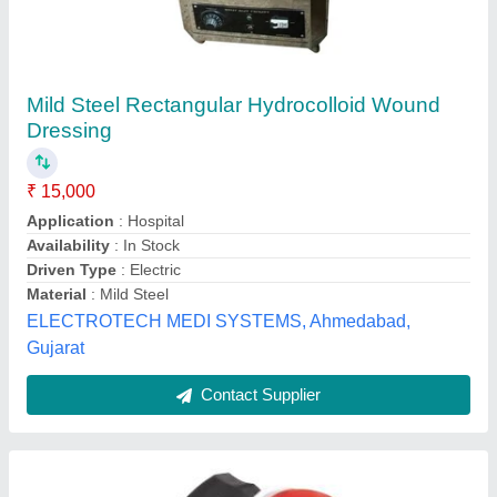
Table Top Infra Red Lamp
₹ 599
Adjustable Screen
: ADJUSTABLE POSITION Adjustable
Position
Color
: Red
Lamp Type
: Table Top
Light Source Type
: Infrared
Maven Manufacturing, Delhi
Contact Supplier