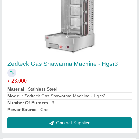
ZEDTECK Electric and Gas Deck Ovens
₹ 52,000
For Baking
: Pizza, Biscuit/Cookies, Bread/Bun
Model
: ZEDTECK Electric and Gas Deck Ovens
Operation Type
: Semi-Automatic
Power Source
: Electric
Contact Supplier