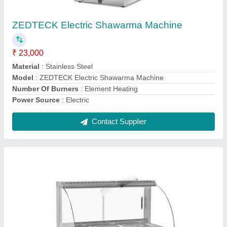
₹ 35,000
Dimension
: 1075x655x730mm
GN Pan
: 1/2x6
Model Name/Number
: WBT-3
Model
: Zedteck Bain Marie
Contact Supplier