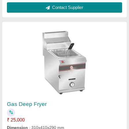
Pop Corn Machine
₹ 10,000
Capacity
: 8 OUNCE
Model
: Pop Corn Machine
Power Source
: Electric