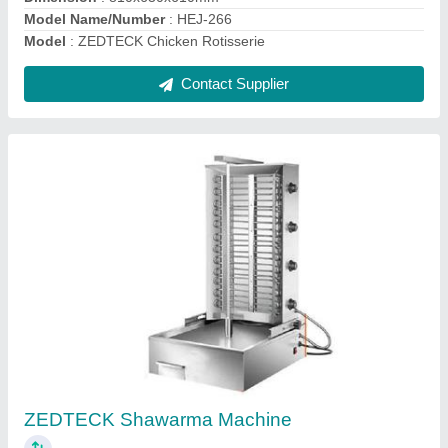
Contact Supplier
ZEDTECK Electric Shawarma Machine
₹ 23,000