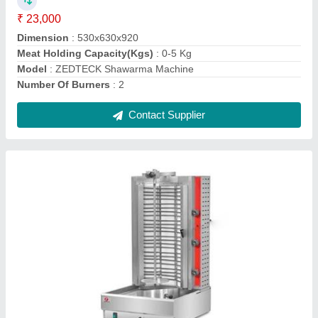
Material
: Stainless Steel
Model
: ZEDTECK Electric Shawarma Machine
Number Of Burners
: Element Heating
Power Source
: Electric
Contact Supplier
Zedteck Bain Marie