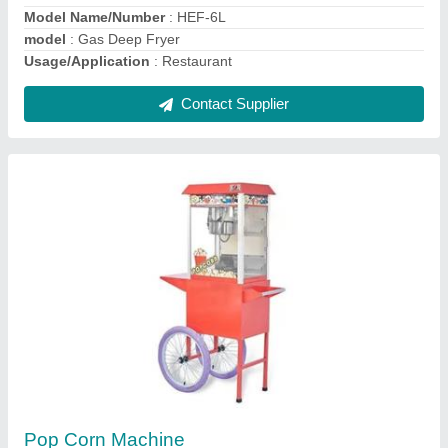
Voltage
: 220
Contact Supplier
Two Bulb Food Warmer
₹ 12,000