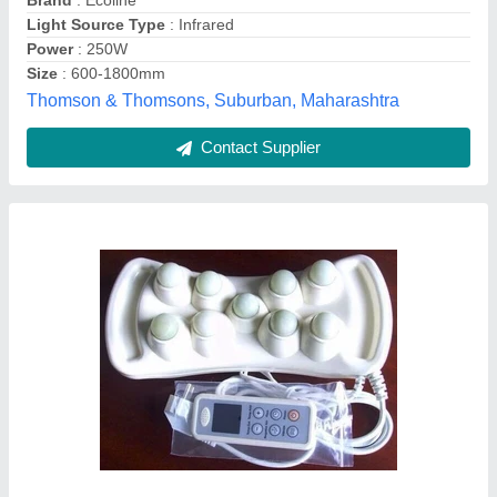
Brand
: Ultra
Color
: White
Ultra Health Port, secundrabad, Telangana
Contact Supplier
Customer Reviews
Submit your Reviews