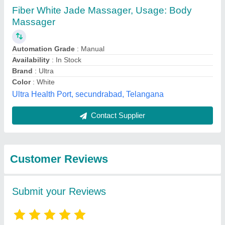
Submit
Best Selling Products
from Akanksha
View all
International Private
Limited