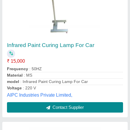
Heating Infrared Heat Lamp For Buffet Foods
₹ 5,000
Adjustable Screen
: YES
Base Material
: STAINLESS STEEL
Color
: ANDREW JAMES
Country of Origin
: Made in India
Manjeet Kitchen Equipments,
Contact Supplier