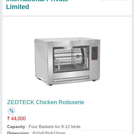
ZEDTECK Shawarma Machine
₹ 23,000
Dimension
: 530x630x920
Meat Holding Capacity(Kgs)
: 0-5 Kg
Model
: ZEDTECK Shawarma Machine
Number Of Burners
: 2