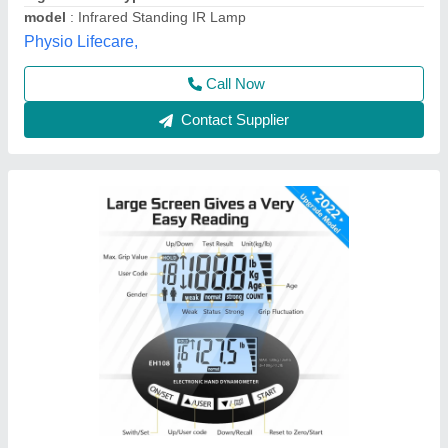
Brand
: Biotronix Solution Forever
Capacity
: 120 kg /264 lbs
Charging
: Battery as well as USB Charging
Color
: blue
Solution Forever, Delhi
Contact Supplier