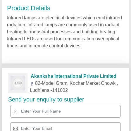
Product Details
Infrared lamps are electrical devices which emit infrared
radiation. Infrared lamps are commonly used in radiant
heating for industrial processes and building heating.
Infrared LEDs are used for communication over optical
fibers and in remote control devices.
Related Products
Show More
Star Performer