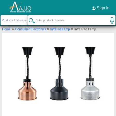
Request a Callback
×
Sign In
Akanksha International Private Limited
»
»
»
Home
Consumer Electronics
Infrared Lamp
Infra Red Lamp
82-Model Gram, Kochar Market Chowk ,
Ludhiana -141002
Send your enquiry to supplier