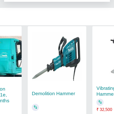
Vibrati
ion
Demolition Hammer
Hamme
1e,
onths
₹ 32,500