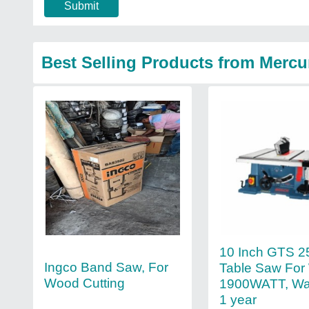
Submit
Best Selling Products from Mercu
10 Inch GTS 2
Ingco Band Saw, For
Table Saw For
Wood Cutting
1900WATT, War
1 year