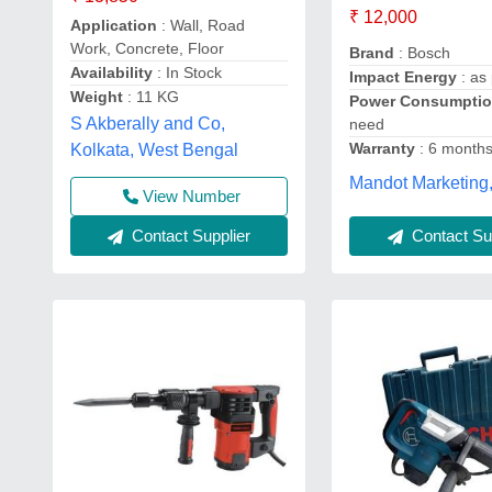
₹ 12,000
Application
: Wall, Road
Work, Concrete, Floor
Brand
: Bosch
Availability
: In Stock
Impact Energy
: as
Weight
: 11 KG
Power Consumpti
S Akberally and Co,
need
Warranty
: 6 month
Kolkata, West Bengal
Mandot Marketing
View Number
Contact Sup
Contact Supplier