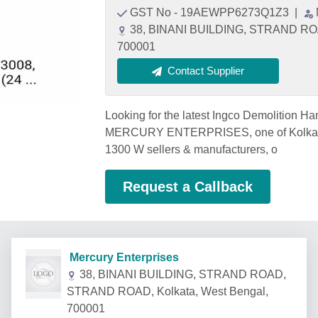
GST No - 19AEWPP6273Q1Z3
|
38, BINANI BUILDING, STRAND ROA
700001
Contact Supplier
Looking for the latest Ingco Demolition 
MERCURY ENTERPRISES, one of Kolkata'
1300 W sellers & manufacturers, o
Request a Callback
Mercury Enterprises
38, BINANI BUILDING, STRAND ROAD,
STRAND ROAD, Kolkata, West Bengal,
700001