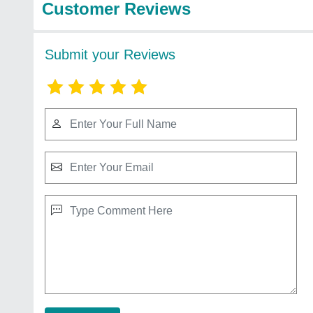
Customer Reviews
Submit your Reviews