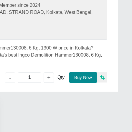
Member since 2024
D, STRAND ROAD, Kolkata, West Bengal,
Hammer130008, 6 Kg, 1300 W price in Kolkata?
s best Ingco Demolition Hammer130008, 6 Kg,
+
-
Qty
Buy Now