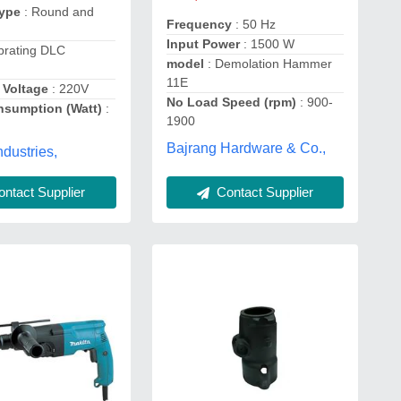
Type
: Round and
Frequency
: 50 Hz
Input Power
: 1500 W
brating DLC
model
: Demolation Hammer
11E
 Voltage
: 220V
No Load Speed (rpm)
: 900-
sumption (Watt)
:
1900
Bajrang Hardware & Co.,
dustries,
ntact Supplier
Contact Supplier