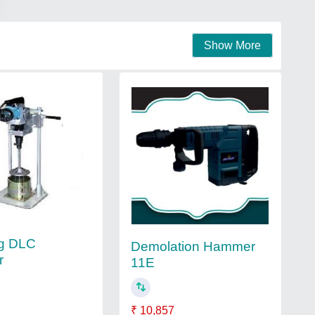
Show More
ng DLC
Demolation Hammer
r
11E
₹ 10,857