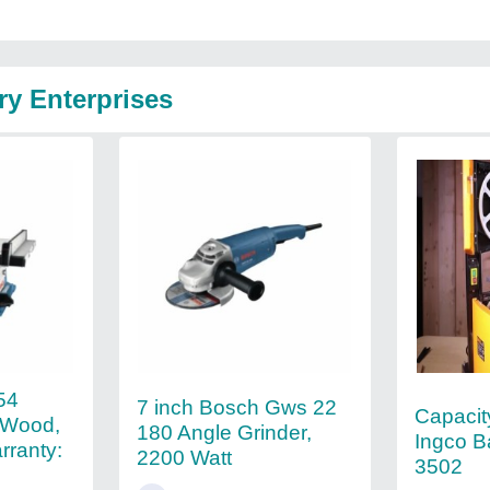
ry Enterprises
54
7 inch Bosch Gws 22
Capacit
 Wood,
180 Angle Grinder,
Ingco 
ranty:
2200 Watt
3502