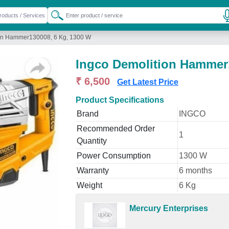
ion Hammer130008, 6 Kg, 1300 W
Ingco Demolition Hammer
₹ 6,500
Get Latest Price
Product Specifications
Brand
INGCO
Recommended Order
1
Quantity
Power Consumption
1300 W
Warranty
6 months
Weight
6 Kg
Mercury Enterprises