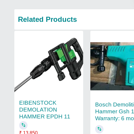
Related Products
EIBENSTOCK
Bosch Demolit
DEMOLATION
Hammer Gsh 1
HAMMER EPDH 11
Warranty: 6 m
₹ 13,850