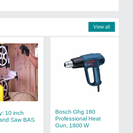
View all
Bosch Ghg 180
y: 10 inch
Professional Heat
Band Saw BAS
Gun, 1800 W