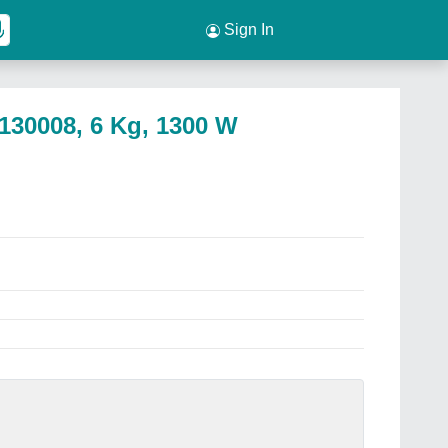
Sign In
130008, 6 Kg, 1300 W