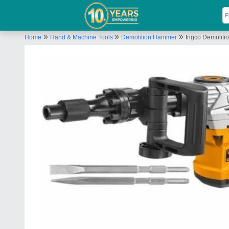
»
»
»
Home
Hand & Machine Tools
Demolition Hammer
Ingco Demolit