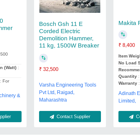
0
Makita
Bosch Gsh 11 E
ammer
Corded Electric
Demolition Hammer,
11 kg, 1500W Breaker
₹ 8,400
 500
Item Weig
No Load S
n (Watt)
:
₹ 32,500
Recommen
Quantity
:
n
: For
Warranty
:
Varsha Engineering Tools
Pvt Ltd, Raigad,
Adinath E
chinery &
Maharashtra
Limited,
plier
Contact Supplier
Co