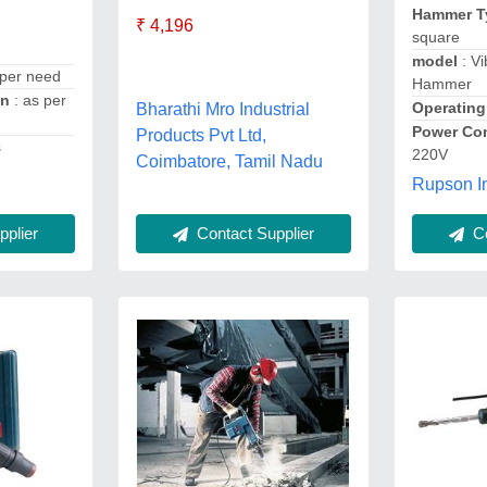
Hammer 
₹ 4,196
square
model
: Vi
 per need
Hammer
on
: as per
Operating
Bharathi Mro Industrial
Power Con
Products Pvt Ltd,
s
220V
Coimbatore, Tamil Nadu
,
Rupson In
Co
plier
Contact Supplier