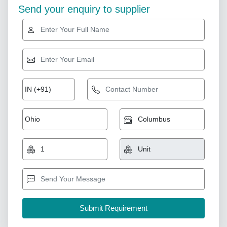
Send your enquiry to supplier