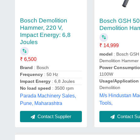
Bosch Demolition
Bosch GSH 50
Hammer, 220 V,
Demolition H
Impact Energy: 6,8
Joules
₹ 14,999
model
: Bosch GSH
₹ 6,500
Demolition Hammer
Brand
: Bosch
Power Consumptio
1100W
Frequency
: 50 Hz
Usage/Applicatio
Impact Energy
: 6,8 Joules
Demolition
No load speed
: 3500 rpm
M/s Hindustan Ma
Parada Machinery Sales,
Tools,
Pune, Maharashtra
Contact Sup
Contact Supplier