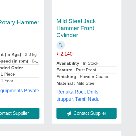
Mild Steel Jack
 Rotary Hammer
Hammer Front
Cylinder
₹ 2,140
ht (in Kgs)
: 2.3 kg
peed (in rpm)
: 0-1
Availability
: In Stock
ded Order
Feature
: Rust Proof
 1 Piece
Finishing
: Powder Coated
 1 Year
Material
: Mild Steel
quipments Private
Renuka Rock Drills,
tiruppur, Tamil Nadu
Contact Supplier
ntact Supplier