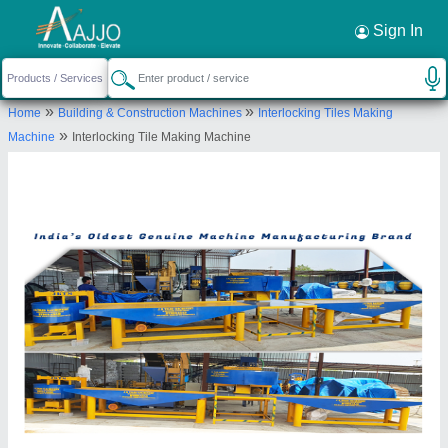
Request a Callback
×
Sign In
JK Tiles Machinery (Assam)
»
»
Home
Building & Construction Machines
Interlocking Tiles Making
C/O-FATIK DAS, PO PS-AZARA, DHARAPUR,
»
Machine
Interlocking Tile Making Machine
Kamrup Metropolitan, Assam, 781017
Send your enquiry to supplier