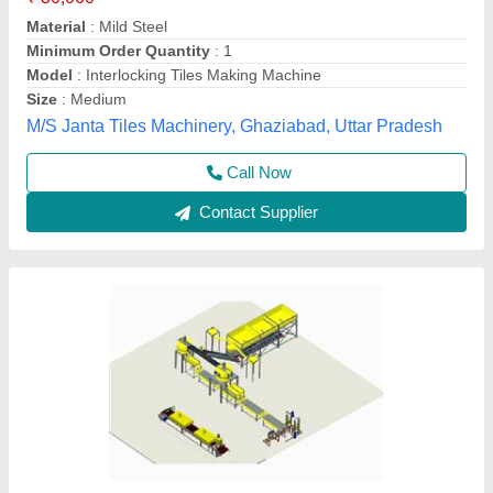
Material
: Mild Steel
Model
: BCM
Phase
: 3 phase
Pressure
: no presure only vibration
Balaji Construction Machines and Spares,
Contact Supplier