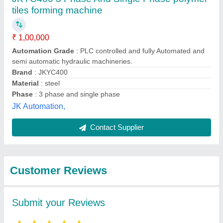
Submit
Best Selling Products
from JK Tiles
View all
Machinery (Assam)