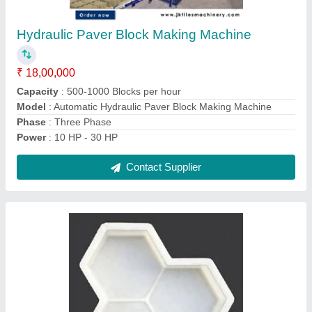
₹ 40 / Kilogram
Design
: ALL TYPES
I Deal In
: New Only
Material
: plastic
Model
: JKTM-19
Contact Supplier