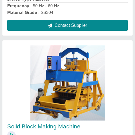
Contact Supplier
Hydraulic Paver Block Making Machine
₹ 18,00,000
Capacity
: 500-1000 Blocks per hour
Model
: Automatic Hydraulic Paver Block Making Machine