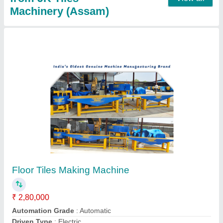
Solid Block Making Machine
₹ 4,00,000
Block Type
: Solid
Material
: Concrete
Method
: Hydraulic Pressure
Model
: Solid Block Making Machine