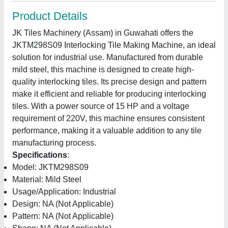
Product Details
JK Tiles Machinery (Assam) in Guwahati offers the
JKTM298S09 Interlocking Tile Making Machine, an ideal
solution for industrial use. Manufactured from durable
mild steel, this machine is designed to create high-
quality interlocking tiles. Its precise design and pattern
make it efficient and reliable for producing interlocking
tiles. With a power source of 15 HP and a voltage
requirement of 220V, this machine ensures consistent
performance, making it a valuable addition to any tile
manufacturing process.
Specifications
:
Model: JKTM298S09
Material: Mild Steel
Usage/Application: Industrial
Design: NA (Not Applicable)
Pattern: NA (Not Applicable)