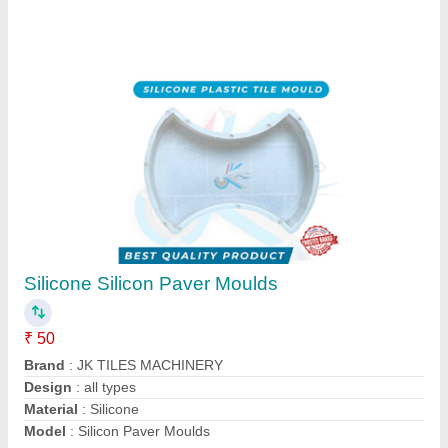
Silicone Rubber Moulds
₹ 190 / Kilogram
Brand
: JK TILES MACHINERY
Model
: Rubber Moulds
Mould Life
: MORE THAN 10 YEAR'S
Mould Type
: SILICON RUBBER
Contact Supplier