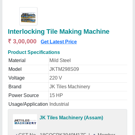
Interlocking Tile Making Machine
₹ 3,00,000
Get Latest Price
Product Specifications
Material
Mild Steel
Model
JKTM298S09
Voltage
220 V
Brand
JK Tiles Machinery
Power Source
15 HP
Usage/Application
Industrial
JK Tiles Machinery (Assam)