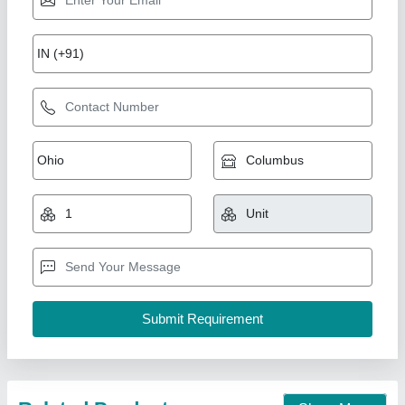
Interlocking tile making machine
₹ 1,55,000
1,60,000
Business Type
: Manufacturer, Supplier
Condition
: Brand new
Condition
: NEW
Country Of Origin
: Made in India
Unique Tile Machine, Gautam Buddha Nagar, Uttar
Pradesh
Call Now
Contact Supplier