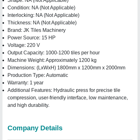
Shape: NA (Not Applicable)
Condition: NA (Not Applicable)
Interlocking: NA (Not Applicable)
Thickness: NA (Not Applicable)
Brand: JK Tiles Machinery
Power Source: 15 HP
Voltage: 220 V
Output Capacity: 1000-1200 tiles per hour
Machine Weight: Approximately 1200 kg
Dimensions: (LxWxH) 1800mm x 1200mm x 2000mm
Production Type: Automatic
Warranty: 1 year
Additional Features: Hydraulic press for precise tile
compression, user-friendly interface, low maintenance,
and high durability.
Company Details