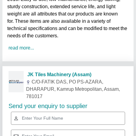
sturdy construction, extended service life, and light
weight are all attributes that our products are known
for. These items are also available in a variety of
technical specifications and can be modified to meet the
needs of the customers.
read more...
Related Products
Show More
Star Performer