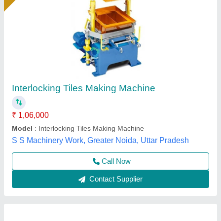
Interlocking Tiles Making Machine
₹ 1,80,000
Material
: Mild Steel
Model
: Interlocking Tiles Making Machine
Usage/Application
: Industrial
Atlantic Tile Machinery, Gautam Buddha Nagar, Uttar
Pradesh
Call Now
Contact Supplier