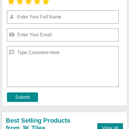
Floor Tiles Making Machine
₹ 2,80,000
Automation Grade
: Automatic
Driven Type
: Electric
Frequency
: 50 Hz - 60 Hz
Material Grade
: SS304
Contact Supplier