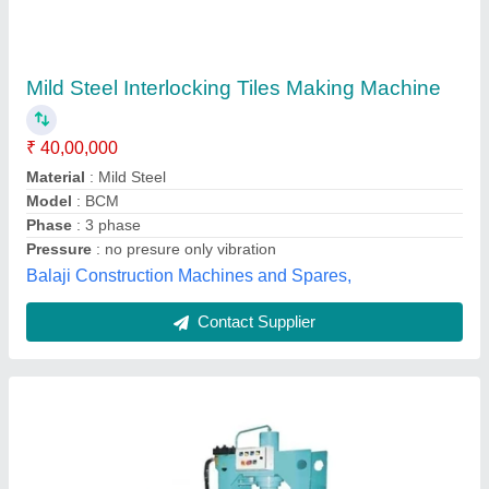
Interlocking Tile Making Machine, For
Industrial, Capacity: 4000-5000 Bricks/8hour
₹ 4,55,000
Availability
: In Stock
Brand/Make
: RTM
Capacity
: 4000-5000 Bricks/8hour
Country of Origin
: Made in India
Royal Tile Machine, Delhi
Contact Supplier