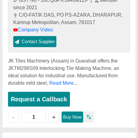
GST No - 18CQGPK3940M1ZF
|
Member
since 2021
C/O-FATIK DAS, PO PS-AZARA, DHARAPUR,
Kamrup Metropolitan, Assam, 781017
Company Video
Contact Supplier
JK Tiles Machinery (Assam) in Guwahati offers the
JKTM298S09 Interlocking Tile Making Machine, an
ideal solution for industrial use. Manufactured from
durable mild steel,
Read More...
Request a Callback
+
-
Buy Now