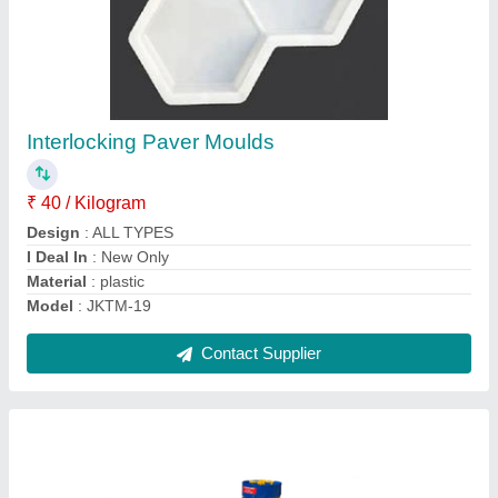
Tiles Making Machine
₹ 2,80,000
Automation Grade
: Automatic
Capacity
: 500-1000 Bricks Per Hour
Driven Type
: Electric
Frequency
: 50 Hz - 60 Hz
Contact Supplier