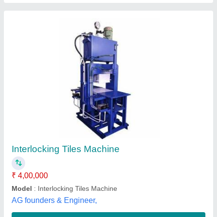
Interlocking tile making Machine
₹ 1,40,000
Condition
: MAINTAIN
Design
: PAVER
Inter Locking
: BLOCK
Material
: MID STEEL
Antique Tile Machine, Noida, Uttar Pradesh
Contact Supplier