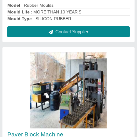
Contact Supplier
Pan Mixer 500 KG
₹ 1,20,000
Automation Grade
: Semi-Automatic