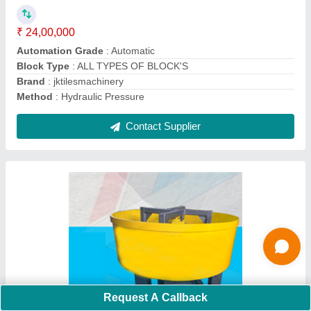
Batch Capacity
: 100 Kg
Country of Origin
: Made in India
Model No.
: jktilesmachinery
Contact Supplier
Request A Callback
Cement Brick Making Machine