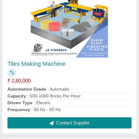
Silicone Silicon Paver Moulds
₹ 50
Brand
: JK TILES MACHINERY
Design
: all types
Material
: Silicone
Model
: Silicon Paver Moulds
Contact Supplier