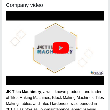
Company video
JK Tiles Machinery
, a well-known producer and trader
of Tiles Making Machines, Block Making Machines, Tiles
Making Tables, and Tiles Hardeners, was founded in
2018. Easy-to-use, low-maintenance, energy-saving,