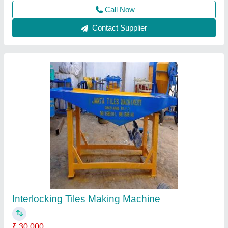
Call Now
Contact Supplier
Mild Steel Interlocking Tiles Making Machine
₹ 40,00,000