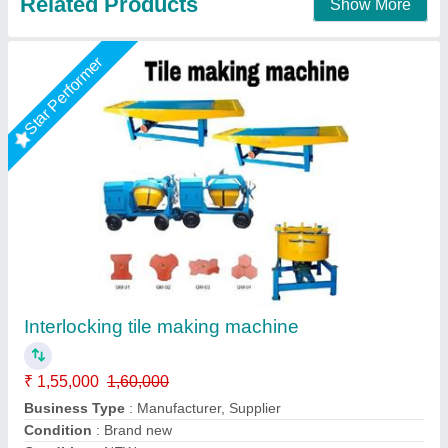
Rising Star
Interlocking Tile Machine
₹ 10,50,000
Automation Grade
: Fully Automatic
Availability
: In Stock