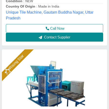
Country of Origin
: India
Hydraulic Pressure
: 100 ton
Rm Group Industry, Greater Noida, Uttar Pradesh
Call Now
Contact Supplier
Rising Star