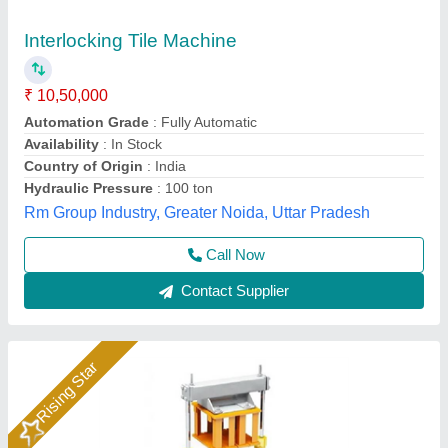
Interlocking Tiles Making Machine
₹ 1,06,000
Model
: Interlocking Tiles Making Machine
S S Machinery Work, Greater Noida, Uttar Pradesh
Call Now
Contact Supplier