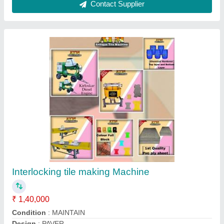
JKYC400 3 Phase And Single Phase polymer
tiles forming machine
₹ 1,00,000
Automation Grade
: PLC controlled and fully Automated and
semi automatic hydraulic machineries.
Brand
: JKYC400