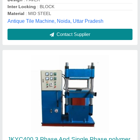
Material
: steel
Phase
: 3 phase and single phase
JK Automation,
Contact Supplier
Customer Reviews
Submit your Reviews