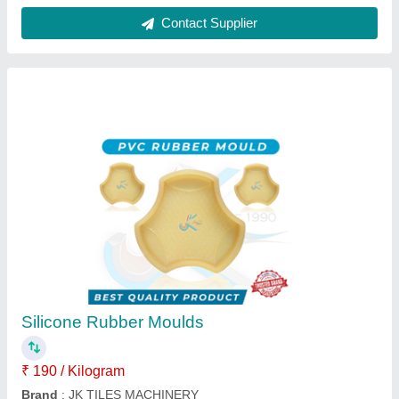
Paver Block Machine
₹ 24,00,000
Automation Grade
: Automatic
Block Type
: ALL TYPES OF BLOCK'S
Brand
: jktilesmachinery
Method
: Hydraulic Pressure