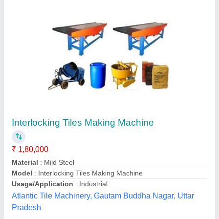
Interlocking Tiles Making Machine
₹ 30,000
Material
: Mild Steel
Minimum Order Quantity
: 1
Model
: Interlocking Tiles Making Machine
Size
: Medium
M/S Janta Tiles Machinery, Ghaziabad, Uttar Pradesh