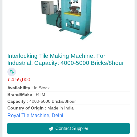
Interlocking Tiles Machine
₹ 4,00,000
Model
: Interlocking Tiles Machine
AG founders & Engineer,
Contact Supplier