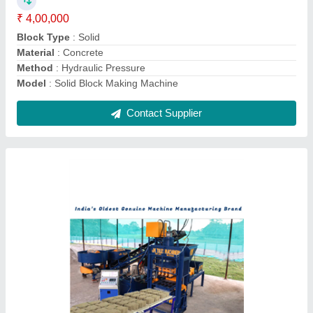
Phase
: Three Phase
Power
: 10 HP - 30 HP
Contact Supplier
Interlocking Paver Moulds