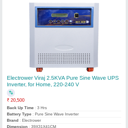
Microtek UPS
₹ 2,50,000
Battery Type
: SMF
Brand
: Microtek
Country Of Origin
: Made in India
Phase
: 1