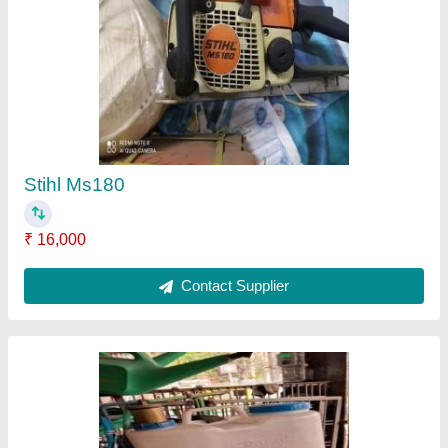
Spray Machine
₹ 12,600
Contact Supplier