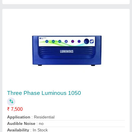
3.5 KVA Luminous Inverter
₹ 15,500
Application
: House, Office
Battery Make
: luminous
Model
: 3.5 KVA Luminous Inverter
Solarica Systems,