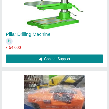
₹ 1,360
Contact Supplier
Spray Painting Gun