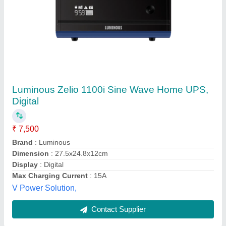
Luminous 875VA Inverter
₹ 12,000
Max Digital and Services, Bhavnagar, Gujarat
Contact Supplier