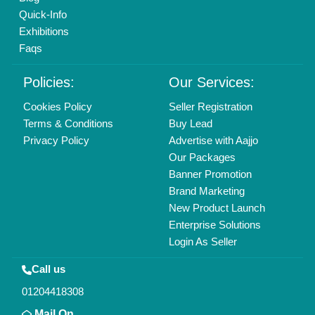
Copyrights © 2026
Aajjo Business Solutions Private Limited
.
All Rights Reserved.