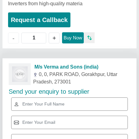
Inverters from high-quality materia
Request a Callback
+
-
Buy Now
Related Products
Show More