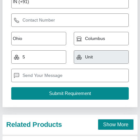
Electrower Viraj 2.5KVA Pure Sine Wave UPS
Inverter, for Home, 220-240 V
₹ 20,500
Back Up Time
: 3 Hrs
Battery Type
: Pure Sine Wave Inverter
Brand
: Electrower
Dimension
: 39X31X41CM
Electrower Technologies Private Limited, Faridabad,
Haryana
Contact Supplier