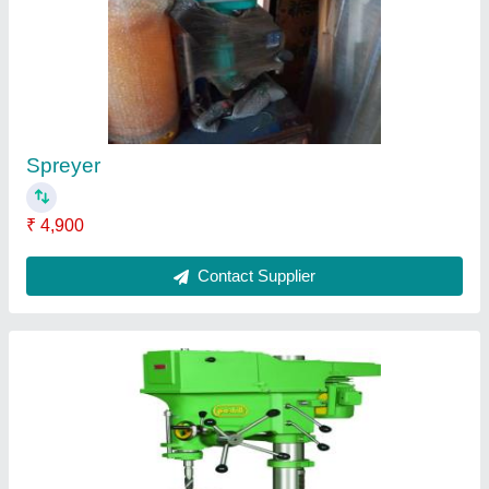
Pillar Drilling Machine
₹ 54,000
Contact Supplier
Drial Machine