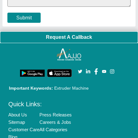
Cookies Policy
Seller Registration
Terms & Conditions
Buy Lead
Privacy Policy
Advertise with Aajjo
Our Packages
Banner Promotion
Brand Marketing
New Product Launch
Enterprise Solutions
Login As Seller
Call us
01204418308
Mail On
info@aajjo.com
Find us
Delhi, India 110039