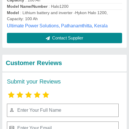
Submit
Best Selling Products
from M/s Verma and
View all
Sons (india)