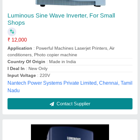
Solar On Grid Tie Inverter
₹ 5,000
Brand
: Surya
Capacity
: All
Country Of Origin
: Made in India
Grid Type
: Yes
Surya Solar and Waters,
Contact Supplier