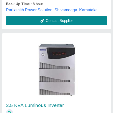
Contact Supplier
Luminous Sine Wave Inverter, For Small
Shops
₹ 12,000