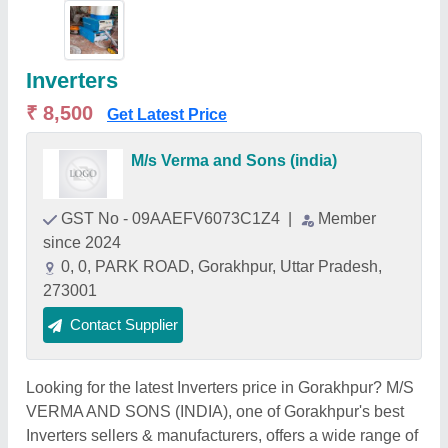
Inverters
₹ 8,500
Get Latest Price
M/s Verma and Sons (india)
GST No - 09AAEFV6073C1Z4
|
Member
since 2024
0, 0, PARK ROAD, Gorakhpur, Uttar Pradesh,
273001
Contact Supplier
Looking for the latest Inverters price in Gorakhpur? M/S
VERMA AND SONS (INDIA), one of Gorakhpur's best
Inverters sellers & manufacturers, offers a wide range of