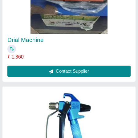
₹ 2,200
Contact Supplier
Ask a Question
Submit
Request A Callback