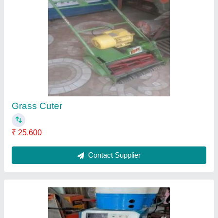
Vigro Pluse
₹ 23,000
Contact Supplier