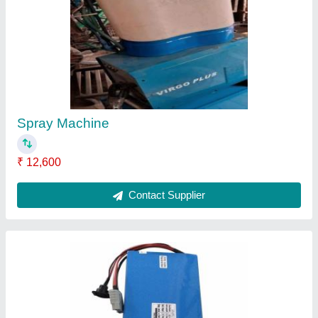
High Powered Batteries
₹ 13,600
Contact Supplier