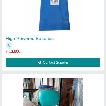
Spreyer
₹ 4,900
Contact Supplier