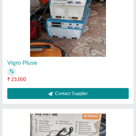
Saw Cutter
₹ 7,500
Contact Supplier