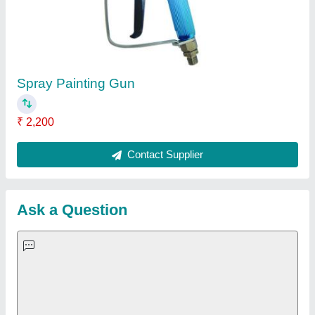
Important Keywords:
Extruder Machine
Quick Links:
About Us
Press Releases
Sitemap
Careers & Jobs
Customer Care
All Categories
Blog
Quick-Info
Exhibitions
Faqs
Policies:
Our Services: