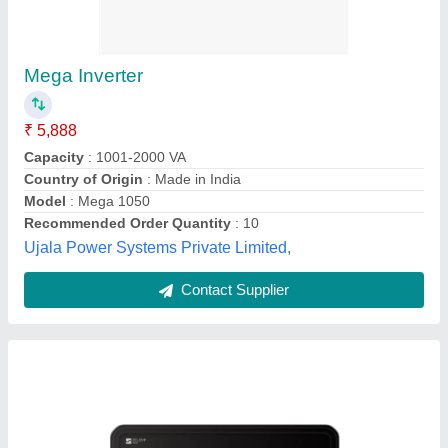
Luminous Zelio 1100i Sine Wave Home UPS,
Digital
₹ 7,500
Brand
: Luminous
Dimension
: 27.5x24.8x12cm
Display
: Digital
Max Charging Current
: 15A
V Power Solution,
Contact Supplier