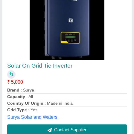
Lithium battery and inverter -Hykon Halo 1200,
Capacity: 100 Ah
₹ 32,000
Availability
: In Stock
Capacity
: 100 Ah
Model Name/Number
: Halo1200
Model
: Lithium battery and inverter -Hykon Halo 1200,
Capacity: 100 Ah
Ultimate Power Solutions, Pathanamthitta, Kerala