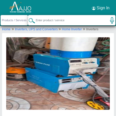
Request a Callback
×
Sign In
M/s Verma and Sons (india)
»
»
»
Home
Inverters, UPS and Converters
Home Inverter
Inverters
0, 0, PARK ROAD, Gorakhpur, Uttar Pradesh,
273001
Send your enquiry to supplier