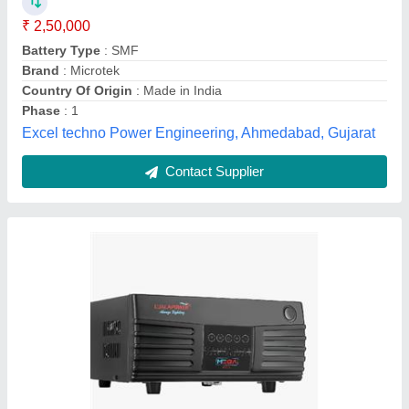
Capacity
: 1001-2000 VA
Country of Origin
: Made in India
Model
: Mega 1050
Recommended Order Quantity
: 10
Ujala Power Systems Private Limited,
Contact Supplier