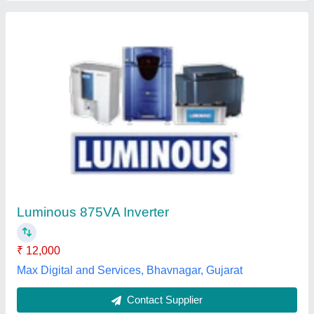
Three Phase Luminous 1050
₹ 7,500
Application
: Residential
Audible Noise
: no
Availability
: In Stock
Back Up Time
: 8 hour
Parikshith Power Solution, Shivamogga, Karnataka
Contact Supplier