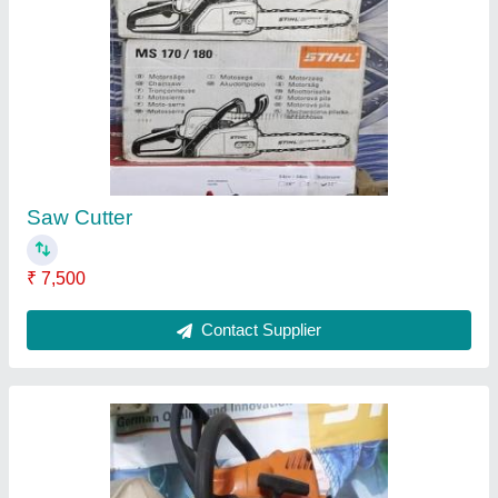
Stihl Ms180
₹ 16,000
Contact Supplier