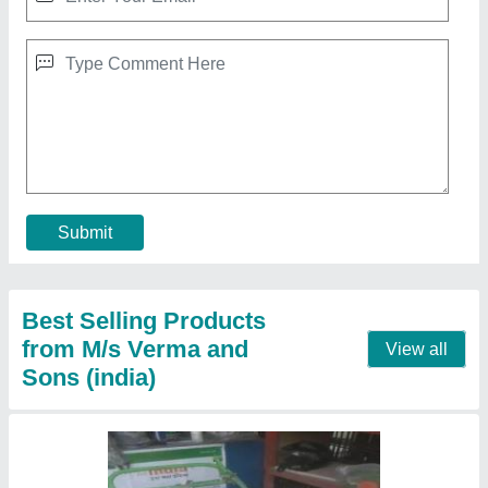
Grass Cuter
₹ 25,600
Contact Supplier