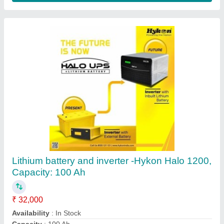
Contact Supplier
Customer Reviews
Submit your Reviews