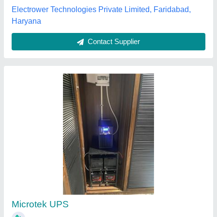
Excel techno Power Engineering, Ahmedabad, Gujarat
Contact Supplier
Mega Inverter
₹ 5,888