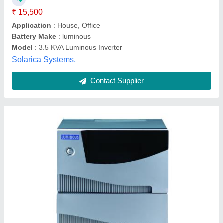
Application
: Powerful Machines Laserjet Printers, Air
conditioners, Photo copier machine
Country Of Origin
: Made in India
I Deal In
: New Only
Input Voltage
: 220V
Nantech Power Systems Private Limited, Chennai, Tamil
Nadu
Contact Supplier