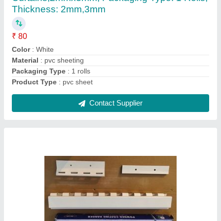
Color
: White
Type
: Antique
Usage/Application
: Hotel
Contact Supplier
PVC Strip Curtain Red, For Industrial, Size: 8