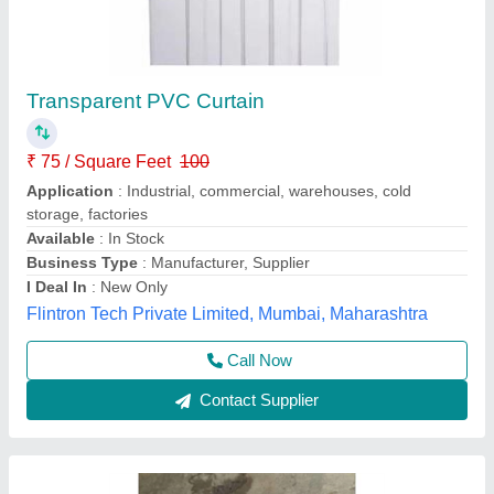
PVC CURTAINS CLEAR
₹ 160
Model
: PVC CURTAINS CLEAR
Inu Industrial Rubber Products, Chennai, Tamil Nadu
Call Now
Contact Supplier