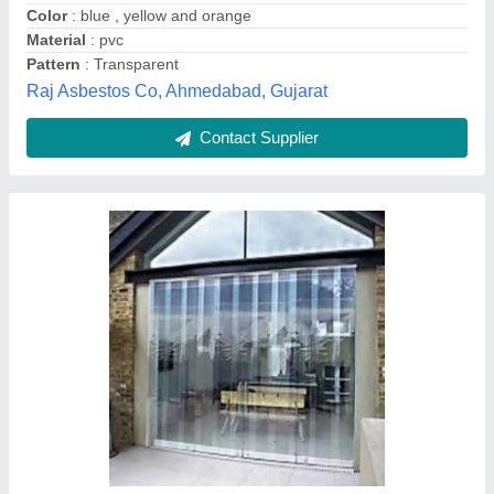
Length
: 7-10 feet
Krupa Polymers, Mumbai, Maharashtra
Contact Supplier
PVC Curtain