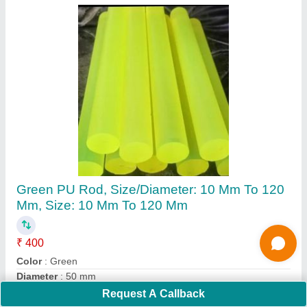
Submit
Request A Callback
Important Keywords:
Extruder Machine
Quick Links:
About Us
Press Releases
Sitemap
Careers & Jobs