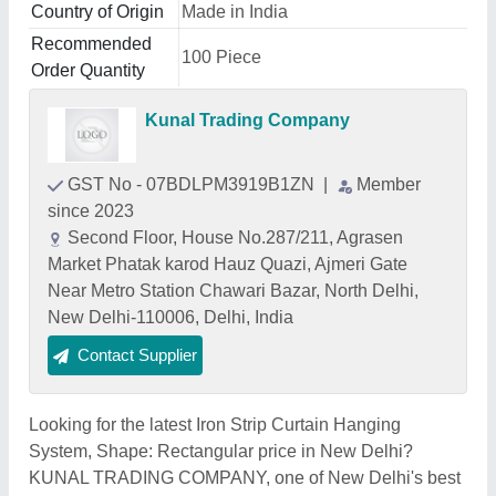
Country of Origin
Made in India
Recommended
100 Piece
Order Quantity
Kunal Trading Company
GST No - 07BDLPM3919B1ZN
|
Member
since 2023
Second Floor, House No.287/211, Agrasen
Market Phatak karod Hauz Quazi, Ajmeri Gate
Near Metro Station Chawari Bazar, North Delhi,
New Delhi-110006, Delhi, India
Contact Supplier
Looking for the latest Iron Strip Curtain Hanging
System, Shape: Rectangular price in New Delhi?
KUNAL TRADING COMPANY, one of New Delhi's best