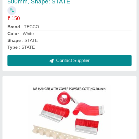
Contact Supplier
Pvc Strip Curtains Doors-, Packaging Type:
Rolls, Size: 2mm-5mm
₹ 80