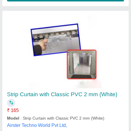
Transparent PVC Curtain
₹ 180
Availability
: In Stock
Color
: blue , yellow and orange
Material
: pvc
Pattern
: Transparent
Raj Asbestos Co, Ahmedabad, Gujarat
Contact Supplier