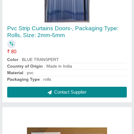
MS Hardware for PVC strip curtain, Shape:
Rectangular (Hanger Shape)
₹ 220
Color
: White
Material
: MS
Shape
: Rectangular (Hanger Shape)
Size
: 20 Inch (Hanger Length)
Contact Supplier