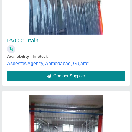
₹ 130 / Square Feet
Color
: White
Model
: PVC Strip Curtains
Pattern
: Plain
Thickness
: 2 mm
Bs solutions,
Contact Supplier