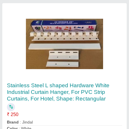
White Transparent PVC Strip Door
Curtains,2mmx3mm, Packaging Type: 1 Rolls,
Thickness: 2mm,3mm
₹ 80
Color
: White
Material
: pvc sheeting
Packaging Type
: 1 rolls
Product Type
: pvc sheet