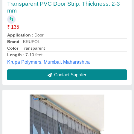
Availability
: In Stock
Asbestos Agency, Ahmedabad, Gujarat
Contact Supplier
PVC Strip Curtains