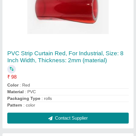
Green PU Rod, Size/Diameter: 10 Mm To 120
Mm, Size: 10 Mm To 120 Mm
₹ 400
Color
: Green
Diameter
: 50 mm
Contact Supplier
Ask a Question