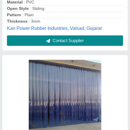
S.K. Jain Distributors, Chandni Chowk Road, New
Delhi, Delhi
Contact Supplier
Customer Reviews
Submit your Reviews