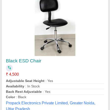
Plain PVC Curtain
₹ 280
Material
: PVC
Open Style
: Sliding
Pattern
: Plain
Thickness
: 3mm
Kan Power Rubber Industries, Valsad, Gujarat
Contact Supplier