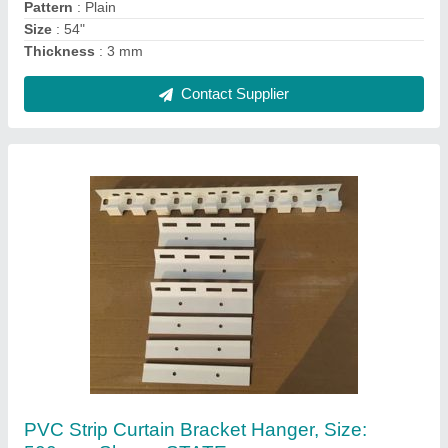
Contact Supplier
Curtain FittingsHardware White Industrial
Curtain Hanger, For PVC Strip Curtains
₹ 150