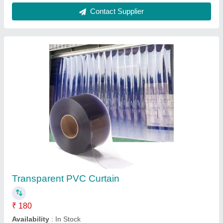
Transparent PVC Door Strip, Thickness: 2-3
mm
₹ 135
Application
: Door
Brand
: KRUPOL
Color
: Transparent