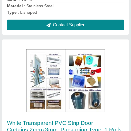
Contact Supplier
Antique Pvc Strip Curtain Bracket Hanger, For
Hotel
₹ 200