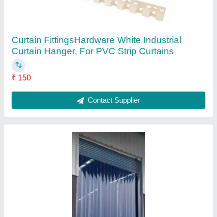
Color
: BLUE TRANSPERT
Country of Origin
: Made in India
Material
: pvc
Packaging Type
: rolls
Contact Supplier