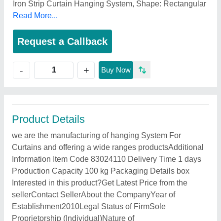
Iron Strip Curtain Hanging System, Shape: Rectangular
Read More...
Request a Callback
+
-
Buy Now
Product Details
we are the manufacturing of hanging System For
Curtains and offering a wide ranges productsAdditional
Information Item Code 83024110 Delivery Time 1 days
Production Capacity 100 kg Packaging Details box
Interested in this product?Get Latest Price from the
sellerContact SellerAbout the CompanyYear of
Establishment2010Legal Status of FirmSole
Proprietorship (Individual)Nature of