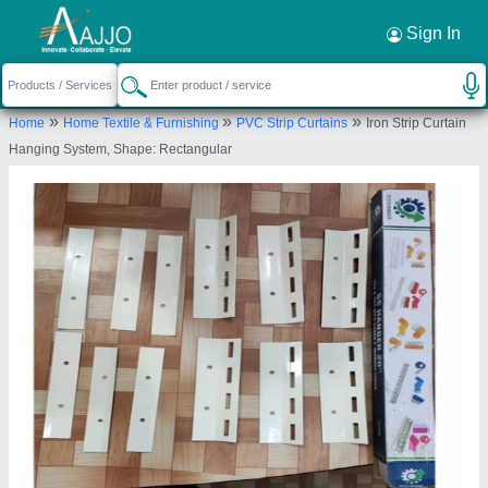
Request a Callback
×
Sign In
Kunal Trading Company
»
»
»
Home
Home Textile & Furnishing
PVC Strip Curtains
Iron Strip Curtain
Second Floor, House No.287/211, Agrasen
Hanging System, Shape: Rectangular
Market Phatak karod Hauz Quazi, Ajmeri Gate Near
Metro Station Chawari Bazar, North Delhi, New
Delhi-110006, Delhi, India
Send your enquiry to supplier