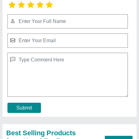
Transparent Pvc Sheet
₹ 140
Color
: Transparent
Pattern
: Plain
Size
: 54"
Thickness
: 3 mm
Contact Supplier