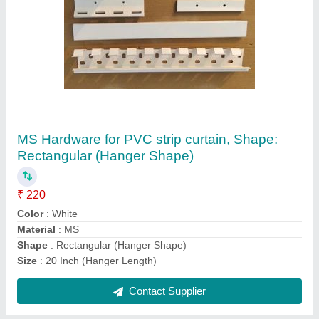
Stainless Steel L shaped Hardware White
Industrial Curtain Hanger, For PVC Strip
Curtains, For Hotel, Shape: Rectangular
₹ 250
Brand
: Jindal
Color
: White
Material
: Stainless Steel
Type
: L shaped
Contact Supplier