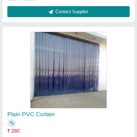
PVC 2 mm Transparent Ac Curtain
₹ 70
Application
: Warehouse
Availability
: In Stock
Country of Origin
: Made in India
Feature
: UV Protect