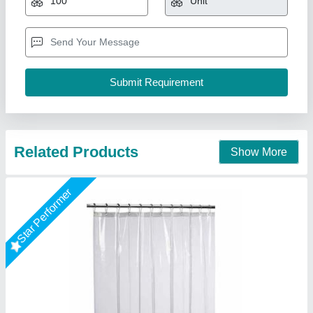
storage, factories
Available
: In Stock
Business Type
: Manufacturer, Supplier
I Deal In
: New Only
Flintron Tech Private Limited, Mumbai, Maharashtra
Call Now
Contact Supplier