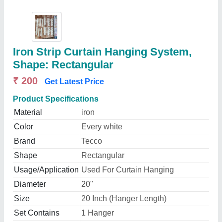
Iron Strip Curtain Hanging System,
Shape: Rectangular
₹ 200
Get Latest Price
Product Specifications
Material
iron
Color
Every white
Brand
Tecco
Shape
Rectangular
Usage/Application
Used For Curtain Hanging
Diameter
20"
Size
20 Inch (Hanger Length)
Set Contains
1 Hanger