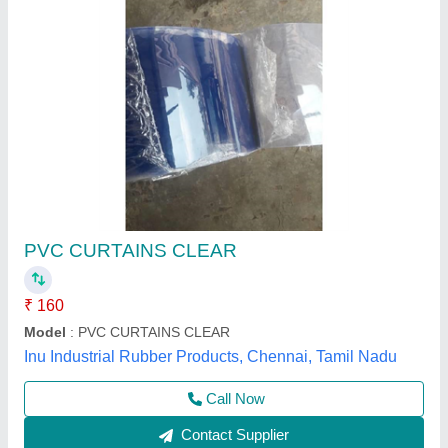
Strip Curtain with Classic PVC 2 mm (White)
₹ 165
Model
: Strip Curtain with Classic PVC 2 mm (White)
Airster Techno World Pvt Ltd,
Contact Supplier