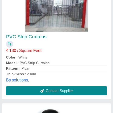
Black ESD Chair
₹ 4,500
Adjustable Seat Height
: Yes
Availability
: In Stock
Back Rest Adjustable
: Yes
Color
: Black
Propack Electronics Private Limited, Greater Noida,
Uttar Pradesh
Contact Supplier