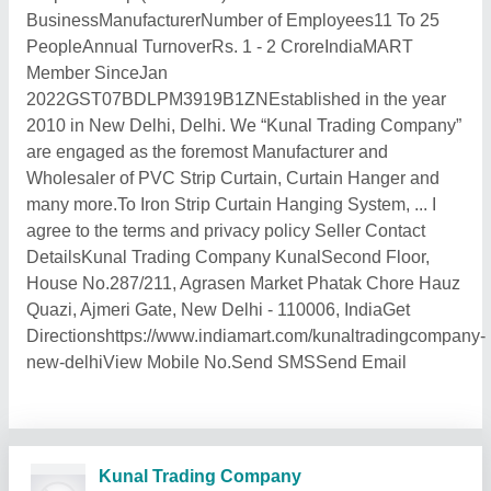
BusinessManufacturerNumber of Employees11 To 25
PeopleAnnual TurnoverRs. 1 - 2 CroreIndiaMART
Member SinceJan
2022GST07BDLPM3919B1ZNEstablished in the year
2010 in New Delhi, Delhi. We “Kunal Trading Company”
are engaged as the foremost Manufacturer and
Wholesaler of PVC Strip Curtain, Curtain Hanger and
many more.To Iron Strip Curtain Hanging System, ... I
agree to the terms and privacy policy Seller Contact
DetailsKunal Trading Company KunalSecond Floor,
House No.287/211, Agrasen Market Phatak Chore Hauz
Quazi, Ajmeri Gate, New Delhi - 110006, IndiaGet
Directionshttps://www.indiamart.com/kunaltradingcompany-
new-delhiView Mobile No.Send SMSSend Email