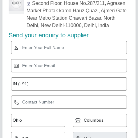
Related Products
Show More
Star Performer
Transparent PVC Curtain
₹ 75 / Square Feet
100
Application
: Industrial, commercial, warehouses, cold