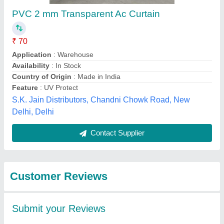
Submit
Best Selling Products
from Kunal Trading
View all
Company