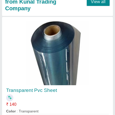
PVC Strip Curtain Bracket Hanger, Size:
500mm, Shape: STATE
₹ 150
Brand
: TECCO
Color
: White
Shape
: STATE
Type
: STATE