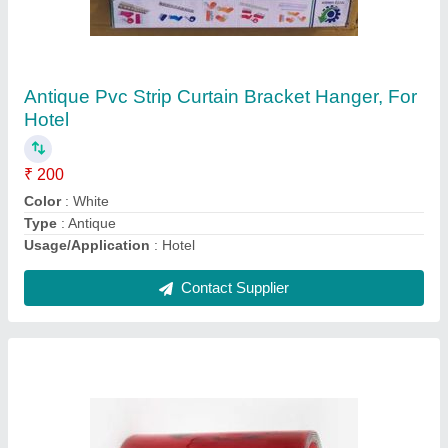
Inch Width, Thickness: 2mm (material)
₹ 98
Color
: Red
Material
: PVC
Packaging Type
: rolls
Pattern
: color
Contact Supplier