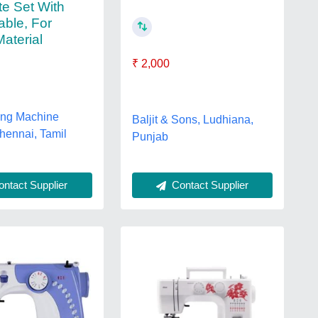
e Set With
able, For
aterial
₹ 2,000
ing Machine
Baljit & Sons, Ludhiana,
hennai, Tamil
Punjab
Contact Supplier
ntact Supplier