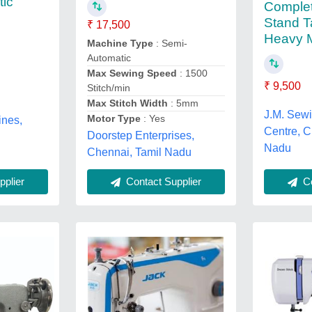
tic
Complet
Stand T
₹ 17,500
Heavy M
Machine Type
: Semi-
Automatic
Max Sewing Speed
: 1500
₹ 9,500
Stitch/min
Max Stitch Width
: 5mm
J.M. Sew
Motor Type
: Yes
nes,
Centre, C
Doorstep Enterprises,
Nadu
Chennai, Tamil Nadu
plier
Co
Contact Supplier