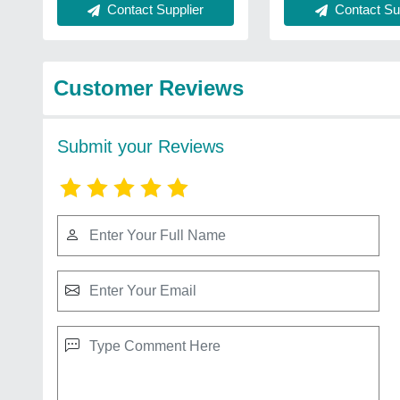
Contact Supplier
Contact Sup
Customer Reviews
Submit your Reviews