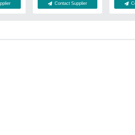
Co
plier
Contact Supplier