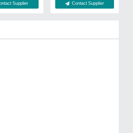
ntact Supplier
Contact Supplier