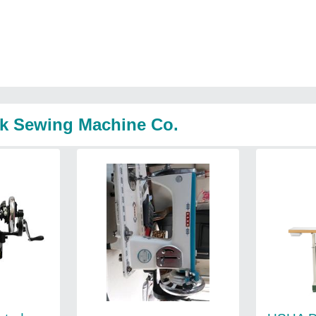
ak Sewing Machine Co.