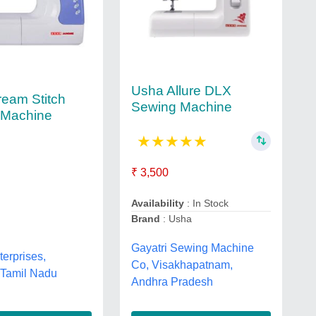
Usha Allure DLX
eam Stitch
Sewing Machine
 Machine
★
★
★
★
★
₹ 3,500
Availability
: In Stock
Brand
: Usha
Gayatri Sewing Machine
terprises,
Co, Visakhapatnam,
 Tamil Nadu
Andhra Pradesh