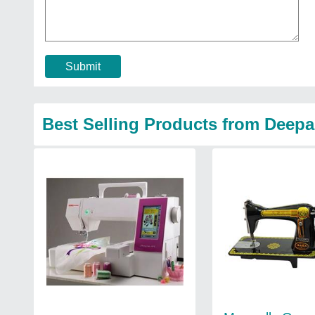
Submit
Best Selling Products from Deep