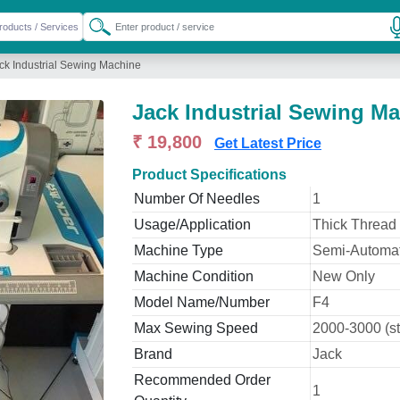
ck Industrial Sewing Machine
Jack Industrial Sewing M
₹ 19,800
Get Latest Price
Product Specifications
Number Of Needles
1
Usage/Application
Thick Thread
Machine Type
Semi-Automat
Machine Condition
New Only
Model Name/Number
F4
Max Sewing Speed
2000-3000 (st
Brand
Jack
Recommended Order
1