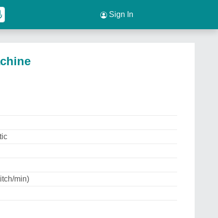
Sign In
achine
ic
itch/min)