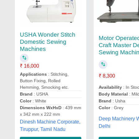
USHA Wonder Stitch
Motor Operate
Domestic Sewing
Craft Master D
Machines
Sewing Machi
₹ 16,000
Applications
: Stitching,
₹ 8,300
Button Fixing, Rolled
Hemming, Smocking etc.
Availability
: In Sto
Brand
: USHA
Body Material
: Mil
Color
: White
Brand
: Usha
Dimensions WxHxD
: 439 mm
Color
: Grey
x 342 mm x 222 mm
Deep Machinery W
Dinesh Machine Corporate,
Delhi
Tiruppur, Tamil Nadu