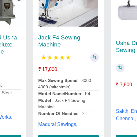
d Usha
Jack F4 Sewing
Usha Dr
eluxe
Machine
Sewing
ne
★
★
★
★
★
₹ 17,000
Max Sewing Speed
: 3000-
₹ 7,800
ck
4000 (stitch/min)
d Steel
Model Name/Number
: F4
Model
: Jack F4 Sewing
Machine
Sakthi En
Number Of Needles
: 2
orks,
Chennai,
Madurai Sewings,