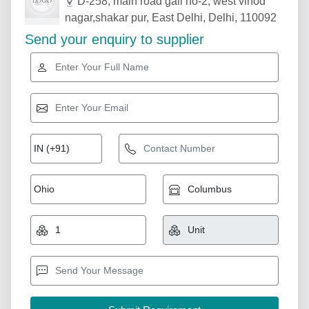
D-258, main road gali no-2, west vinod
nagar,shakar pur, East Delhi, Delhi, 110092
Send your enquiry to supplier