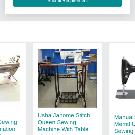
Usha Janome Stitch
Manuall
 Sewing
Queen Sewing
Merritt 
mation
Machine With Table
Sewing