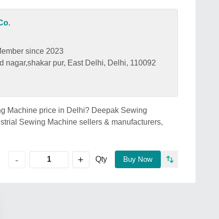
Co.
ember since 2023
d nagar,shakar pur, East Delhi, Delhi, 110092
wing Machine price in Delhi? Deepak Sewing
ustrial Sewing Machine sellers & manufacturers,
+
-
Qty
Buy Now