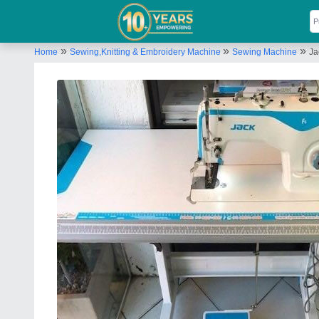
»
»
»
Home
Sewing,Knitting & Embroidery Machine
Sewing Machine
Ja