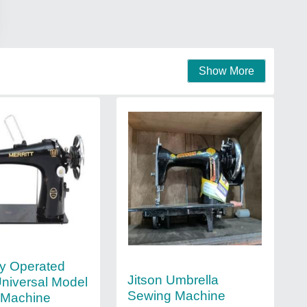
Show More
y Operated
Jitson Umbrella
Universal Model
Sewing Machine
 Machine