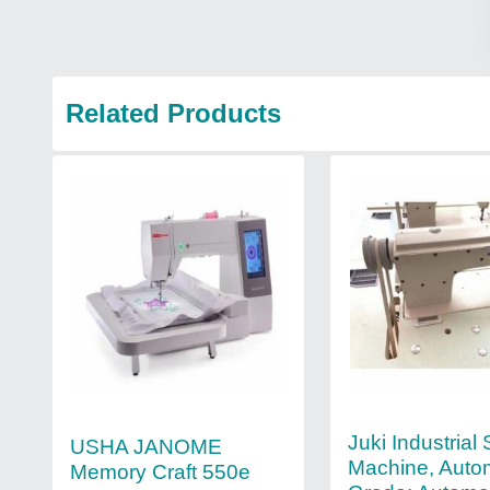
Related Products
Juki Industrial
USHA JANOME
Machine, Auto
Memory Craft 550e