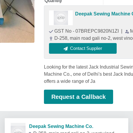
Quantity
Deepak Sewing Machine 
GST No - 07BREPC9820N1ZI
|
M
D-258, main road gali no-2, west vino
Contact Supplier
Looking for the latest Jack Industrial Se
Machine Co., one of Delhi's best Jack Ind
offers a wide range of Ja
Request a Callback
Deepak Sewing Machine Co.