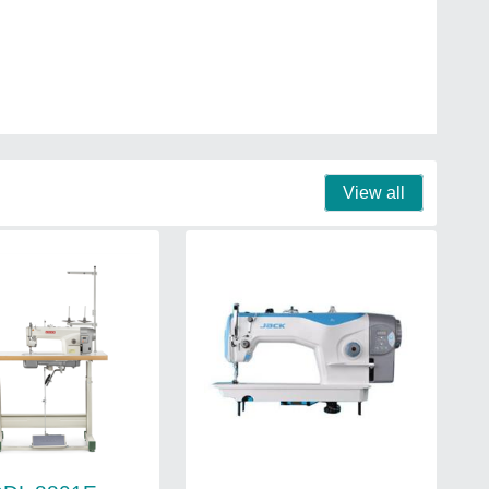
View all