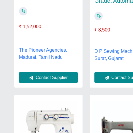
Grade: Automa
₹ 1,52,000
₹ 8,500
The Pioneer Agencies,
D P Sewing Machi
Madurai, Tamil Nadu
Surat, Gujarat
Contact Supplier
Contact Sup