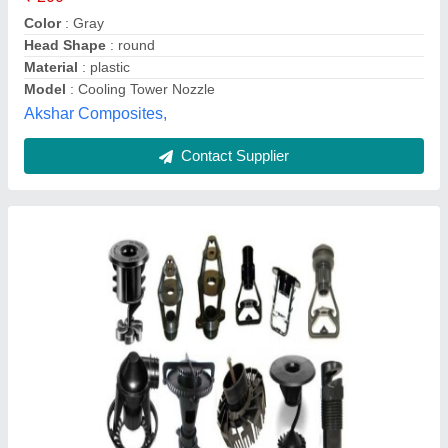
Material
: PVC/RUBBER/METAL
Usage/Application
: COOLING TOWER
Neutro Water Tech, Kancheepuram, Tamil Nadu
Contact Supplier
Cooling Tower Nozzles