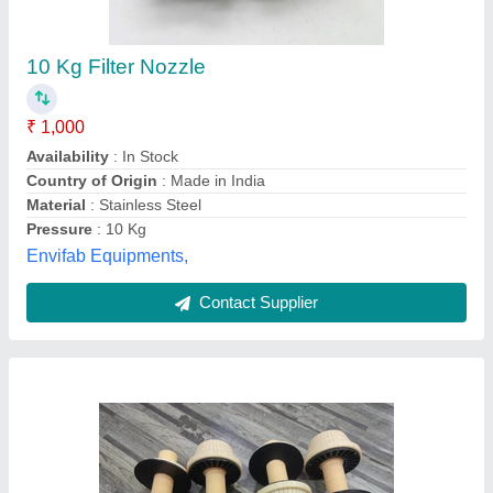
Filter Nozzle Strainers
₹ 150
Availability
: In Stock
Color
: White or Yellow
Country of Origin
: Made in India
Material
: Polypropylene
Fluid Air Filter Systems, ahemdabad, Gujarat
Contact Supplier