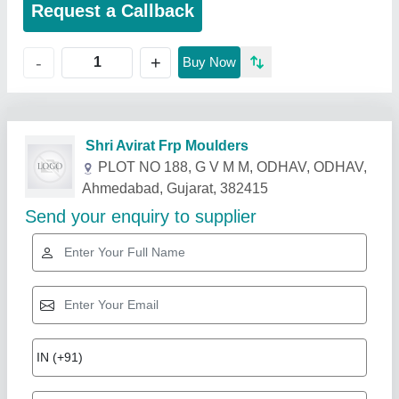
Request a Callback
+
-
Buy Now
Related Products
Show More