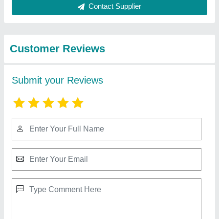
Best Selling Products
from Shri Avirat Frp
View all
Moulders
Cooling Tower, Cooling Capacity: PORTABLE