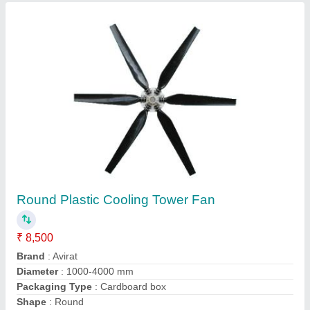
Avirat Three Cooling Tower Motor, Power:
0.25-20 HP
₹ 4,000
Brand
: Avirat
Frequency
: 50-60 Hz
No Of Poles
: 4
Phase
: Three