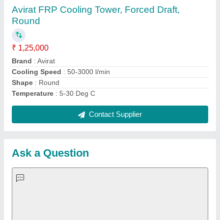
Request A Callback
Important Keywords:
Extruder Machine
Quick Links:
About Us
Press Releases
Sitemap
Careers & Jobs
Customer Care
All Categories
Blog
Quick-Info
Exhibitions
Faqs
Policies:
Our Services: