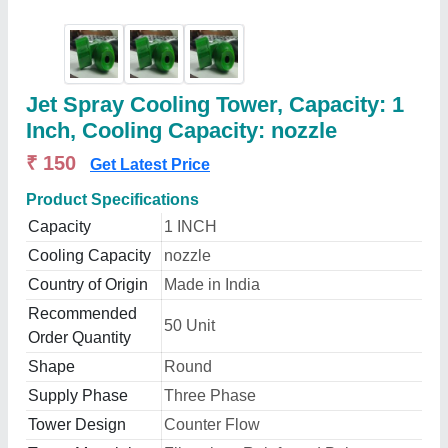
Jet Spray Cooling Tower, Capacity: 1
Inch, Cooling Capacity: nozzle
₹ 150
Get Latest Price
Product Specifications
Capacity
1 INCH
Cooling Capacity
nozzle
Country of Origin
Made in India
Recommended
50 Unit
Order Quantity
Shape
Round
Supply Phase
Three Phase
Tower Design
Counter Flow