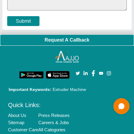
Cookies Policy
Seller Registration
Terms & Conditions
Buy Lead
Privacy Policy
Advertise with Aajjo
Our Packages
Banner Promotion
Brand Marketing
New Product Launch
Enterprise Solutions
Login As Seller
Call us
01204418308
Mail On
info@aajjo.com
Find us
Delhi, India 110039