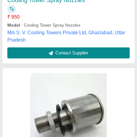
Availability
: In Stock
Country of Origin
: Made in India
Material
: Stainless Steel
Pressure
: 10 Kg
Envifab Equipments,
Contact Supplier