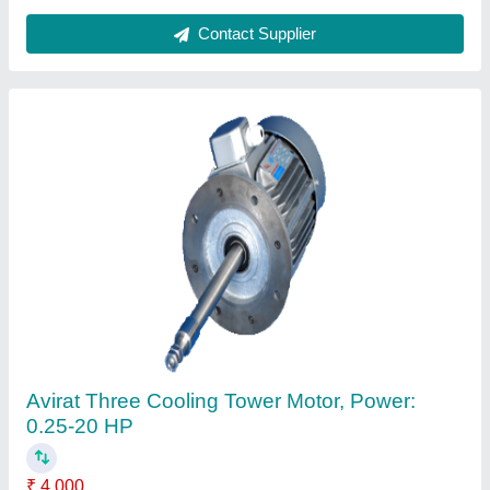
Contact Supplier
Avirat FRP Cooling Tower, Forced Draft,
Round
₹ 1,25,000
Brand
: Avirat