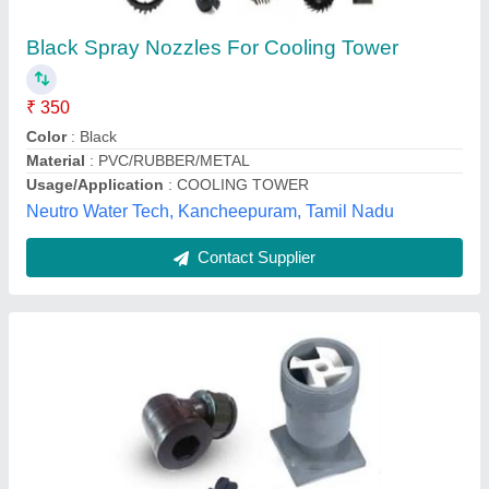
₹ 120
Material
: Abs Plastic, Polypropylene
Model
: Cooling Tower Nozzles
Pressure
: 3-6 bar
Size/Dimensions
: 3/4-1 inch(Polypropylene), 3/4-2.5
inch(Abs)
World Cooling Towers, Coimbatore, Tamil Nadu
Contact Supplier