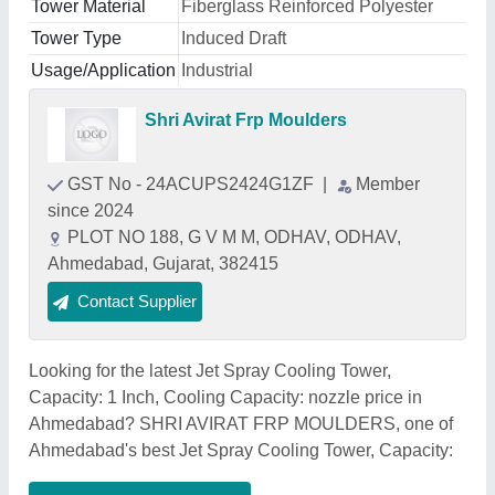
Tower Material
Fiberglass Reinforced Polyester
Tower Type
Induced Draft
Usage/Application
Industrial
Shri Avirat Frp Moulders
GST No - 24ACUPS2424G1ZF
|
Member
since 2024
PLOT NO 188, G V M M, ODHAV, ODHAV,
Ahmedabad, Gujarat, 382415
Contact Supplier
Looking for the latest Jet Spray Cooling Tower,
Capacity: 1 Inch, Cooling Capacity: nozzle price in
Ahmedabad? SHRI AVIRAT FRP MOULDERS, one of
Ahmedabad's best Jet Spray Cooling Tower, Capacity: