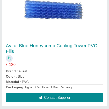
Round Plastic Cooling Tower Fan
₹ 8,500
Brand
: Avirat
Diameter
: 1000-4000 mm
Packaging Type
: Cardboard box
Shape
: Round
Contact Supplier