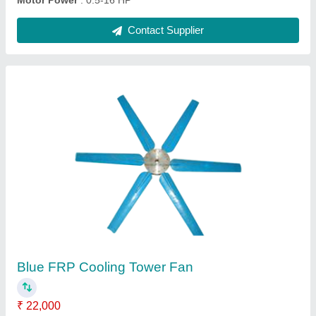
Water Cooling Tower, Cooling Capacity: 40 TR
₹ 60,000
Capacity
: 40 TR
Cooling Capacity
: 40 TR