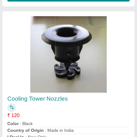
Cooling Tower Spray Nozzles
₹ 950
Model
: Cooling Tower Spray Nozzles
M/s S. V. Cooling Towers Private Ltd, Ghaziabad, Uttar
Pradesh