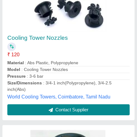
Cooling Tower Nozzle
₹ 150
Availability
: In Stock
Material
: PVC
Model
: Cooling Tower Nozzle
Type
: Cooling Tower Nozzle
NRP Industries, Gurugram, Haryana
Contact Supplier
Customer Reviews