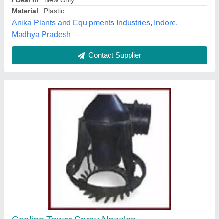
Contact Supplier
10 Kg Filter Nozzle
₹ 1,000