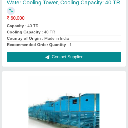
₹ 40,000
Capacity
: 5-500 TR
Color
: Blue
Cooling Speed
: 50-3000 l/min
Shape
: Rectangular
Contact Supplier