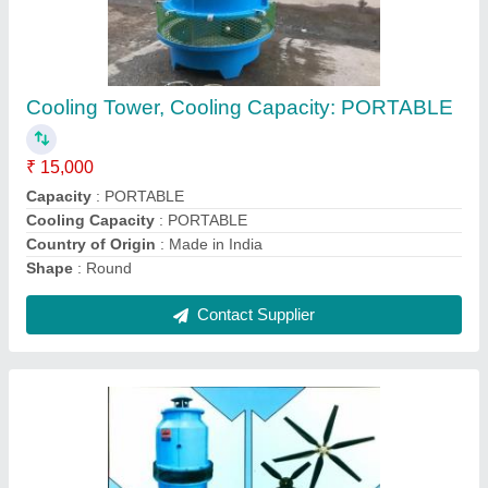
3 Copper Motor Cooling Tower Motors, Power:
10-100 KW
₹ 4,500
Brand
: AVIRAT COOLING TOWER
Country of Origin
: Made in India
Mounting Type
: COOLING TOWER FAN MOTOR
Power
: 10-100 KW
Contact Supplier