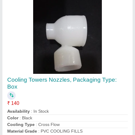
Cooling Tower Nozzle
₹ 200
Color
: Gray
Head Shape
: round
Material
: plastic
Model
: Cooling Tower Nozzle
Akshar Composites,