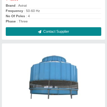
Cooling Speed
: 50-3000 l/min
Shape
: Round
Temperature
: 5-30 Deg C
Contact Supplier
Ask a Question
Submit