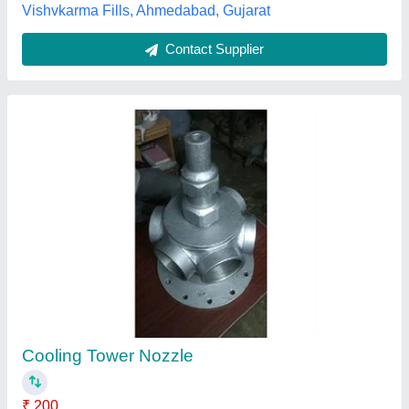
Contact Supplier
Black Spray Nozzles For Cooling Tower
₹ 350
Color
: Black