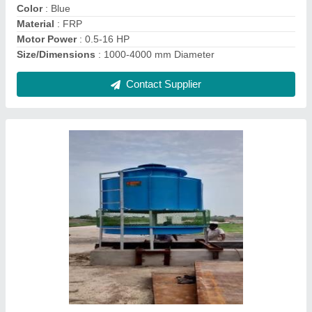
Country of Origin
: Made in India
Recommended Order Quantity
: 1
Contact Supplier
Blue HVAC Cooling Tower, Rectangular,
Capacity: 5-500 Tr