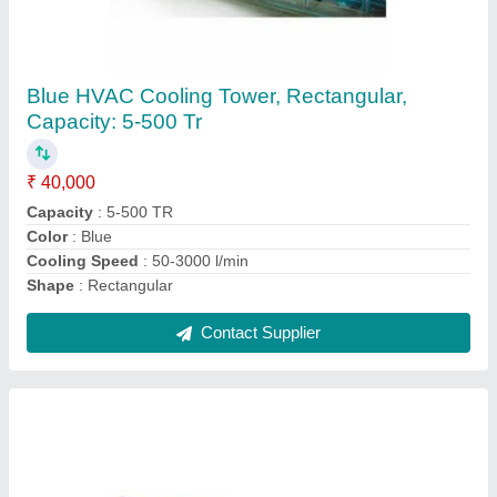
Avirat Blue Honeycomb Cooling Tower PVC
Fills
₹ 120
Brand
: Avirat
Color
: Blue
Material
: PVC
Packaging Type
: Cardboard Box Packing
Contact Supplier