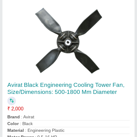
Blue FRP Cooling Tower Fan
₹ 22,000
Color
: Blue
Material
: FRP
Motor Power
: 0.5-16 HP
Size/Dimensions
: 1000-4000 mm Diameter
Contact Supplier