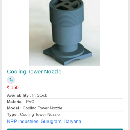
Submit your Reviews
Submit