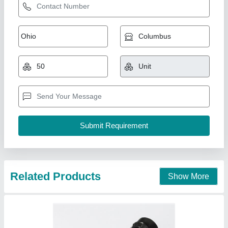
Win Black Cooling Tower Spray Nozzle
₹ 120
Brand
: Win
Color
: Black
Material
: PVC
Orifice Diameter
: 3-4 mm
Win Equipments,
Contact Supplier