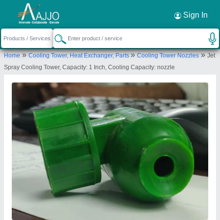
Request a Callback
×
Sign In
Shri Avirat Frp Moulders
»
»
»
Home
Cooling Tower, Heat Exchanger, Parts
Cooling Tower Nozzles
Jet
PLOT NO 188, G V M M, ODHAV, ODHAV,
Spray Cooling Tower, Capacity: 1 Inch, Cooling Capacity: nozzle
Ahmedabad, Gujarat, 382415
Send your enquiry to supplier