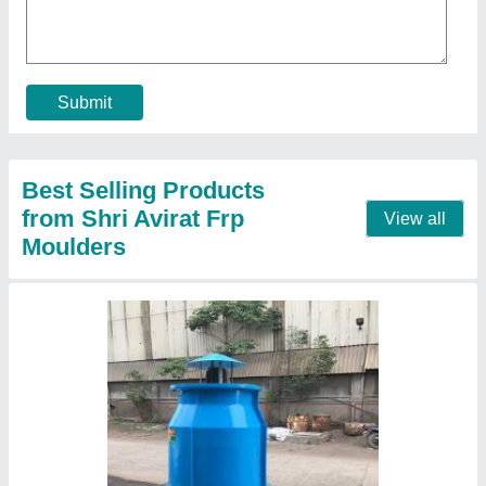
₹ 15,000
Capacity
: PORTABLE
Cooling Capacity
: PORTABLE
Country of Origin
: Made in India
Shape
: Round
Contact Supplier