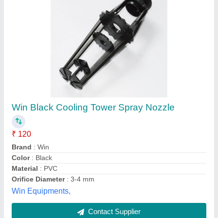
Cooling Tower Nozzles
₹ 120
Color
: Black
Country of Origin
: Made in India
I Deal In
: New Only
Material
: Plastic
Anika Plants and Equipments Industries, Indore,
Madhya Pradesh
Contact Supplier