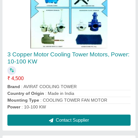
Avirat Black Engineering Cooling Tower Fan,
Size/Dimensions: 500-1800 Mm Diameter
₹ 2,000
Brand
: Avirat
Color
: Black
Material
: Engineering Plastic
Motor Power
: 0.5-16 HP
Contact Supplier