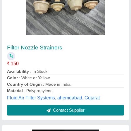
Cooling Towers Nozzles, Packaging Type:
Box
₹ 140
Availability
: In Stock
Color
: Black
Cooling Type
: Cross Flow
Material Grade
: PVC COOLING FILLS
Vishvkarma Fills, Ahmedabad, Gujarat
Contact Supplier