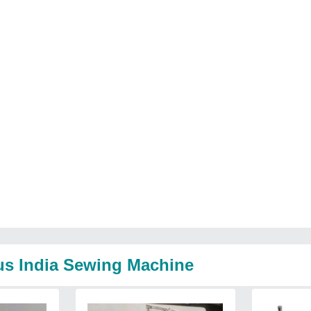
us India Sewing Machine