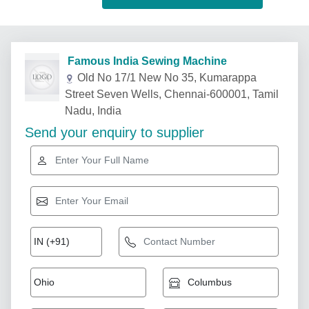
Famous India Sewing Machine
Old No 17/1 New No 35, Kumarappa
Street Seven Wells, Chennai-600001, Tamil
Nadu, India
Send your enquiry to supplier