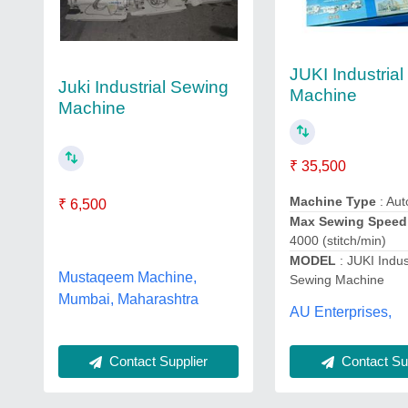
JUKI Industria
Juki Industrial Sewing
Machine
Machine
₹ 35,500
Machine Type
: Aut
₹ 6,500
Max Sewing Speed
4000 (stitch/min)
MODEL
: JUKI Indus
Mustaqeem Machine,
Sewing Machine
Mumbai, Maharashtra
AU Enterprises,
Contact Sup
Contact Supplier