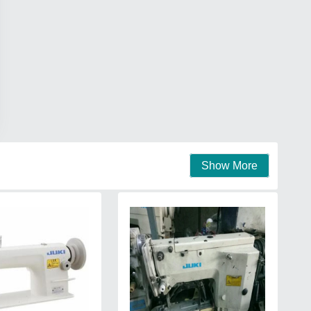
Show More