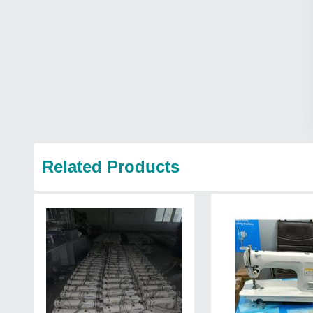
Related Products