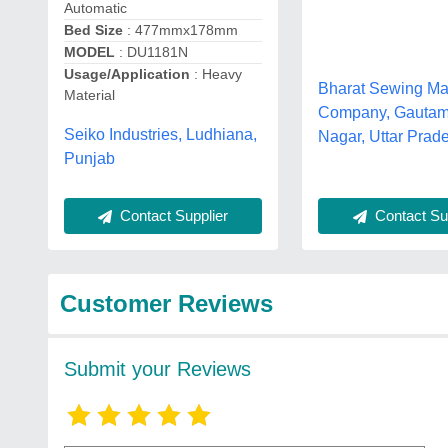
Automatic
Bed Size
: 477mmx178mm
MODEL
: DU1181N
Usage/Application
: Heavy
Bharat Sewing Ma
Material
Company, Gauta
Seiko Industries, Ludhiana,
Nagar, Uttar Prad
Punjab
Contact Sup
Contact Supplier
Customer Reviews
Submit your Reviews