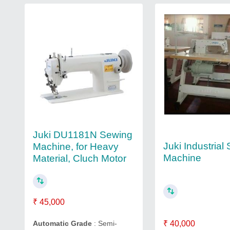
Juki DU1181N Sewing
Juki Industrial
Machine, for Heavy
Machine
Material, Cluch Motor
₹ 45,000
₹ 40,000
Automatic Grade
: Semi-