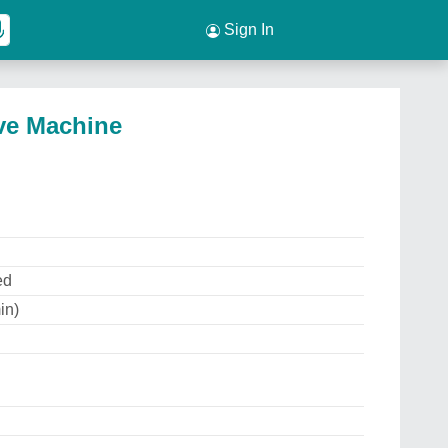
Sign In
ive Machine
ed
in)