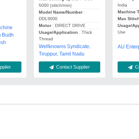
India
5000 (stitch/min)
Machine 
Model Name/Number
:
DDL9000
Max Stitc
Motor
: DIRECT DRIVE
Usage/App
chine
Use
Usage/Application
: Thick
m Budh
Thread
esh
Wellknowns Syndicate,
AU Enterp
Tiruppur, Tamil Nadu
plier
Co
Contact Supplier