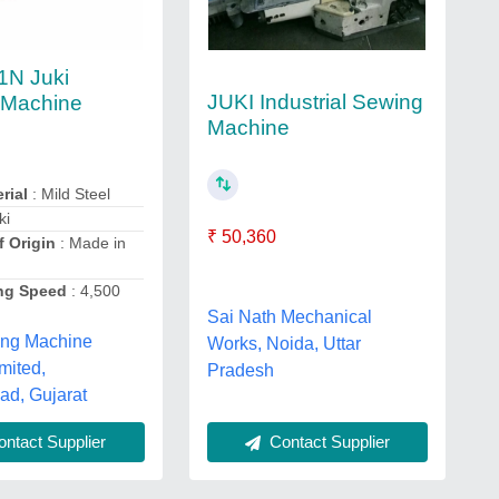
1N Juki
JUKI Industrial Sewing
 Machine
Machine
rial
: Mild Steel
ki
₹ 50,360
f Origin
: Made in
ng Speed
: 4,500
Sai Nath Mechanical
ing Machine
Works, Noida, Uttar
mited,
Pradesh
d, Gujarat
Contact Supplier
ntact Supplier