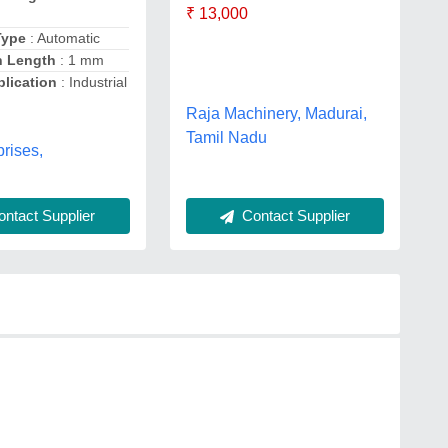
₹ 13,000
Type
: Automatic
h Length
: 1 mm
lication
: Industrial
Raja Machinery, Madurai,
Tamil Nadu
rises,
ntact Supplier
Contact Supplier