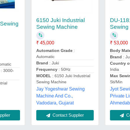
6150 Juki Industrial
DU-118
l Sewing
Sewing Machine
Sewing
₹ 45,000
₹ 53,000
Automation Grade
:
Body Mate
Automatic
Brand
: Ju
Brand
: Juki
Country o
omatic
Frequency
: 50Hz
India
: 3000-
MODEL
: 6150 Juki Industrial
Max Sewi
Sewing Machine
Sti/Min
trial
Jay Yogeshwar Sewing
Jyot Sew
Machine And Co.,
Private Li
Vadodara, Gujarat
Ahmedaba
plier
Contact Supplier
Co