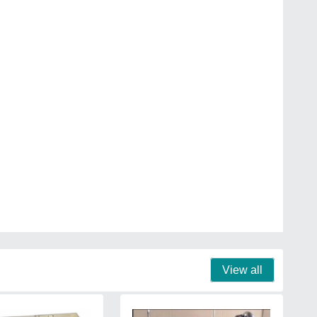
View all