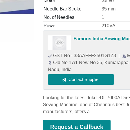
Motor
Servo
Needle Bar Stroke
35 mm
No. of Needles
1
Power
210VA
Famous India Sewing Ma
GST No - 33AAFFF2501G1Z3
|
M
Old No 17/1 New No 35, Kumarappa S
Nadu, India
Contact Supplier
Looking for the latest Juki DDL 7000A Dir
Sewing Machine, one of Chennai's best Ju
manufacturers, offers a
Request a Callback