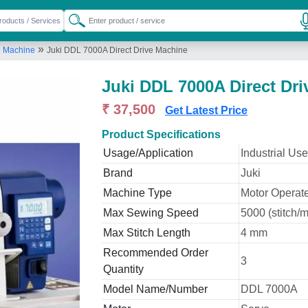
»
g Machine
Juki DDL 7000A Direct Drive Machine
Juki DDL 7000A Direct Dr
₹ 37,500
Get Latest Price
Product Specifications
Usage/Application
Industrial Use
Brand
Juki
Machine Type
Motor Operat
Max Sewing Speed
5000 (stitch/m
Max Stitch Length
4 mm
Recommended Order
3
Quantity
Model Name/Number
DDL 7000A