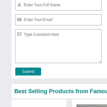
Submit
Best Selling Products from Famo