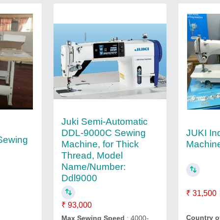
Juki Semi-Automatic
JUKI In
DDL-9000C Sewing
 Sewing
Machin
Machine, for Thick
Thread, Model
Name/Number:
Ddl9000
₹ 31,500
₹ 93,000
Country o
Max Sewing Speed
: 4000-