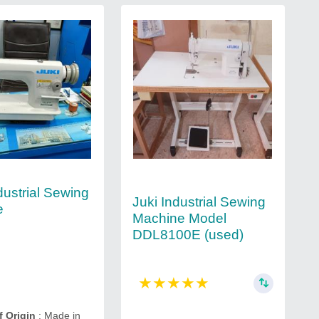
dustrial Sewing
Juki Industrial Sewing
e
Machine Model
DDL8100E (used)
★
★
★
★
★
f Origin
: Made in