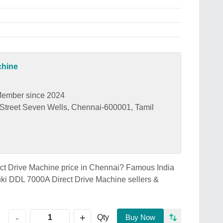
chine
ember since 2024
treet Seven Wells, Chennai-600001, Tamil
ect Drive Machine price in Chennai? Famous India
ki DDL 7000A Direct Drive Machine sellers &
+
-
Qty
Buy Now