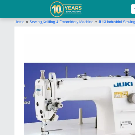
»
»
Home
Sewing,Knitting & Embroidery Machine
JUKI Industrial Sewin