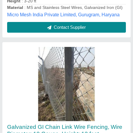
Khamma Infra, Ahmedabad, Gujarat
Contact Supplier
PVC Welded Mesh For Agricultural