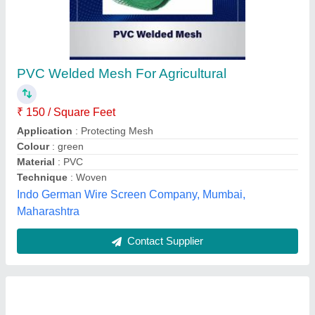
Hastelloy Wires Coil, For Industrial, Thickness:
1 MM To 3 MM
₹ 1,510
Availability
: In Stock
Brand
: IMPORTED
Form
: WIRE FORM
I Deal In
: New Only
Swagat Steel & Alloys, Mumbai, Maharashtra
Contact Supplier