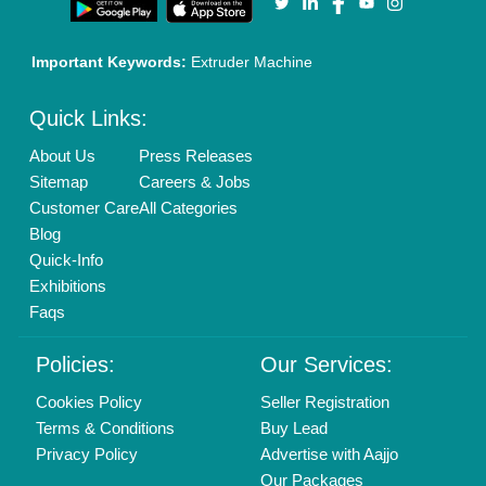
01204418308
Mail On
info@aajjo.com
Find us
Delhi, India 110039
Copyrights © 2026
Aajjo Business Solutions Private Limited
.
All Rights Reserved.