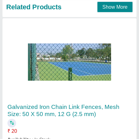
Contact Supplier
Iron Galvanized Chain Link Fencing, Mesh
Size: 25 X 25 mm, Height: 5 ft
₹ 8 / Square Feet