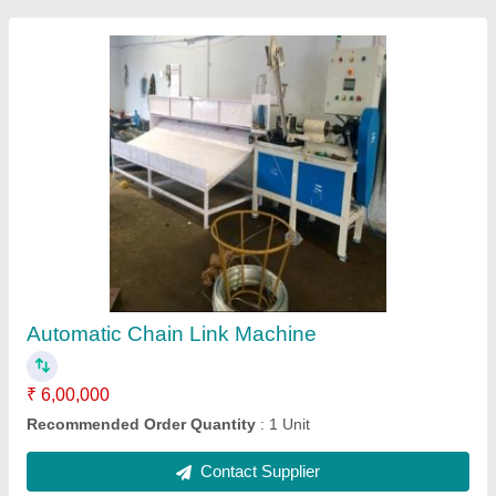
Chain Link Machine
₹ 1,50,000
Recommended Order Quantity
: 1 piece
Contact Supplier