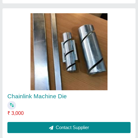
Automatic Chain Link Machine
₹ 6,00,000
Recommended Order Quantity
: 1 Unit
Contact Supplier