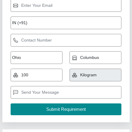
Galvanized Iron Chain Link Fences, Mesh
Size: 50 X 50 mm, 12 G (2.5 mm)
₹ 20
Availability
: In Stock
GSM
: 100 GSM
Height
: 10 ft
Length
: 100 m
Vanasapati Enterprises, New Delhi, Delhi
Call Now