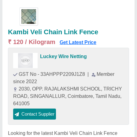
Kambi Veli Chain Link Fence
₹ 120 / Kilogram
Get Latest Price
Luckey Wire Netting
GST No - 33AHPPP2209J1Z8
|
Member
since 2022
2030, OPP. RAJALAKSHMI SCHOOL, TRICHY
ROAD, SINGANALLUR, Coimbatore, Tamil Nadu,
641005
Contact Supplier
Looking for the latest Kambi Veli Chain Link Fence