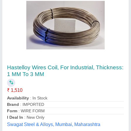
Industial Yellow Industrial Safety Fencing
₹ 21,500 / Meter
Color
: Yellow
Height
: As per Customer Requirement
Material
: Galvanized Iron
Type
: Industial
Megamech Industries Private Limited, Pune,
Maharashtra
Contact Supplier