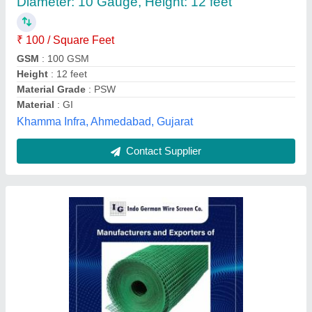
₹ 150 / Square Feet
Application
: Protecting Mesh
Colour
: green
Material
: PVC
Technique
: Woven
Indo German Wire Screen Company, Mumbai,
Maharashtra
Contact Supplier