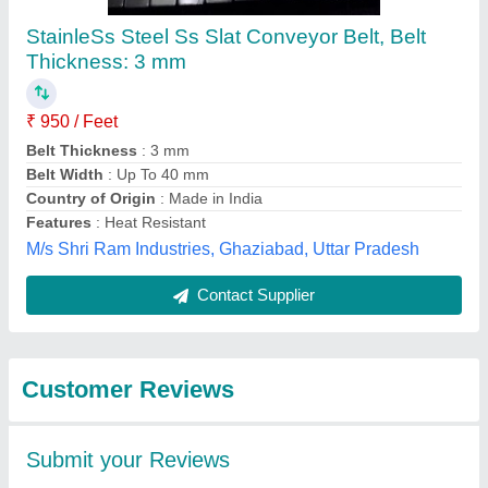
Submit
Best Selling Products
from Luckey Wire
View all
Netting