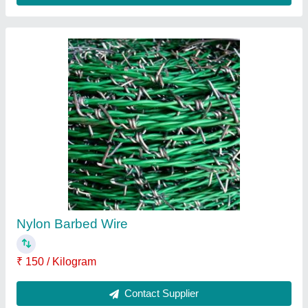
Barbed Wire
₹ 120 / Square Feet
Recommended Order Quantity
: 1
Contact Supplier
Ask a Question