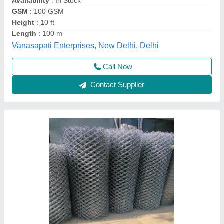
Basic Construction Equipments, Chennai, Tamil Nadu
Contact Supplier
Mild Steel Diamond Mesh Fence, Height: 6
feet, Mesh Size: 2 X 2 Inch