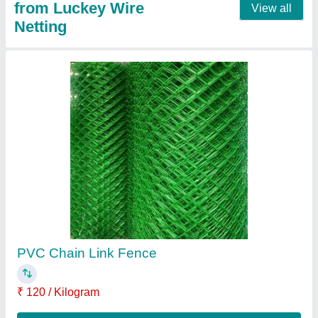
Nylon Chain Link Fence
₹ 120 / Kilogram
Contact Supplier