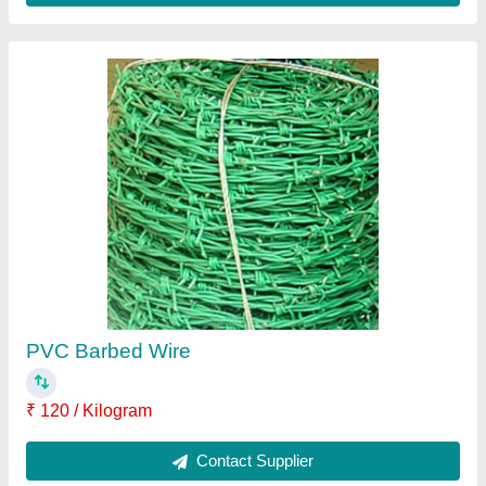
Chainlink Machine Die
₹ 3,000
Contact Supplier