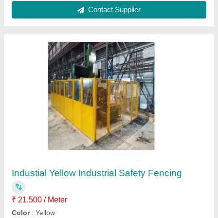
StainleSs Steel Ss Slat Conveyor Belt, Belt
Thickness: 3 mm
₹ 950 / Feet
Belt Thickness
: 3 mm