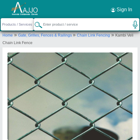
Request a Callback
×
Sign In
Luckey Wire Netting
»
»
»
Home
Gate, Grilles, Fences & Railings
Chain Link Fencing
Kambi Veli
2030, OPP. RAJALAKSHMI SCHOOL, TRICHY
Chain Link Fence
ROAD, SINGANALLUR, Coimbatore, Tamil Nadu,
641005
Send your enquiry to supplier