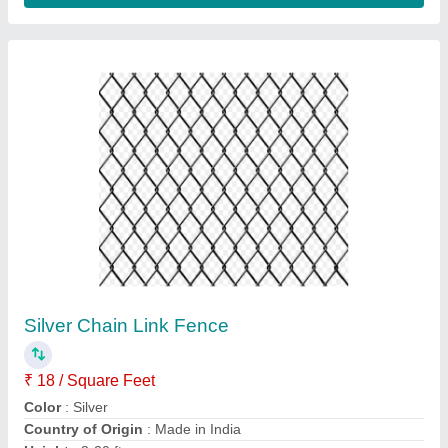
Galvanized GI Chain Link Wire Fencing, Wire
Diameter: 10 Gauge, Height: 12 feet
₹ 100 / Square Feet
GSM
: 100 GSM
Height
: 12 feet
Material Grade
: PSW
Material
: GI