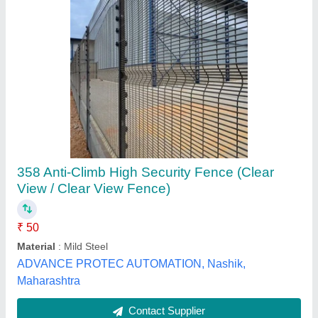
Silver Chain Link Fence
₹ 18 / Square Feet
Color
: Silver
Country of Origin
: Made in India
Height
: 3-20 ft
Material
: MS and Stainless Steel Wires, Galvanized Iron (GI)
Micro Mesh India Private Limited, Gurugram, Haryana
Contact Supplier