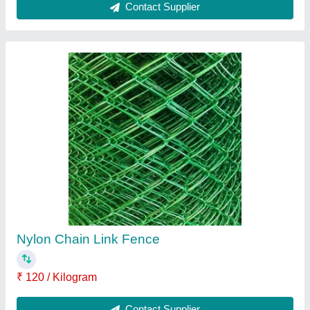
Compact Chainlink Fence
₹ 150 / Kilogram
Contact Supplier