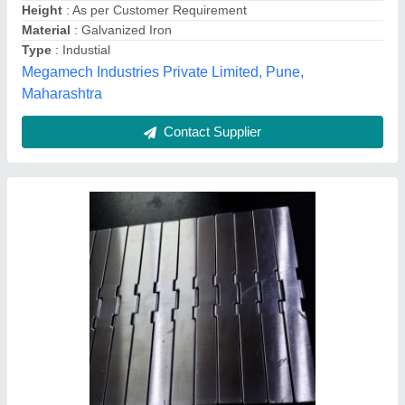
Belt Width
: Up To 40 mm
Country of Origin
: Made in India
Features
: Heat Resistant
M/s Shri Ram Industries, Ghaziabad, Uttar Pradesh
Contact Supplier
Customer Reviews
Submit your Reviews