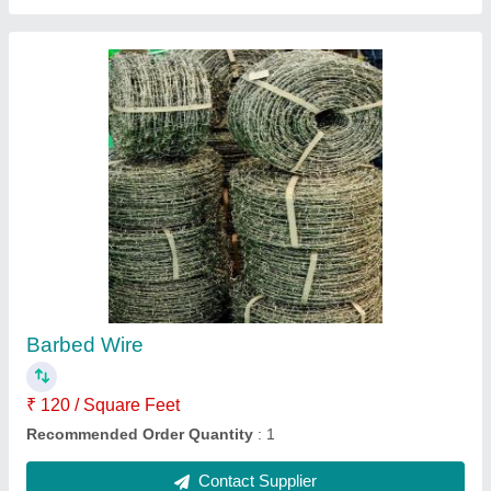
Submit
Request A Callback
Important Keywords:
Extruder Machine
Quick Links:
About Us
Press Releases