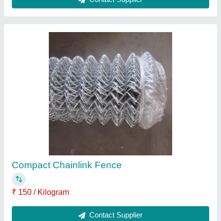
PVC Barbed Wire
₹ 120 / Kilogram
Contact Supplier