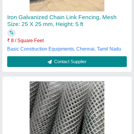
₹ 80
Color
: Silver
Country of Origin
: Made in India
GSM
: 40 GSM
Height
: 6 feet
M/s Sri Venkateswara Wire Products, Visakhapatnam,
Andhra Pradesh
Contact Supplier