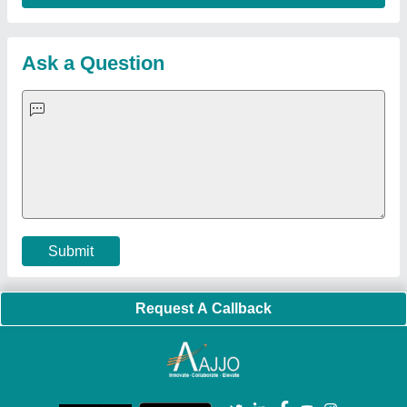
Sitemap
Careers & Jobs
Customer Care
All Categories
Blog
Quick-Info
Exhibitions
Faqs
Policies:
Our Services:
Cookies Policy
Seller Registration
Terms & Conditions
Buy Lead
Privacy Policy
Advertise with Aajjo
Our Packages
Banner Promotion
Brand Marketing
New Product Launch
Enterprise Solutions
Login As Seller
Call us