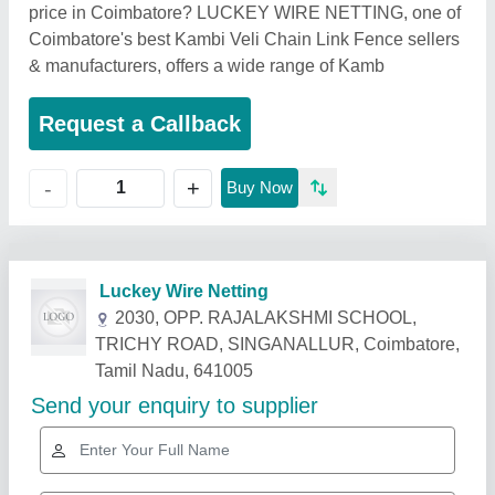
price in Coimbatore? LUCKEY WIRE NETTING, one of
Coimbatore's best Kambi Veli Chain Link Fence sellers
& manufacturers, offers a wide range of Kamb
Request a Callback
+
-
Buy Now
Related Products
Show More