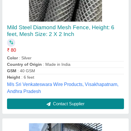
358 Anti-Climb High Security Fence (Clear
View / Clear View Fence)
₹ 50
Material
: Mild Steel
ADVANCE PROTEC AUTOMATION, Nashik,
Maharashtra
Contact Supplier