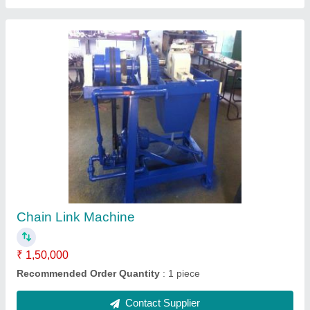
Nylon Barbed Wire
₹ 150 / Kilogram
Contact Supplier