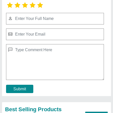
PVC Chain Link Fence
₹ 120 / Kilogram
Contact Supplier