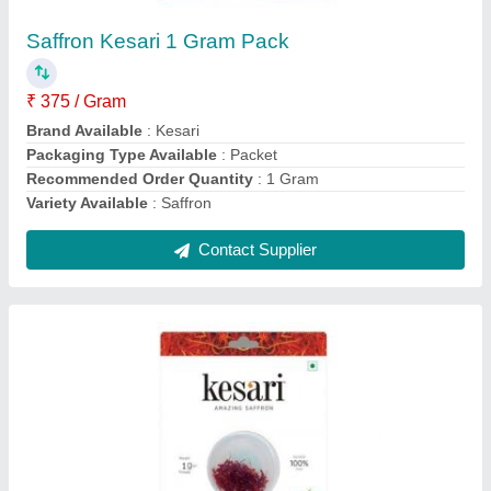
Saffron Kesari 1 Gram Pack
₹ 375 / Gram
Brand Available
: Kesari
Packaging Type Available
: Packet
Recommended Order Quantity
: 1 Gram
Variety Available
: Saffron
Contact Supplier