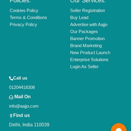
Policies:
Our Services:
Cookies Policy
Seller Registration
Terms & Conditions
Buy Lead
Privacy Policy
Advertise with Aajjo
Our Packages
Banner Promotion
Brand Marketing
New Product Launch
Enterprise Solutions
Login As Seller
Call us
01204418308
Mail On
info@aajjo.com
Find us
Delhi, India 110039