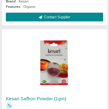
Brand
: Kesari
Features
: Organic
Contact Supplier
Kesari Saffron Powder (1gm)