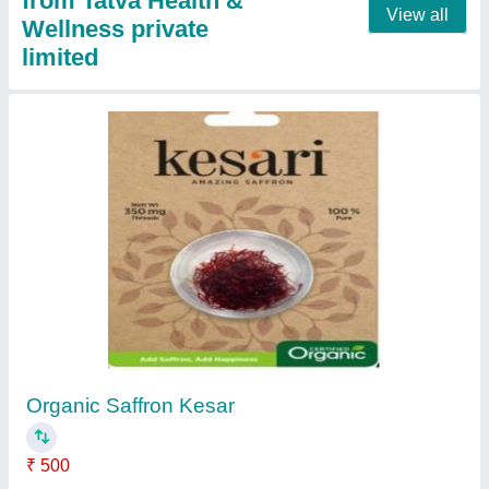
from Tatva Health &
View all
Wellness private
limited
Organic Saffron Kesar
₹ 500