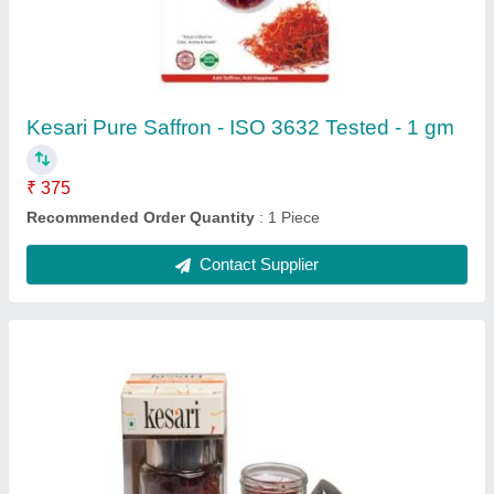
Kesari Pure Saffron - ISO 3632 Tested - 1 gm
₹ 375
Recommended Order Quantity
: 1 Piece
Contact Supplier