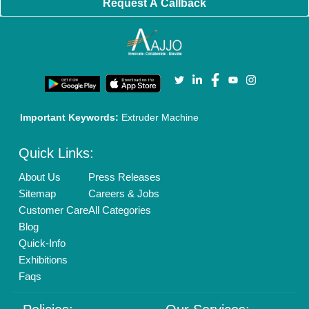
Request A Callback
Important Keywords:
Extruder Machine
Quick Links:
About Us
Press Releases
Sitemap
Careers & Jobs
Customer Care
All Categories
Blog
Quick-Info
Exhibitions
Faqs