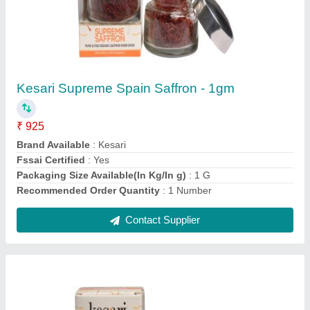
Kesari Supreme Spain Saffron - 1gm
₹ 925
Brand Available
: Kesari
Fssai Certified
: Yes
Packaging Size Available(In Kg/In g)
: 1 G
Recommended Order Quantity
: 1 Number
Contact Supplier