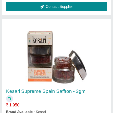
Contact Supplier
Kesari Supreme Spain Saffron - 3gm
₹ 1,950
Brand Available
: Kesari