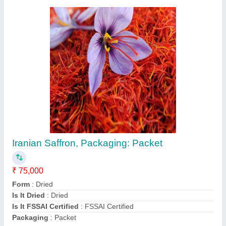
Iranian Saffron, Packaging: Packet
₹ 75,000
Form
: Dried
Is It Dried
: Dried
Is It FSSAI Certified
: FSSAI Certified
Packaging
: Packet