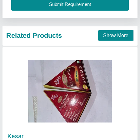
Related Products
Show More
Kesar