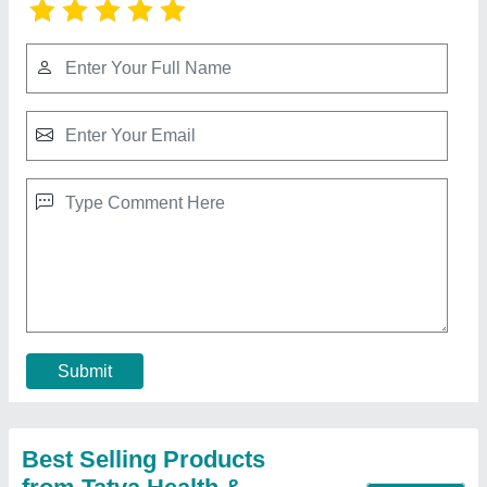
Submit
Best Selling Products