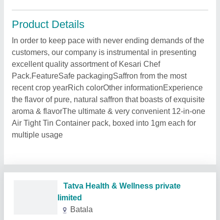
Product Details
In order to keep pace with never ending demands of the
customers, our company is instrumental in presenting
excellent quality assortment of Kesari Chef
Pack.FeatureSafe packagingSaffron from the most
recent crop yearRich colorOther informationExperience
the flavor of pure, natural saffron that boasts of exquisite
aroma & flavorThe ultimate & very convenient 12-in-one
Air Tight Tin Container pack, boxed into 1gm each for
multiple usage
Tatva Health & Wellness private
limited
Batala