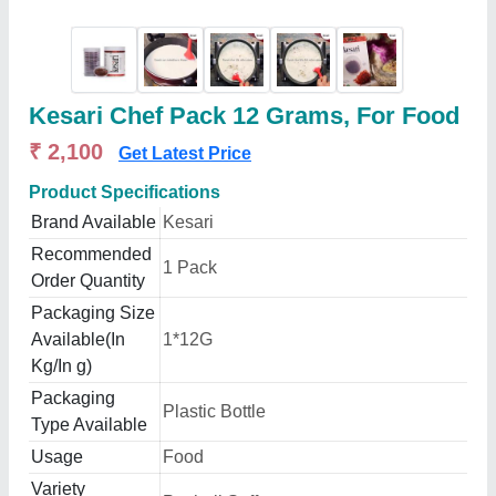
Kesari Chef Pack 12 Grams, For Food
₹ 2,100
Get Latest Price
Product Specifications
Brand Available
Kesari
Recommended
1 Pack
Order Quantity
Packaging Size
Available(In
1*12G
Kg/In g)
Packaging
Plastic Bottle
Type Available
Usage
Food
Variety