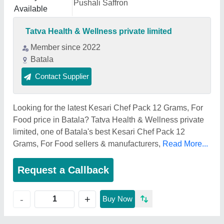
Pushali Saffron
Available
Tatva Health & Wellness private limited
Member since 2022
Batala
Contact Supplier
Looking for the latest Kesari Chef Pack 12 Grams, For
Food price in Batala? Tatva Health & Wellness private
limited, one of Batala's best Kesari Chef Pack 12
Grams, For Food sellers & manufacturers,
Read More...
Request a Callback
+
-
Buy Now