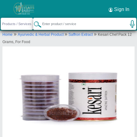
Sign In
»
»
»
Home
Ayurvedic & Herbal Product
Saffron Extract
Kesari Chef Pack 12
Grams, For Food