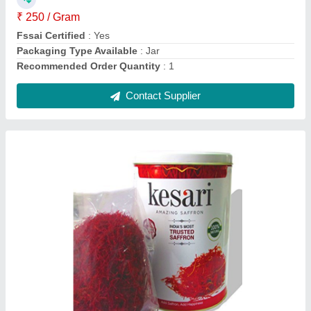
₹ 250 / Gram
Fssai Certified
: Yes
Packaging Type Available
: Jar
Recommended Order Quantity
: 1
Contact Supplier