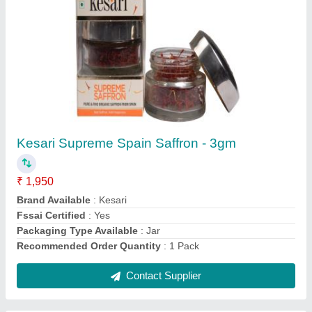
Kesari Supreme Spain Saffron - 3gm
₹ 1,950
Brand Available
: Kesari
Fssai Certified
: Yes
Packaging Type Available
: Jar
Recommended Order Quantity
: 1 Pack
Contact Supplier