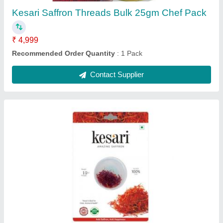
Kesari Saffron Threads Bulk 25gm Chef Pack
₹ 4,999
Recommended Order Quantity
: 1 Pack
Contact Supplier