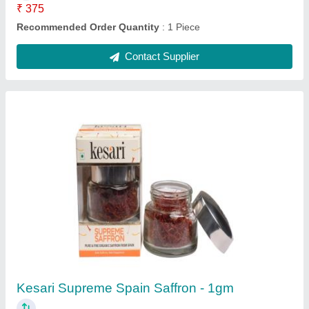
₹ 375
Recommended Order Quantity
: 1 Piece
Contact Supplier
Kesari Supreme Spain Saffron - 1gm