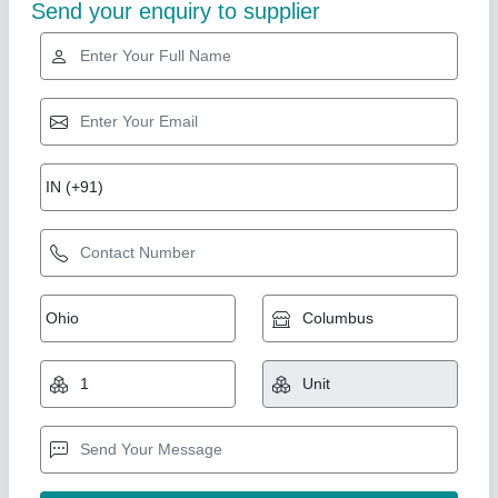
Send your enquiry to supplier