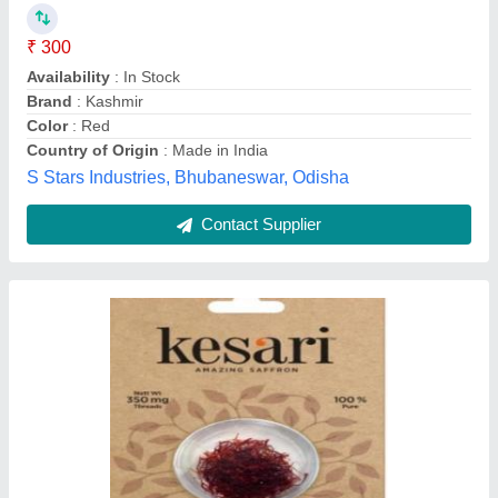
₹ 300
Availability
: In Stock
Brand
: Kashmir
Color
: Red
Country of Origin
: Made in India
S Stars Industries, Bhubaneswar, Odisha
Contact Supplier