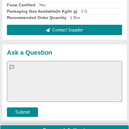
Fssai Certified
: Yes
Packaging Size Available(In Kg/In g)
: 3 G
Recommended Order Quantity
: 1 Box
Contact Supplier
Ask a Question
Submit