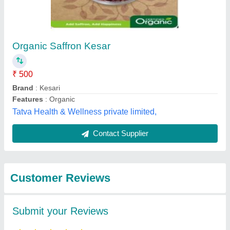
Organic Saffron Kesar
₹ 500
Brand
: Kesari
Features
: Organic
Tatva Health & Wellness private limited,
Contact Supplier
Customer Reviews
Submit your Reviews