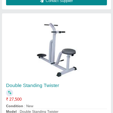
Playground Rocking Boat
₹ 50,000
Bar
: 40 mm GI Pipe
Main Body
: 20 mm GI Pipe
Model
: Playground Rocking Boat
Product Type
: Garden Rocker, Park Rocker