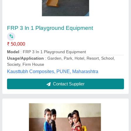
Playground Rocking Boat
₹ 50,000
Bar
: 40 mm GI Pipe
Main Body
: 20 mm GI Pipe
Model
: Playground Rocking Boat
Product Type
: Garden Rocker, Park Rocker
Sujal Play Industries,
Contact Supplier
Customer Reviews
Submit your Reviews