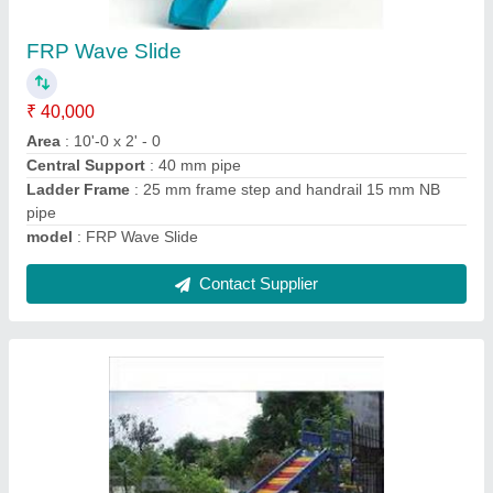
Roller baby Slide
₹ 75,000
Age
: 4 - 12 Year
Area
: 8'-0 x 6' - 0
Central Support
: 50 mm pipe
Ladder Frame
: 25 mm pipe frame step
Contact Supplier