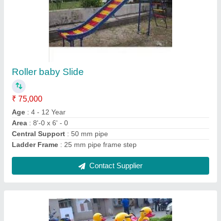
Animal Merry Go Round
₹ 35,000
Main Frame
: 20 mm GI pipe
model
: Animal Merry Go Round
Seat
: 3 mm thick FRP Duck
Side Handle
: 15 mm GI Pipe
Contact Supplier