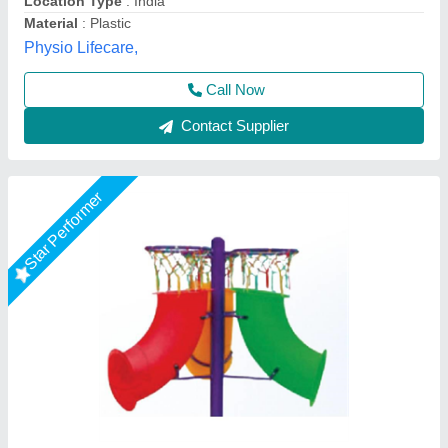
Material:
: Mild Steel & Fibre
Model
: Tunnel Activity 1'
M/S Amaira Sports Industries, Meerut, Uttar Pradesh
Call Now
Contact Supplier
Star Performer