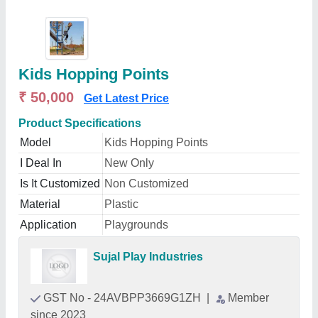
Kids Hopping Points
₹ 50,000
Get Latest Price
Product Specifications
Model
Kids Hopping Points
I Deal In
New Only
Is It Customized
Non Customized
Material
Plastic
Application
Playgrounds
Sujal Play Industries
GST No - 24AVBPP3669G1ZH
|
Member
since 2023