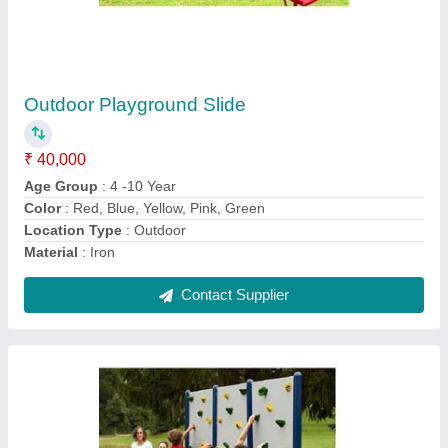
Conical Wall Climber
₹ 30,000
Application
: Playgrounds, Schools
Color
: Multicolour
Material
: Mild Steel
Modal
: Conical Wall Climber
Contact Supplier