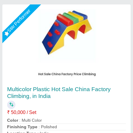
Star Performer
Tunnel Activity 1'
₹ 50,000
Available Colors:
: Multiple color Options
Dimensions:
: Length 3' x Width 3' x Height 3'