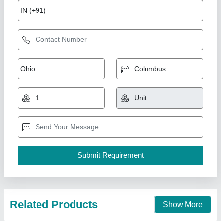
Plastic playground Slide
₹ 2,35,000
Available
: In Stock
Business Type
: Manufacturer, Supplier
Condition
: Brand New
Country of Origin
: Made in India
M/s Df. Sports Industries, Meerut, Uttar Pradesh
Call Now
Contact Supplier