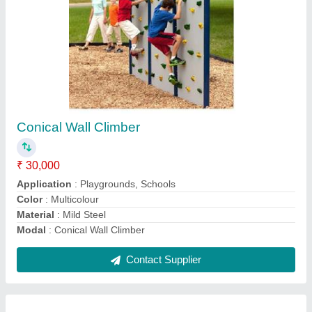
Kids Playground Climber
₹ 15,000
Application
: Playgrounds, Schools
I Deal In
: New Only
Is It Customized
: Non Customized
Material
: GI
Contact Supplier