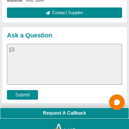
Quick Links:
About Us
Press Releases
Sitemap
Careers & Jobs
Customer Care
All Categories
Blog
Quick-Info
Exhibitions
Faqs
Policies:
Our Services:
Cookies Policy
Seller Registration
Terms & Conditions
Buy Lead
Privacy Policy
Advertise with Aajjo
Our Packages
Banner Promotion
Brand Marketing
New Product Launch