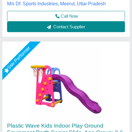
Color
: Pink
Country of Origin
: Made in India
Parth Fibrotech, Nagpur, Maharashtra
Call Now
Contact Supplier
Star Performer