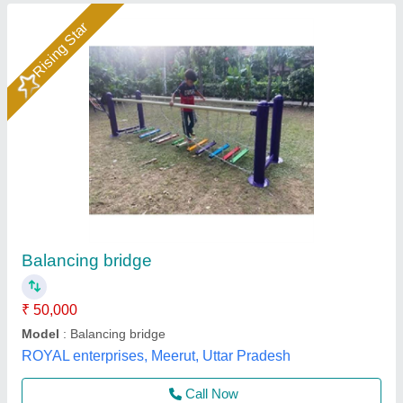
Iron Mild Steel Sportsense Straight Revolving
Wheel, For Playground Equipments
₹ 50,000
Brand
: sportsense
Caster Material
: Mild Steel
Material
: Iron
Model
: Iron Mild Steel Sportsense Straight Revolving Wheel,
For Playground Equipments
M/S Bansi Wala Sports Suppliers,