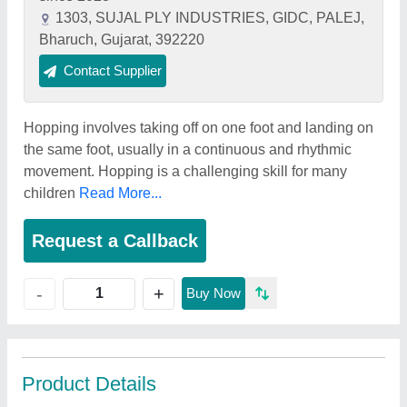
1303, SUJAL PLY INDUSTRIES, GIDC, PALEJ,
Bharuch, Gujarat, 392220
Contact Supplier
Hopping involves taking off on one foot and landing on
the same foot, usually in a continuous and rhythmic
movement. Hopping is a challenging skill for many
children
Read More...
Request a Callback
+
-
Buy Now
Product Details