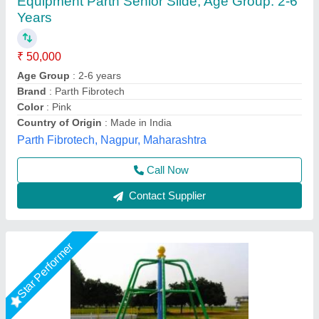
Baccho Ka Gol Ghumne Wala Jhula
₹ 50,000
Brand
: khelokudoo
Color
: multicolor
Country of Origin
: Made in India
Material
: Iron
Khelokudoo, Nagpur, Maharashtra
Call Now
Contact Supplier
Star Performer