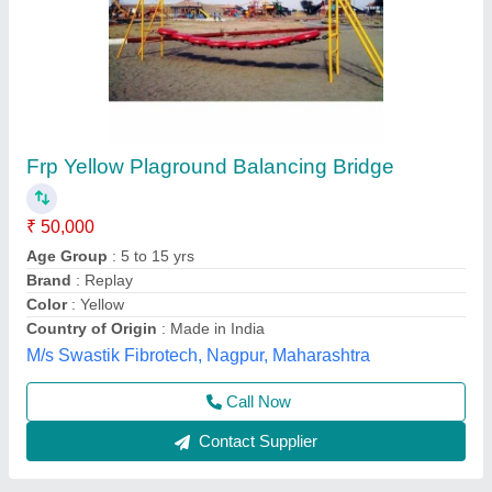
Balancing bridge
₹ 50,000
Model
: Balancing bridge
ROYAL enterprises, Meerut, Uttar Pradesh
Call Now
Contact Supplier