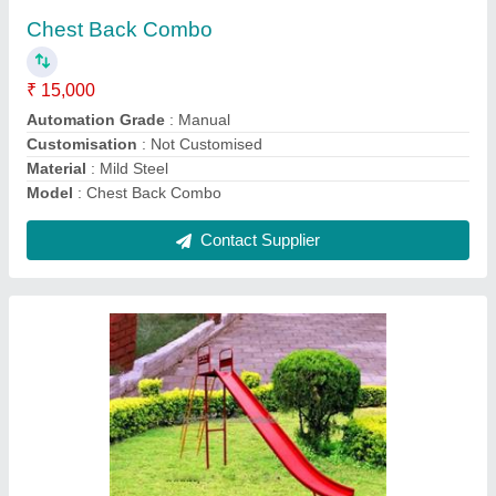
₹ 40,000
Age Group
: 4 -10 Year
Color
: Red, Blue, Yellow, Pink, Green
Location Type
: Outdoor
Material
: Iron
Contact Supplier