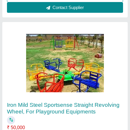
Call Now
Contact Supplier
FRP 3 In 1 Playground Equipment