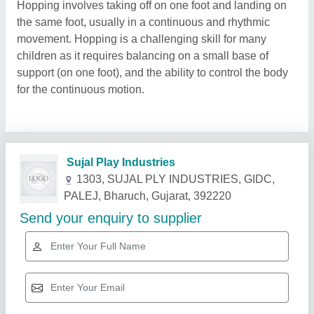
Hopping involves taking off on one foot and landing on
the same foot, usually in a continuous and rhythmic
movement. Hopping is a challenging skill for many
children as it requires balancing on a small base of
support (on one foot), and the ability to control the body
for the continuous motion.
Related Products
Show More
Gold Certified