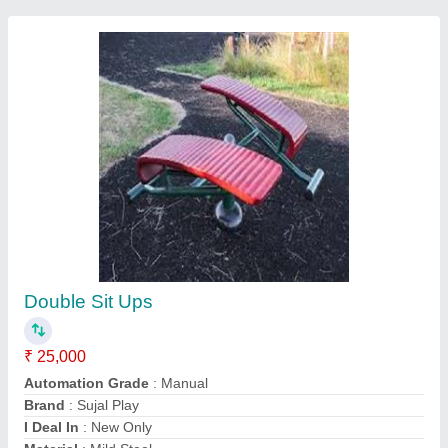
Submit
Request A Callback
Important Keywords:
Extruder Machine