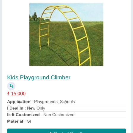
Double Standing Twister
₹ 27,500
Condition
: New
Model
: Double Standing Twister
Operation Mode
: Manual
Type
: Body Shaper
Contact Supplier