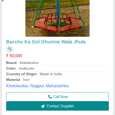
Multicolor Plastic Hot Sale China Factory
Climbing, in India
₹ 50,000 / Set
Color
: Multi Color
Finishing Type
: Polished
Location Type
: India
Material
: Plastic
Physio Lifecare,
Call Now
Contact Supplier