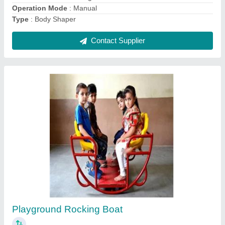
Contact Supplier
FRP Wave Slide
₹ 40,000
Area
: 10'-0 x 2' - 0