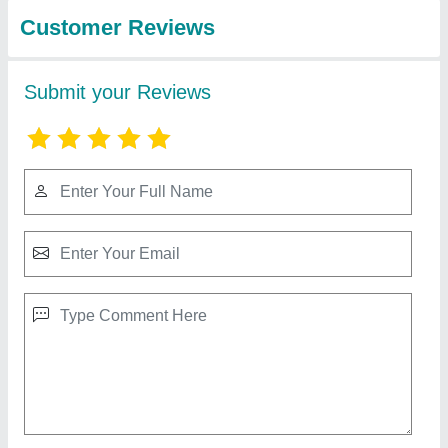
Industries
Chest Back Combo
₹ 15,000
Automation Grade
: Manual
Customisation
: Not Customised