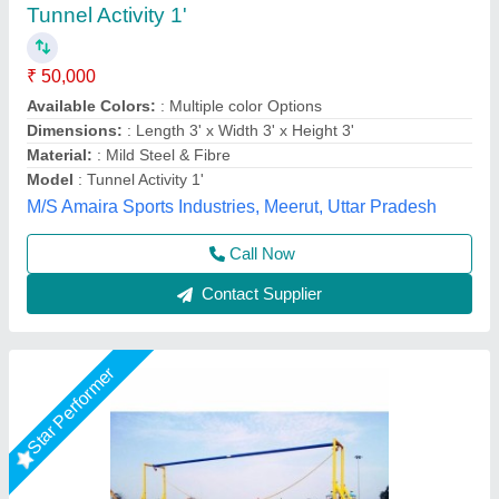
Frp Yellow Plaground Balancing Bridge
₹ 50,000
Age Group
: 5 to 15 yrs
Brand
: Replay
Color
: Yellow
Country of Origin
: Made in India
M/s Swastik Fibrotech, Nagpur, Maharashtra
Call Now
Contact Supplier
Rising Star