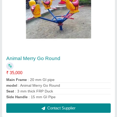
Double Sit Ups
₹ 25,000
Automation Grade
: Manual
Brand
: Sujal Play
I Deal In
: New Only
Material
: Mild Steel
Contact Supplier
Ask a Question