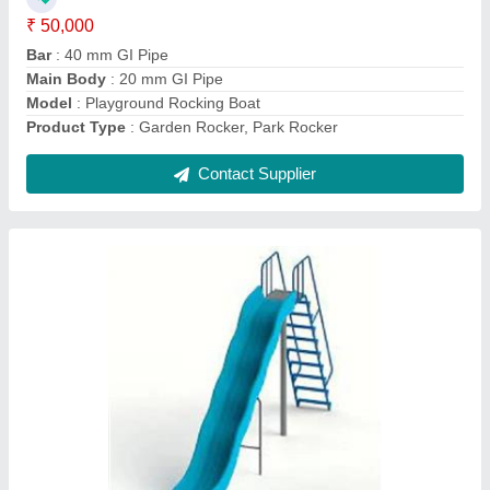
Central Support
: 40 mm pipe
Ladder Frame
: 25 mm frame step and handrail 15 mm NB
pipe
model
: FRP Wave Slide
Contact Supplier