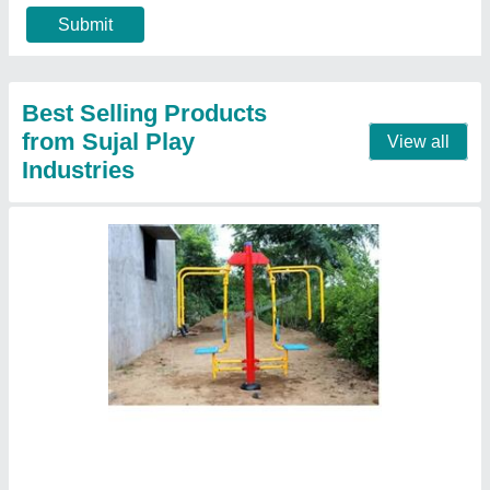
Material
: Mild Steel
Model
: Chest Back Combo
Contact Supplier
Outdoor Playground Slide