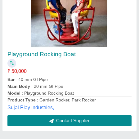
Submit
Best Selling Products
from Sujal Play
View all