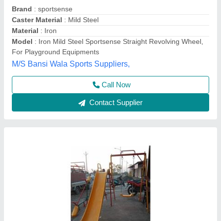
₹ 50,000
Model
: FRP 3 In 1 Playground Equipment
Usage/Application
: Garden, Park, Hotel, Resort, School,
Society, Firm House
Kausttubh Composites, PUNE, Maharashtra
Contact Supplier