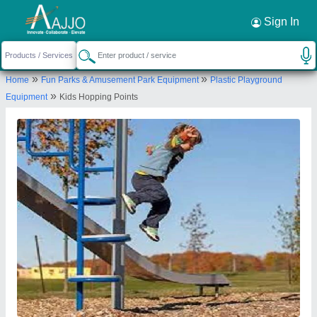
Request a Callback
×
Sign In
Sujal Play Industries
»
»
Home
Fun Parks & Amusement Park Equipment
Plastic Playground
1303, SUJAL PLY INDUSTRIES, GIDC, PALEJ,
»
Equipment
Kids Hopping Points
Bharuch, Gujarat, 392220
Send your enquiry to supplier