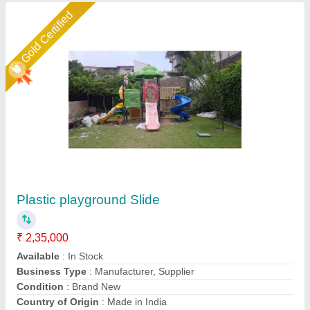
Star Performer
Plastic Wave Kids Indoor Play Ground
Equipment Parth Senior Slide, Age Group: 2-6
Years
₹ 50,000
Age Group
: 2-6 years
Brand
: Parth Fibrotech