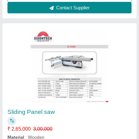
Small Panel Saw Siddhtech industry WJ - 100
₹ 1,55,000
Material
: Matel
model
: SPS - 1600
Motor Power
: 800 RPM