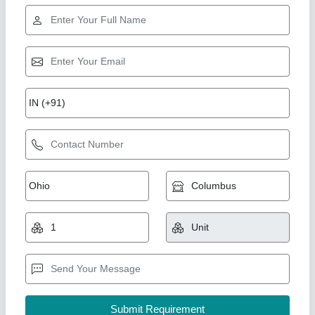
Paper Banding Machine
₹ 1,60,000
model
: Paper Banding Machine
Reprographic System & Supplies, Delhi
Call Now
Contact Supplier