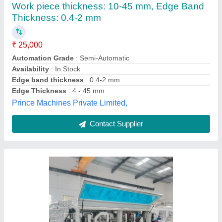
EP450D
₹ 14,50,000
Air Pressure
: 0.8-1.0Mpa
Edge Banding Tape Width
: 12-60mm
model
: EP450D
Panel Feeding Speed
: 15m/18m/22m/min
Global Services, Chennai, Tamil Nadu
Contact Supplier