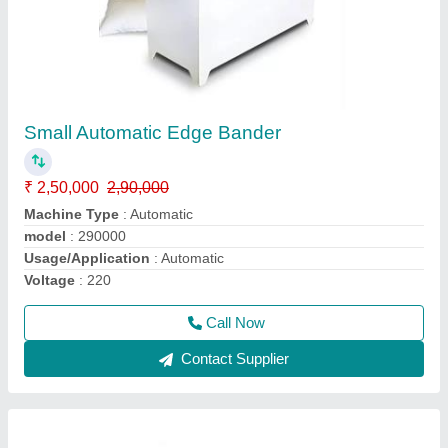
Mini Edge Bander Machine
₹ 65,000
65,005
Automation Grade
: Manual
Feeding Speed
: 2 to 6M/ Min
Material
: PVC / ABS / Veneer / Melamine Panel
Modal
: Mini Edge Bander
Call Now
Contact Supplier