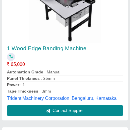
Submit
Best Selling Products
from Siddhtech
View all
Industry