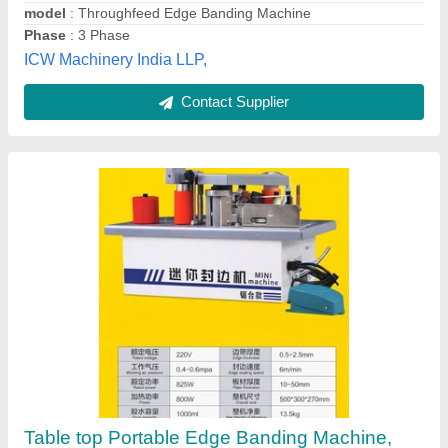
Edge band thickness
: 0.4-2 mm
Edge Thickness
: 4 - 45 mm
Prince Machines Private Limited,
Contact Supplier
Fully Automatic Edge Banding Machine