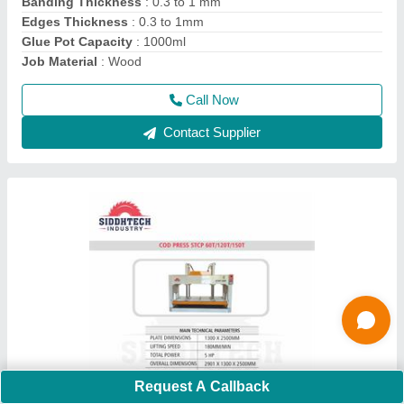
model
: STCP-120T
Phase
: Three Phase
Power
: Hydraulic
Call Now
Contact Supplier
Request A Callback