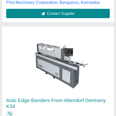
Contact Supplier
Rapid Cut 332 PVC Edge Banding Machine
₹ 2,65,000
Edge Thickness
: 0.4 - 3 mm