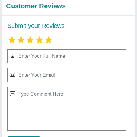
Portable PVC Edge Banding Machine
₹ 45,000
55,000
Capacity
: Glue Pot Capacity 1000ml
I Deal In
: New Only
Job Material
: Wood