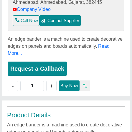
Ahmedabad, Ahmedabad, Gujarat, 382445
Company Video
Call Now
Contact Supplier
An edge bander is a machine used to create decorative
edges on panels and boards automatically.
Read
More...
Request a Callback
+
-
Buy Now
Product Details
An edge bander is a machine used to create decorative
edges on panels and boards automatically.