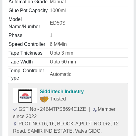
Automation Grade
Manual
Glue Pot Capacity
1000ml
Model
ED50S
Name/Number
Phase
1
Speed Controller
6 M/Min
Tape Thickness
Upto 3 mm
Tape Width
Upto 60 mm
Temp. Controller
Automatic
Type
Siddhtech Industry
Trusted
GST No - 24BMTPS6694C1ZE
|
Member
since 2022
PLOT NO-16, 16, BLOCK-A,PLOT NO.1+2, T2
Road, SAMIR IND ESTATE, Vatva GIDC,