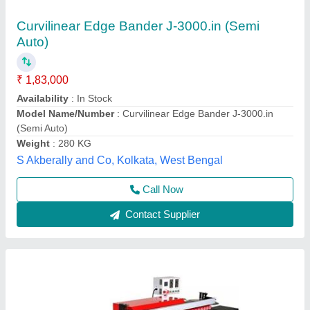
Small Automatic Edge Bander
₹ 2,50,000
2,90,000
Machine Type
: Automatic
model
: 290000
Usage/Application
: Automatic
Voltage
: 220
Siddhtech Industry,
Call Now
Contact Supplier