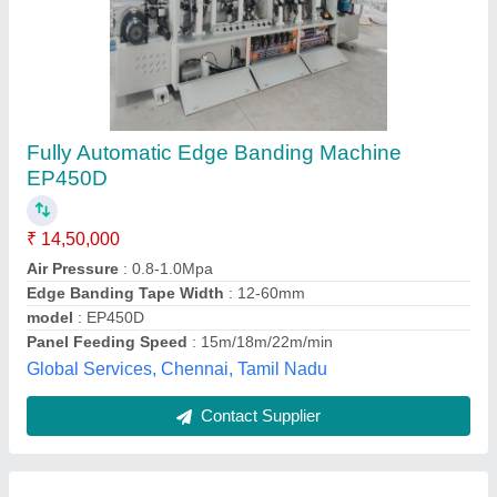
Auto Edge Banding Machine, For Wood
Working
₹ 2,60,000
Automation Grade
: Automatic
Body Material
: Stainless Steel
Panel Thickness
: 20 mm
Phase
: 3 Phase
Pilot Machinery Corporation, Bengaluru, Karnataka
Contact Supplier