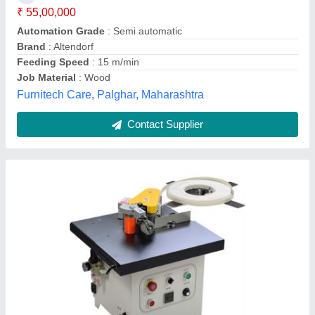
Gross Weight
: 370 kg
Net Weight
: 350 kg
Recommended Order Quantity
: 1
Aadhunik Woodworking Machinery, Pune, Maharashtra
Contact Supplier