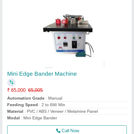
Sliding Panel saw
₹ 2,65,000
3,00,000
Material
: Wooden
model
: ST3200-B
Motor Power
: 7.5 HP
Phase
: Three Phase
Call Now
Contact Supplier