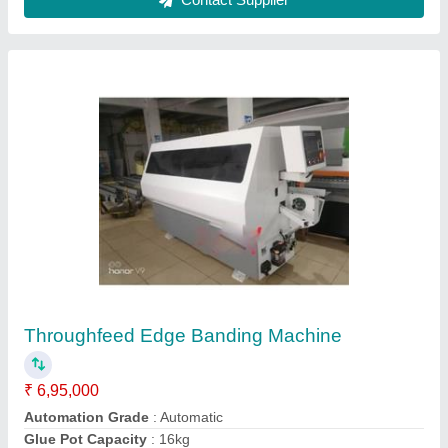
Table top Portable Edge Banding Machine,
Work piece thickness: 10-45 mm, Edge Band
Thickness: 0.4-2 mm
₹ 25,000
Automation Grade
: Semi-Automatic
Availability
: In Stock