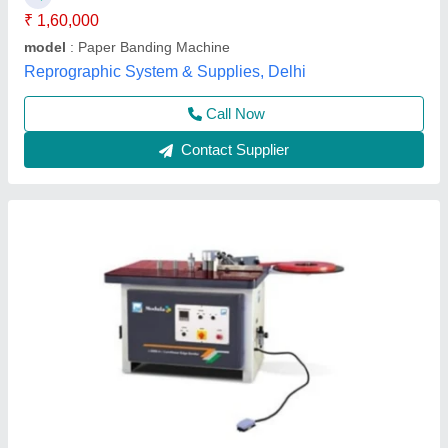
Model Name/Number
: Curvilinear Edge Bander J-3000.in
(Semi Auto)
Weight
: 280 KG
S Akberally and Co, Kolkata, West Bengal
Call Now
Contact Supplier