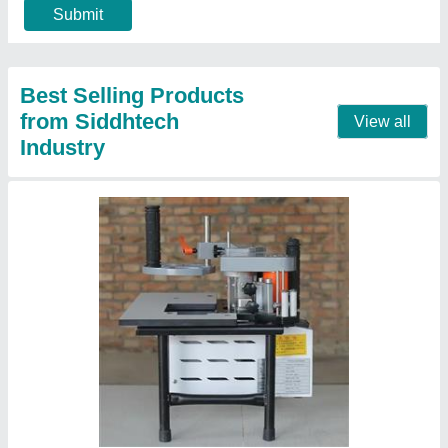
Machine Type
: Portable
Call Now
Contact Supplier
Small Automatic Edge Bander