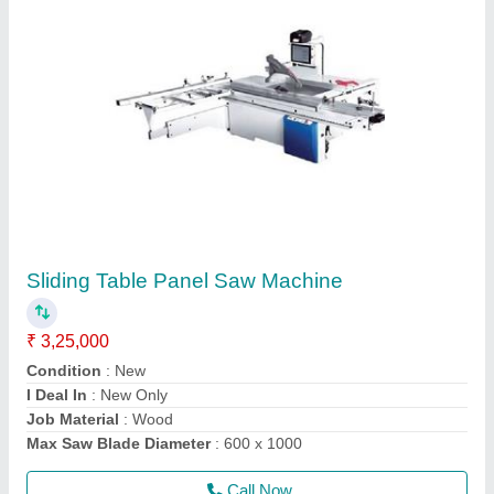
Semi Auto Edge Bander
₹ 1,25,000
1,25,001
Banding Thickness
: 0.3 to 1 mm
Edges Thickness
: 0.3 to 1mm
Glue Pot Capacity
: 1000ml
Job Material
: Wood
Call Now
Contact Supplier