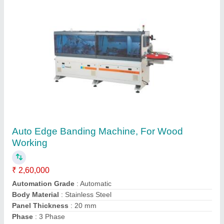
Auto Edge Banders From Altendorf Germany
K34
₹ 55,00,000
Automation Grade
: Semi automatic
Brand
: Altendorf
Feeding Speed
: 15 m/min
Job Material
: Wood
Furnitech Care, Palghar, Maharashtra