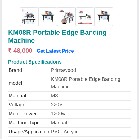
KM08R Portable Edge Banding
Machine
₹ 48,000
Get Latest Price
Product Specifications
Brand
Primawood
KM08R Portable Edge Banding
model
Machine
Material
MS
Voltage
220V
Motor Power
1200w
Machine Type
Manual
Usage/Application
PVC, Acrylic