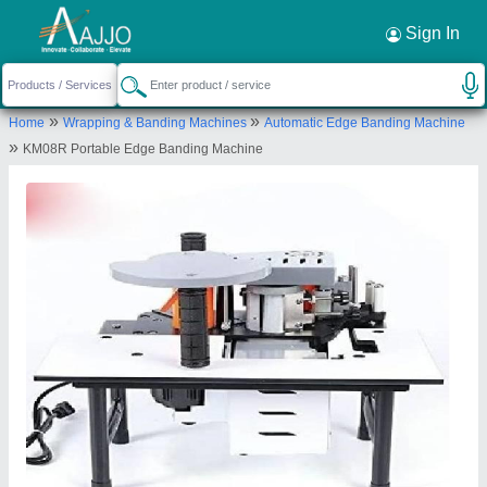
Request a Callback
×
Sign In
Siddhtech Industry
»
»
Home
Wrapping & Banding Machines
Automatic Edge Banding Machine
PLOT NO-16, 16, BLOCK-A,PLOT NO.1+2, T2
»
KM08R Portable Edge Banding Machine
Road, SAMIR IND ESTATE, Vatva GIDC,
Ahmedabad, Ahmedabad, Gujarat, 382445
Send your enquiry to supplier