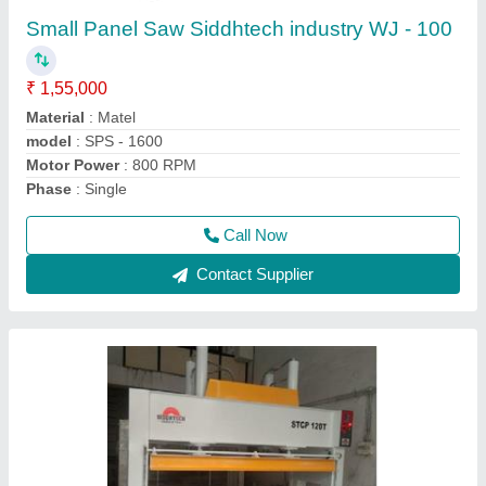
₹ 4,60,000
5,10,000
Cylinder Stroke
: 1000mm
Material
: Iron
Model Name/Number
: STCP-120T
model
: Flush Door Laminate Cold Press Machine
Call Now
Contact Supplier