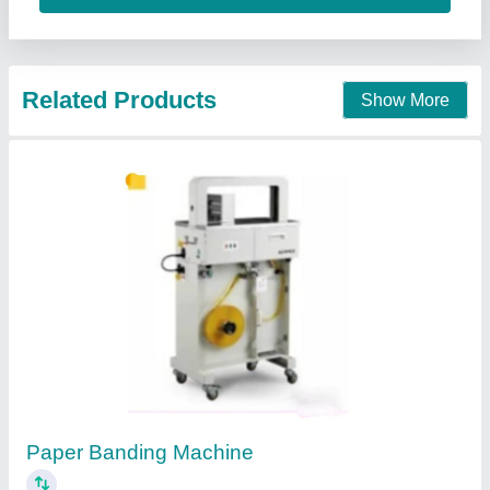
Curvilinear Edge Bander J-3000.in (Semi
Auto)
₹ 1,83,000
Availability
: In Stock