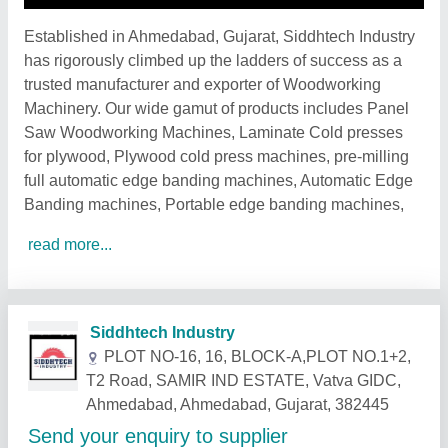
Established in Ahmedabad, Gujarat, Siddhtech Industry
has rigorously climbed up the ladders of success as a
trusted manufacturer and exporter of Woodworking
Machinery. Our wide gamut of products includes Panel
Saw Woodworking Machines, Laminate Cold presses
for plywood, Plywood cold press machines, pre-milling
full automatic edge banding machines, Automatic Edge
Banding machines, Portable edge banding machines,
read more...
Related Products
Show More