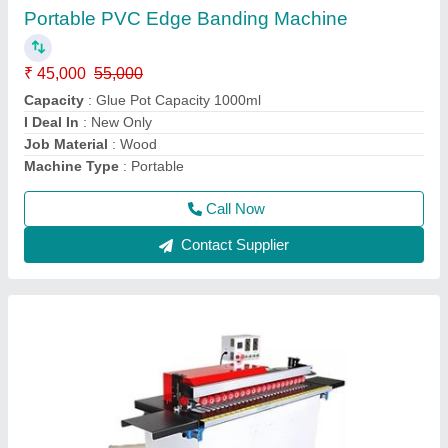
₹ 2,50,000
2,90,000
Machine Type
: Automatic
model
: 290000
Usage/Application
: Automatic
Voltage
: 220
Call Now
Contact Supplier