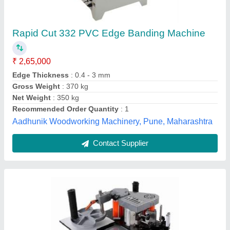
1 Wood Edge Banding Machine
₹ 65,000
Automation Grade
: Manual
Panel Thickness
: 25mm
Power
: 1
Tape Thickness
: 3mm
Trident Machinery Corporation, Bengaluru, Karnataka
Contact Supplier
Customer Reviews
Submit your Reviews