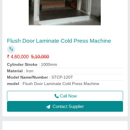
Sliding Table Panel Saw Machine
₹ 3,25,000
Condition
: New
I Deal In
: New Only
Job Material
: Wood
Max Saw Blade Diameter
: 600 x 1000
Call Now
Contact Supplier