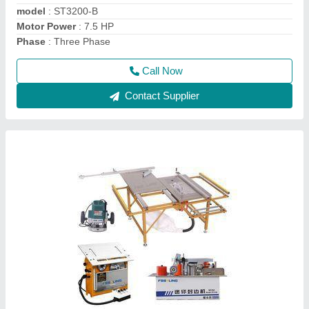
Phase
: Single
Call Now
Contact Supplier
Flush Door Laminate Cold Press Machine