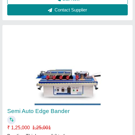
Flush Door Laminate Press Cold Press
Machines
₹ 4,25,000
5,00,000
Material
: Iron