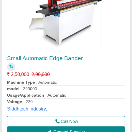
Throughfeed Edge Banding Machine
₹ 6,95,000
Automation Grade
: Automatic
Glue Pot Capacity
: 16kg
model
: Throughfeed Edge Banding Machine
Phase
: 3 Phase
ICW Machinery India LLP,
Contact Supplier