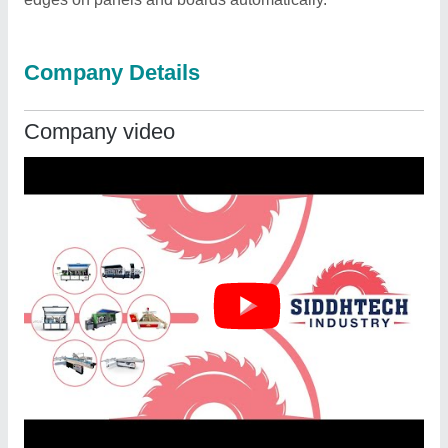
Company Details
Company video