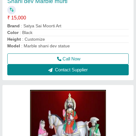
₹ 21,000
Color
: multicolor
Model
: Marble mohanram baba statue
Pattern
: Painted
Size
: 3.5fit
Call Now
Contact Supplier