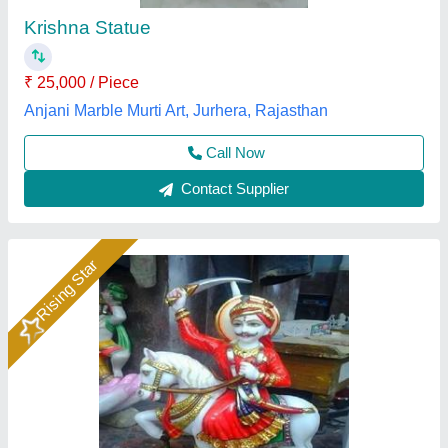
₹ 32,000
Color
: Multicolor
God name
: bhomiya Baba
Material
: Marble
Model
: Marble Bhomiya Baba Statue 2Feet
Gauri Murti Art, Alwar, Rajasthan
Call Now
Contact Supplier