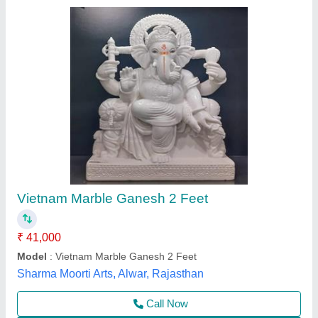
Submit your Reviews
Submit