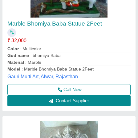
White Marble Statue, 4 Feet
₹ 2,50,000
Availability
: In Stock
Country of Origin
: Made in India
Size
: 4 Feet
Usage/Application
: Temple
A Class Stones, Jaipur, Rajasthan
Contact Supplier