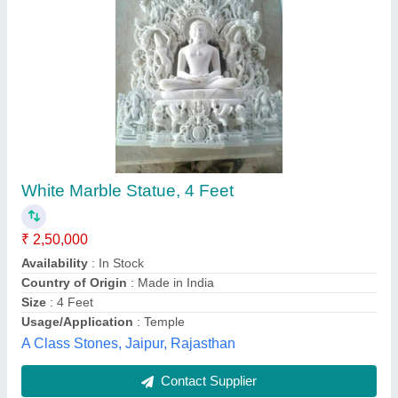
Marble Buddh Statue
₹ 41,000
Model
: Marble Buddh Statue
Size
: 36 inch
Khatu Shyam Marbal Murti Bhandar, Alwar, Rajasthan
Contact Supplier