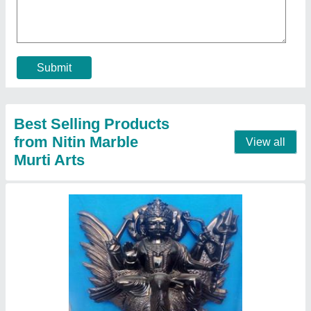
₹ 21,000
Color
: Black
Height
: 09" to 84"
Model
: Marble shani dev statue
Pattern
: Painted
Call Now
Contact Supplier