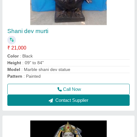
santoshi mata Murti
₹ 21,000
Color
: White
Model
: Marble saraswati mata statue
Pattern
: Painted
Size
: All size available according to costumer requirement
Call Now
Contact Supplier