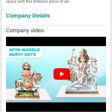
space with this timeless piece of art.
Company Details
Company video