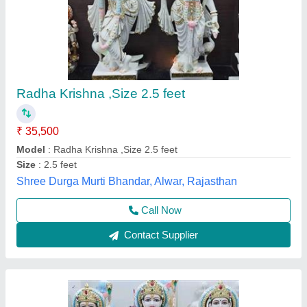
marble Murti Ram Darbar
₹ 85,000
85,500
Deepak Marble Moorti Arts,
Call Now
Contact Supplier