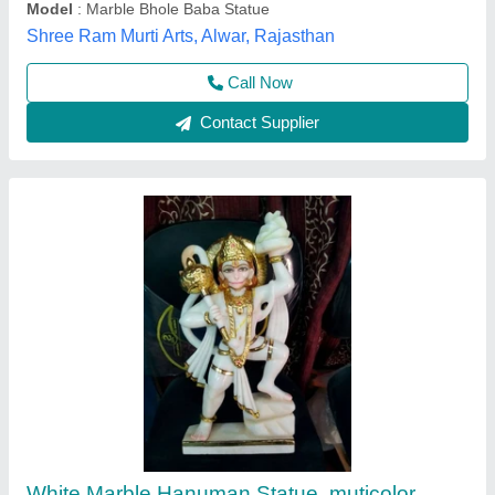
Country of Origin
: Made in India
Nidhi Marble Arts, Alwar, Rajasthan
Call Now
Contact Supplier