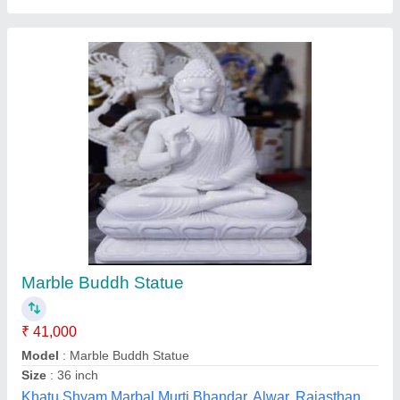
Marble Bhole Baba ji Statue
₹ 21,000
Model
: Marble Bhole Baba Statue
Shree Ram Murti Arts, Alwar, Rajasthan
Call Now
Contact Supplier