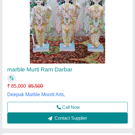
Vietnam Marble Ganesh 2 Feet
₹ 41,000
Model
: Vietnam Marble Ganesh 2 Feet
Sharma Moorti Arts, Alwar, Rajasthan
Call Now
Contact Supplier
Customer Reviews