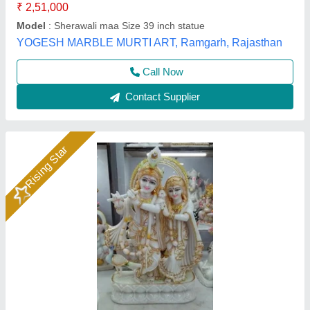
Call Now
Contact Supplier
Rising Star
Marble Bhomiya Baba Statue 2Feet