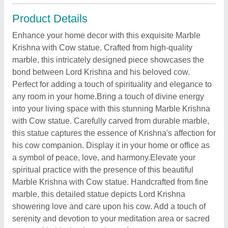
Product Details
Enhance your home decor with this exquisite Marble
Krishna with Cow statue. Crafted from high-quality
marble, this intricately designed piece showcases the
bond between Lord Krishna and his beloved cow.
Perfect for adding a touch of spirituality and elegance to
any room in your home.Bring a touch of divine energy
into your living space with this stunning Marble Krishna
with Cow statue. Carefully carved from durable marble,
this statue captures the essence of Krishna's affection for
his cow companion. Display it in your home or office as
a symbol of peace, love, and harmony.Elevate your
spiritual practice with the presence of this beautiful
Marble Krishna with Cow statue. Handcrafted from fine
marble, this detailed statue depicts Lord Krishna
showering love and care upon his cow. Add a touch of
serenity and devotion to your meditation area or sacred