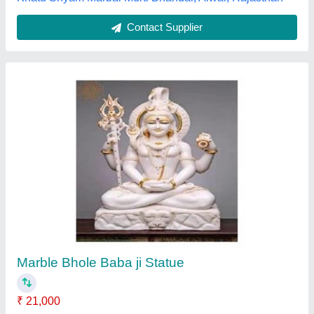
White Marble Hanuman Statue, muticolor
₹ 34,005
Availability
: In Stock
Brand
: Jaipurcrafts
Color
: muticolor