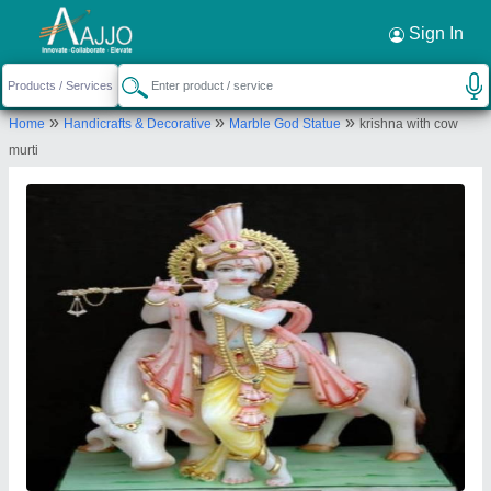
Request a Callback
×
Sign In
Nitin Marble Murti Arts
»
»
»
Home
Handicrafts & Decorative
Marble God Statue
krishna with cow
Nitin Sharma bhud wale hanuman ji ramgarh
murti
alwar rajasthan pin code 301026
Send your enquiry to supplier