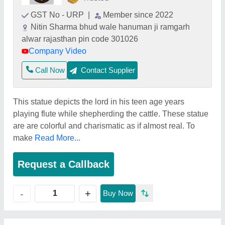
GST No - URP
|
Member since 2022
Nitin Sharma bhud wale hanuman ji ramgarh
alwar rajasthan pin code 301026
Company Video
Call Now
Contact Supplier
This statue depicts the lord in his teen age years
playing flute while shepherding the cattle. These statue
are are colorful and charismatic as if almost real. To
make
Read More...
Request a Callback
+
-
Buy Now