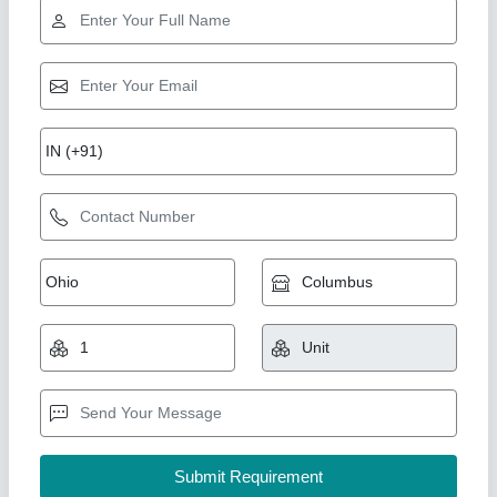
Rising Star
Sherawali maa Size 39 inch statue
₹ 2,51,000
Model
: Sherawali maa Size 39 inch statue
YOGESH MARBLE MURTI ART, Ramgarh, Rajasthan
Call Now