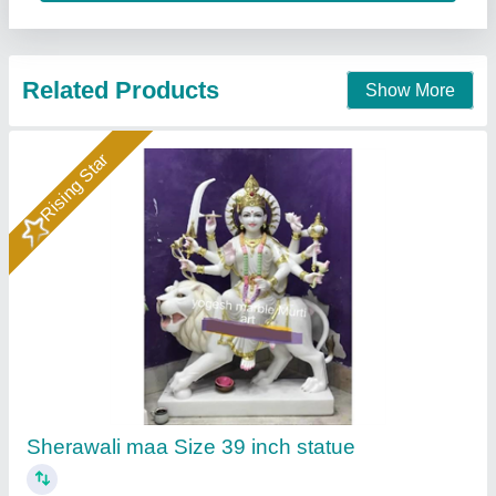
Contact Supplier
Rising Star
Krishna Statue
₹ 25,000 / Piece
Anjani Marble Murti Art, Jurhera, Rajasthan