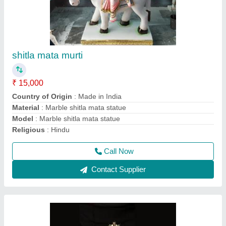
mansa mata murti
₹ 21,000
Color
: White
Model
: Marble mansa mata statue
Pattern
: Painted
Size
: 24 inch
Call Now
Contact Supplier