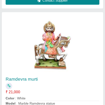
Shani dev Marble murti
₹ 15,000
Brand
: Satya Sai Moorti Art
Color
: Black
Height
: Customize