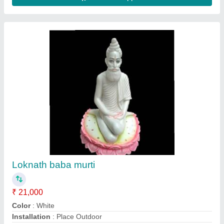
krishna murti
₹ 15,000
Color
: White
God Name
: Krishna Statue
Marble Type
: White Marble