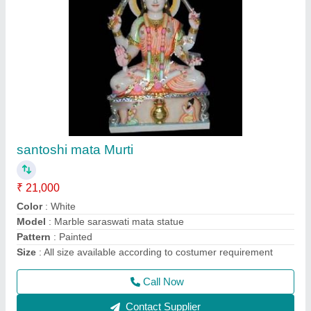
Loknath baba murti
₹ 21,000
Color
: White
Installation
: Place Outdoor
Model
: Marble valmiki statue
Size
: 36 inch
Call Now
Contact Supplier