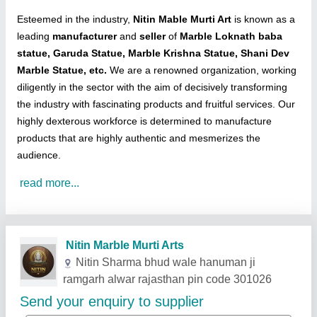
Esteemed in the industry,
Nitin Mable Murti Art
is known as a
leading
manufacturer
and
seller
of
Marble Loknath baba
statue, Garuda Statue, Marble Krishna Statue, Shani Dev
Marble Statue, etc.
We are a renowned organization, working
diligently in the sector with the aim of decisively transforming
the industry with fascinating products and fruitful services. Our
highly dexterous workforce is determined to manufacture
products that are highly authentic and mesmerizes the
audience.
read more...
Related Products
Show More