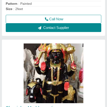
Model
: Marble shani dev statue
Call Now
Contact Supplier
mohanram baba murti