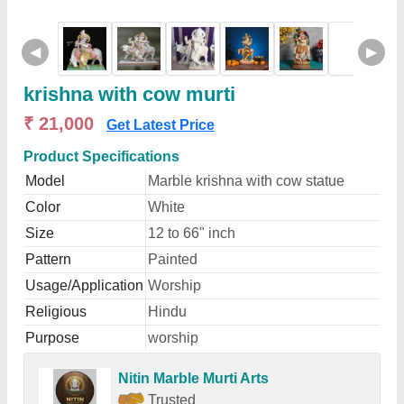
◀
▶
krishna with cow murti
₹ 21,000
Get Latest Price
Product Specifications
Model
Marble krishna with cow statue
Color
White
Size
12 to 66" inch
Pattern
Painted
Usage/Application
Worship
Religious
Hindu
Purpose
worship
Nitin Marble Murti Arts
Trusted