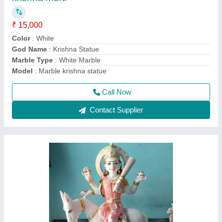
₹ 15,000
Country of Origin
: Made in India
Material
: Marble shitla mata statue
Model
: Marble shitla mata statue
Religious
: Hindu
Call Now
Contact Supplier