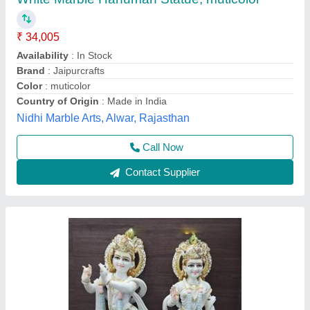
Radha Krishna ,Size 2.5 feet
₹ 35,500
Model
: Radha Krishna ,Size 2.5 feet
Size
: 2.5 feet
Shree Durga Murti Bhandar, Alwar, Rajasthan
Call Now
Contact Supplier