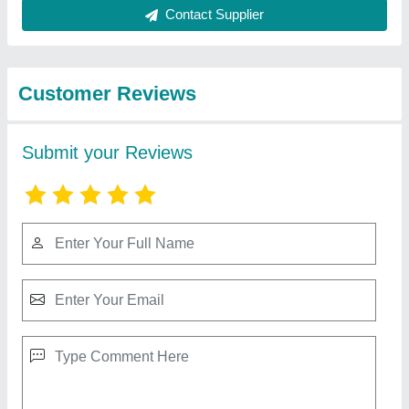
Best Selling Products
from Nitin Marble
View all
Murti Arts
Shani dev murti