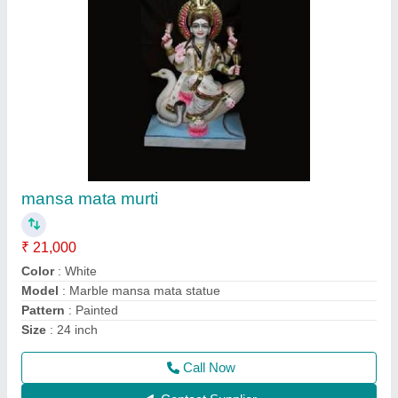
Ramdevra murti
₹ 21,000
Color
: White
Model
: Marble Ramdevra statue
Pattern
: Painted
Size
: 2feet
Call Now
Contact Supplier