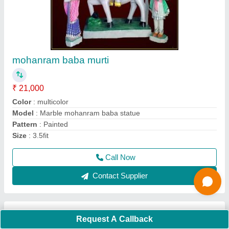
ravidas murti
₹ 15,000
Color
: ANY
Material
: N
Model
: Marble ravidas statue
Religious
: Yes
Call Now
Contact Supplier
Ask a Question
Request A Callback