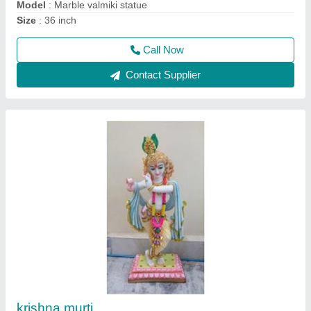
Model
: Marble krishna statue
Call Now
Contact Supplier
shitla mata murti