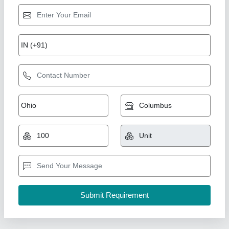
Ss Foundation Bolt
₹ 300
Accessories Included
: Washers
Bolt Type
: L Type
Diameter
: 12 mm
Length
: 450 mm (1.5 ft)
Canco Fasteners, Delhi
Contact Supplier