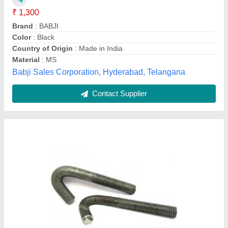
Features
: Anti Corrosion
Material
: MS
model
: MS Foundation Bolt
Shreya Engineers,
Contact Supplier