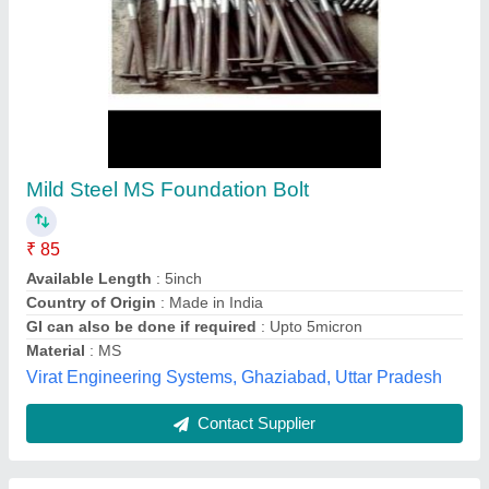
Foundation Bolts
₹ 45 / Kilogram
Material
: Mild Steel
model
: Foundation Bolts
Shape
: Cylindrical
Size
: 60 mm
M/S Mohan Industries,
Contact Supplier