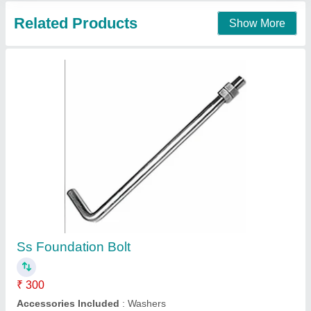
Mild Steel Ms Foundation Bolt
₹ 50
Available Length
: any
Bend Length
: 100mm
Country of Origin
: Made in India