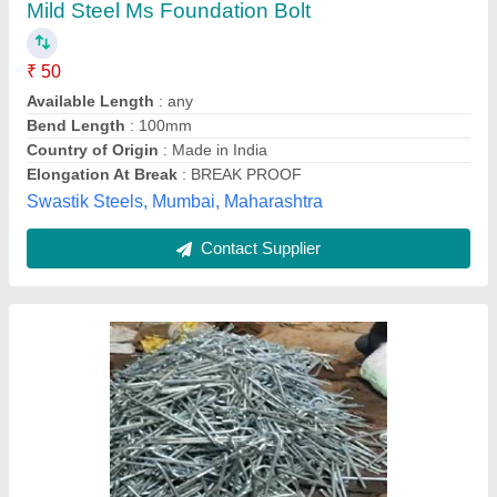
₹ 57 / Kilogram
Bolt Shape
: As per requirement
Head Type
: Round
Material
: Metal
model
: Foundation Anchor Bolt
Mittal Steel,
Contact Supplier