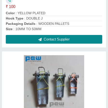
Size/Capacity
: 0.5 TON TO 1000 TON HOOK CAPACITY
Contact Supplier
STAINLESS STEEL D SHACKLE, Size: 4mm
To 150mm