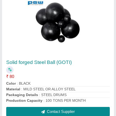
Alloy Steel Chain Sling Chain Sling With Eye
Hook
₹ 100
Function
: Lifting
Material
: Alloy Steel
Pattern
: Alloy Steel Chain Sling
Contact Supplier