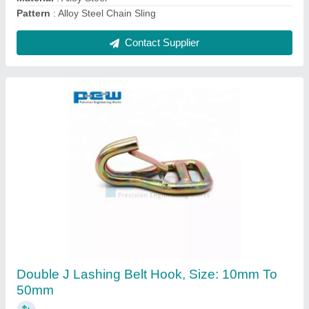
Contact Supplier
Safety Latch Of Hooks
₹ 10
Finishing
: ELECTROPLATING OR POLISH
Material
: MILD STEEL