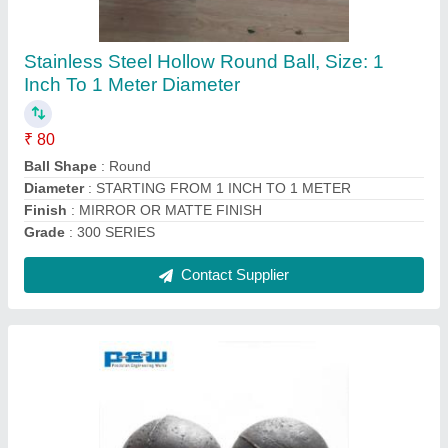
MS Solid Balls (Goti)
₹ 60
Color
: BLACK
Corrosion Resistance
: YES
Packaging Details
: GUNNY BAGS
Shape
: ROUND
Contact Supplier