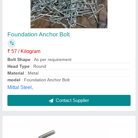
Mild Steel Foundation Bolts
₹ 73 / Kilogram
Color
: Silver
Country of Origin
: Made in India
Finish
: GI
Material
: Mild Steel
Rsm Industrial Engineering Works (opc) Private Limited,
Contact Supplier