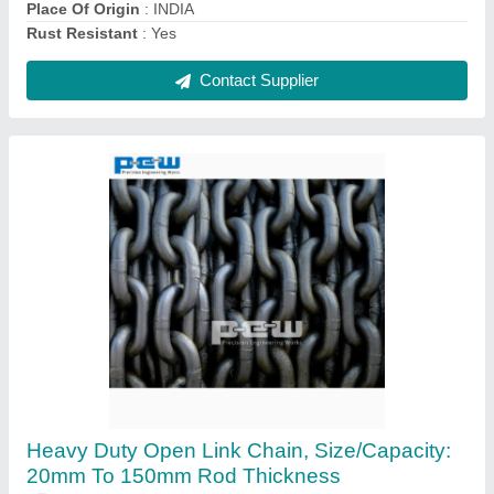
Contact Supplier
Stainless Steel Hollow Round Ball, Size: 1
Inch To 1 Meter Diameter
₹ 80