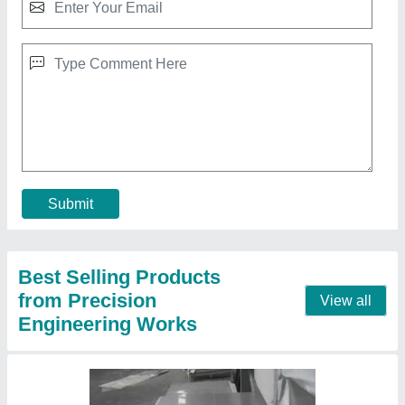
Stainless Steel Flat Sheets, Thickness: 2 - 4
mm
₹ 150
Material
: Stainless Steel
Size
: 1mm to 8mm
Surface Treatment
: Polished
Thickness
: 2 - 4 mm
Contact Supplier