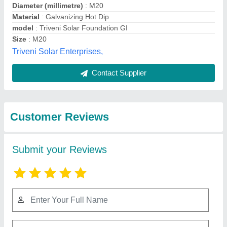
Submit
Best Selling Products
from Precision
View all
Engineering Works