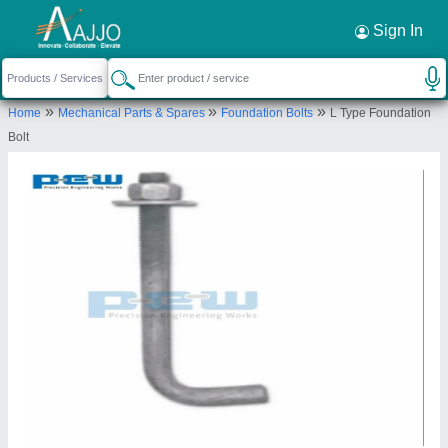
Request a Callback
×
Sign In
Precision Engineering Works
»
»
»
Home
Mechanical Parts & Spares
Foundation Bolts
L Type Foundation
GROUND FLOOR 370, ROOM NO 2, GAFOOR
Bolt
KHAN ESTATE, L B S MARG, KURLA WEST,
Mumbai, Maharashtra, 400070
Send your enquiry to supplier