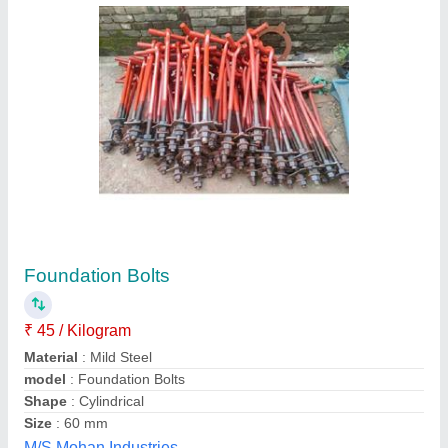
Triveni Solar Foundation GI
₹ 650
1,250
Diameter (millimetre)
: M20
Material
: Galvanizing Hot Dip
model
: Triveni Solar Foundation GI
Size
: M20
Triveni Solar Enterprises,
Contact Supplier