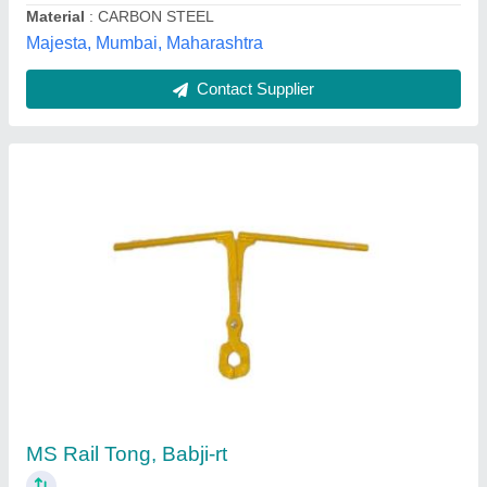
Contact Supplier
MS Foundation Bolt
₹ 75 / Kilogram
Diameter
: 12-32 mm