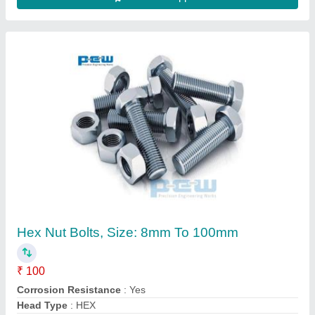
Heavy Duty Open Link Chain, Size/Capacity:
20mm To 150mm Rod Thickness
₹ 70 / Kilogram
Fob Port
: JNPT
Length
: 27.5 METRES OR AS PER CLIENT REQUIREMNET
Material
: GRADE 80
Packaging Type
: WOODEN CRATES