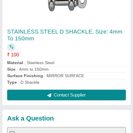
Submit
Request A Callback
Important Keywords:
Extruder Machine
Quick Links:
About Us
Press Releases
Sitemap
Careers & Jobs
Customer Care
All Categories
Blog
Quick-Info
Exhibitions