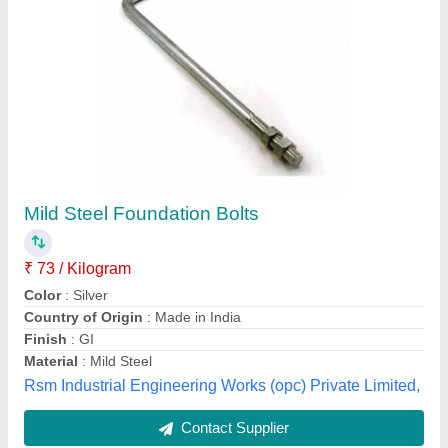
J Foundation Bolt For Tower Crane
₹ 2,900
Diameter
: 30 MM OR 32 MM
Finish
: BLACKENING, Polished
Grade
: EN19
Material
: CARBON STEEL
Majesta, Mumbai, Maharashtra
Contact Supplier