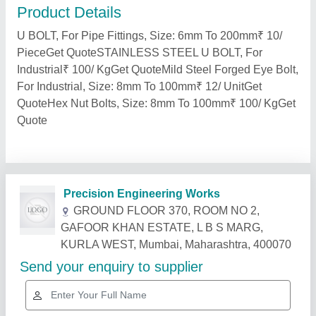
Product Details
U BOLT, For Pipe Fittings, Size: 6mm To 200mm₹ 10/
PieceGet QuoteSTAINLESS STEEL U BOLT, For
Industrial₹ 100/ KgGet QuoteMild Steel Forged Eye Bolt,
For Industrial, Size: 8mm To 100mm₹ 12/ UnitGet
QuoteHex Nut Bolts, Size: 8mm To 100mm₹ 100/ KgGet
Quote
Related Products
Show More