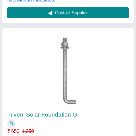
Customer Reviews
Submit your Reviews