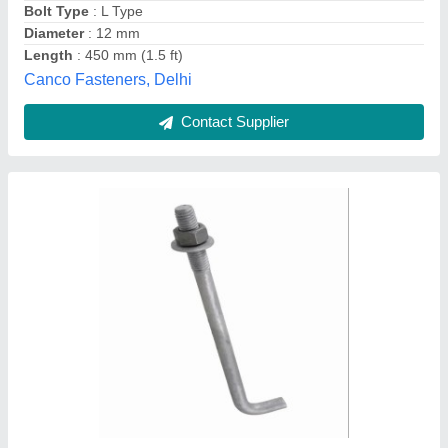
Elongation At Break
: BREAK PROOF
Swastik Steels, Mumbai, Maharashtra
Contact Supplier
Foundation Anchor Bolt