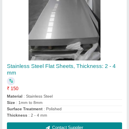
Hex Nut Bolts, Size: 8mm To 100mm
₹ 100
Corrosion Resistance
: Yes
Head Type
: HEX
Place Of Origin
: INDIA
Rust Resistant
: Yes
Contact Supplier