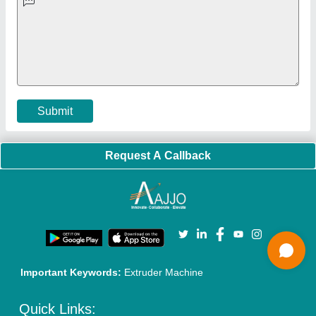
Faqs
Policies:
Our Services:
Cookies Policy
Seller Registration
Terms & Conditions
Buy Lead
Privacy Policy
Advertise with Aajjo
Our Packages
Banner Promotion
Brand Marketing
New Product Launch
Enterprise Solutions
Login As Seller
Call us
01204418308
Mail On
info@aajjo.com