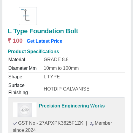
L Type Foundation Bolt
₹ 100
Get Latest Price
Product Specifications
Material
GRADE 8.8
Diameter Mm
10mm to 100mm
Shape
L TYPE
Surface
HOTDIP GALVANISE
Finishing
Precision Engineering Works
GST No - 27APXPK3625F1ZK
|
Member
since 2024