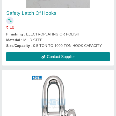
₹ 100
Material
: Stainless Steel
Size
: 4mm to 150mm
Surface Finishing
: MIRROR SURFACE
Type
: D Shackle
Contact Supplier
Ask a Question