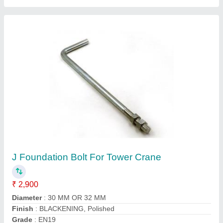
MS Rail Tong, Babji-rt
₹ 1,300
Brand
: BABJI
Color
: Black
Country of Origin
: Made in India
Material
: MS
Babji Sales Corporation, Hyderabad, Telangana