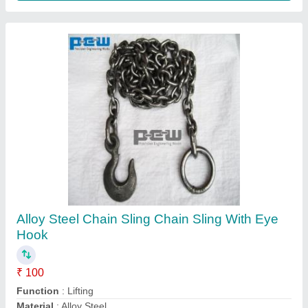
Double J Lashing Belt Hook, Size: 10mm To
50mm
₹ 100
Color
: YELLOW PLATED
Hook Type
: DOUBLE J
Packaging Details
: WOODEN PALLETS
Size
: 10MM TO 50MM