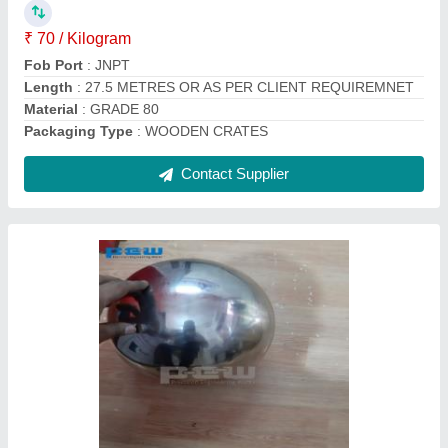
Ball Shape
: Round
Diameter
: STARTING FROM 1 INCH TO 1 METER
Finish
: MIRROR OR MATTE FINISH
Grade
: 300 SERIES
Contact Supplier