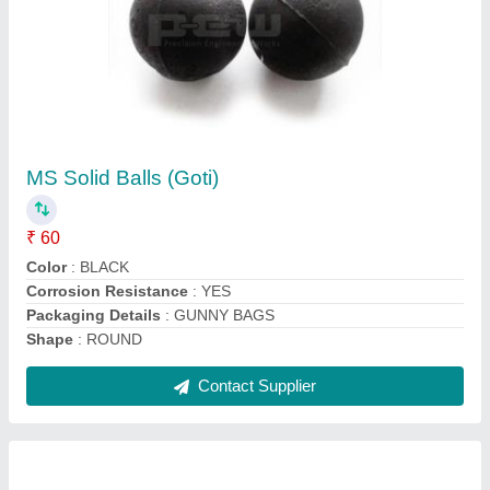
Solid forged Steel Ball (GOTI)
₹ 80
Color
: BLACK
Material
: MILD STEEL OR ALLOY STEEL
Packaging Details
: STEEL DRUMS
Production Capacity
: 100 TONS PER MONTH
Contact Supplier