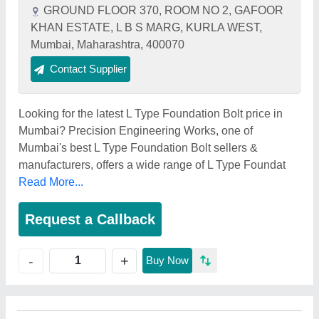
GROUND FLOOR 370, ROOM NO 2, GAFOOR
KHAN ESTATE, L B S MARG, KURLA WEST,
Mumbai, Maharashtra, 400070
Contact Supplier
Looking for the latest L Type Foundation Bolt price in
Mumbai? Precision Engineering Works, one of
Mumbai's best L Type Foundation Bolt sellers &
manufacturers, offers a wide range of L Type Foundat
Read More...
Request a Callback
+
-
Buy Now