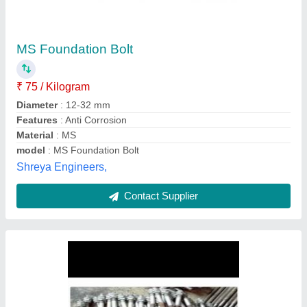
Mild Steel MS Foundation Bolt
₹ 85
Available Length
: 5inch
Country of Origin
: Made in India
GI can also be done if required
: Upto 5micron
Material
: MS
Virat Engineering Systems, Ghaziabad, Uttar Pradesh
Contact Supplier