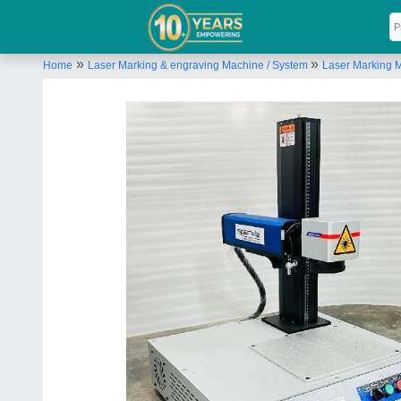
»
»
Home
Laser Marking & engraving Machine / System
Laser Marking 