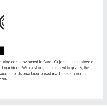
ring company based in Surat, Gujarat. It has gained a
ased machines. With a strong commitment to quality, the
upplier of diverse laser-based machines, garnering
ndia.