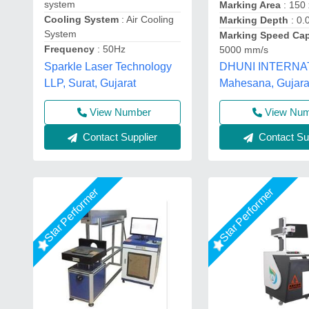
system
Marking Area
: 150
Cooling System
: Air Cooling
Marking Depth
: 0
System
Marking Speed Ca
Frequency
: 50Hz
5000 mm/s
Sparkle Laser Technology
DHUNI INTERNA
LLP, Surat, Gujarat
Mahesana, Gujara
View Nu
View Number
Contact Sup
Contact Supplier
Star Performer
Star Performer