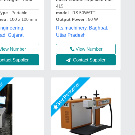
415
Type
: Portable
model
: RS 50WATT
rea
: 100 x 100 mm
Output Power
: 50 W
ngineering,
R.s.machinery, Baghpat,
d, Gujarat
Uttar Pradesh
View Number
View Number
ntact Supplier
Contact Supplier
mer
Star Performer