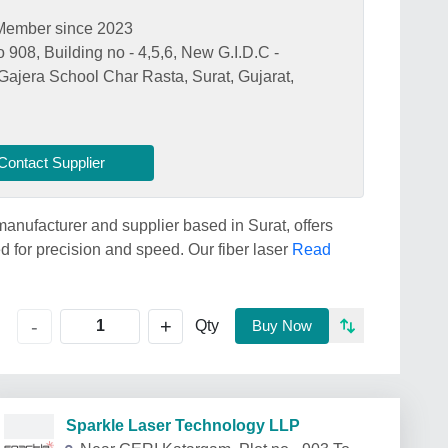
Member since 2023
908, Building no - 4,5,6, New G.I.D.C -
Gajera School Char Rasta, Surat, Gujarat,
Contact Supplier
anufacturer and supplier based in Surat, offers
for precision and speed. Our fiber laser
Read
+
-
Qty
Buy Now
Sparkle Laser Technology LLP