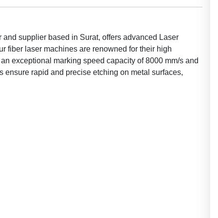
 and supplier based in Surat, offers advanced Laser
 fiber laser machines are renowned for their high
ith an exceptional marking speed capacity of 8000 mm/s and
ensure rapid and precise etching on metal surfaces,