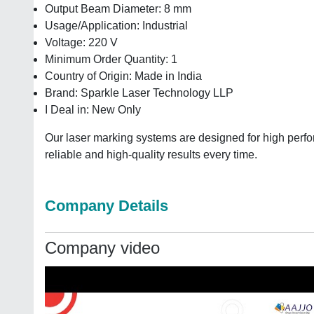
Output Beam Diameter: 8 mm
Usage/Application: Industrial
Voltage: 220 V
Minimum Order Quantity: 1
Country of Origin: Made in India
Brand: Sparkle Laser Technology LLP
I Deal in: New Only
Our laser marking systems are designed for high perfo
reliable and high-quality results every time.
Company Details
Company video