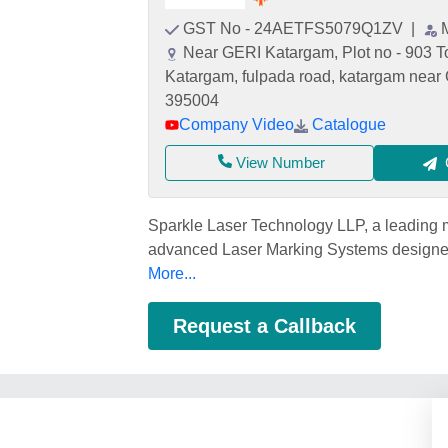
GST No - 24AETFS5079Q1ZV
|
Near GERI Katargam, Plot no - 903 To 
Katargam, fulpada road, katargam near 
395004
Company Video
Catalogue
View Number
Sparkle Laser Technology LLP, a leading m
advanced Laser Marking Systems designed 
More...
Request a Callback