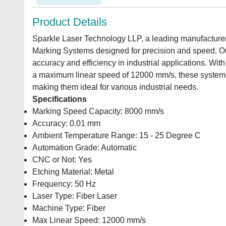
Product Details
Sparkle Laser Technology LLP, a leading manufacturer
Marking Systems designed for precision and speed. Our
accuracy and efficiency in industrial applications. W
a maximum linear speed of 12000 mm/s, these systems 
making them ideal for various industrial needs.
Specifications
Marking Speed Capacity: 8000 mm/s
Accuracy: 0.01 mm
Ambient Temperature Range: 15 - 25 Degree C
Automation Grade: Automatic
CNC or Not: Yes
Etching Material: Metal
Frequency: 50 Hz
Laser Type: Fiber Laser
Machine Type: Fiber
Max Linear Speed: 12000 mm/s