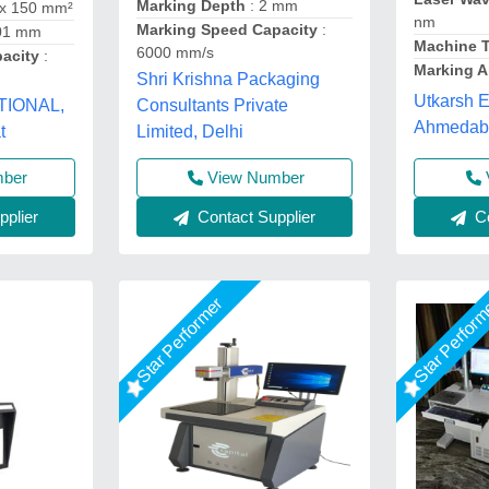
Marking Depth
: 2 mm
 x 150 mm²
nm
Marking Speed Capacity
:
.01 mm
Machine 
6000 mm/s
pacity
:
Marking A
Shri Krishna Packaging
Utkarsh E
TIONAL,
Consultants Private
Ahmedaba
t
Limited, Delhi
mber
View Number
plier
Contact Supplier
Co
Star Performer
Star Perfor