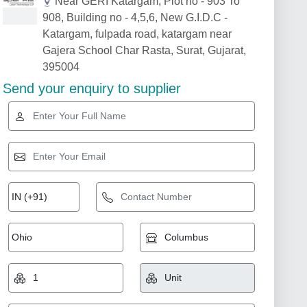
Near GERI Katargam, Plot no - 903 To
908, Building no - 4,5,6, New G.I.D.C -
Katargam, fulpada road, katargam near
Gajera School Char Rasta, Surat, Gujarat,
395004
Send your enquiry to supplier