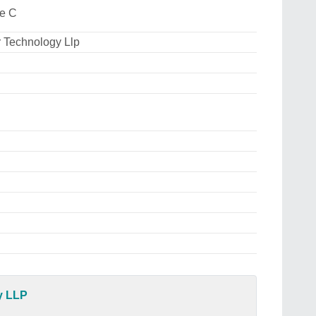
ee C
 Technology Llp
y LLP