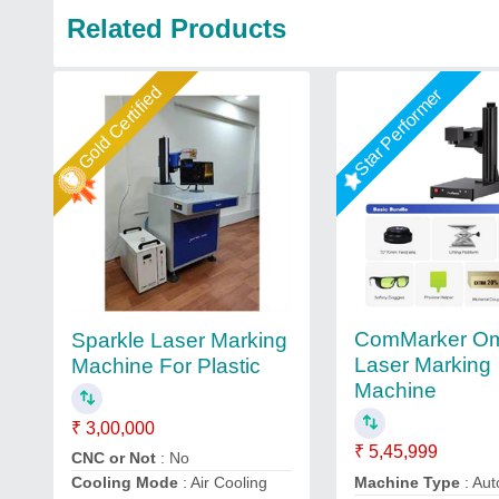
Related Products
Gold Certified
Star Performer
ComMarker Om
Sparkle Laser Marking
Laser Marking
Machine For Plastic
Machine
₹ 3,00,000
₹ 5,45,999
CNC or Not
: No
Machine Type
: Aut
Cooling Mode
: Air Cooling