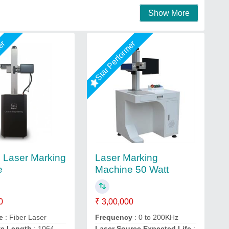
Show More
mer
Star Performer
l Laser Marking
Laser Marking
e
Machine 50 Watt
0
₹ 3,00,000
e
: Fiber Laser
Frequency
: 0 to 200KHz
ve Length
: 1064
Laser Source Expected Life
: