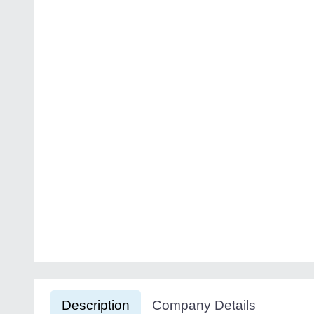
Description
Company Details