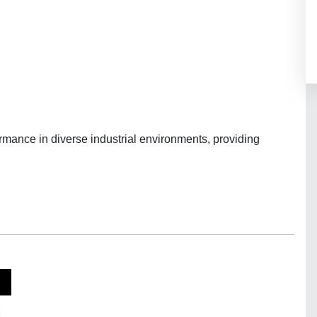
rmance in diverse industrial environments, providing