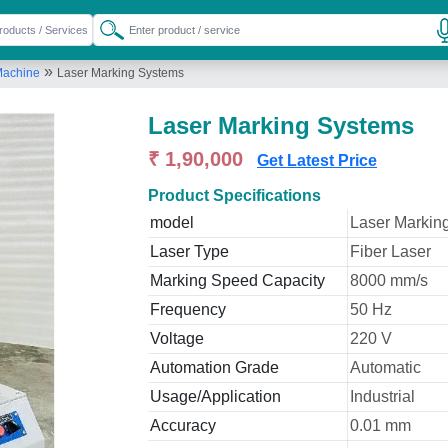
»
Machine
Laser Marking Systems
Laser Marking Systems
₹ 1,90,000
Get Latest Price
Product Specifications
model
Laser Markin
Laser Type
Fiber Laser
Marking Speed Capacity
8000 mm/s
Frequency
50 Hz
Voltage
220 V
Automation Grade
Automatic
Usage/Application
Industrial
Accuracy
0.01 mm