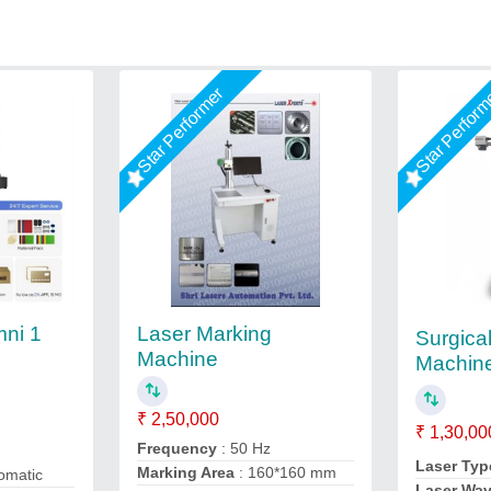
Star Performer
Star Perfor
Laser Marking
ni 1
Surgica
Machine
Machin
₹ 2,50,000
₹ 1,30,00
Frequency
: 50 Hz
Laser Typ
Marking Area
: 160*160 mm
omatic
Laser Wa