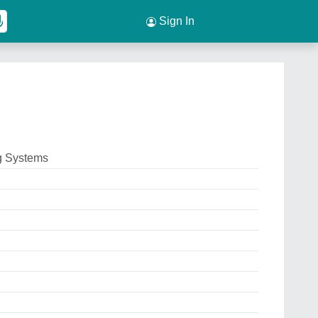
Sign In
g Systems