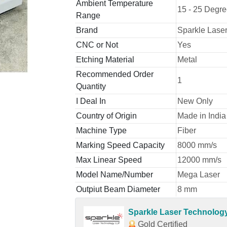
Ambient Temperature
15 - 25 Degr
Range
Brand
Sparkle Laser
CNC or Not
Yes
Etching Material
Metal
Recommended Order
1
Quantity
I Deal In
New Only
Country of Origin
Made in India
Machine Type
Fiber
Marking Speed Capacity
8000 mm/s
Max Linear Speed
12000 mm/s
Model Name/Number
Mega Laser
Outpiut Beam Diameter
8 mm
Sparkle Laser Technolog
Gold Certified