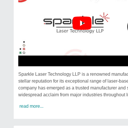
Sparkle Laser Technology LLP is a renowned manufactu
stellar reputation for its exceptional range of laser-b
company has emerged as a trusted manufacturer and s
widespread acclaim from major industries throughout I
read more...