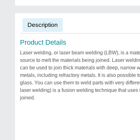
Description
Product Details
Laser welding, or laser beam welding (LBW), is a mate
source to melt the materials being joined. Laser weld
can be used to join thick materials with deep, narrow
metals, including refractory metals. It is also possible
glass. You can use them to weld parts with very diffe
laser welding) is a fusion welding technique that uses 
joined.