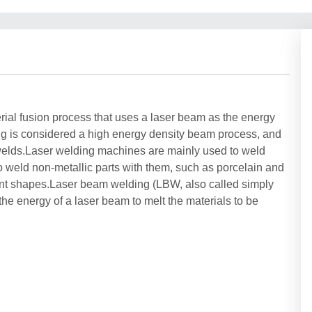
rial fusion process that uses a laser beam as the energy
ing is considered a high energy density beam process, and
 welds.Laser welding machines are mainly used to weld
 to weld non-metallic parts with them, such as porcelain and
rent shapes.Laser beam welding (LBW, also called simply
the energy of a laser beam to melt the materials to be