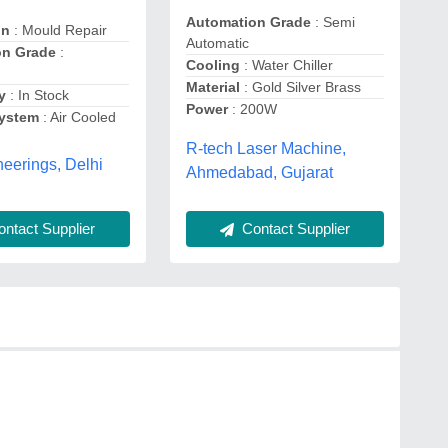
Automation Grade
: Semi
on
: Mould Repair
Automatic
on Grade
:
Cooling
: Water Chiller
Material
: Gold Silver Brass
y
: In Stock
Power
: 200W
System
: Air Cooled
R-tech Laser Machine,
eerings, Delhi
Ahmedabad, Gujarat
ntact Supplier
Contact Supplier