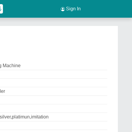
Sign In
g Machine
ler
silver,platimun,imitation