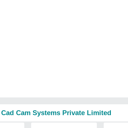
a Cad Cam Systems Private Limited