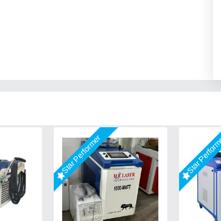
Star Performer
Star Perfor