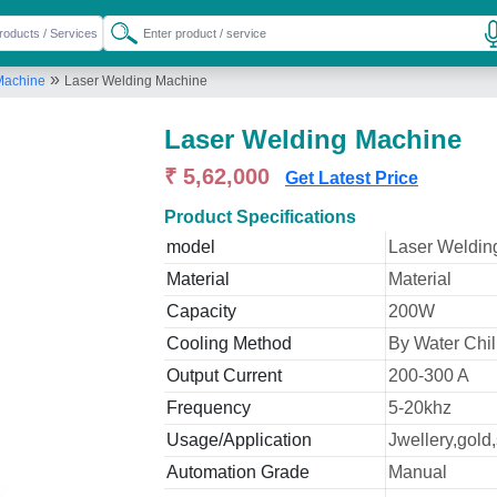
»
Machine
Laser Welding Machine
Laser Welding Machine
₹ 5,62,000
Get Latest Price
Product Specifications
model
Laser Weldin
Material
Material
Capacity
200W
Cooling Method
By Water Chil
Output Current
200-300 A
Frequency
5-20khz
Usage/Application
Jwellery,gold,
Automation Grade
Manual