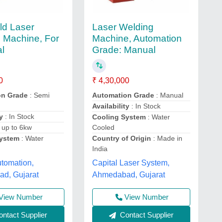
ld Laser
Laser Welding
 Machine, For
Machine, Automation
al
Grade: Manual
0
₹ 4,30,000
on Grade
: Semi
Automation Grade
: Manual
Availability
: In Stock
y
: In Stock
Cooling System
: Water
 up to 6kw
Cooled
System
: Water
Country of Origin
: Made in
India
tomation,
Capital Laser System,
d, Gujarat
Ahmedabad, Gujarat
View Number
View Number
ntact Supplier
Contact Supplier