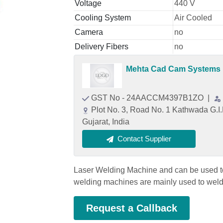
Voltage
440 V
Cooling System
Air Cooled
Camera
no
Delivery Fibers
no
Mehta Cad Cam Systems P
GST No - 24AACCM4397B1ZO
|
Plot No. 3, Road No. 1 Kathwada G.
Gujarat, India
Contact Supplier
Laser Welding Machine and can be used to 
welding machines are mainly used to weld 
Request a Callback