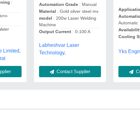
oning
:
Automation Grade
: Manual
Applicati
Material
: Gold silver steel ms
icro-
Automati
model
: 200w Laser Welding
Automatic
Machine
Water
Availabilit
Output Current
: 0-100 A
Cooling 
Labheshvar Laser
e Limited,
Yks Engin
Technology,
rat
Contact Supplier
Co
plier