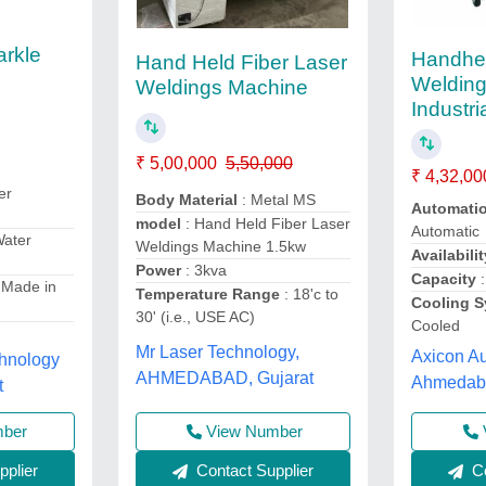
arkle
Handhe
Hand Held Fiber Laser
Welding
Weldings Machine
Industri
₹ 5,00,000
5,50,000
₹ 4,32,00
er
Body Material
: Metal MS
Automati
model
: Hand Held Fiber Laser
Automatic
Water
Weldings Machine 1.5kw
Availabilit
Power
: 3kva
Capacity
:
 Made in
Temperature Range
: 18'c to
Cooling 
30' (i.e., USE AC)
Cooled
Mr Laser Technology,
Axicon Au
chnology
AHMEDABAD, Gujarat
Ahmedaba
t
View Number
mber
Contact Supplier
plier
Co