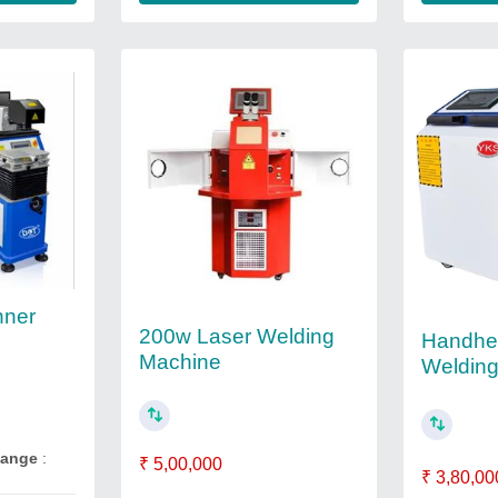
nner
200w Laser Welding
Handhe
Machine
Weldin
Range
:
₹ 5,00,000
₹ 3,80,00