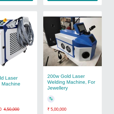
200w Gold Laser
ld Laser
Welding Machine, For
g Machine
Jewellery
₹ 5,00,000
0
4,50,000