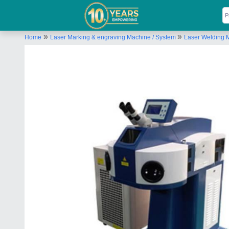
»
»
Home
Laser Marking & engraving Machine / System
Laser Welding 