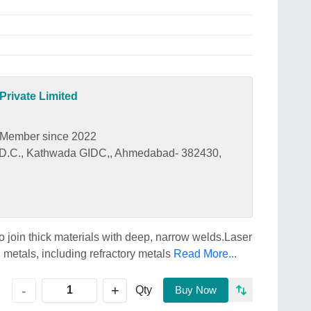
rivate Limited
Member since 2022
I.D.C., Kathwada GIDC,, Ahmedabad- 382430,
join thick materials with deep, narrow welds.Laser
metals, including refractory metals
Read More...
+
-
Qty
Buy Now