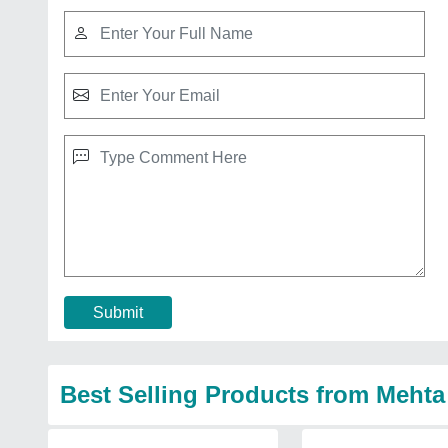
Submit
Best Selling Products from Meht