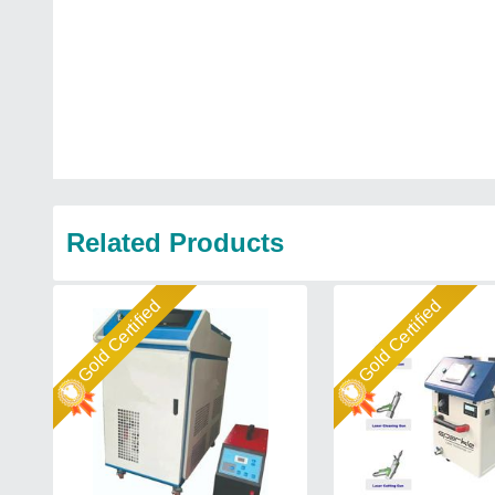
Related Products
Gold Certified
Gold Certified