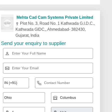
Mehta Cad Cam Systems Private Limited
Plot No. 3, Road No. 1 Kathwada G.I.D.C.,
Kathwada GIDC,, Ahmedabad- 382430,
Gujarat, India
Send your enquiry to supplier