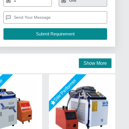
Show More
mer
Star Performer