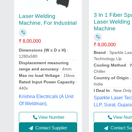
3 In 1 Fiber Sp
Laser Welding
Laser Welding
Machine, For Industrial
Machine
₹ 8,00,000
₹ 8,00,000
Dimensions (W x D x H)
:
Brand
: Sparkle Las
1280x580
Technology Llp
Displacement measuring
Cooling Method
: 
range and accuracy
: 4mm
Chiller
Max no load Voltage
: 15kva
Country of Origin
:
Rated Input Power Capacity
:
India
440v
I Deal In
: New Only
Krishna Electricals (A Unit
Sparkle Laser Te
Of Weldman),
LLP, Surat, Gujara
View Number
View Nu
Contact Supplier
Contact Sup