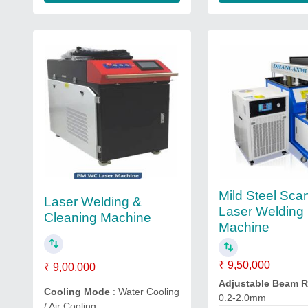
Mild Steel Sca
Laser Welding &
Laser Welding
Cleaning Machine
Machine
₹ 9,50,000
₹ 9,00,000
Adjustable Beam 
Cooling Mode
: Water Cooling
0.2-2.0mm
/ Air Cooling