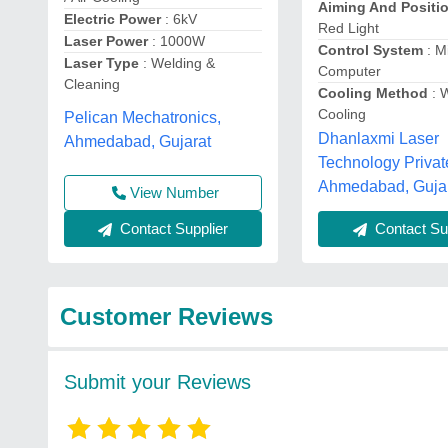
Aiming And Positi
Electric Power
: 6kV
Red Light
Laser Power
: 1000W
Control System
: M
Laser Type
: Welding &
Computer
Cleaning
Cooling Method
: 
Cooling
Pelican Mechatronics,
Dhanlaxmi Laser
Ahmedabad, Gujarat
Technology Privat
Ahmedabad, Guja
View Number
Contact Supplier
Contact Sup
Customer Reviews
Submit your Reviews