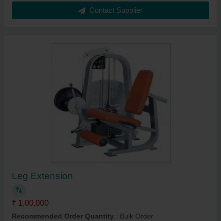
Contact Supplier
Leg Extension
₹ 1,00,000
Recommended Order Quantity
: Bulk Order