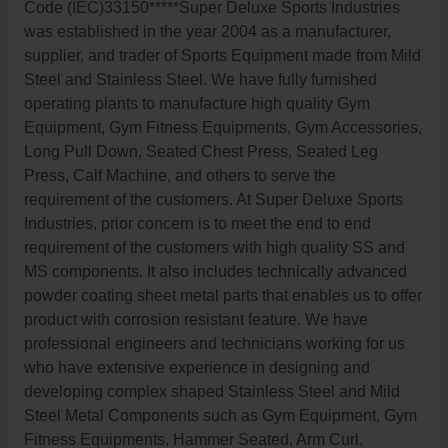
Code (IEC)33150*****Super Deluxe Sports Industries
was established in the year 2004 as a manufacturer,
supplier, and trader of Sports Equipment made from Mild
Steel and Stainless Steel. We have fully furnished
operating plants to manufacture high quality Gym
Equipment, Gym Fitness Equipments, Gym Accessories,
Long Pull Down, Seated Chest Press, Seated Leg
Press, Calf Machine, and others to serve the
requirement of the customers. At Super Deluxe Sports
Industries, prior concern is to meet the end to end
requirement of the customers with high quality SS and
MS components. It also includes technically advanced
powder coating sheet metal parts that enables us to offer
product with corrosion resistant feature. We have
professional engineers and technicians working for us
who have extensive experience in designing and
developing complex shaped Stainless Steel and Mild
Steel Metal Components such as Gym Equipment, Gym
Fitness Equipments, Hammer Seated, Arm Curl,