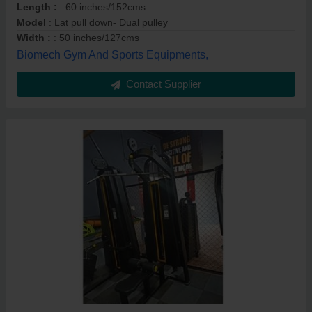
Length :
: 60 inches/152cms
Model
: Lat pull down- Dual pulley
Width :
: 50 inches/127cms
Biomech Gym And Sports Equipments,
Contact Supplier