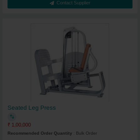
Contact Supplier
Seated Leg Press
₹ 1,00,000
Recommended Order Quantity
: Bulk Order