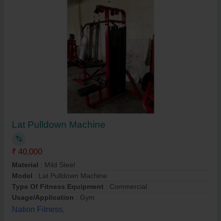
Lat Pulldown Machine
₹ 40,000
Material
: Mild Steel
Model
: Lat Pulldown Machine
Type Of Fitness Equipment
: Commercial
Usage/Application
: Gym
Nation Fitness,