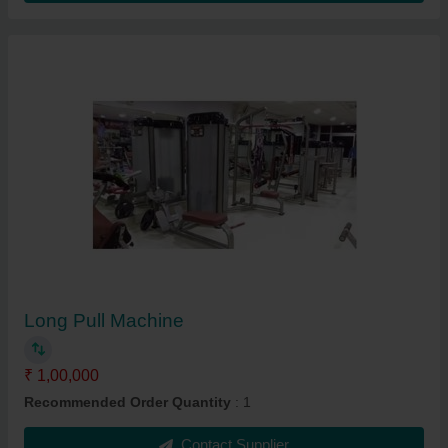
Long Pull Machine
₹ 1,00,000
Recommended Order Quantity
: 1
Contact Supplier