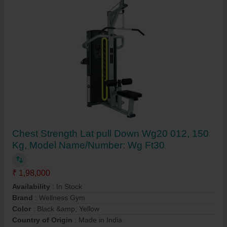
Chest Strength Lat pull Down Wg20 012, 150
Kg, Model Name/Number: Wg Ft30
₹ 1,98,000
Availability
: In Stock
Brand
: Wellness Gym
Color
: Black &amp; Yellow
Country of Origin
: Made in India