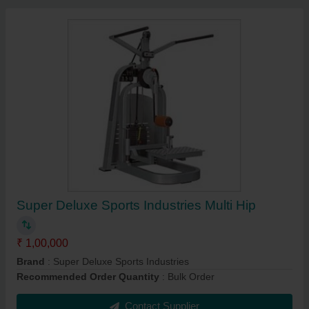
Super Deluxe Sports Industries Multi Hip
₹ 1,00,000
Brand
: Super Deluxe Sports Industries
Recommended Order Quantity
: Bulk Order
Contact Supplier