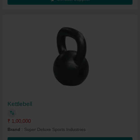
Kettlebell
₹ 1,00,000
Brand
: Super Deluxe Sports Industries