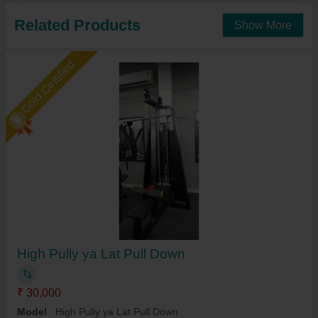
Related Products
Show More
Gold Certified
High Pully ya Lat Pull Down
₹ 30,000
Model
: High Pully ya Lat Pull Down