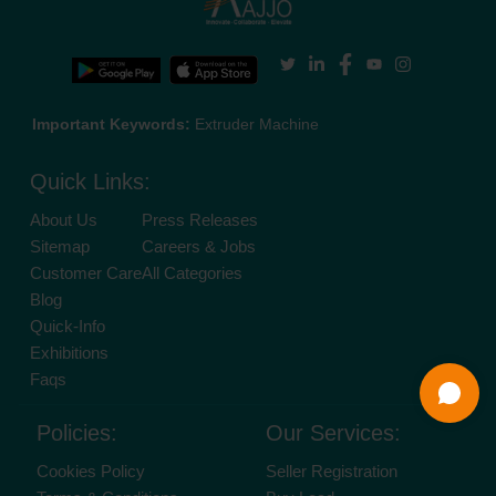
Important Keywords:
Extruder Machine
Quick Links:
About Us
Press Releases
Sitemap
Careers & Jobs
Customer Care
All Categories
Blog
Quick-Info
Exhibitions
Faqs
Policies:
Our Services:
Cookies Policy
Seller Registration