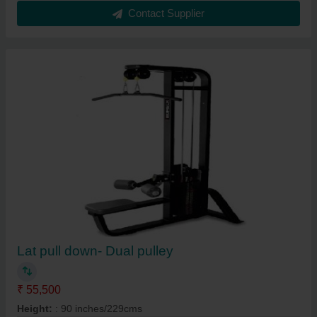
Contact Supplier
Lat pull down- Dual pulley
₹ 55,500
Height:
: 90 inches/229cms