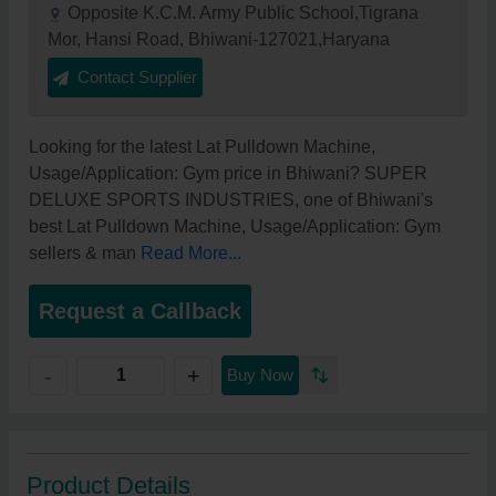
Opposite K.C.M. Army Public School,Tigrana
Mor, Hansi Road, Bhiwani-127021,Haryana
Contact Supplier
Looking for the latest Lat Pulldown Machine,
Usage/Application: Gym price in Bhiwani? SUPER
DELUXE SPORTS INDUSTRIES, one of Bhiwani's
best Lat Pulldown Machine, Usage/Application: Gym
sellers & man
Read More...
Request a Callback
+
-
Buy Now
Product Details