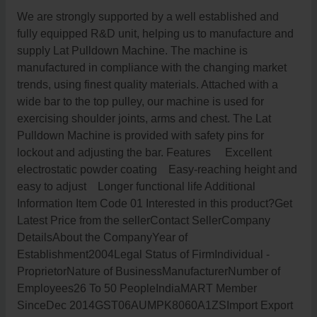
We are strongly supported by a well established and
fully equipped R&D unit, helping us to manufacture and
supply Lat Pulldown Machine. The machine is
manufactured in compliance with the changing market
trends, using finest quality materials. Attached with a
wide bar to the top pulley, our machine is used for
exercising shoulder joints, arms and chest. The Lat
Pulldown Machine is provided with safety pins for
lockout and adjusting the bar. Features Excellent
electrostatic powder coating Easy-reaching height and
easy to adjust Longer functional life Additional
Information Item Code 01 Interested in this product?Get
Latest Price from the sellerContact SellerCompany
DetailsAbout the CompanyYear of
Establishment2004Legal Status of FirmIndividual -
ProprietorNature of BusinessManufacturerNumber of
Employees26 To 50 PeopleIndiaMART Member
SinceDec 2014GST06AUMPK8060A1ZSImport Export