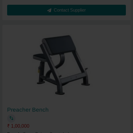
Contact Supplier
Preacher Bench
₹ 1,00,000