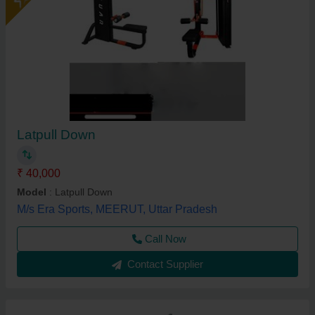
Latpull Down
₹ 40,000
Model
: Latpull Down
M/s Era Sports, MEERUT, Uttar Pradesh
Call Now
Contact Supplier