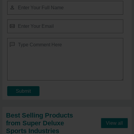
Submit
Best Selling Products
from Super Deluxe
View all
Sports Industries