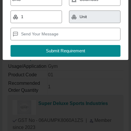
Lat Pulldown Machine,
Usage/Application: Gym
₹ 1,00,000
Get Latest Price
Product Specifications
Usage/Application
Gym
Product Code
01
Recommended
1
Order Quantity
Super Deluxe Sports Industries
GST No - 06AUMPK8060A1ZS
|
Member
since 2023