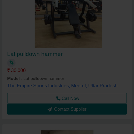
Lat pulldown hammer
₹ 30,000
Model
: Lat pulldown hammer
The Empire Sports Industries, Meerut, Uttar Pradesh
Call Now
Contact Supplier