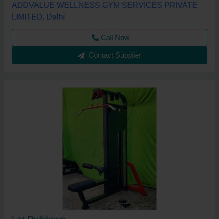
ADDVALUE WELLNESS GYM SERVICES PRIVATE
LIMITED, Delhi
Call Now
Contact Supplier