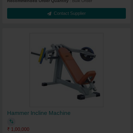
Recommended Order Quantity
: Bulk Order
Contact Supplier
Hammer Incline Machine
₹ 1,00,000