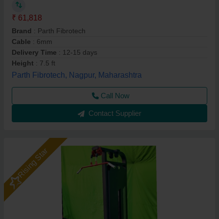
₹ 61,818
Brand
: Parth Fibrotech
Cable
: 6mm
Delivery Time
: 12-15 days
Height
: 7.5 ft
Parth Fibrotech, Nagpur, Maharashtra
Call Now
Contact Supplier
Rising Star