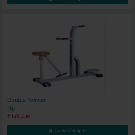
Double Twister
₹ 1,00,000
Contact Supplier