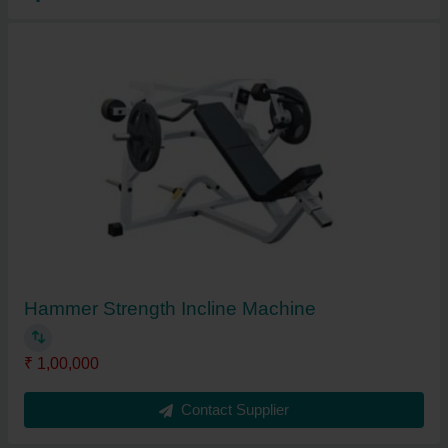
Hammer Strength Incline Machine
₹ 1,00,000
Contact Supplier