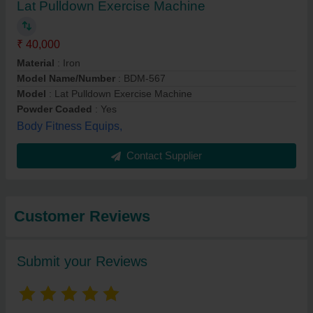
Lat Pulldown Exercise Machine
₹ 40,000
Material
: Iron
Model Name/Number
: BDM-567
Model
: Lat Pulldown Exercise Machine
Powder Coaded
: Yes
Body Fitness Equips,
Contact Supplier
Customer Reviews
Submit your Reviews