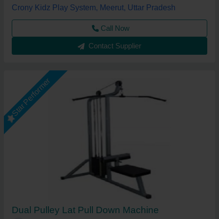
Crony Kidz Play System, Meerut, Uttar Pradesh
Call Now
Contact Supplier
Star Performer
Dual Pulley Lat Pull Down Machine