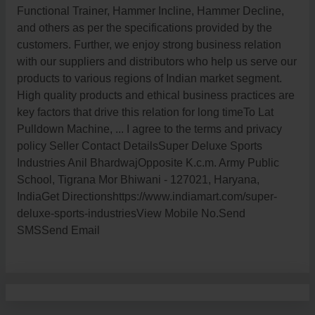
Functional Trainer, Hammer Incline, Hammer Decline,
and others as per the specifications provided by the
customers. Further, we enjoy strong business relation
with our suppliers and distributors who help us serve our
products to various regions of Indian market segment.
High quality products and ethical business practices are
key factors that drive this relation for long timeTo Lat
Pulldown Machine, ... I agree to the terms and privacy
policy Seller Contact DetailsSuper Deluxe Sports
Industries Anil BhardwajOpposite K.c.m. Army Public
School, Tigrana Mor Bhiwani - 127021, Haryana,
IndiaGet Directionshttps://www.indiamart.com/super-
deluxe-sports-industriesView Mobile No.Send
SMSSend Email