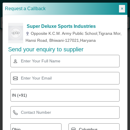
Request a Callback
×
Sign In
Super Deluxe Sports Industries
»
»
»
Home
Exercise Bikes & Fitness Equipment
Lat Machine
Lat Pulldown
Opposite K.C.M. Army Public School,Tigrana Mor,
Machine, Usage/Application: Gym
Hansi Road, Bhiwani-127021,Haryana
Send your enquiry to supplier