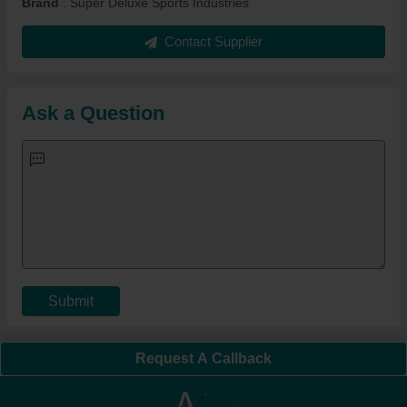
Brand
: Super Deluxe Sports Industries
Contact Supplier
Ask a Question
Submit
Request A Callback