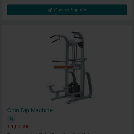
Contact Supplier
Chin Dip Machine
₹ 1,00,000