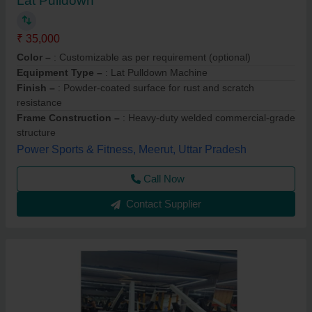
Lat Pulldown
₹ 35,000
Color –
: Customizable as per requirement (optional)
Equipment Type –
: Lat Pulldown Machine
Finish –
: Powder-coated surface for rust and scratch
resistance
Frame Construction –
: Heavy-duty welded commercial-grade
structure
Power Sports & Fitness, Meerut, Uttar Pradesh
Call Now
Contact Supplier