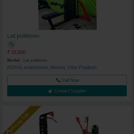
Lat pulldown
₹ 32,000
Model
: Lat pulldown
ROYAL enterprises, Meerut, Uttar Pradesh
Call Now
Contact Supplier
Rising Star