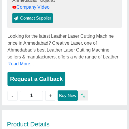
Ahmedabad, Gujarat
Company Video
Contact Supplier
Looking for the latest Leather Laser Cutting Machine
price in Ahmedabad? Creative Laser, one of
Ahmedabad's best Leather Laser Cutting Machine
sellers & manufacturers, offers a wide range of Leather
Read More...
Request a Callback
+
-
Buy Now
Product Details