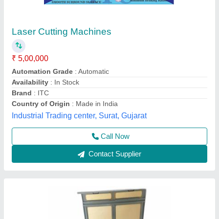
Laser Cutting Machine
₹ 3,00,000
Type of Machine
: CO2 Laser Cutting Machine
Vv Electromations, Vadodara, Gujarat
Contact Supplier
Customer Reviews
Submit your Reviews