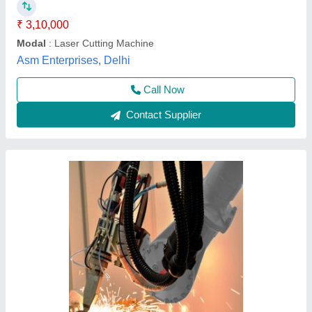
Acceleration Speed
: 50 meter/min
Automation Grade
: Automatic
Brand
: ABB Robot
Capacity
: 1000W to 6000W Laser Source
Lavanya Enterprise, Ahmedabad, Gujarat
Call Now
Contact Supplier