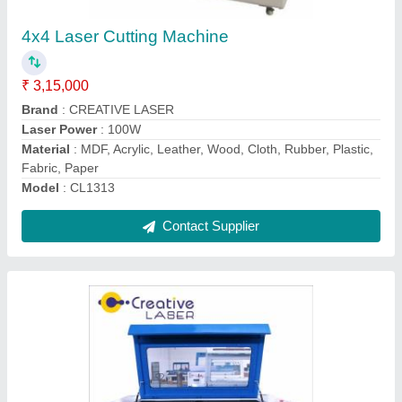
₹ 2,85,000
Brand
: CREATIVE LASER
Capacity
: Ready Stock
Cooling Mode
: Water Chiller
Cutting Speed
: 500mm/s
Contact Supplier