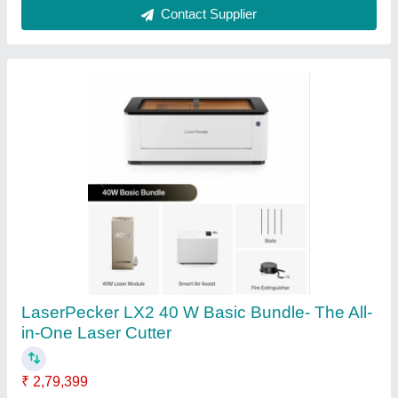
Contact Supplier
Laser Cutting Machines
₹ 5,00,000
Automation Grade
: Automatic