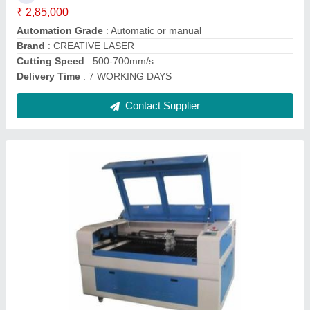
Material
: MDF, Acrylic, Leather, Wood, Cloth, Rubber, Plastic,
Fabric, Paper
Model
: CL1313
Contact Supplier
150w Co2 Laser Cutting Machine