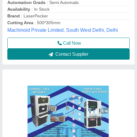
Availability
: In Stock
Brand
: ITC
Country of Origin
: Made in India
Industrial Trading center, Surat, Gujarat
Call Now
Contact Supplier