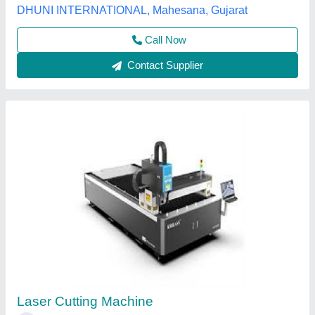
Contact Supplier
ABB Robot Mild Steel Robotic Laser Cutting
System
₹ 23,00,000