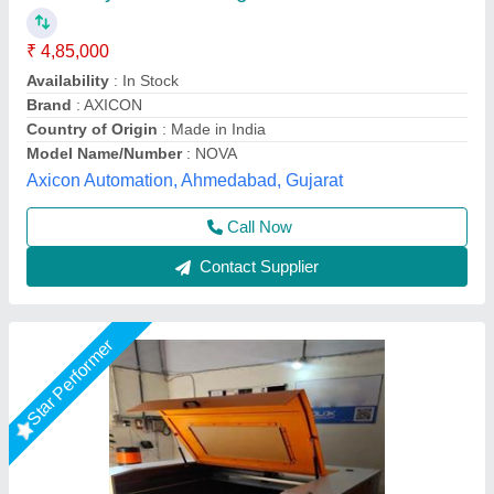
₹ 3,50,000
4,00,000
Cutting Material
: MDF
Frequency
: 60 Hz
Modal
: MDF Board Laser Cutting Machine
Operating Temperature
: 25 Degree Celsius
Miracle Machineries,
Call Now
Contact Supplier
Star Performer