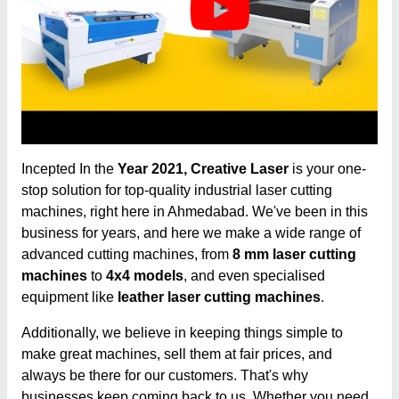
Incepted In the
Year 2021, Creative Laser
is your one-
stop solution for top-quality industrial laser cutting
machines, right here in Ahmedabad. We've been in this
business for years, and here we make a wide range of
advanced cutting machines, from
8 mm laser cutting
machines
to
4x4 models
, and even specialised
equipment like
leather laser cutting machines
.
Additionally, we believe in keeping things simple to
make great machines, sell them at fair prices, and
always be there for our customers. That's why
businesses keep coming back to us. Whether you need