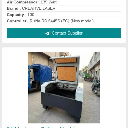
Contact Supplier
3 Mm Laser Cutting Machine
₹ 3,75,000