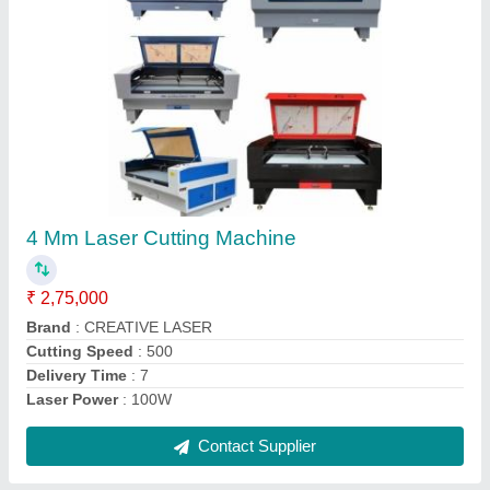
120 W Co2 Laser Cutting Machine
₹ 3,90,000
Brand
: CREATIVE LASER
Cooling Mode
: Water Chiller
Country of Origin
: Made in India
Cutting Speed
: 500mm/s
Contact Supplier