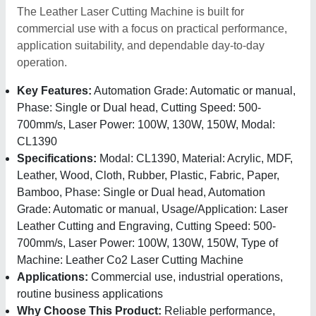
The Leather Laser Cutting Machine is built for
commercial use with a focus on practical performance,
application suitability, and dependable day-to-day
operation.
Key Features:
Automation Grade: Automatic or manual,
Phase: Single or Dual head, Cutting Speed: 500-
700mm/s, Laser Power: 100W, 130W, 150W, Modal:
CL1390
Specifications:
Modal: CL1390, Material: Acrylic, MDF,
Leather, Wood, Cloth, Rubber, Plastic, Fabric, Paper,
Bamboo, Phase: Single or Dual head, Automation
Grade: Automatic or manual, Usage/Application: Laser
Leather Cutting and Engraving, Cutting Speed: 500-
700mm/s, Laser Power: 100W, 130W, 150W, Type of
Machine: Leather Co2 Laser Cutting Machine
Applications:
Commercial use, industrial operations,
routine business applications
Why Choose This Product:
Reliable performance,