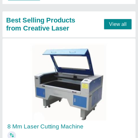
4x4 Laser Cutting Machine
₹ 3,15,000
Brand
: CREATIVE LASER
Laser Power
: 100W