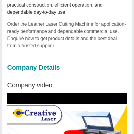
practical construction, efficient operation, and
dependable day-to-day use
Order the Leather Laser Cutting Machine for application-
ready performance and dependable commercial use.
Enquire now to get product details and the best deal
from a trusted supplier.
Company Details
Company video