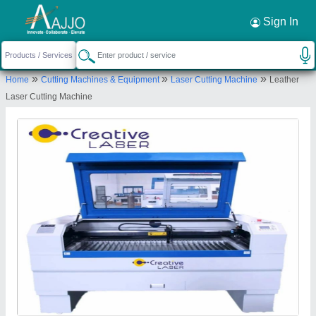
Request a Callback
×
Sign In
Creative Laser
»
»
»
Home
Cutting Machines & Equipment
Laser Cutting Machine
Leather
18, Safal 1 industrial estate, Kathwada-Singarva
Laser Cutting Machine
Rd, Odhav Industrial Estate, Kathwada, Ahmedabad,
Gujarat
Send your enquiry to supplier