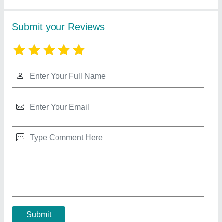
8 Mm Laser Cutting Machine
₹ 2,85,000
Automation Grade
: Automatic or manual
Brand
: CREATIVE LASER
Cutting Speed
: 500-700mm/s
Delivery Time
: 7 WORKING DAYS
Contact Supplier