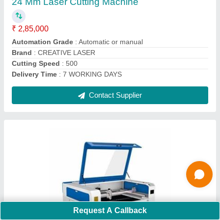
Automation Grade
: Automatic or manual
Brand
: CREATIVE LASER
Cutting Speed
: 500
Delivery Time
: 7 WORKING DAYS
Contact Supplier
Request A Callback