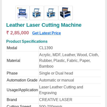
Leather Laser Cutting Machine
₹ 2,85,000
Get Latest Price
Product Specifications
Modal
CL1390
Acrylic, MDF, Leather, Wood, Cloth,
Material
Rubber, Plastic, Fabric, Paper,
Bamboo
Phase
Single or Dual head
Automation Grade
Automatic or manual
Laser Leather Cutting and
Usage/Application
Engraving
Brand
CREATIVE LASER
Cutting Speed
500-700mm/s