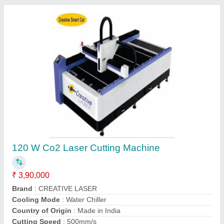
High Speed Laser Cutting Machines
₹ 2,85,000
Air Compressor
: 135 Watt
Brand
: CREATIVE LASER
Capacity
: 100
Controller
: Ruida RD 6445S (EC) (New model)
Contact Supplier