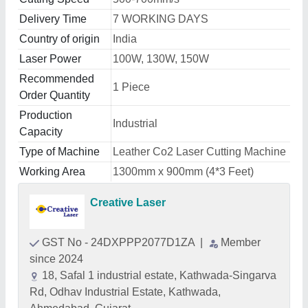
Delivery Time
7 WORKING DAYS
Country of origin
India
Laser Power
100W, 130W, 150W
Recommended
1 Piece
Order Quantity
Production
Industrial
Capacity
Type of Machine
Leather Co2 Laser Cutting Machine
Working Area
1300mm x 900mm (4*3 Feet)
Creative Laser
GST No - 24DXPPP2077D1ZA
|
Member
since 2024
18, Safal 1 industrial estate, Kathwada-Singarva
Rd, Odhav Industrial Estate, Kathwada,