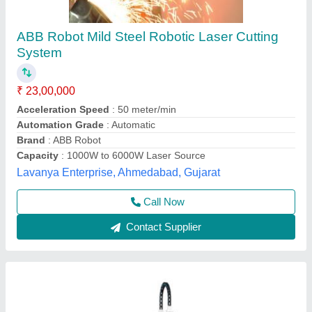
PM MLC Laser Cutting Machine
₹ 40,00,000
Automation Grade
: Automatic
Cutting Material
: Mild Steel
Engraving Area
: 1,500mm x 3,000mm
Laser Power
: 3KW
Pelican Mechatronics, Ahmedabad, Gujarat
Call Now
Contact Supplier