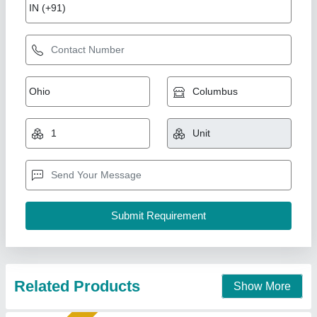
MDF Laser Cutting Machine - 1390 ( Single
Head), Cooling Mode: Water Cooling
₹ 3,20,000
Automation Grade
: Automatic
Brand
: Sparkle
Cooling Mode
: Water Cooling
Cutting Material
: MDF
Sparkle Laser Technology LLP, Surat, Gujarat
Call Now
Contact Supplier