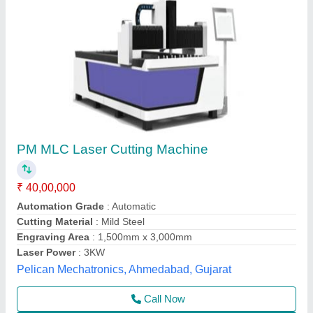
LaserPecker LX2 40 W Basic Bundle- The All-
in-One Laser Cutter
₹ 2,79,399
Automation Grade
: Semi Automatic
Availability
: In Stock
Brand
: LaserPecker
Cutting Area
: 500*305mm
Machinoid Private Limited, South West Delhi, Delhi
Call Now