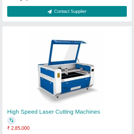
24 Mm Laser Cutting Machine
₹ 2,85,000
Automation Grade
: Automatic or manual
Brand
: CREATIVE LASER
Cutting Speed
: 500
Delivery Time
: 7 WORKING DAYS