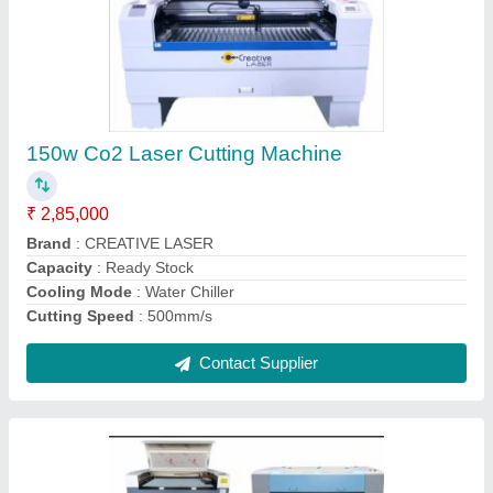
4 Mm Laser Cutting Machine
₹ 2,75,000
Brand
: CREATIVE LASER
Cutting Speed
: 500
Delivery Time
: 7
Laser Power
: 100W
Contact Supplier