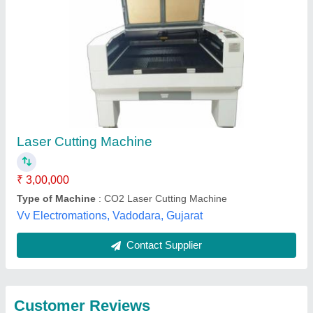
Submit
Best Selling Products
View all
from Creative Laser