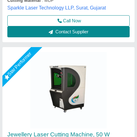
Axicon Automation, Ahmedabad, Gujarat
Call Now
Contact Supplier
Star Performer
MDF Board Laser Cutting Machine