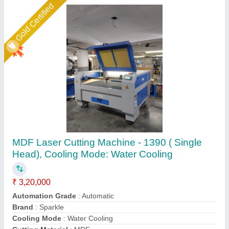
Star Performer
Jewellery Laser Cutting Machine, 50 W
₹ 4,85,000
Availability
: In Stock
Brand
: AXICON
Country of Origin
: Made in India
Model Name/Number
: NOVA