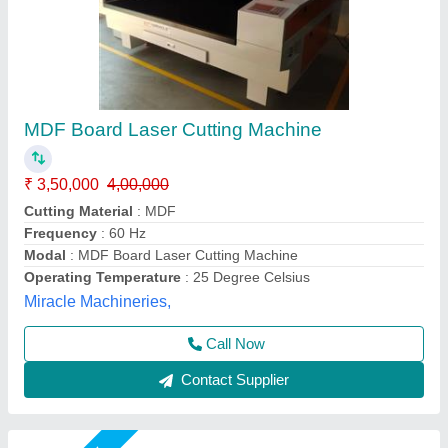
XTool MetalFab 800W Welder + Cutter Laser
Welder and CNC Cutter
₹ 17,75,000
Automation Grade
: Fully Automatic
Automation Level
: Automatic
Availability
: In Stock
Cooling Type
: Air Cooled
DHUNI INTERNATIONAL, Mahesana, Gujarat
Call Now
Contact Supplier