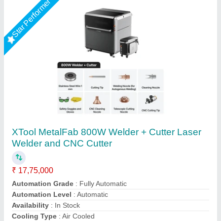
Laser Cutting Machine
₹ 3,10,000
Modal
: Laser Cutting Machine
Asm Enterprises, Delhi
Call Now