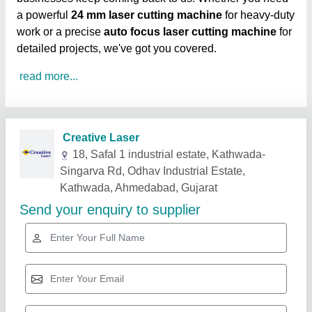
a powerful
24 mm laser cutting machine
for heavy-duty
work or a precise
auto focus laser cutting machine
for
detailed projects, we've got you covered.
read more...
Related Products
Show More
Gold Certified