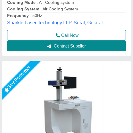
Output Power
: 50 W
R.s.machinery, Baghpat, Uttar Pradesh
Call Now
Contact Supplier
Star Performer