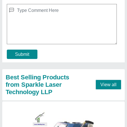
3 In 1 Fiber Sparkle Laser Welding Machine
₹ 8,00,000
Brand
: Sparkle Laser Technology Llp
Cooling Method
: Water Chiller
Country of Origin
: Made in India
I Deal In
: New Only
Call Now
Contact Supplier