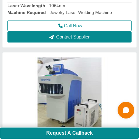
Country of Origin
: Made in India
Call Now
Contact Supplier
Request A Callback
Gold Jewellery Laser Spot Welding Machine -