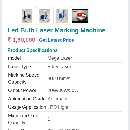
Led Bulb Laser Marking Machine
₹ 1,90,000
Get Latest Price
Product Specifications
model
Mega Laser
Laser Type
Fiber Laser
Marking Speed
8000 mm/s
Capacity
Output Power
20W/30W/50W
Automation Grade
Automatic
Usage/Application
LED Light
Minimum Order
1
Quantity