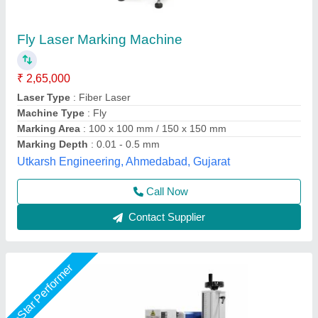
1500W Laser Marking Machine,
150mmx150mm(LXW)
₹ 1,85,000
Application
: Used For Marking Logo
Brand
: Ezcad
Country of Origin
: Made in India
Frequency
: 50Hz
Suthar Ramchandra Jaiswal Tech Private Limited,
Contact Supplier
Star Performer