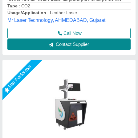
Frequency
: 20- 200 Khz
Axicon Automation, Ahmedabad, Gujarat
Call Now
Contact Supplier
Star Performer
20W Portable Laser Marking Machine