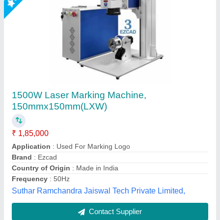
Denim Jeans Laser Engraving & Marking
Machine
₹ 6,50,000
Cooling Mode
: Industrial Chiller
model
: Denim Jeans Laser Engraving & Marking Machine
Type
: CO2
Usage/Application
: Leather Laser
Mr Laser Technology, AHMEDABAD, Gujarat
Call Now
Contact Supplier