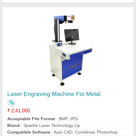
Laser Soldering Machine for gold and silver
₹ 3,70,000
4,00,000
Brand
: Sparkle Laser Technology Llp
Country of Origin
: Made in India
I Deal in
: New Only
Material
: Gold and Silver
Call Now