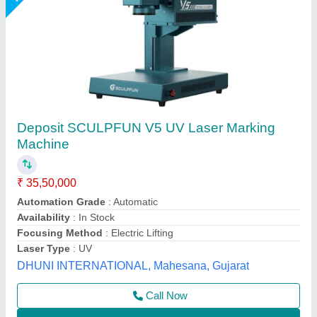
Laser Marking Machine
₹ 2,50,000
Frequency
: 50 Hz
Marking Area
: 160*160 mm
Marking Depth
: 2 mm
Marking Speed Capacity
: 6000 mm/s
Shri Krishna Packaging Consultants Private Limited,
Delhi
Call Now
Contact Supplier