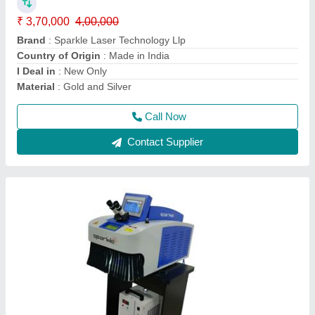
Automation Grade
: Semi Automatic
Brand
: Sparkle Laser Technology Llp
Cooling System
: Water Chiller
Country of Origin
: Made in India
Call Now
Contact Supplier