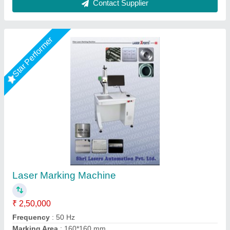
Star Performer
Fly Laser Marking Machine
₹ 2,65,000
Laser Type
: Fiber Laser
Machine Type
: Fly