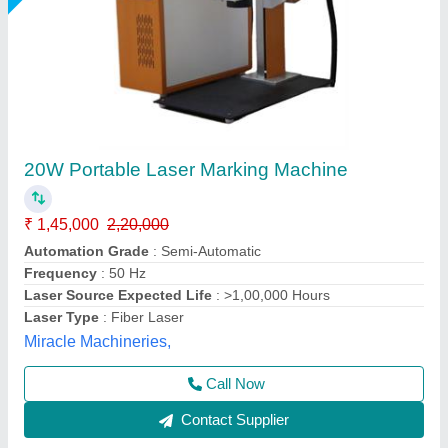
30W Fiber Laser Marking Machine
₹ 1,55,000
2,10,000
Automation Grade
: Semi-Automatic
CNC or Not
: Yes
Cooling Mode
: Air Cooling
Laser Power
: 30 watt
Mahak Enterprises,
Call Now
Contact Supplier