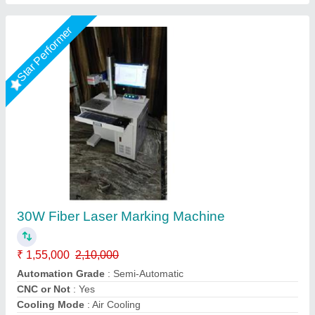
Customer Reviews
Submit your Reviews