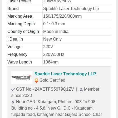
Laser Power
20W/30W/50W
Brand
Sparkle Laser Technology Llp
Marking Area
150/175/220/300mm
Marking Depth
0.1~0.3 mm
Country of Origin
Made in India
I Deal in
New Only
Voltage
220V
Frequency
220V/50Hz
Wave Length
1064nm
Sparkle Laser Technology LLP
Gold Certified
GST No - 24AETFS5079Q1ZV
|
Member
since 2023
Near GERI Katargam, Plot no - 903 To 908,
Building no - 4,5,6, New G.I.D.C - Katargam,
fulpada road, katargam near Gajera School Char