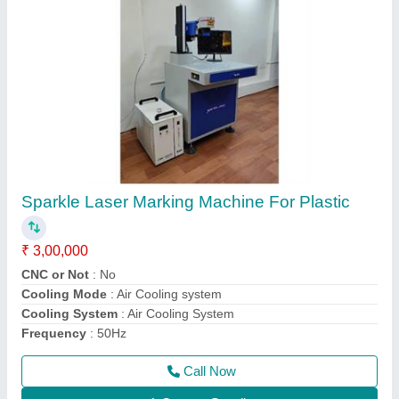
Sparkle Laser Jewellery Soldering Machine
₹ 3,80,000
Cooling System
: water Chiller
I Deal In
: New Only
Laser Wavelength
: 1064nm
Machine Required
: Jewelry Laser Welding Machine
Call Now
Contact Supplier