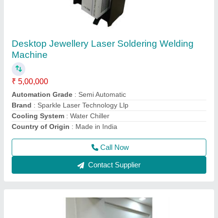
Sparkle Laser Marking Machine For Plastic
₹ 3,00,000
CNC or Not
: No
Cooling Mode
: Air Cooling system
Cooling System
: Air Cooling System
Frequency
: 50Hz
Call Now
Contact Supplier