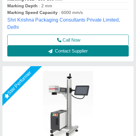
Marking Area
: 100 x 100 mm / 150 x 150 mm
Marking Depth
: 0.01 - 0.5 mm
Utkarsh Engineering, Ahmedabad, Gujarat
Call Now
Contact Supplier
Star Performer