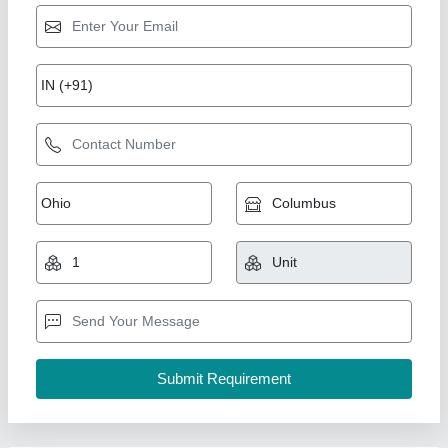
Sparkle Laser Marking Machine For Plastic
₹ 3,00,000
CNC or Not
: No
Cooling Mode
: Air Cooling system
Cooling System
: Air Cooling System
Frequency
: 50Hz
Sparkle Laser Technology LLP, Surat, Gujarat
Call Now
Contact Supplier