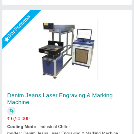
Star Performer
Utensil Laser Marking Machine
₹ 2,75,000
Cooling Mode
: Air cooling
Cooling System
: Auto
Frequency
: 20- 200 Khz