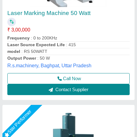
Deposit SCULPFUN V5 UV Laser Marking
Machine
₹ 35,50,000
Automation Grade
: Automatic
Availability
: In Stock
Focusing Method
: Electric Lifting
Laser Type
: UV
DHUNI INTERNATIONAL, Mahesana, Gujarat
Call Now
Contact Supplier
Star Performer