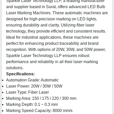
Sparkle Laser Technology LLP, a leading manufacturer
and supplier based in Surat, offers advanced LED Bulb
Laser Marking Machines. These automatic machines are
designed for high-precision marking on LED lights,
ensuring durability and clarity. Utilizing fiber laser
technology, they provide efficient and consistent results.
Ideal for industrial applications, these machines are
perfect for enhancing product traceability and brand
recognition. With options of 20W, 30W, and 50W power,
Sparkle Laser Technology LLP ensures robust
performance and reliability in all their laser marking
solutions.
Specifications:
Automation Grade: Automatic
Laser Power: 20W / 30W / 50W
Laser Type: Fiber Laser
Marking Area: 150 / 175 / 220 / 300 mm
Marking Depth: 0.1 ~ 0.3 mm
Marking Speed Capacity: 8000 mm/s