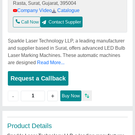
Rasta, Surat, Gujarat, 395004
Company Video
Catalogue
Call Now
Contact Supplier
Sparkle Laser Technology LLP, a leading manufacturer
and supplier based in Surat, offers advanced LED Bulb
Laser Marking Machines. These automatic machines
are designed
Read More...
Request a Callback
+
-
Buy Now
Product Details