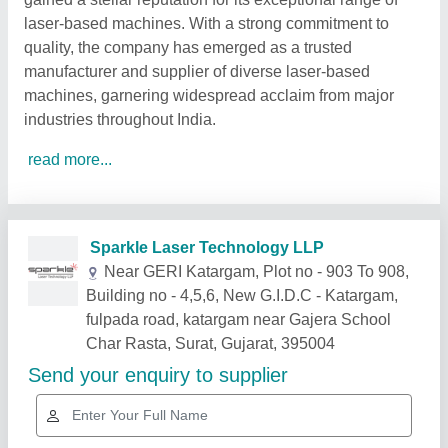
laser-based machines. With a strong commitment to
quality, the company has emerged as a trusted
manufacturer and supplier of diverse laser-based
machines, garnering widespread acclaim from major
industries throughout India.
read more...
Related Products
Show More
Gold Certified