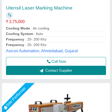
₹ 1,45,000
2,20,000
Automation Grade
: Semi-Automatic
Frequency
: 50 Hz
Laser Source Expected Life
: >1,00,000 Hours
Laser Type
: Fiber Laser
Miracle Machineries,
Call Now
Contact Supplier
Star Performer