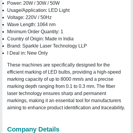
Power: 20W / 30W / 50W
Usage/Application: LED Light
Voltage: 220V / 50Hz
Wave Length: 1064 nm
Minimum Order Quantity: 1
Country of Origin: Made in India
Brand: Sparkle Laser Technology LLP
I Deal in: New Only
These machines are specifically designed for the
efficient marking of LED bulbs, providing a high-speed
marking capacity of up to 8000 mm/s and a precise
marking depth ranging from 0.1 to 0.3 mm. The fiber
laser technology ensures sharp and permanent
markings, making it an essential tool for manufacturers
aiming to enhance product identification and traceability.
Company Details