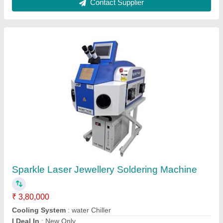
Jewellery Laser Soldering Machine with
Display
₹ 6,50,000
Adjustable Observing System
: Microscope/CCD - Based on
Requirement
Adjustable Single pulse energy
: 0-150J
Brand
: Sparkle Laser Technology Llp