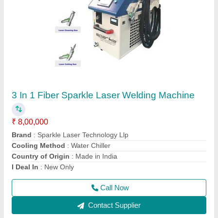
Laser Engraving Machine For Metal
₹ 2,41,000
Acceptable File Format
: BMP, JPG
Brand
: Sparkle Laser Technology Llp
Compatible Software
: Auto CAD, Coreldraw, Photoshop
Country of Origin
: Made in India
Call Now
Contact Supplier