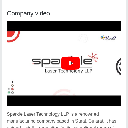
Company video
Sparkle Laser Technology LLP is a renowned
manufacturing company based in Surat, Gujarat. It has
gained a stellar reputation for its exceptional range of