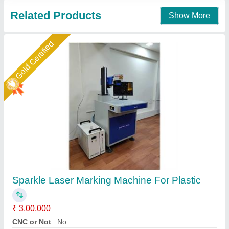
Star Performer
Laser Marking Machine 50 Watt
₹ 3,00,000
Frequency
: 0 to 200KHz
Laser Source Expected Life
: 415
model
: RS 50WATT