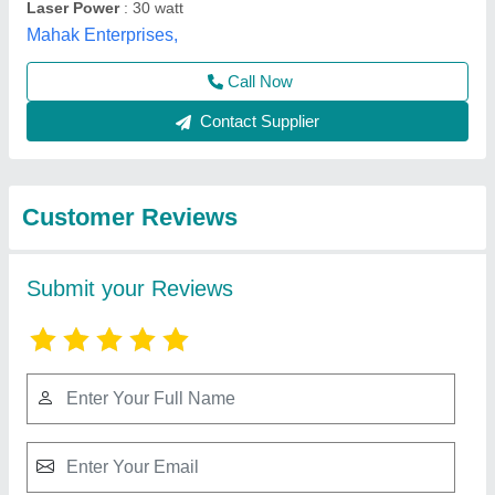
Submit
Best Selling Products
from Sparkle Laser
View all
Technology LLP