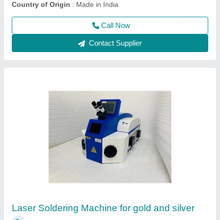
Contact Supplier
Desktop Jewellery Laser Soldering Welding
Machine
₹ 5,00,000