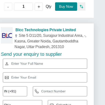
+
-
Qty
Buy Now
Blcc Technologies Private Limited
Site 5 D11/20, Surajpur Industrial Area, -,
Kasna, Greater Noida, Gautambuddha
Nagar, Uttar Pradesh, 201310
Send your enquiry to supplier