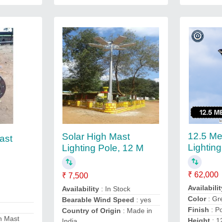
12.5 Me
Solar High Mast
ast
Lightin
Lighting Pole, 12 M
₹ 62,000
₹ 7,500
Availabilit
Availability
: In Stock
Color
: Gr
Bearable Wind Speed
: yes
Finish
: P
Country of Origin
: Made in
h Mast
Height
: 1
India