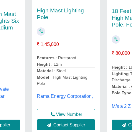
High Mast Lighting
18 Feet
h Mast
Pole
High Ma
ghts Six
Pole, F
adium
₹ 1,45,000
₹ 80,000
Features
: Rustproof
Height
: 12m
Height
: 1
Material
: Steel
Lighting 
Model
: High Mast Lighting
Discharge
Pole
Material
: 
ivate
Pole Type
tar
Rama Energy Corporation,
M/s a 2 Z
View Number
plier
Contact Supplier
Co