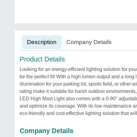
Description
Company Details
Product Details
Looking for an energy-efficient lighting solution for y
be the perfect fit! With a high lumen output and a long l
illumination for your parking lot, sports field, or oth
rating make it suitable for harsh outdoor environments,
LED High Mast Light also comes with a 0-90° adjustable
and optimize its coverage. With its low maintenance an
eco-friendly and cost-effective lighting solution that wi
Company Details