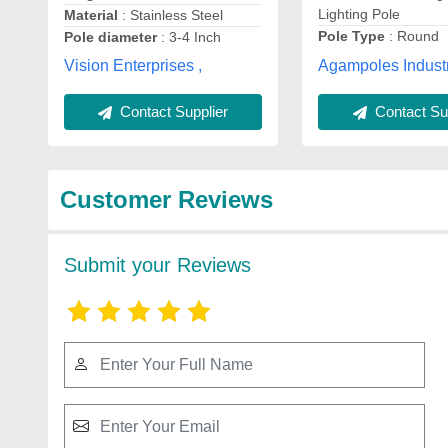
Lighting Pole
Material
: Stainless Steel
Pole Type
: Round
Pole diameter
: 3-4 Inch
Agampoles Industr
Vision Enterprises ,
Contact Supplier
Contact Sup
Customer Reviews
Submit your Reviews