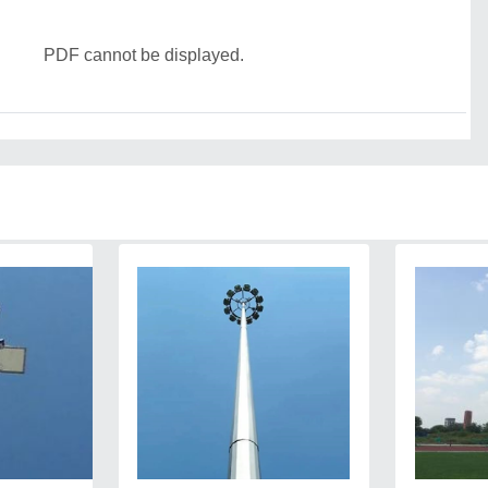
PDF cannot be displayed.