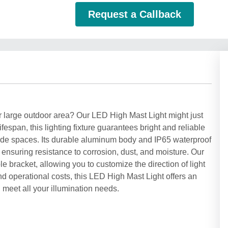
Request a Callback
our large outdoor area? Our LED High Mast Light might just
ifespan, this lighting fixture guarantees bright and reliable
er wide spaces. Its durable aluminum body and IP65 waterproof
 ensuring resistance to corrosion, dust, and moisture. Our
 bracket, allowing you to customize the direction of light
d operational costs, this LED High Mast Light offers an
ll meet all your illumination needs.