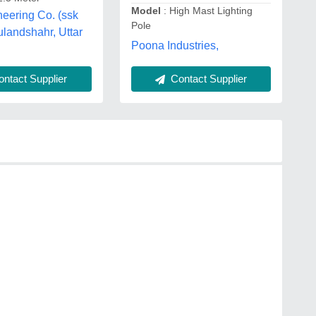
Model
: High Mast Lighting
eering Co. (ssk
Pole
ulandshahr, Uttar
Poona Industries,
Contact Supplier
ntact Supplier