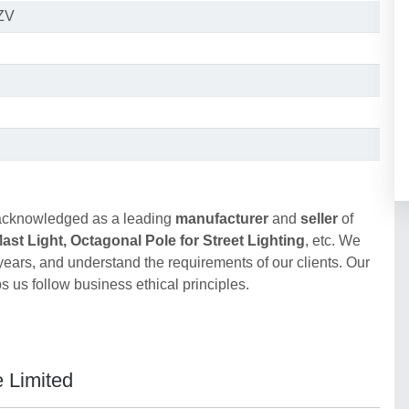
ZV
acknowledged as a leading
manufacturer
and
seller
of
st Light, Octagonal Pole for Street Lighting
, etc. We
 years, and understand the requirements of our clients. Our
 us follow business ethical principles.
e Limited