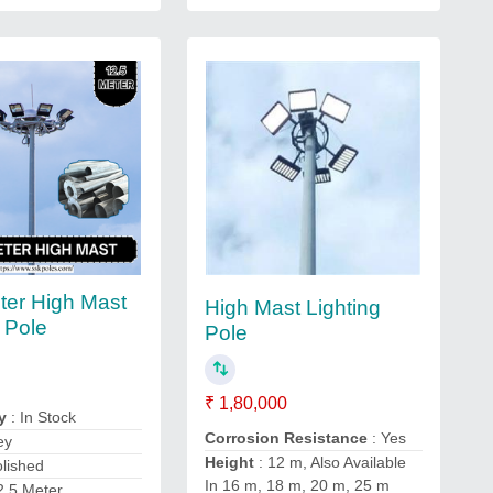
ter High Mast
High Mast Lighting
g Pole
Pole
₹ 1,80,000
y
: In Stock
Corrosion Resistance
: Yes
ey
Height
: 12 m, Also Available
olished
In 16 m, 18 m, 20 m, 25 m
2.5 Meter