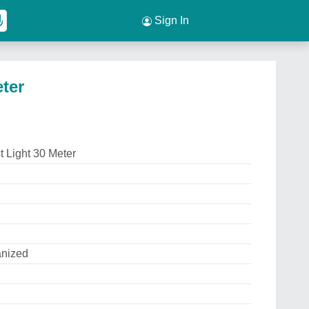
Sign In
ter
 Light 30 Meter
anized