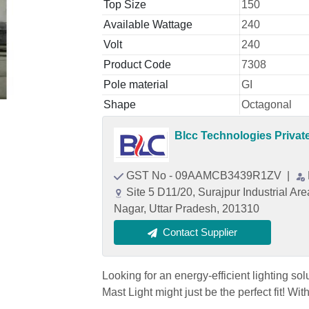
Top Size
150
Available Wattage
240
Volt
240
Product Code
7308
Pole material
GI
Shape
Octagonal
Blcc Technologies Privat
GST No - 09AAMCB3439R1ZV
|
Site 5 D11/20, Surajpur Industrial A
Nagar, Uttar Pradesh, 201310
Contact Supplier
Looking for an energy-efficient lighting so
Mast Light might just be the perfect fit! W