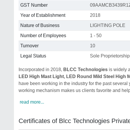
GST Number
09AAMCB3439R1
Year of Establishment
2018
Nature of Business
LIGHTING POLE
Number of Employees
1 - 50
Turnover
10
Legal Status
Sole Proprietorship
Incorporated in 2018,
BLCC Technologies
is widely 
LED High Mast Light, LED Round Mild Steel High Ma
have been working in the industry for the past several
working mechanism makes us clients favorite and helps
read more...
Certificates of Blcc Technologies Privat