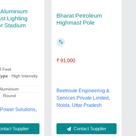
 Aluminium
Bharat Petroleum
st Lighting
Highmast Pole
or Stadium
₹ 91,000
8 Feet
Type
: High Intensity
Aluminium
Beetroute Engineering &
: Round
Services Private Limited,
Noida, Uttar Pradesh
 Power Solutions,
Contact Supplier
ntact Supplier