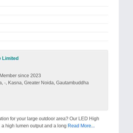
e Limited
Member since 2023
rea, -, Kasna, Greater Noida, Gautambuddha
lution for your large outdoor area? Our LED High
ith a high lumen output and a long
Read More...