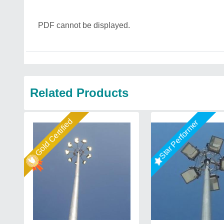
PDF cannot be displayed.
Related Products
Gold Certified
Star Performer