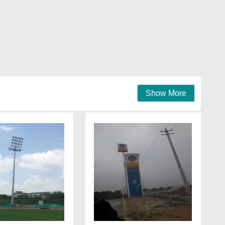
Show More