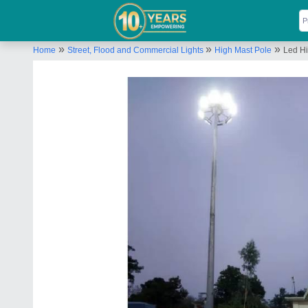
»
»
»
Home
Street, Flood and Commercial Lights
High Mast Pole
Led Hi