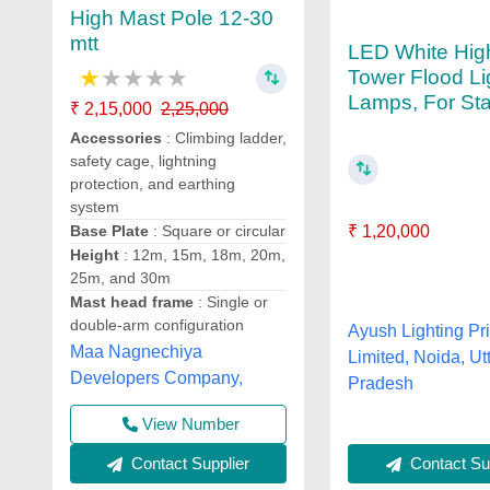
High Mast Pole 12-30
mtt
LED White Hig
★
★
★
★
★
Tower Flood Li
Lamps, For St
₹ 2,15,000
2,25,000
Accessories
: Climbing ladder,
safety cage, lightning
protection, and earthing
system
₹ 1,20,000
Base Plate
: Square or circular
Height
: 12m, 15m, 18m, 20m,
25m, and 30m
Mast head frame
: Single or
double-arm configuration
Ayush Lighting Pr
Maa Nagnechiya
Limited, Noida, Ut
Developers Company,
Pradesh
View Number
Contact Sup
Contact Supplier