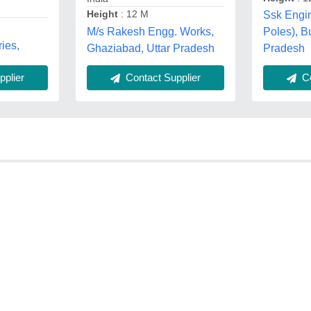
Height
: 12 M
Ssk Engin
M/s Rakesh Engg. Works,
Poles), B
ies,
Ghaziabad, Uttar Pradesh
Pradesh
plier
Contact Supplier
Co