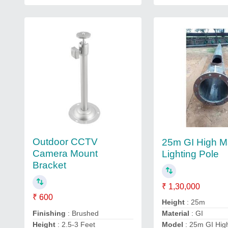
Outdoor CCTV
25m GI High M
Camera Mount
Lighting Pole
Bracket
₹ 1,30,000
₹ 600
Height
: 25m
Finishing
: Brushed
Material
: GI
Height
: 2.5-3 Feet
Model
: 25m GI Hig