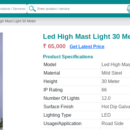
gh Mast Light 30 Meter
Led High Mast Light 30 Me
₹ 65,000
Get Latest Price
Product Specifications
Model
Led High Mast
Material
Mild Steel
Height
30 Meter
IP Rating
66
Number Of Lights
12.0
Surface Finish
Hot Dip Galv
Lighting Type
LED
Usage/Application
Road Side