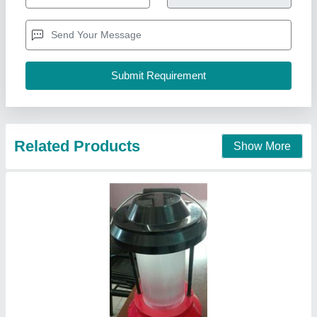
Ambient Temperature
: 45 Degree
IP Rating
: IP44
Lighting Type
: LED
Power
: 5 Watt
Nine Star Systems, Gandhinagar, Gujarat
Call Now
Contact Supplier