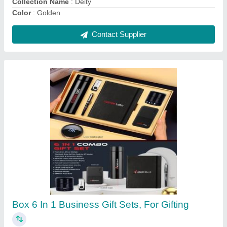
ABS Body 16 Inch Rechargeable Table Fan,
400 mm, 2 Step
₹ 1,350
Brand
: Globex