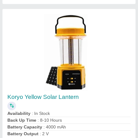
Customer Reviews
Submit your Reviews