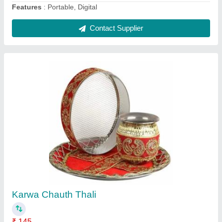
Multicolor Velvet Lords Of Fashion Shree
Ganesha Namah Embroidered Designer
Toran, For Decoration, Size: 3.5 Feet
₹ 100
Brand
: LOF (Lords of Fashion)