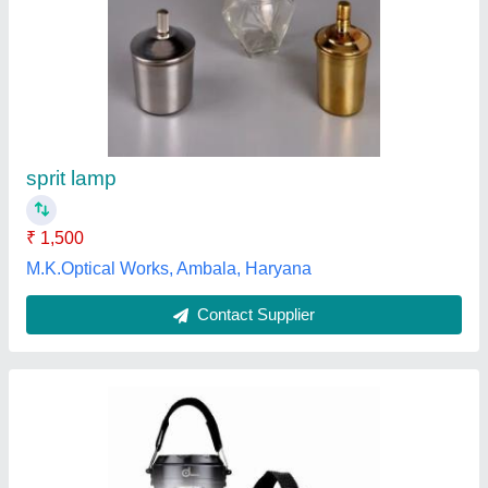
5 W Solar LED Lantern, For Home, -40 To 60
Degree C
₹ 1,500
Ambient Temperature
: -40 to 60 degree C
IP Rating
: IP40
Lighting Type
: LED
Power
: 5 W
Vighnaharta Enterprises, Thane, Maharashtra
Contact Supplier