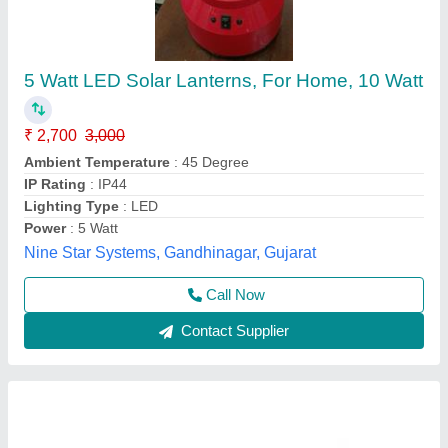
3 Watt Solar Led Lantern
₹ 22,000
Availability
: In Stock
Color
: Yellow
Frequancy
: 50 Hz
Input Voltage
: 220 V
Embeddvar Technology Solutions, Chennai, Tamil Nadu
Contact Supplier