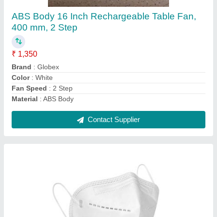
₹ 7
Brand
: KN95
Certification
: Yes
Disposability
: Reusable
Exhalation Type
: Without Valve
Contact Supplier
Ask a Question