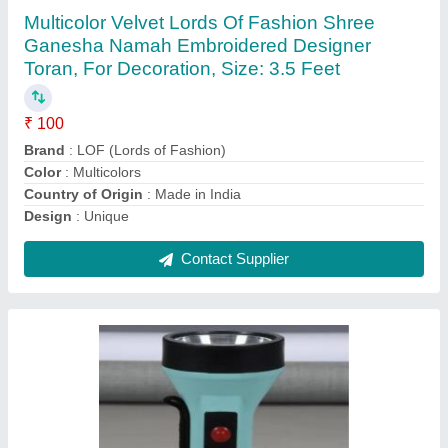
₹ 175
Battery Type
: Lithium Ion
Beam/Focus Distance
: 50m
Certification
: ISI
Country of Origin
: Made in India
Contact Supplier