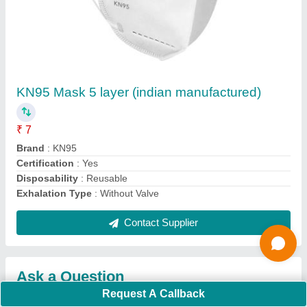
Submit
Request A Callback
Important Keywords:
Extruder Machine
Quick Links:
About Us
Press Releases
Sitemap
Careers & Jobs
Customer Care
All Categories
Blog
Quick-Info
Exhibitions