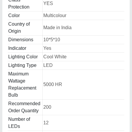
YES
Protection
Color
Multicolour
Country of
Made in India
Origin
Dimensions
10*5*10
Indicator
Yes
Lighting Color
Cool White
Lighting Type
LED
Maximum
Wattage
5000 HR
Replacement
Bulb
Recommended
200
Order Quantity
Number of
12
LEDs