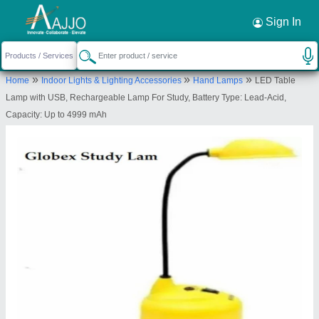
Request a Callback
×
Sign In
Vee Ess Sales Pvt. Ltd.
»
»
»
Home
Indoor Lights & Lighting Accessories
Hand Lamps
LED Table
First,A-38, Mayapuri, Industrial Area Phase- 2,
Lamp with USB, Rechargeable Lamp For Study, Battery Type: Lead-Acid,
Maruti Suzuki Nexa Showroom, New Delhi-110064,
Capacity: Up to 4999 mAh
Delhi, India
Send your enquiry to supplier