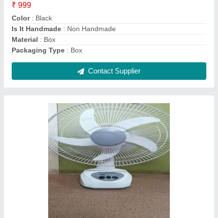
Color
: White
Fan Speed
: 2 Step
Material
: ABS Body
Contact Supplier
KN95 Mask 5 layer (indian manufactured)