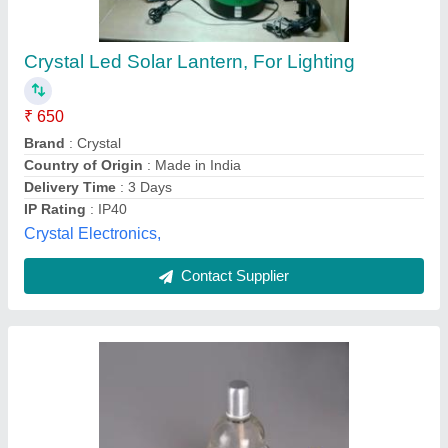
sprit lamp
₹ 1,500
M.K.Optical Works, Ambala, Haryana
Contact Supplier