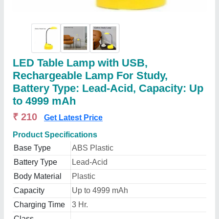
LED Table Lamp with USB,
Rechargeable Lamp For Study,
Battery Type: Lead-Acid, Capacity: Up
to 4999 mAh
₹ 210
Get Latest Price
Product Specifications
Base Type
ABS Plastic
Battery Type
Lead-Acid
Body Material
Plastic
Capacity
Up to 4999 mAh
Charging Time
3 Hr.
Class