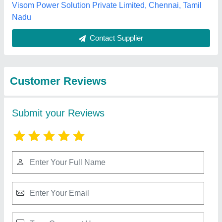
Submit
Best Selling Products
from Vee Ess Sales
View all
Pvt. Ltd.