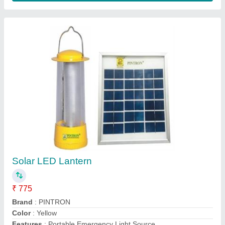
Solar LED Lantern
₹ 2,500
Solar Solutions,
Contact Supplier