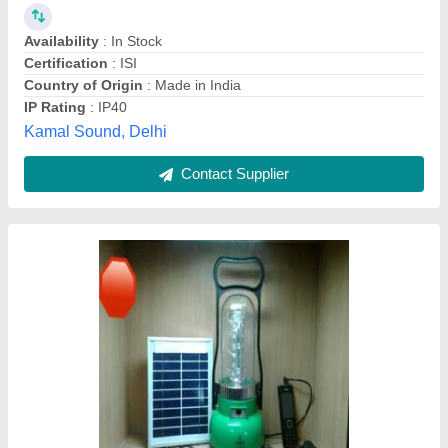
Country of Origin
: Made in India
Delivery Time
: 3 Days
IP Rating
: IP40
Crystal Electronics,
Contact Supplier