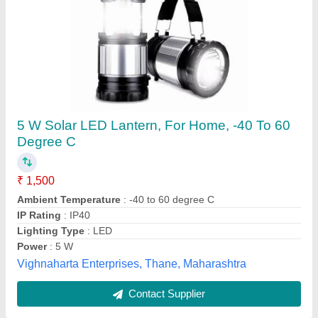
Solar LED Lantern
₹ 1,000
Bg Appliances Pvt Ltd, Sambhaji Nagar, Maharashtra
Contact Supplier