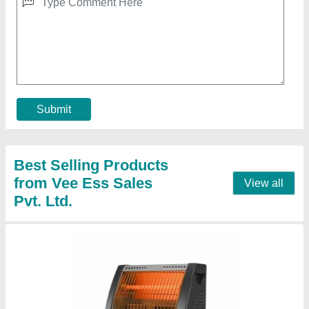
Quartz Heater Room Heater (Eligio by
Panam).
★
★
★
★
★
₹ 680
Brand
: Eligio by (Panam).
Color
: Red, White, Grey, Black
Country of Origin
: Made in India
Dimension
: L-315MM , W-300M , B-150MM
Contact Supplier