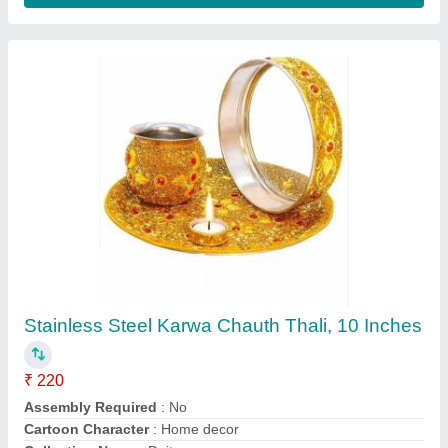
Box 6 In 1 Business Gift Sets, For Gifting
₹ 999
Color
: Black
Is It Handmade
: Non Handmade
Material
: Box
Packaging Type
: Box
Contact Supplier