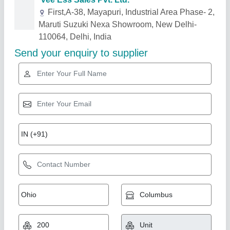
Related Products
Show More
5 Watt LED Solar Lanterns, For Home, 10 Watt
₹ 2,700
3,000