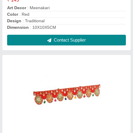
Color
: Multicolors
Country of Origin
: Made in India
Design
: Unique
Contact Supplier
Cool White Globex Rechargable Torch