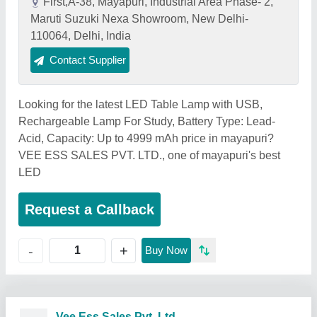
First,A-38, Mayapuri, Industrial Area Phase- 2,
Maruti Suzuki Nexa Showroom, New Delhi-
110064, Delhi, India
Contact Supplier
Looking for the latest LED Table Lamp with USB,
Rechargeable Lamp For Study, Battery Type: Lead-
Acid, Capacity: Up to 4999 mAh price in mayapuri?
VEE ESS SALES PVT. LTD., one of mayapuri's best
LED
Request a Callback
+
-
Buy Now