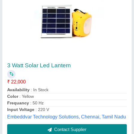
Solar LED Lantern
₹ 775
Brand
: PINTRON
Color
: Yellow
Features
: Portable Emergency Light Source
Lighting Type
: LED
Pintron Devices & Systems, Delhi
Contact Supplier