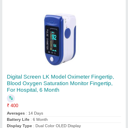
Karwa Chauth Thali
₹ 145
Art Decor
: Meenakari
Color
: Red
Design
: Traditional
Dimension
: 10X10X5CM
Contact Supplier