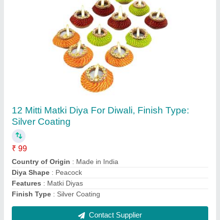
Stainless Steel Karwa Chauth Thali, 10 Inches
₹ 220
Assembly Required
: No
Cartoon Character
: Home decor
Collection Name
: Deity
Color
: Golden
Contact Supplier