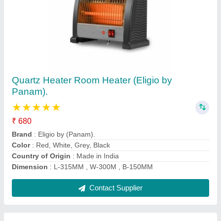
Digital Screen LK Model Oximeter Fingertip,
Blood Oxygen Saturation Monitor Fingertip,
For Hospital, 6 Month
₹ 400
Averages
: 14 Days
Battery Life
: 6 Month
Display Type
: Dual Color OLED Display
Features
: Portable, Digital
Contact Supplier