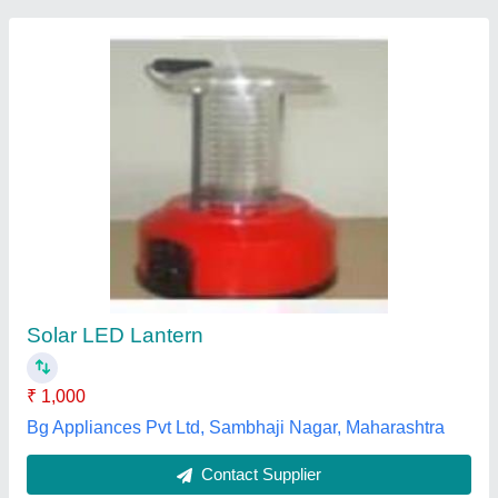
Koryo Yellow Solar Lantern
Availability
: In Stock
Back Up Time
: 8-10 Hours
Battery Capacity
: 4000 mAh
Battery Output
: 2 V
Visom Power Solution Private Limited, Chennai, Tamil
Nadu
Contact Supplier