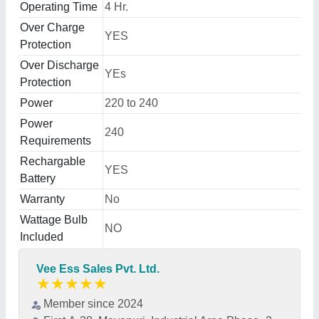
Operating Time
4 Hr.
Over Charge
YES
Protection
Over Discharge
YEs
Protection
Power
220 to 240
Power
240
Requirements
Rechargable
YES
Battery
Warranty
No
Wattage Bulb
NO
Included
Vee Ess Sales Pvt. Ltd.
★
★
★
★
★
Member since 2024