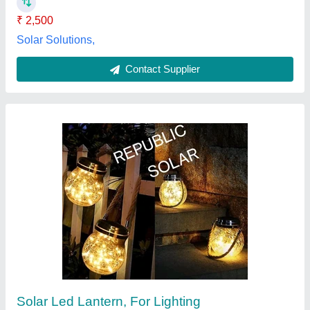
Contact Supplier
Crystal Led Solar Lantern, For Lighting
₹ 650
Brand
: Crystal