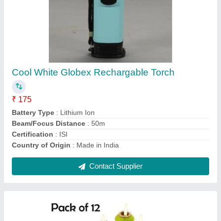
12 Mitti Matki Diya For Diwali, Finish Type:
Silver Coating
₹ 99
Country of Origin
: Made in India
Diya Shape
: Peacock
Features
: Matki Diyas
Finish Type
: Silver Coating
Contact Supplier