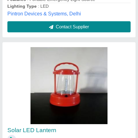
Solar Led Lantern, For Lighting
Availability
: In Stock
Certification
: ISI
Country of Origin
: Made in India
IP Rating
: IP40
Kamal Sound, Delhi