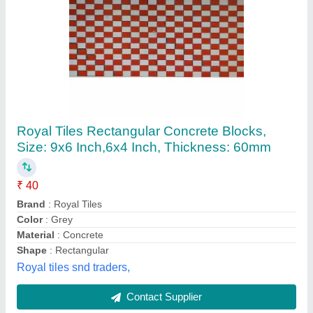
Concrete Cover Blocks
₹ 20
Availability
: In Stock
Color
: Grey
Country of Origin
: Made in India
Design
: Solid
Satya Timber, Gurugram, Haryana
Contact Supplier