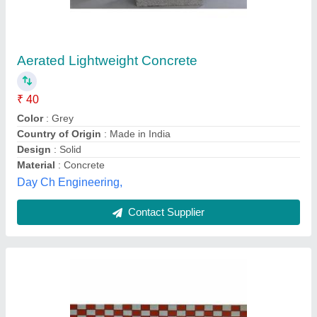
Royal Tiles Rectangular Concrete Blocks,
Size: 9x6 Inch,6x4 Inch, Thickness: 60mm
₹ 40
Brand
: Royal Tiles
Color
: Grey
Material
: Concrete
Shape
: Rectangular
Royal tiles snd traders,
Contact Supplier