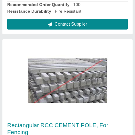
Shape
: Rectangular
Contact Supplier
Interlocking Paver Block, Material: Concrete
₹ 35 / Square Feet