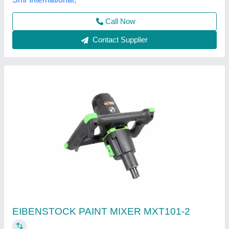
Aac light weight block
₹ 3,300
Model
: Aac light weight block
Size
: 600* 200*100 600*200*150 600*200*200 60]*200*225