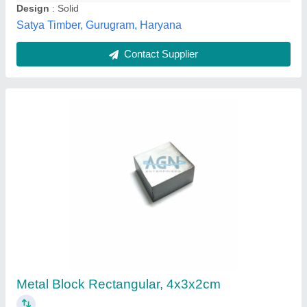
Agn Enterprises, AMBALA, Haryana
Contact Supplier
Cemented Block
₹ 50