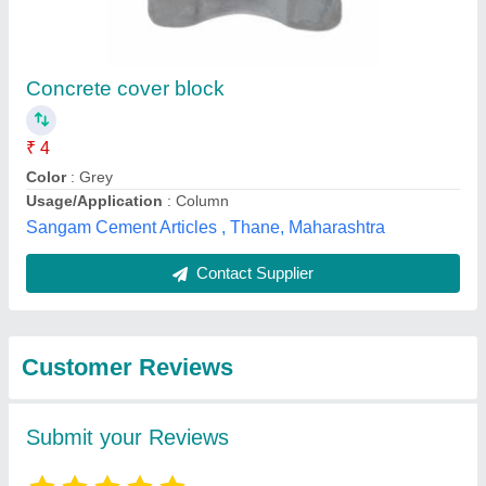
Submit
Best Selling Products
from Gp Concrete
View all
Creations