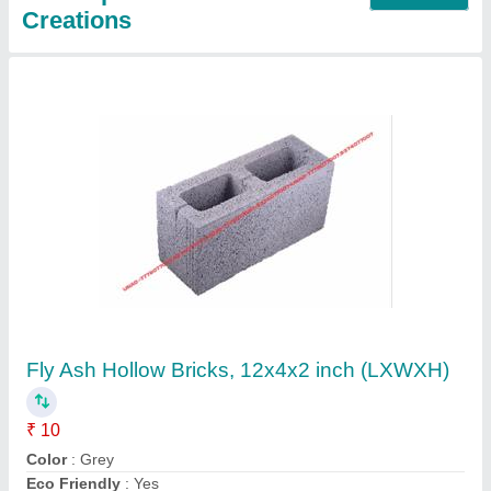
Rectangular RCC CEMENT POLE, For
Fencing
₹ 300
Color
: GREY
Country of Origin
: Made in India
Material
: CEMENT