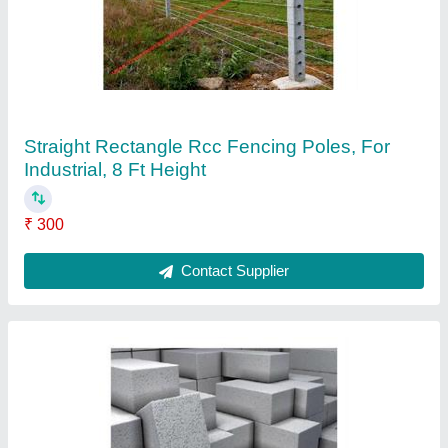
Eco Friendly Fly Ash Bricks, 12x4x2 inch
(LXWXH)
₹ 8
Contact Supplier