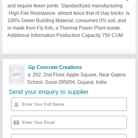
and require fewer joints Standardized manufacturing
High Fire Resistance- almost twice that of clay bricks Is
100% Green Building Material, consumes 0% soil, and
is made from Fly Ash, a Thermal Power Plant waste.
Additional Information Production Capacity 750 CUM
Related Products
Show More