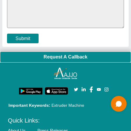
Faqs
Policies:
Our Services:
Cookies Policy
Seller Registration
Terms & Conditions
Buy Lead
Privacy Policy
Advertise with Aajjo
Our Packages
Banner Promotion
Brand Marketing
New Product Launch
Enterprise Solutions
Login As Seller
Call us
01204418308
Mail On
info@aajjo.com