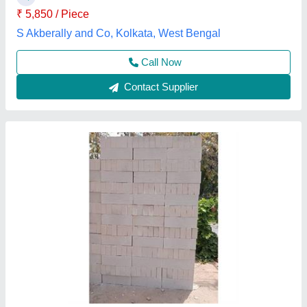
Necc Concrete Solutions, FARIDABAD, Haryana
Contact Supplier
Concrete Cover Blocks
₹ 23