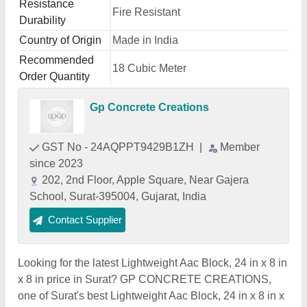
Resistance
Fire Resistant
Durability
Country of Origin
Made in India
Recommended
18 Cubic Meter
Order Quantity
Gp Concrete Creations
GST No - 24AQPPT9429B1ZH
|
Member
since 2023
202, 2nd Floor, Apple Square, Near Gajera
School, Surat-395004, Gujarat, India
Contact Supplier
Looking for the latest Lightweight Aac Block, 24 in x 8 in
x 8 in price in Surat? GP CONCRETE CREATIONS,
one of Surat's best Lightweight Aac Block, 24 in x 8 in x