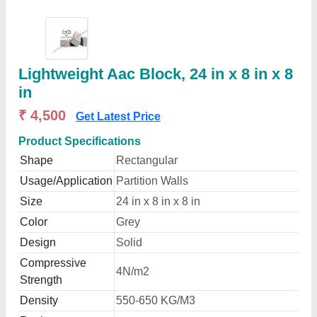
Lightweight Aac Block, 24 in x 8 in x 8
in
₹ 4,500
Get Latest Price
Product Specifications
Shape
Rectangular
Usage/Application
Partition Walls
Size
24 in x 8 in x 8 in
Color
Grey
Design
Solid
Compressive
4N/m2
Strength
Density
550-650 KG/M3