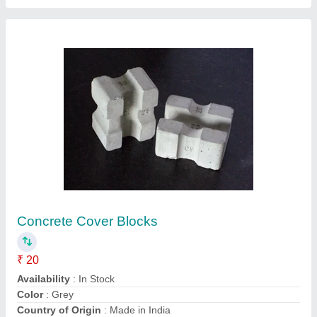
Metal Block Rectangular, 4x3x2cm
₹ 110
BRAND
: AGN
Country of Origin
: Made in India
Design
: Solid
Edges
: : 12 straight edges