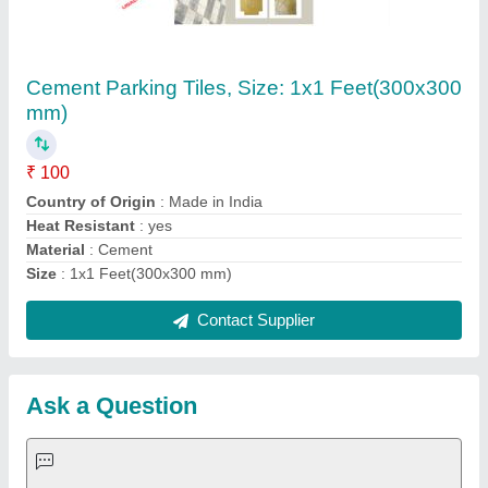
Submit
Request A Callback
Important Keywords:
Extruder Machine
Quick Links:
About Us
Press Releases
Sitemap
Careers & Jobs
Customer Care
All Categories
Blog
Quick-Info
Exhibitions