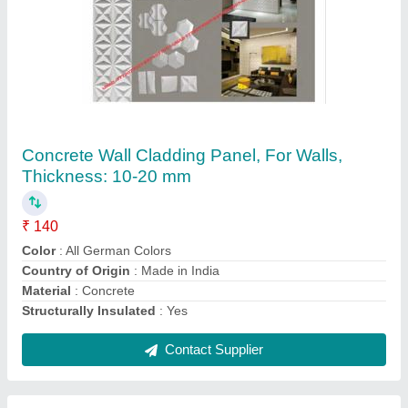
Solid Blocks 4 Inch
₹ 50
Color
: Grey
Design
: Solid
Resistance Durability
: Fire Resistant
Shape
: Cubical
Contact Supplier