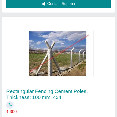
Rectangular Rcc Y Pole, For Fencing
₹ 300
Color
: GREY
Material
: CONCRETE
Pole Height
: 8 FT HEIGHT