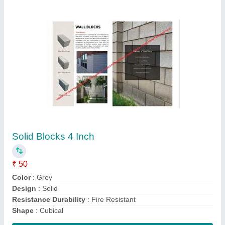
Rectangular Fencing Cement Poles,
Thickness: 100 mm, 4x4
₹ 300
Brand
: GP CONCRETE CREATIONS
Color
: GREY
Country of Origin
: Made in India
Design
: Standard
Contact Supplier