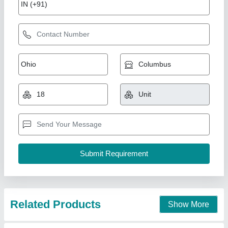
Kaleswaram River Sand Refined
₹ 48
Block Type
: square
Material
: rcc
Model
: 124
Shape
: square
Smr International,
Call Now
Contact Supplier