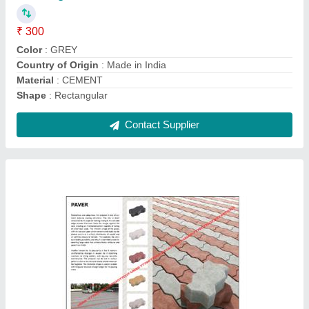
Brand
: GP CONCRETE CREATIONS
Color
: Yellow
Country of Origin
: Made in India
Dimensions
: 225X112.5X60 MM
Contact Supplier