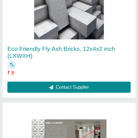
Concrete Wall Cladding Panel, For Walls,
Thickness: 10-20 mm
₹ 140
Color
: All German Colors
Country of Origin
: Made in India
Material
: Concrete
Structurally Insulated
: Yes
Contact Supplier