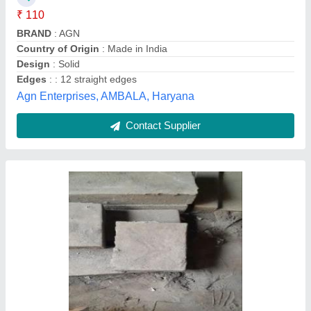
Tangri Casting India, Ludhiana, Punjab
Contact Supplier
Concrete cover block