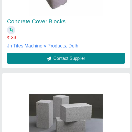
₹ 40
Color
: Grey
Country of Origin
: Made in India
Design
: Solid
Material
: Concrete
Day Ch Engineering,
Contact Supplier