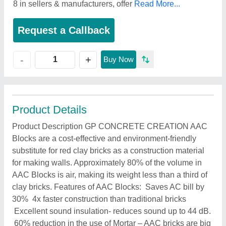
8 in sellers & manufacturers, offer
Read More...
Request a Callback
+
-
Buy Now
Product Details
Product Description GP CONCRETE CREATION AAC
Blocks are a cost-effective and environment-friendly
substitute for red clay bricks as a construction material
for making walls. Approximately 80% of the volume in
AAC Blocks is air, making its weight less than a third of
clay bricks. Features of AAC Blocks: Saves AC bill by
30% 4x faster construction than traditional bricks
Excellent sound insulation- reduces sound up to 44 dB.
60% reduction in the use of Mortar – AAC bricks are big