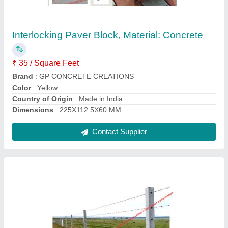
Straight Rectangle Rcc Fencing Poles, For
Industrial, 8 Ft Height
₹ 300
Contact Supplier