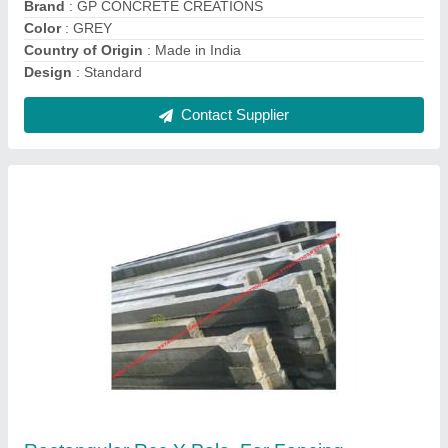
Shape
: Rectangular
Contact Supplier
Cement Parking Tiles, Size: 1x1 Feet(300x300
mm)