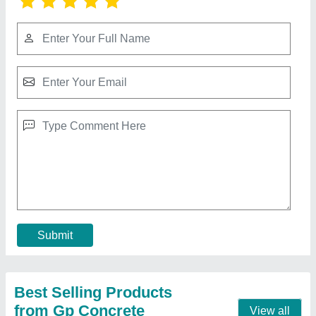
Fly Ash Hollow Bricks, 12x4x2 inch (LXWXH)
₹ 10
Color
: Grey
Eco Friendly
: Yes
Recommended Order Quantity
: 100
Resistance Durability
: Fire Resistant
Contact Supplier