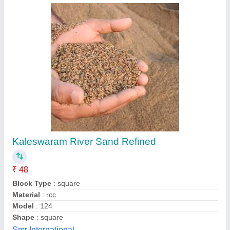
EIBENSTOCK PAINT MIXER MXT101-2
₹ 5,850 / Piece
S Akberally and Co, Kolkata, West Bengal
Call Now
Contact Supplier