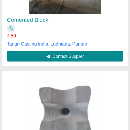
₹ 4
Color
: Grey
Usage/Application
: Column
Sangam Cement Articles , Thane, Maharashtra
Contact Supplier
Customer Reviews
Submit your Reviews