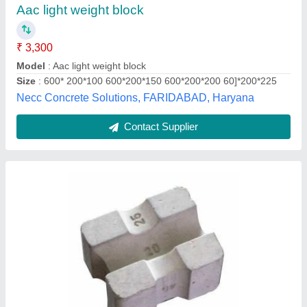
Jh Tiles Machinery Products, Delhi
Contact Supplier
Aerated Lightweight Concrete