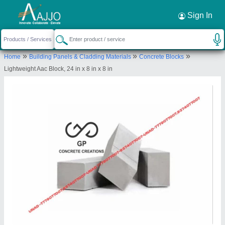
Request a Callback
×
Sign In
Gp Concrete Creations
»
»
»
Home
Building Panels & Cladding Materials
Concrete Blocks
202, 2nd Floor, Apple Square, Near Gajera
Lightweight Aac Block, 24 in x 8 in x 8 in
School, Surat-395004, Gujarat, India
Send your enquiry to supplier