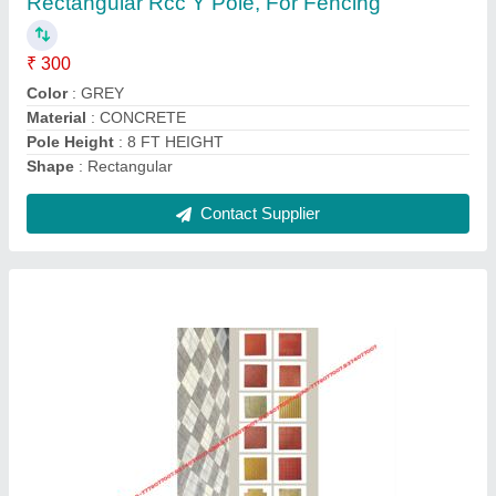
₹ 100
Country of Origin
: Made in India
Heat Resistant
: yes
Material
: Cement
Size
: 1x1 Feet(300x300 mm)
Contact Supplier
Ask a Question