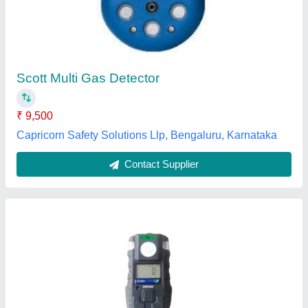
Accuracy
: +-5% F.S.
Availability
: In Stock
Brand
: Kusum Meco
Model Name/Number
: E 1000
KUSAM-MECO IMPORT EXPORT PRIVATE LIMITED,
Mumbai, Maharashtra
Contact Supplier