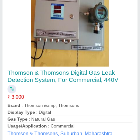
Ammonia Gas Leak Detector
₹ 39,500
Accuracy
: 90%
Availability
: In Stock
Battery Type
: Both
Certification
: Yes
Bombay Ammonia Sales Corporations, Delhi
Contact Supplier