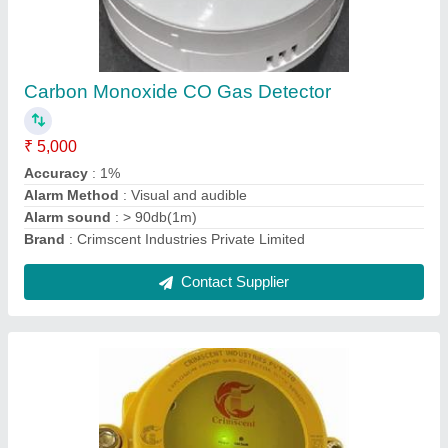
Lpg Png Cng Flameproof Gas Detector
₹ 10,000
Accuracy
: 1%
Alarm Type
: Buzzer
Brand
: Crimscent Industries Private Limited
Certification
: PESO/CMRI
Contact Supplier