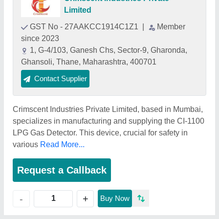
Limited
GST No - 27AAKCC1914C1Z1
|
Member
since 2023
1, G-4/103, Ganesh Chs, Sector-9, Gharonda,
Ghansoli, Thane, Maharashtra, 400701
Contact Supplier
Crimscent Industries Private Limited, based in Mumbai,
specializes in manufacturing and supplying the CI-1100
LPG Gas Detector. This device, crucial for safety in
various
Read More...
Request a Callback
+
-
Buy Now