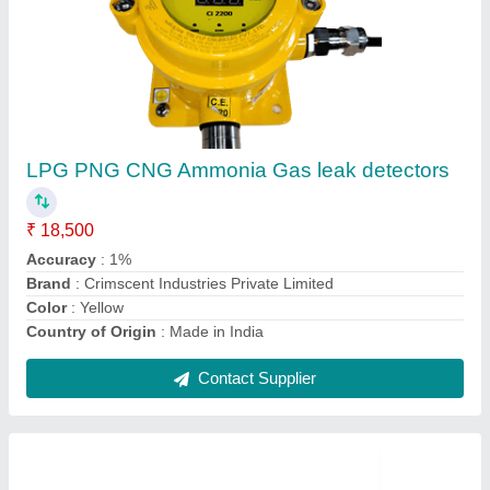
Hydrogen Gas Leak Detectors
₹ 20,000
Alarm Level
: 10%LEL
Brand
: Crimscent Industries Private Limited
Country of Origin
: Made in India
Current
: <250 mA
Contact Supplier