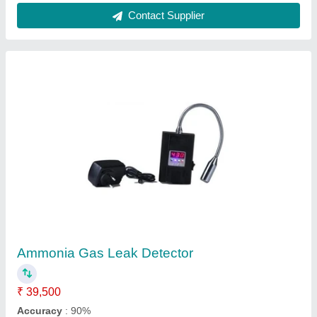
Multi Gas Monitor Model No 8812
₹ 9,600
Availability
: In Stock
Brand
: Work zone
Certification
: CE