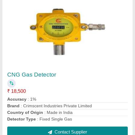
CNG Gas Leak Detector
₹ 10,000
Accuracy
: 1%
Brand
: Crimscent
Brand
: Crimscent Industries Private Limited
Country of Origin
: Made in India
Contact Supplier