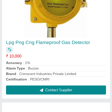
CNG Gas Detector
₹ 18,500
Accuracy
: 1%
Brand
: Crimscent Industries Private Limited
Country of Origin
: Made in India
Detector Type
: Fixed Single Gas
Contact Supplier