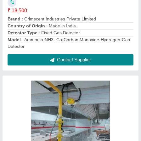
Accuracy
: 1%
Brand
: Crimscent
Brand
: Crimscent Industries Private Limited
Design
: Round
Contact Supplier