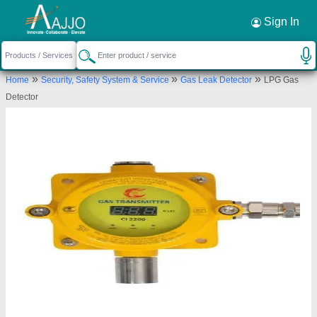
Request a Callback
×
Sign In
Crimscent Industries Private Limited
»
»
»
Home
Security, Safety System & Service
Gas Leak Detector
LPG Gas
1, G-4/103, Ganesh Chs, Sector-9, Gharonda,
Detector
Ghansoli, Thane, Maharashtra, 400701
Send your enquiry to supplier