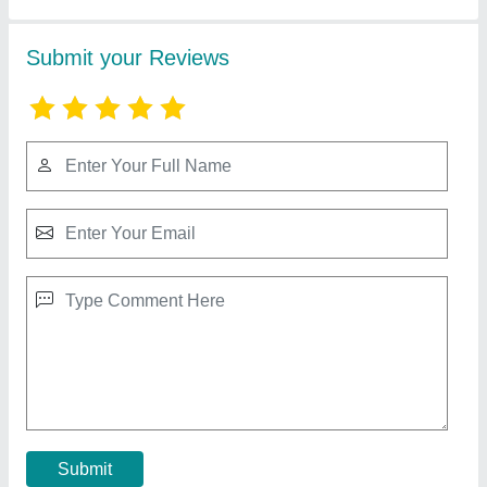
Residential Gas Leak Detector
₹ 1,200
Certification
: CE
Country of Origin
: Made in India
Detector Type
: Fixed Gas Detector