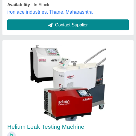
Carbon Monoxide Detector
₹ 5,000
Measurement Temperature
: 0-50 Degree C / 32-122 Degree
F
Resolution
: CO 1 PPM