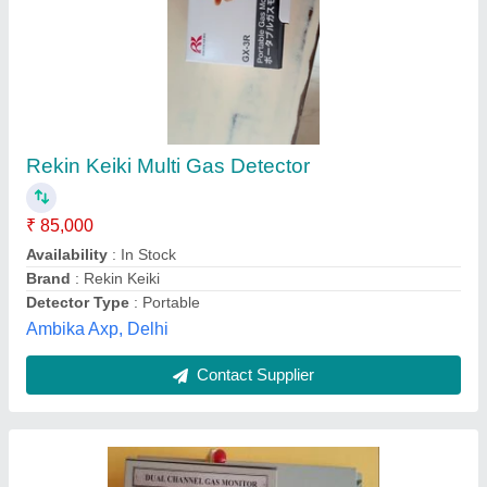
Thomson & Thomsons Digital Gas Leak
Detection System, For Commercial, 440V
₹ 3,000
Brand
: Thomson &amp; Thomsons
Display Type
: Digital
Gas Type
: Natural Gas
Usage/Application
: Commercial
Thomson & Thomsons, Suburban, Maharashtra
Contact Supplier