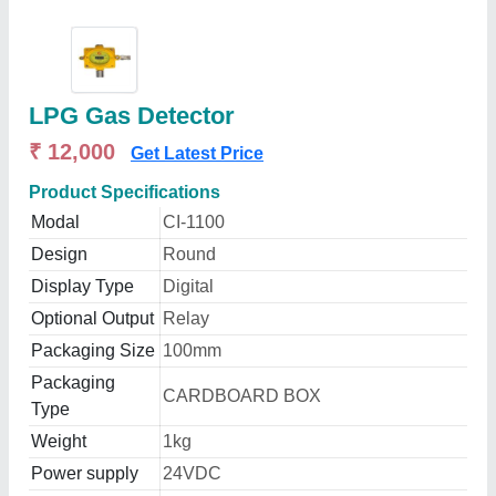
LPG Gas Detector
₹ 12,000
Get Latest Price
Product Specifications
Modal
CI-1100
Design
Round
Display Type
Digital
Optional Output
Relay
Packaging Size
100mm
Packaging
CARDBOARD BOX
Type
Weight
1kg
Power supply
24VDC