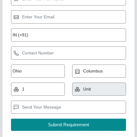
Tube Leak Detector
₹ 40,000
Availability
: In Stock
iron ace industries, Thane, Maharashtra
Contact Supplier