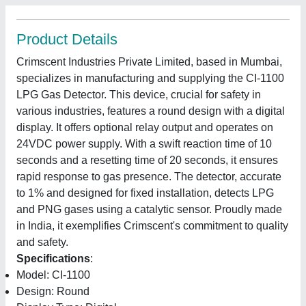
Product Details
Crimscent Industries Private Limited, based in Mumbai,
specializes in manufacturing and supplying the CI-1100
LPG Gas Detector. This device, crucial for safety in
various industries, features a round design with a digital
display. It offers optional relay output and operates on
24VDC power supply. With a swift reaction time of 10
seconds and a resetting time of 20 seconds, it ensures
rapid response to gas presence. The detector, accurate
to 1% and designed for fixed installation, detects LPG
and PNG gases using a catalytic sensor. Proudly made
in India, it exemplifies Crimscent's commitment to quality
and safety.
Specifications
:
Model: CI-1100
Design: Round