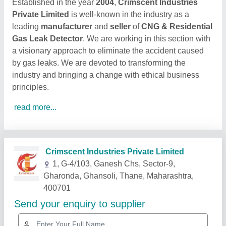
Established in the year
2004
,
Crimscent Industries
Private Limited
is well-known in the industry as a
leading
manufacturer
and
seller
of
CNG & Residential
Gas Leak Detector
. We are working in this section with
a visionary approach to eliminate the accident caused
by gas leaks. We are devoted to transforming the
industry and bringing a change with ethical business
principles.
read more...
Related Products
Show More