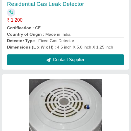
Accuracy
: 1%
Alarm Method
: Visual and audible
Alarm sound
: > 90db(1m)
Brand
: Crimscent Industries Private Limited
Contact Supplier