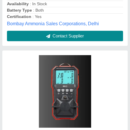
Color
: Black
R.P. SCIENTIFIC STORE, Delhi
Contact Supplier
Scott Multi Gas Detector