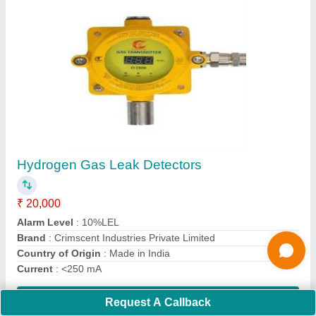
Optical Smoke Detector
₹ 700
Alarm Sensor Type
: Optical
Brand
: AGNI
Color
: White
Country of Origin
: Made in India
Contact Supplier
Ask a Question
Request A Callback