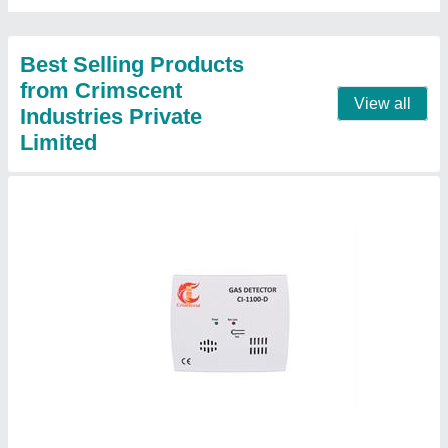
Dimensions (L x W x H)
: 4.5 inch X 5.0 inch X 1.25 inch
Contact Supplier
Carbon Monoxide CO Gas Detector
₹ 5,000