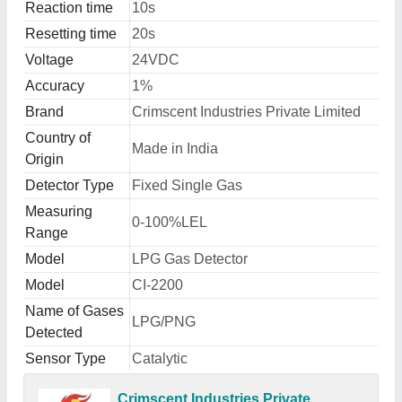
Reaction time
10s
Resetting time
20s
Voltage
24VDC
Accuracy
1%
Brand
Crimscent Industries Private Limited
Country of
Made in India
Origin
Detector Type
Fixed Single Gas
Measuring
0-100%LEL
Range
Model
LPG Gas Detector
Model
CI-2200
Name of Gases
LPG/PNG
Detected
Sensor Type
Catalytic
Crimscent Industries Private