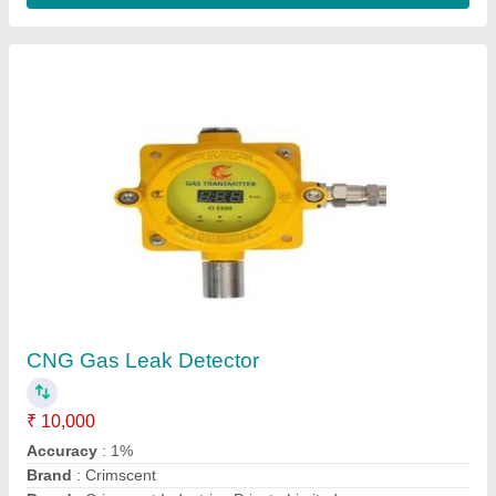
Ammonia-NH3- Co-Carbon Monoxide-
Hydrogen-Gas Detector
₹ 18,500
Brand
: Crimscent Industries Private Limited
Country of Origin
: Made in India
Detector Type
: Fixed Gas Detector
Model
: Ammonia-NH3- Co-Carbon Monoxide-Hydrogen-Gas
Detector