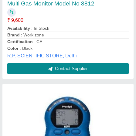
₹ 9,500
Capricorn Safety Solutions Llp, Bengaluru, Karnataka
Contact Supplier
Portable Single Gas Detector Model - E 1000