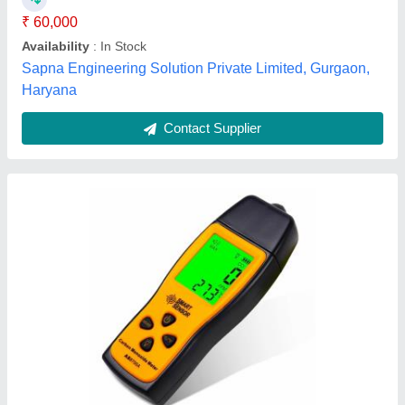
Response Time
: &lt;60s
Temperature
: 0.1 Degree C / 0.1 Degree F
Alico Industrial Equipments, Chennai, Tamil Nadu
Contact Supplier
Rekin Keiki Multi Gas Detector