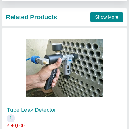
Helium Leak Testing Machine
₹ 60,000
Availability
: In Stock
Sapna Engineering Solution Private Limited, Gurgaon,
Haryana
Contact Supplier