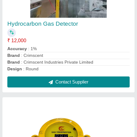
LPG PNG CNG Ammonia Gas leak detectors
₹ 18,500
Accuracy
: 1%
Brand
: Crimscent Industries Private Limited
Color
: Yellow
Country of Origin
: Made in India
Contact Supplier