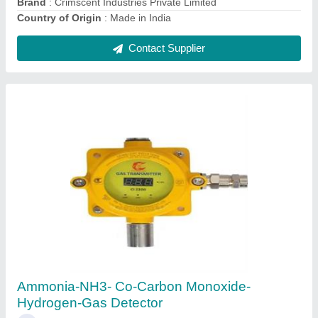
Contact Supplier
Hydrocarbon Gas Detector
₹ 12,000