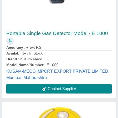
Gas Detectors
₹ 1,000
Cinque Solutions Pvt Ltd, Thane, Maharashtra
Contact Supplier
Customer Reviews
Submit your Reviews