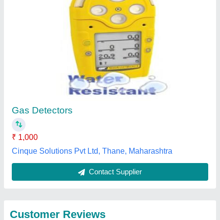
Submit
Best Selling Products
from Crimscent
View all
Industries Private
Limited