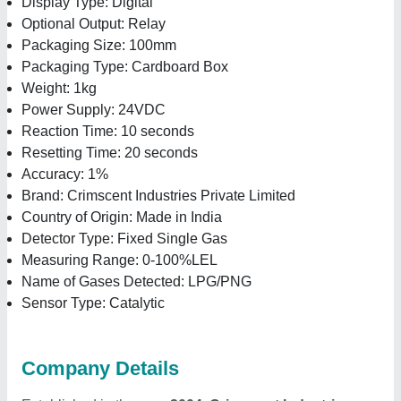
Display Type: Digital
Optional Output: Relay
Packaging Size: 100mm
Packaging Type: Cardboard Box
Weight: 1kg
Power Supply: 24VDC
Reaction Time: 10 seconds
Resetting Time: 20 seconds
Accuracy: 1%
Brand: Crimscent Industries Private Limited
Country of Origin: Made in India
Detector Type: Fixed Single Gas
Measuring Range: 0-100%LEL
Name of Gases Detected: LPG/PNG
Sensor Type: Catalytic
Company Details