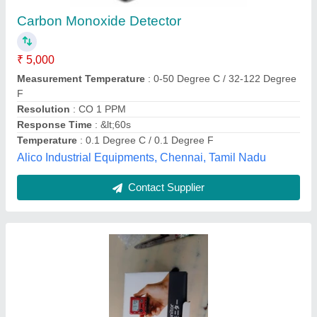
₹ 85,000
Availability
: In Stock
Brand
: Rekin Keiki
Detector Type
: Portable
Ambika Axp, Delhi
Contact Supplier