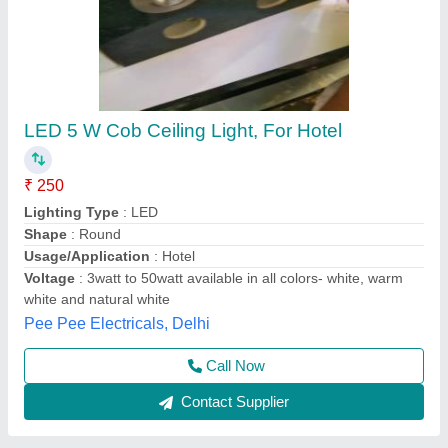
Led Light Seeling
₹ 850
Aditya Electricals, Nashik, Maharashtra
Contact Supplier