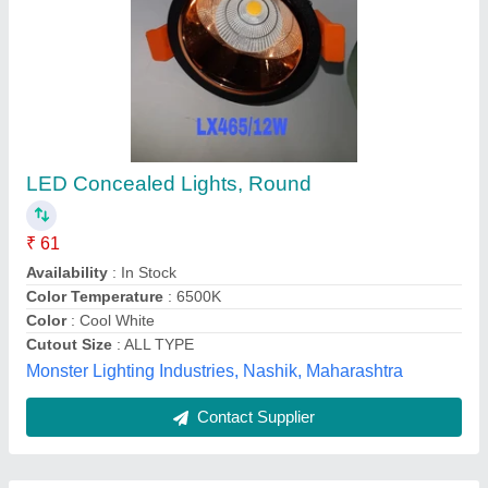
Submit
Best Selling Products
from Aditya Clean