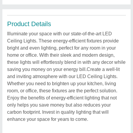
Product Details
Illuminate your space with our state-of-the-art LED
Ceiling Lights. These energy-efficient fixtures provide
bright and even lighting, perfect for any room in your
home or office. With their sleek and modern design,
these lights will effortlessly blend in with any decor while
saving you money on your energy bill.Create a well-lit
and inviting atmosphere with our LED Ceiling Lights.
Whether you need to brighten up your kitchen, living
room, or office, these fixtures are the perfect solution.
Enjoy the benefits of energy-efficient lighting that not
only helps you save money but also reduces your
carbon footprint. Invest in quality lighting that will
enhance your space for years to come.