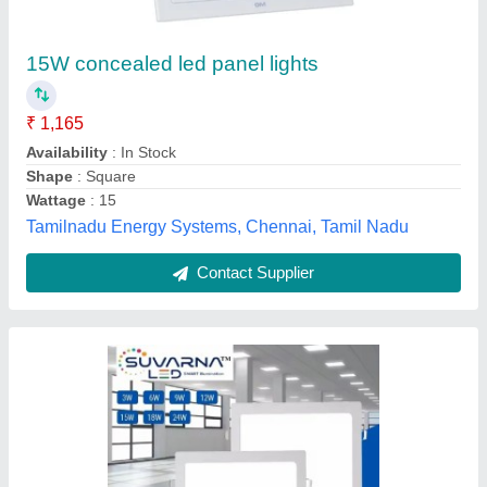
LED Ceiling Panel Light
₹ 450
Availability
: In Stock
Brand
: Suvarna
Color Temperature
: 3000K
Color
: Warm White
SMPS Electric Control Private Limited, Bhubaneswar,
Odisha
Contact Supplier