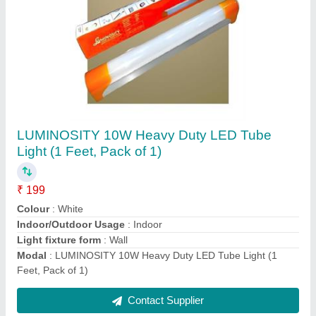
LUMINOSITY 12W Heavy Duty Aluminium
LED Tube Light (2 Feet, Pack of 1)
₹ 209
Bulb Base
: B15D
Colour Temperature
: 5700 Kelvin
Modal
: LUMINOSITY 12W Heavy Duty Aluminium LED Tube
Light (2 Feet, Pack of 1)
Net Quantity
: 1.00 count
Contact Supplier