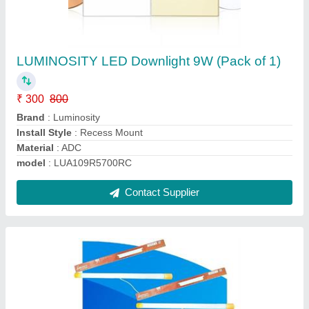
LUMINOSITY 12W Heavy Duty Aluminium
LED Tube Light (2 Feet, Pack of 4)
₹ 766
Contact Supplier