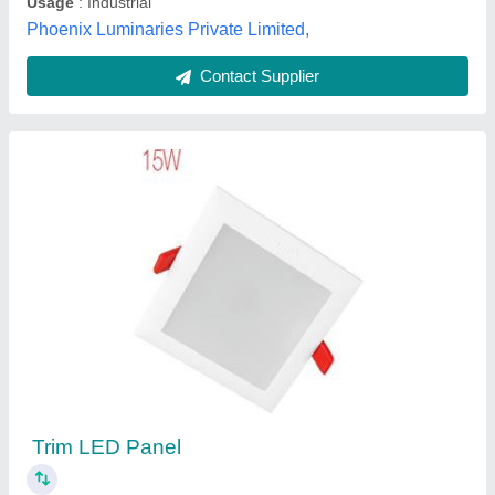
Contact Supplier
15W concealed led panel lights
₹ 1,165