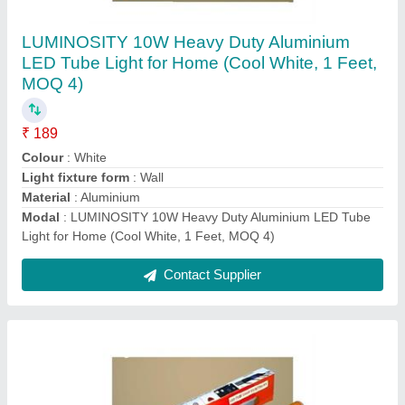
LUMINOSITY 10W Heavy Duty LED Tube
Light (1 Feet, Pack of 1)
₹ 199
Colour
: White
Indoor/Outdoor Usage
: Indoor
Light fixture form
: Wall
Modal
: LUMINOSITY 10W Heavy Duty LED Tube Light (1
Feet, Pack of 1)
Contact Supplier