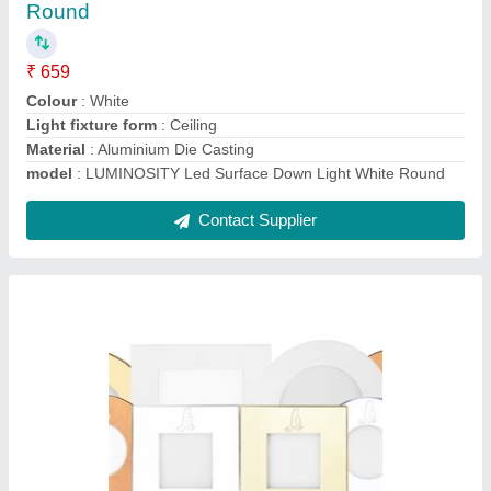
₹ 300
800
Brand
: Luminosity
Install Style
: Recess Mount
Material
: ADC
model
: LUA109R5700RC
Contact Supplier