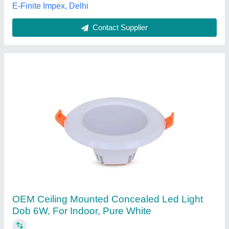
V.M. Electrical & Solar Solution, Gurugram, Haryana
Contact Supplier
LED Ceiling Lights, 15 W
₹ 325