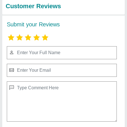
View all
energy systems
pvt.ltd.
LUMINOSITY 10W Heavy Duty Aluminium
LED Tube Light for Home (Cool White, 1 Feet,
MOQ 4)