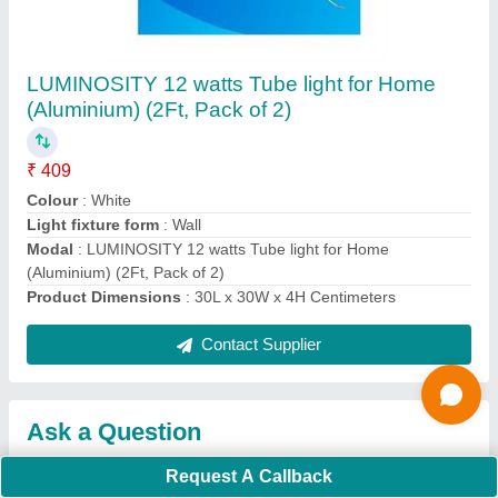
Submit
Request A Callback
Important Keywords:
Extruder Machine
Quick Links:
About Us
Press Releases
Sitemap
Careers & Jobs
Customer Care
All Categories
Blog
Quick-Info