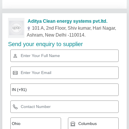
Related Products
Show More
LED 5 W Cob Ceiling Light, For Hotel