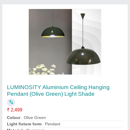
LUMINOSITY Led Surface Down Light Light
Blue
₹ 659
Colour
: Light Blue
Light fixture form
: Ceiling
Material
: Aluminium Die Casting