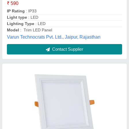
Availability
: In Stock
Shape
: Square
Wattage
: 15
Tamilnadu Energy Systems, Chennai, Tamil Nadu
Contact Supplier