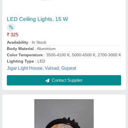
LED Concealed Lights, Round
₹ 61
Availability
: In Stock
Color Temperature
: 6500K
Color
: Cool White
Cutout Size
: ALL TYPE
Monster Lighting Industries, Nashik, Maharashtra
Contact Supplier
Customer Reviews
Submit your Reviews