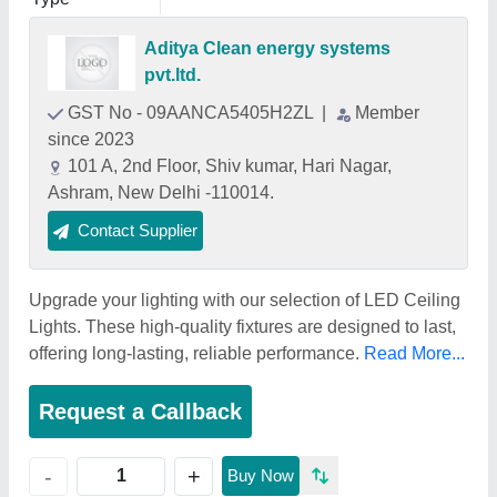
Aditya Clean energy systems
pvt.ltd.
GST No - 09AANCA5405H2ZL
|
Member
since 2023
101 A, 2nd Floor, Shiv kumar, Hari Nagar,
Ashram, New Delhi -110014.
Contact Supplier
Upgrade your lighting with our selection of LED Ceiling
Lights. These high-quality fixtures are designed to last,
offering long-lasting, reliable performance.
Read More...
Request a Callback
+
-
Buy Now