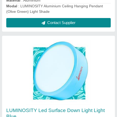
model
: LUMINOSITY Led Surface Down Light Light Blue
Contact Supplier
LUMINOSITY 12 watts Tube light for Home
(Aluminium) (2Ft, Pack of 2)