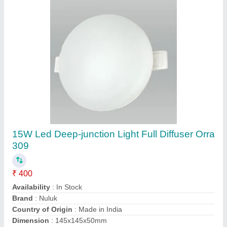
OEM Ceiling Mounted Concealed Led Light
Dob 6W, For Indoor, Pure White
₹ 60
Availability
: In Stock
Brand
: OEM
Lighting Color
: Pure White
Lighting Type
: LED