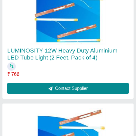
LUMINOSITY 12 watts Tube light for Home
(2Ft, Pack of 3)
₹ 609
Bulb Base
: B15D
Bulb Shape Size
: T5 1/2
Modal
: LUMINOSITY 12 watts Tube light for Home (2Ft, Pack
of 3)
Special Feature
: Energy Efficient
Contact Supplier