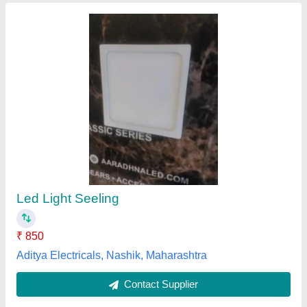
Ceiling Light Fixture
₹ 580
Install Style
: Embedded
IP Rating
: IP54
Model
: Ceiling Light Fixture
Usage
: Industrial
Phoenix Luminaries Private Limited,
Contact Supplier