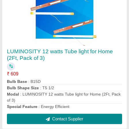
LUMINOSITY Aluminium Ceiling Hanging
Pendant (Olive Green) Light Shade
₹ 2,499
Colour
: Olive Green
Light fixture form
: Pendant
Material
: Aluminium
Modal
: LUMINOSITY Aluminium Ceiling Hanging Pendant
(Olive Green) Light Shade
Contact Supplier