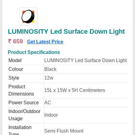
LUMINOSITY Led Surface Down Light
₹ 659
Get Latest Price
Product Specifications
Model
LUMINOSITY Led Surface Down Light
Colour
Black
Style
12w
Product
15L x 15W x 5H Centimeters
Dimensions
Power Source
AC
Indoor/Outdoor
Indoor
Usage
Installation
Semi Flush Mount
Type