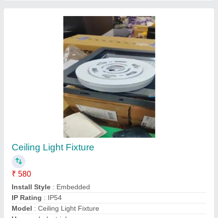
Trim LED Panel
₹ 590
IP Rating
: IP33
Light type
: LED
Lighting Type
: LED
Model
: Trim LED Panel
Varun Technocrats Pvt. Ltd., Jaipur, Rajasthan