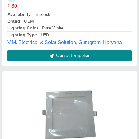
Availability
: In Stock
Body Material
: Aluminium
Color Temperature
: 3500-4100 K, 5000-6500 K, 2700-3000 K
Lighting Type
: LED
Jigar Light House, Valsad, Gujarat
Contact Supplier