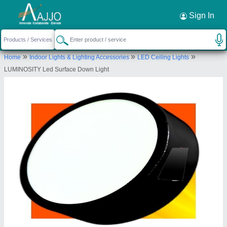
Request a Callback
×
Sign In
Aditya Clean energy systems pvt.ltd.
»
»
»
Home
Indoor Lights & Lighting Accessories
LED Ceiling Lights
101 A, 2nd Floor, Shiv kumar, Hari Nagar,
LUMINOSITY Led Surface Down Light
Ashram, New Delhi -110014.
Send your enquiry to supplier