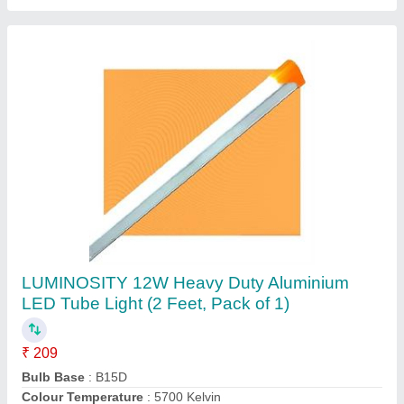
LUMINOSITY Led Surface Down Light White
Round
₹ 659
Colour
: White
Light fixture form
: Ceiling