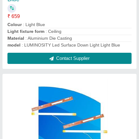
₹ 409
Colour
: White
Light fixture form
: Wall
Modal
: LUMINOSITY 12 watts Tube light for Home
(Aluminium) (2Ft, Pack of 2)
Product Dimensions
: 30L x 30W x 4H Centimeters
Contact Supplier
Ask a Question