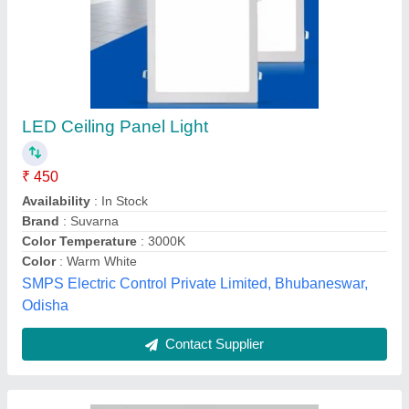
15W Led Deep-junction Light Full Diffuser Orra
309
₹ 400
Availability
: In Stock
Brand
: Nuluk
Country of Origin
: Made in India
Dimension
: 145x145x50mm
E-Finite Impex, Delhi
Contact Supplier