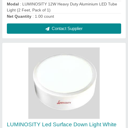
Material
: Aluminium Die Casting
model
: LUMINOSITY Led Surface Down Light White Round
Contact Supplier
LUMINOSITY LED Downlight 9W (Pack of 1)