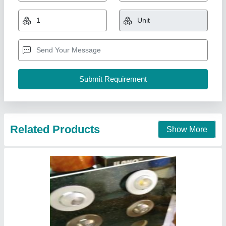
₹ 250
Lighting Type
: LED
Shape
: Round
Usage/Application
: Hotel
Voltage
: 3watt to 50watt available in all colors- white, warm
white and natural white
Pee Pee Electricals, Delhi
Call Now
Contact Supplier