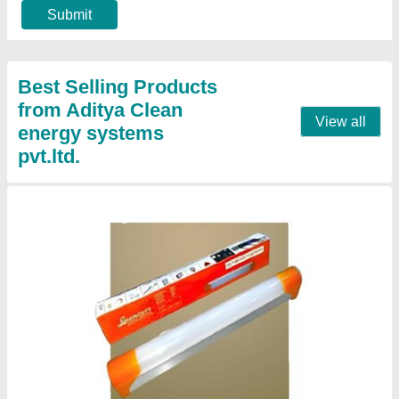
₹ 189
Colour
: White
Light fixture form
: Wall
Material
: Aluminium
Modal
: LUMINOSITY 10W Heavy Duty Aluminium LED Tube
Light for Home (Cool White, 1 Feet, MOQ 4)
Contact Supplier